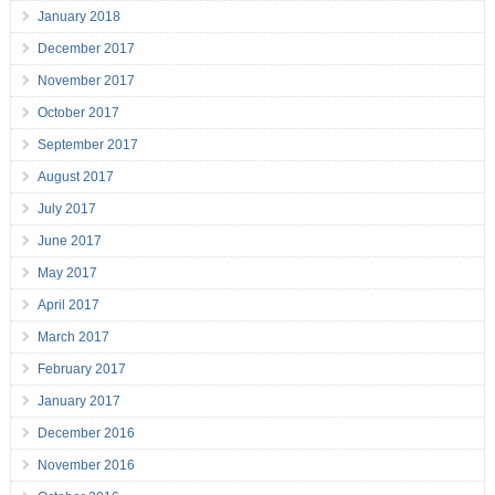
January 2018
December 2017
November 2017
October 2017
September 2017
August 2017
July 2017
June 2017
May 2017
April 2017
March 2017
February 2017
January 2017
December 2016
November 2016