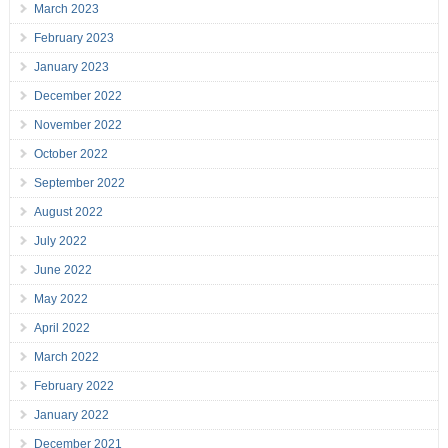
March 2023
February 2023
January 2023
December 2022
November 2022
October 2022
September 2022
August 2022
July 2022
June 2022
May 2022
April 2022
March 2022
February 2022
January 2022
December 2021