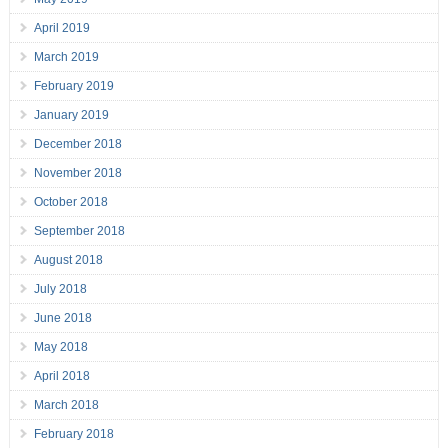
April 2019
March 2019
February 2019
January 2019
December 2018
November 2018
October 2018
September 2018
August 2018
July 2018
June 2018
May 2018
April 2018
March 2018
February 2018