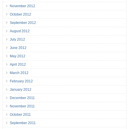
November 2012
October 2012
September 2012
August 2012
July 2012
June 2012
May 2012
April 2012
March 2012
February 2012
January 2012
December 2011
November 2011
October 2011
September 2011