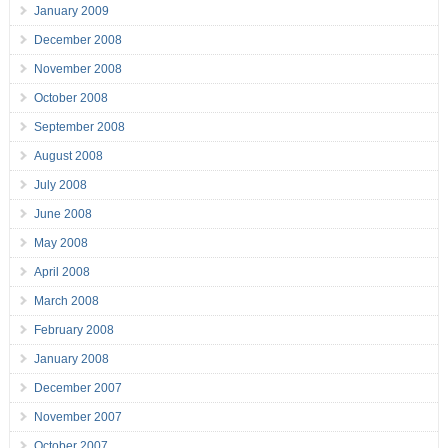
January 2009
December 2008
November 2008
October 2008
September 2008
August 2008
July 2008
June 2008
May 2008
April 2008
March 2008
February 2008
January 2008
December 2007
November 2007
October 2007