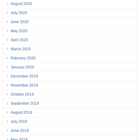
August 2020
July 2020
June 2020
May 2020
April 2020
March 2020
February 2020
January 2020
December 2019
November 2019
October 2019
September 2019
August 2019
July 2019
June 2019
May 2019