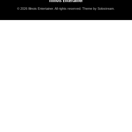
Illinois Entertainer
© 2026 Illinois Entertainer. All rights reserved.
Theme by Solostream
.