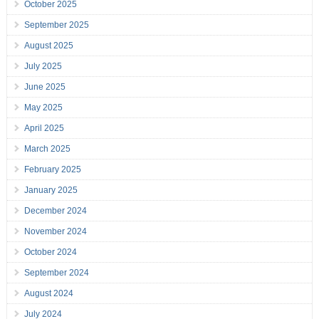
October 2025
September 2025
August 2025
July 2025
June 2025
May 2025
April 2025
March 2025
February 2025
January 2025
December 2024
November 2024
October 2024
September 2024
August 2024
July 2024