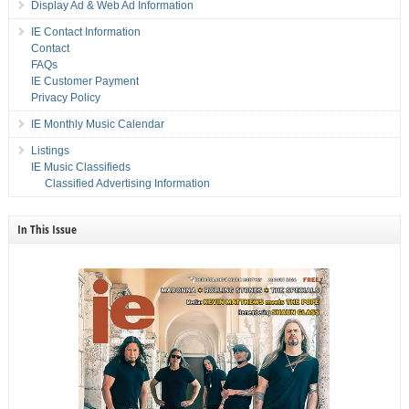
Display Ad & Web Ad Information
IE Contact Information
Contact
FAQs
IE Customer Payment
Privacy Policy
IE Monthly Music Calendar
Listings
IE Music Classifieds
Classified Advertising Information
In This Issue