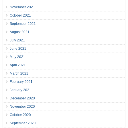
November 2021
October 2021
September 2021
August 2021
July 2021
June 2021
May 2021
April 2021
March 2021
February 2021
January 2021
December 2020
November 2020
October 2020
September 2020