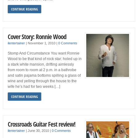
CONTINUE READING
Cover Story: Ronnie Wood
ilentertainer
|
November 1, 2010
|
0 Comments
Stomp And Circumstance You want Ronnie
Wood to be that kind of rock star: holed up in
a stark white mansion, drifting aimlessly
from room to room at 2 p.m. in a bathrobe
and satin pajama bottoms spilling a glass of
wine and yelling through the house to the
wife he’s had for two weeks […]
CONTINUE READING
Crossroads Guitar Fest review!
ilentertainer
|
June 30, 2010
|
0 Comments