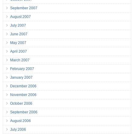
September 2007
August 2007
July 2007
June 2007
May 2007
April 2007
March 2007
February 2007
January 2007
December 2006
November 2006
October 2006
September 2006
August 2006
July 2006