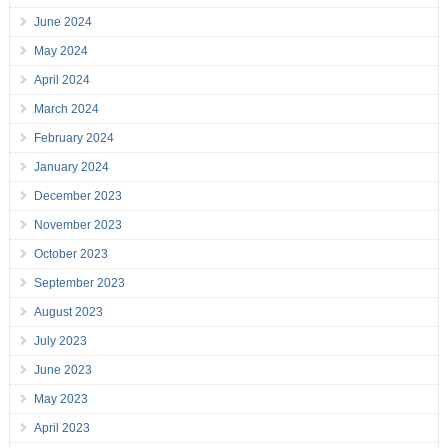
June 2024
May 2024
April 2024
March 2024
February 2024
January 2024
December 2023
November 2023
October 2023
September 2023
August 2023
July 2023
June 2023
May 2023
April 2023