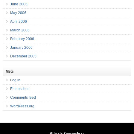
June 2006
May 2006
April 2006
March 2006
February 2006
January 2006
December 2005
Meta
Log in
Entries feed
Comments feed
WordPress.org