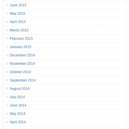
June 2015
May 2015
April 2015
March 2015
February 2015
January 2015
December 2014
November 2014
October 2014
September 2014
August 2014
July 2014
June 2014
May 2014
April 2014