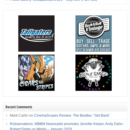
Recent Comments
Mark Carlin
on
CinemaScopes Review: The Beatles: “Get Back”
Robservations: WBBM Newsradio promotes Jennifer Keiper, Andy Dahn -
Robert Feder
on
Media – January 2020