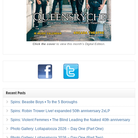
Click the cover
to view this month's Digital Edition.
Recent Posts
Spins: Beastie Boys • To the 5 Boroughs
Spins: Robin Trower Live! expanded 50th anniversary 2xLP
Spins: Violent Femmes • The Blind Leading the Naked 40th anniversary
Photo Gallery: Lollapalooza 2026 – Day One (Part One)
Photo Gallery: Lollapalooza 2026 – Day One (Part Two)