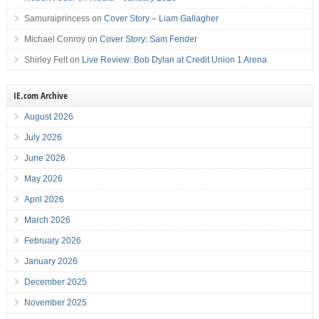
Samuraiprincess
on
Cover Story – Liam Gallagher
Michael Conroy
on
Cover Story: Sam Fender
Shirley Felt
on
Live Review: Bob Dylan at Credit Union 1 Arena
IE.com Archive
August 2026
July 2026
June 2026
May 2026
April 2026
March 2026
February 2026
January 2026
December 2025
November 2025