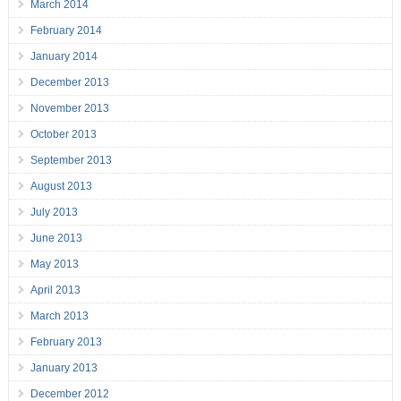
March 2014
February 2014
January 2014
December 2013
November 2013
October 2013
September 2013
August 2013
July 2013
June 2013
May 2013
April 2013
March 2013
February 2013
January 2013
December 2012