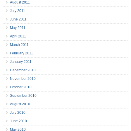
August 2011
July 2011
June 2011
May 2011
April 2011
March 2011
February 2011
January 2011
December 2010
November 2010
October 2010
September 2010
August 2010
July 2010
June 2010
May 2010