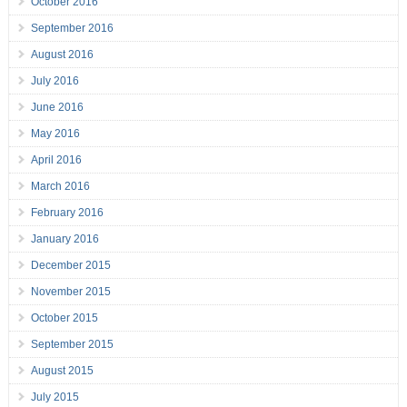
October 2016
September 2016
August 2016
July 2016
June 2016
May 2016
April 2016
March 2016
February 2016
January 2016
December 2015
November 2015
October 2015
September 2015
August 2015
July 2015