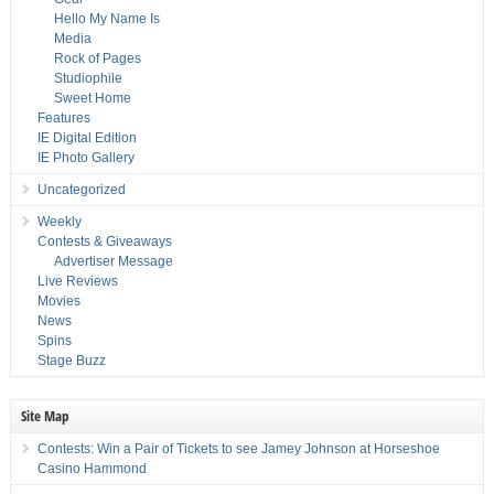
Hello My Name Is
Media
Rock of Pages
Studiophile
Sweet Home
Features
IE Digital Edition
IE Photo Gallery
Uncategorized
Weekly
Contests & Giveaways
Advertiser Message
Live Reviews
Movies
News
Spins
Stage Buzz
Site Map
Contests: Win a Pair of Tickets to see Jamey Johnson at Horseshoe
Casino Hammond