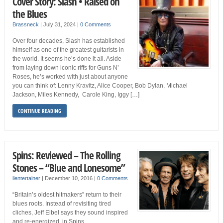
Cover Story: Slash • Raised on
the Blues
Brassneck
|
July 31, 2024
|
0 Comments
Over four decades, Slash has established
himself as one of the greatest guitarists in
the world. It seems he’s done it all. Aside
from laying down iconic riffs for Guns N’
Roses, he’s worked with just about anyone
you can think of: Lenny Kravitz, Alice Cooper, Bob Dylan, Michael
Jackson, Miles Kennedy, Carole King, Iggy […]
CONTINUE READING
Spins: Reviewed – The Rolling
Stones – “Blue and Lonesome”
ilentertainer
|
December 10, 2016
|
0 Comments
“Britain’s oldest hitmakers” return to their
blues roots. Instead of revisiting tired
cliches, Jeff Elbel says they sound inspired
and re-energized, in Spins.