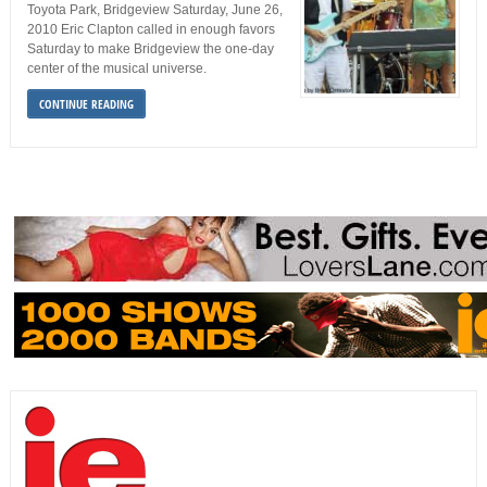
Toyota Park, Bridgeview Saturday, June 26,
2010 Eric Clapton called in enough favors
Saturday to make Bridgeview the one-day
center of the musical universe.
CONTINUE READING