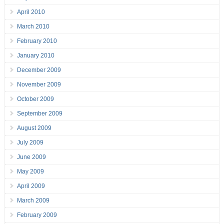
April 2010
March 2010
February 2010
January 2010
December 2009
November 2009
October 2009
September 2009
August 2009
July 2009
June 2009
May 2009
April 2009
March 2009
February 2009