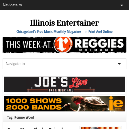
Illinois Entertainer
Chicagoland's Free Music Monthly Magazine – In Print And Online
Tag: Ronnie Wood