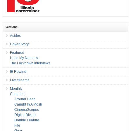
Sections
Asides
Cover Story
Featured
Hello My Name Is
The Lockdown Interviews
IE Rewind
Livestreams
Monthly
Columns
Around Hear
Caught In A Mosh
CinemaScopes
Digital Divide
Double Feature
File
Gear