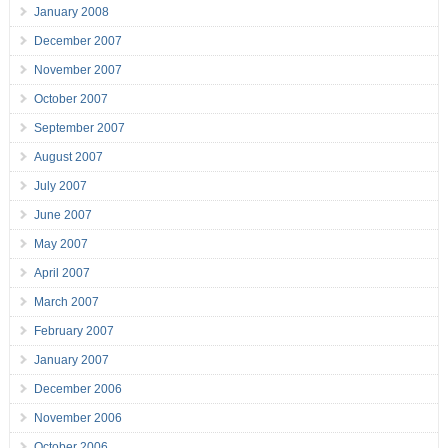
January 2008
December 2007
November 2007
October 2007
September 2007
August 2007
July 2007
June 2007
May 2007
April 2007
March 2007
February 2007
January 2007
December 2006
November 2006
October 2006