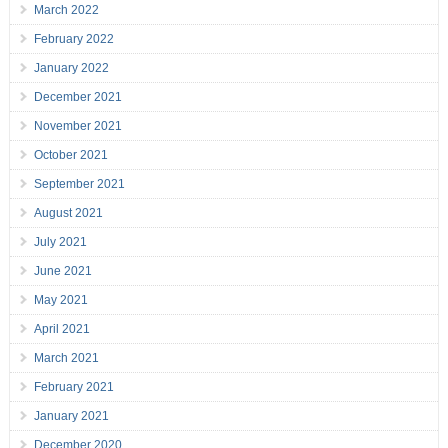
March 2022
February 2022
January 2022
December 2021
November 2021
October 2021
September 2021
August 2021
July 2021
June 2021
May 2021
April 2021
March 2021
February 2021
January 2021
December 2020