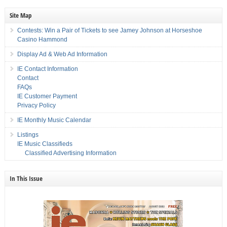
Site Map
Contests: Win a Pair of Tickets to see Jamey Johnson at Horseshoe
Casino Hammond
Display Ad & Web Ad Information
IE Contact Information
Contact
FAQs
IE Customer Payment
Privacy Policy
IE Monthly Music Calendar
Listings
IE Music Classifieds
Classified Advertising Information
In This Issue