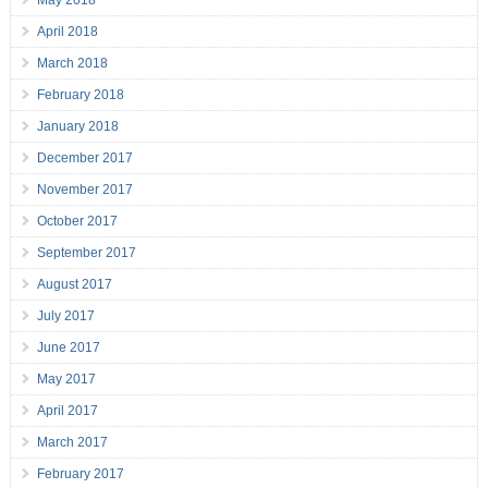
May 2018
April 2018
March 2018
February 2018
January 2018
December 2017
November 2017
October 2017
September 2017
August 2017
July 2017
June 2017
May 2017
April 2017
March 2017
February 2017