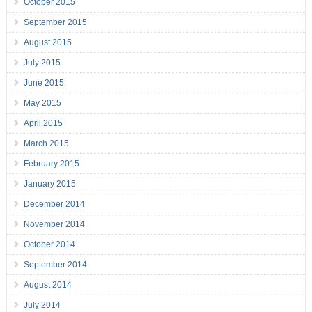
October 2015
September 2015
August 2015
July 2015
June 2015
May 2015
April 2015
March 2015
February 2015
January 2015
December 2014
November 2014
October 2014
September 2014
August 2014
July 2014