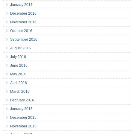
January 2017
December 2016
November 2016
October 2016
September 2016
August 2016
July 2016
June 2016
May 2016
April 2016
March 2016
February 2016
January 2016
December 2015
November 2015