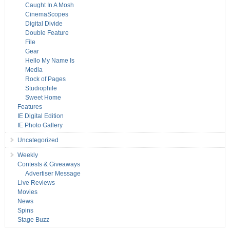
Caught In A Mosh
CinemaScopes
Digital Divide
Double Feature
File
Gear
Hello My Name Is
Media
Rock of Pages
Studiophile
Sweet Home
Features
IE Digital Edition
IE Photo Gallery
Uncategorized
Weekly
Contests & Giveaways
Advertiser Message
Live Reviews
Movies
News
Spins
Stage Buzz