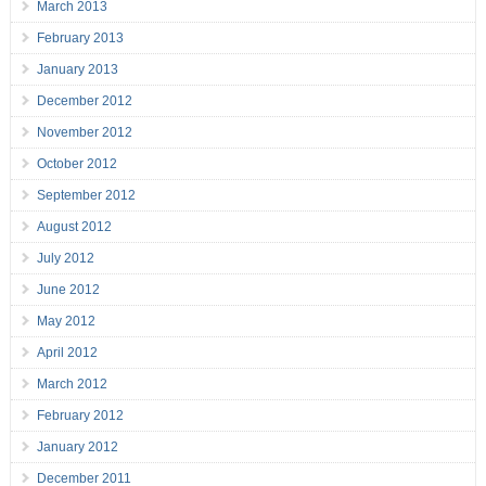
March 2013
February 2013
January 2013
December 2012
November 2012
October 2012
September 2012
August 2012
July 2012
June 2012
May 2012
April 2012
March 2012
February 2012
January 2012
December 2011