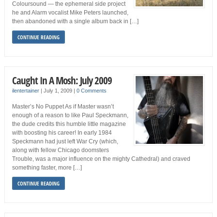
Coloursound — the ephemeral side project
he and Alarm vocalist Mike Peters launched,
then abandoned with a single album back in […]
CONTINUE READING
Caught In A Mosh: July 2009
ilentertainer
|
July 1, 2009
|
0 Comments
Master’s No Puppet As if Master wasn’t
enough of a reason to like Paul Speckmann,
the dude credits this humble little magazine
with boosting his career! In early 1984
Speckmann had just left War Cry (which,
along with fellow Chicago doomsters
Trouble, was a major influence on the mighty Cathedral) and craved
something faster, more […]
CONTINUE READING