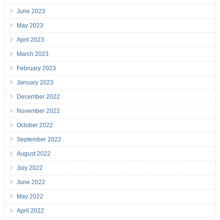
June 2023
May 2023
April 2023
March 2023
February 2023
January 2023
December 2022
November 2022
October 2022
September 2022
August 2022
July 2022
June 2022
May 2022
April 2022