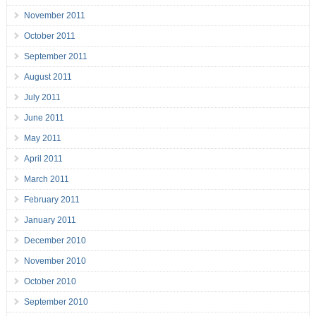
November 2011
October 2011
September 2011
August 2011
July 2011
June 2011
May 2011
April 2011
March 2011
February 2011
January 2011
December 2010
November 2010
October 2010
September 2010