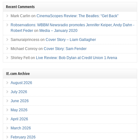
Recent Comments
Mark Carlin
on
CinemaScopes Review: The Beatles: “Get Back”
Robservations: WBBM Newsradio promotes Jennifer Keiper, Andy Dahn -
Robert Feder
on
Media – January 2020
Samuraiprincess
on
Cover Story – Liam Gallagher
Michael Conroy
on
Cover Story: Sam Fender
Shirley Felt
on
Live Review: Bob Dylan at Credit Union 1 Arena
IE.com Archive
August 2026
July 2026
June 2026
May 2026
April 2026
March 2026
February 2026