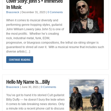
Cover Story: John 5 • Immersed
In Music
Brassneck
|
December 31, 2023
|
0 Comments
When it comes to musical diversity and
performing genre-hopping styles, guitarist
John William Lowery (aka John 5) is one of
the most prolific. Whether he’s creating
rock, industrial metal, funk, EDM,
progressive, or bluegrass compositions, the lethal six-string slinger is
guaranteed to shred all over it. With a musical resume that includes such
diverse artists […]
CONTINUE READING
Hello My Name Is…Billy
Brassneck
|
June 30, 2021
|
0 Comments
You’ve got to hand it to storied Cult guitarist
Billy Duffy — he doesn’t bury the lede when
it comes to late-breaking news stories. Only
a minute into a recent phone call to discuss