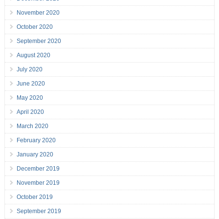
November 2020
October 2020
September 2020
August 2020
July 2020
June 2020
May 2020
April 2020
March 2020
February 2020
January 2020
December 2019
November 2019
October 2019
September 2019