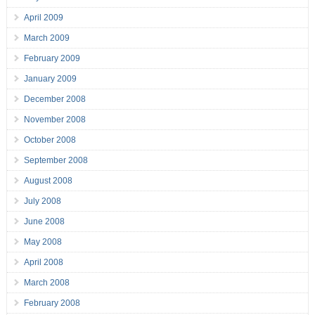
April 2009
March 2009
February 2009
January 2009
December 2008
November 2008
October 2008
September 2008
August 2008
July 2008
June 2008
May 2008
April 2008
March 2008
February 2008