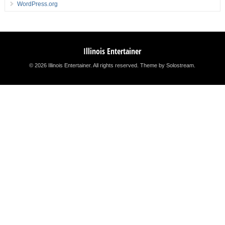
WordPress.org
Illinois Entertainer
© 2026 Illinois Entertainer. All rights reserved.
Theme by Solostream
.