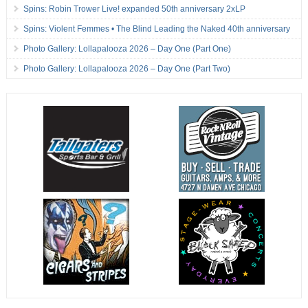
Spins: Robin Trower Live! expanded 50th anniversary 2xLP
Spins: Violent Femmes • The Blind Leading the Naked 40th anniversary
Photo Gallery: Lollapalooza 2026 – Day One (Part One)
Photo Gallery: Lollapalooza 2026 – Day One (Part Two)