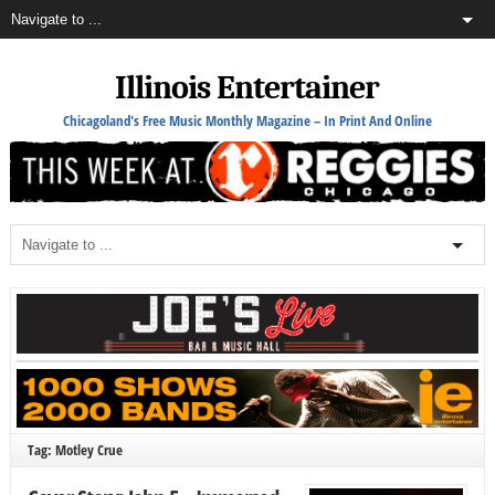
Illinois Entertainer
Chicagoland's Free Music Monthly Magazine – In Print And Online
Tag: Motley Crue