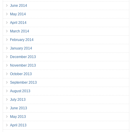
June 2014
May 2014
April 2014
March 2014
February 2014
January 2014
December 2013
November 2013
October 2013
September 2013
August 2013
July 2013
June 2013
May 2013
April 2013