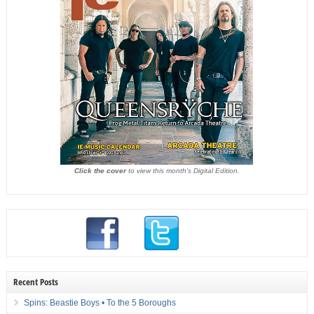
Click the cover
to view this month's Digital Edition.
Recent Posts
Spins: Beastie Boys • To the 5 Boroughs