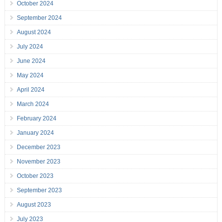
October 2024
September 2024
August 2024
July 2024
June 2024
May 2024
April 2024
March 2024
February 2024
January 2024
December 2023
November 2023
October 2023
September 2023
August 2023
July 2023