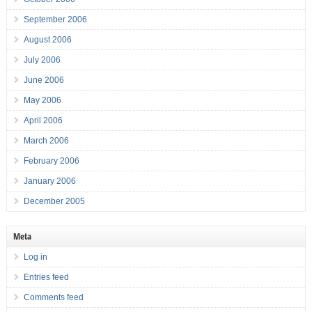
September 2006
August 2006
July 2006
June 2006
May 2006
April 2006
March 2006
February 2006
January 2006
December 2005
Meta
Log in
Entries feed
Comments feed