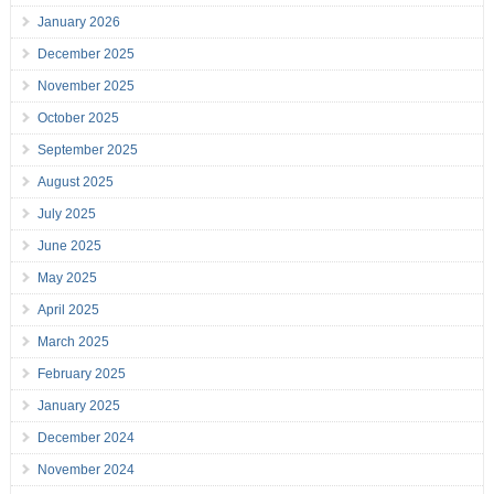
January 2026
December 2025
November 2025
October 2025
September 2025
August 2025
July 2025
June 2025
May 2025
April 2025
March 2025
February 2025
January 2025
December 2024
November 2024