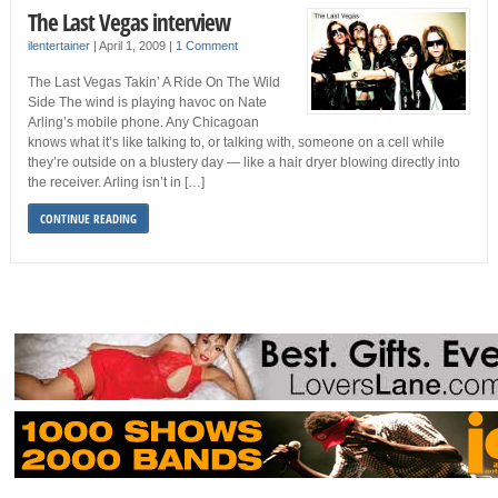
The Last Vegas interview
ilentertainer
|
April 1, 2009
|
1 Comment
The Last Vegas Takin’ A Ride On The Wild
Side The wind is playing havoc on Nate
Arling’s mobile phone. Any Chicagoan
knows what it’s like talking to, or talking with, someone on a cell while
they’re outside on a blustery day — like a hair dryer blowing directly into
the receiver. Arling isn’t in […]
CONTINUE READING