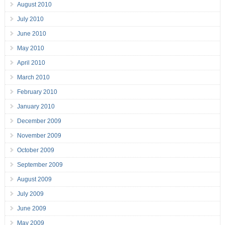
August 2010
July 2010
June 2010
May 2010
April 2010
March 2010
February 2010
January 2010
December 2009
November 2009
October 2009
September 2009
August 2009
July 2009
June 2009
May 2009