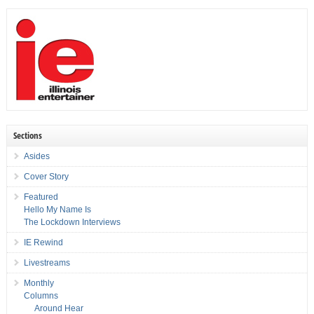
Sections
Asides
Cover Story
Featured
Hello My Name Is
The Lockdown Interviews
IE Rewind
Livestreams
Monthly
Columns
Around Hear