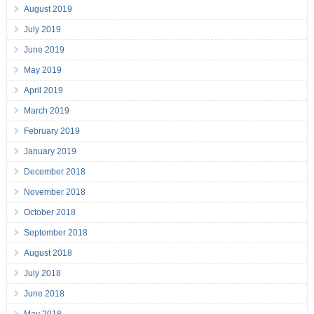
August 2019
July 2019
June 2019
May 2019
April 2019
March 2019
February 2019
January 2019
December 2018
November 2018
October 2018
September 2018
August 2018
July 2018
June 2018