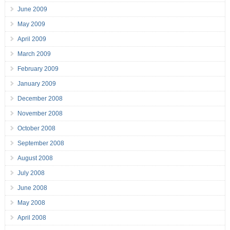
June 2009
May 2009
April 2009
March 2009
February 2009
January 2009
December 2008
November 2008
October 2008
September 2008
August 2008
July 2008
June 2008
May 2008
April 2008