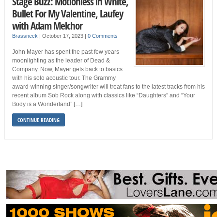
Stage Buzz: Motionless in White,
Bullet For My Valentine, Laufey
with Adam Melchor
Brassneck
|
October 17, 2023
|
0 Comments
John Mayer has spent the past few years
moonlighting as the leader of Dead &
Company. Now, Mayer gets back to basics
with his solo acoustic tour. The Grammy
award-winning singer/songwriter will treat fans to the latest tracks from his
recent album Sob Rock along with classics like “Daughters” and “Your
Body is a Wonderland” […]
CONTINUE READING