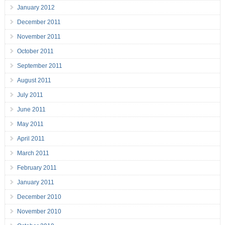
January 2012
December 2011
November 2011
October 2011
September 2011
August 2011
July 2011
June 2011
May 2011
April 2011
March 2011
February 2011
January 2011
December 2010
November 2010