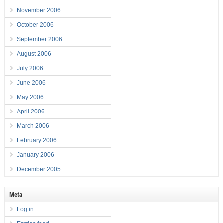
November 2006
October 2006
September 2006
August 2006
July 2006
June 2006
May 2006
April 2006
March 2006
February 2006
January 2006
December 2005
Meta
Log in