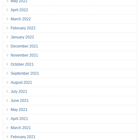
May 2022
April 2022
March 2022
February 2022
January 2022
December 2021
November 2021
October 2021
September 2021
August 2021
July 2021
June 2021
May 2021
April 2021
March 2021
February 2021