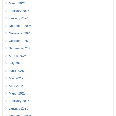
March 2026
February 2026
January 2026
December 2025
November 2025
October 2025
September 2025
August 2025
July 2025
June 2025
May 2025
April 2025
March 2025
February 2025
January 2025