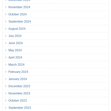
December 2024
November 2024
October 2024
September 2024
August 2024
July 2024
June 2024
May 2024
April 2024
March 2024
February 2024
January 2024
December 2023
November 2023
October 2023
September 2023