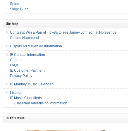
Spins
Stage Buzz
Site Map
Contests: Win a Pair of Tickets to see Jamey Johnson at Horseshoe
Casino Hammond
Display Ad & Web Ad Information
IE Contact Information
Contact
FAQs
IE Customer Payment
Privacy Policy
IE Monthly Music Calendar
Listings
IE Music Classifieds
Classified Advertising Information
In This Issue