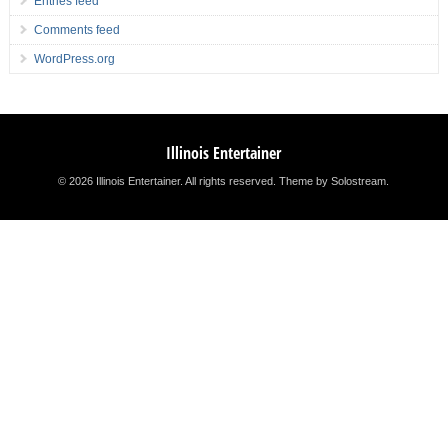
Entries feed
Comments feed
WordPress.org
Illinois Entertainer
© 2026 Illinois Entertainer. All rights reserved.
Theme by Solostream
.