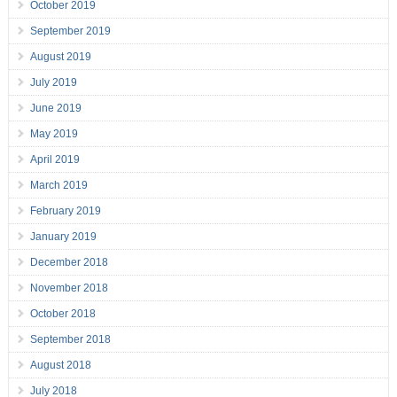
October 2019
September 2019
August 2019
July 2019
June 2019
May 2019
April 2019
March 2019
February 2019
January 2019
December 2018
November 2018
October 2018
September 2018
August 2018
July 2018