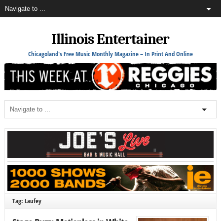
Illinois Entertainer
Chicagoland's Free Music Monthly Magazine – In Print And Online
Tag: Laufey