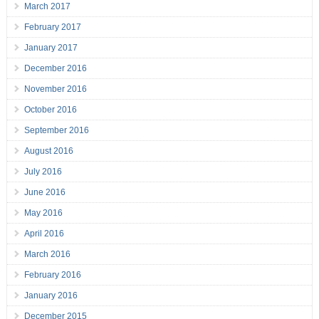
March 2017
February 2017
January 2017
December 2016
November 2016
October 2016
September 2016
August 2016
July 2016
June 2016
May 2016
April 2016
March 2016
February 2016
January 2016
December 2015