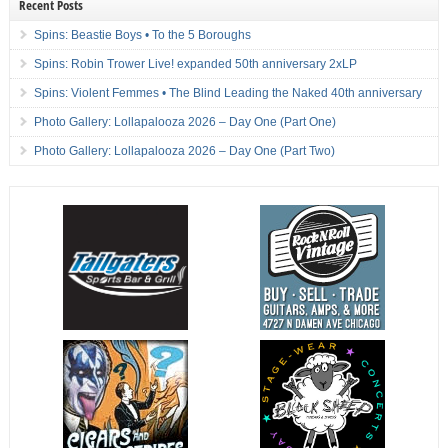
Recent Posts
Spins: Beastie Boys • To the 5 Boroughs
Spins: Robin Trower Live! expanded 50th anniversary 2xLP
Spins: Violent Femmes • The Blind Leading the Naked 40th anniversary
Photo Gallery: Lollapalooza 2026 – Day One (Part One)
Photo Gallery: Lollapalooza 2026 – Day One (Part Two)