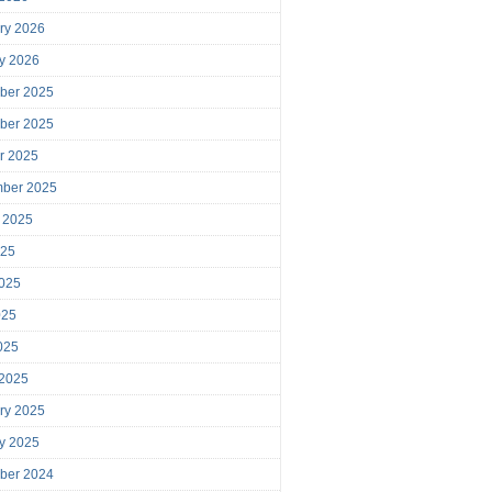
ry 2026
y 2026
ber 2025
ber 2025
r 2025
mber 2025
 2025
025
025
025
2025
 2025
ry 2025
y 2025
ber 2024