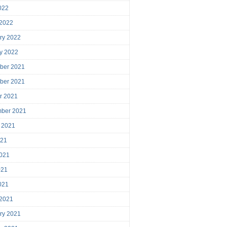
2022
 2022
ry 2022
y 2022
ber 2021
ber 2021
r 2021
mber 2021
 2021
021
021
021
2021
 2021
ry 2021