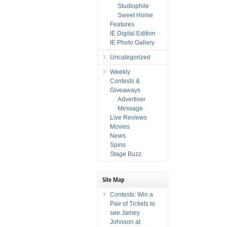
Studiophile
Sweet Home
Features
IE Digital Edition
IE Photo Gallery
Uncategorized
Weekly
Contests &
Giveaways
Advertiser
Message
Live Reviews
Movies
News
Spins
Stage Buzz
Site Map
Contests: Win a
Pair of Tickets to
see Jamey
Johnson at