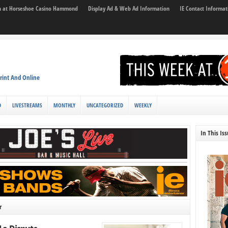
son at Horseshoe Casino Hammond
Display Ad & Web Ad Information
IE Contact Informat
rint And Online
D
LIVESTREAMS
MONTHLY
UNCATEGORIZED
WEEKLY
In This Is
r