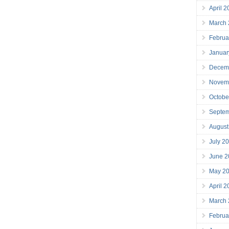
April 
March
Februa
Januar
Decem
Novem
Octobe
Septe
August
July 2
June 2
May 2
April 
March
Februa