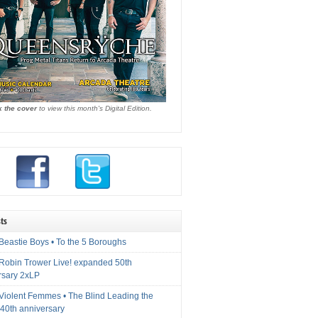
k the cover
to view this month's Digital Edition.
ts
Beastie Boys • To the 5 Boroughs
 Robin Trower Live! expanded 50th
rsary 2xLP
 Violent Femmes • The Blind Leading the
40th anniversary