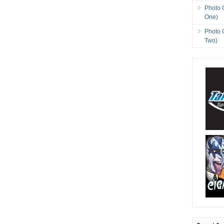
Photo 
One)
Photo 
Two)