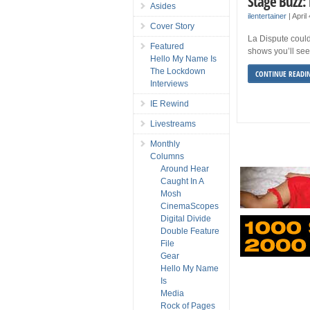
Stage Buzz: 
Asides
ilentertainer
|
April
Cover Story
La Dispute could
Featured
shows you’ll see
Hello My Name Is
The Lockdown
CONTINUE READI
Interviews
IE Rewind
Livestreams
Monthly
Columns
Around Hear
Caught In A
Mosh
CinemaScopes
Digital Divide
Double Feature
File
Gear
Hello My Name
Is
Media
Rock of Pages