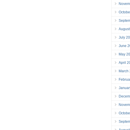
Novem
Octobe
Septe
August
July 2
June 2
May 2
April 
March
Februa
Januar
Decem
Novem
Octobe
Septe
August