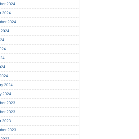
ber 2024
r 2024
mber 2024
 2024
024
024
024
2024
 2024
ry 2024
y 2024
ber 2023
ber 2023
r 2023
mber 2023
 2023