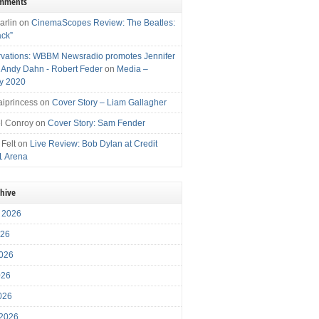
omments
arlin
on
CinemaScopes Review: The Beatles:
ack”
vations: WBBM Newsradio promotes Jennifer
, Andy Dahn - Robert Feder
on
Media –
y 2020
iprincess
on
Cover Story – Liam Gallagher
l Conroy
on
Cover Story: Sam Fender
 Felt
on
Live Review: Bob Dylan at Credit
1 Arena
chive
 2026
026
026
026
2026
 2026