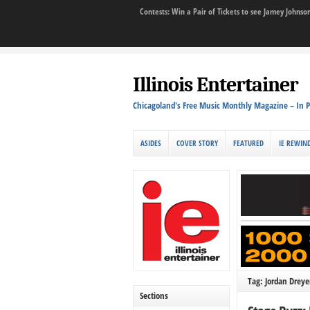
Contests: Win a Pair of Tickets to see Jamey John
Illinois Entertainer
Chicagoland's Free Music Monthly Magazine – In P
ASIDES
COVER STORY
FEATURED
IE REWIN
Tag: Jordan Dreye
Sections