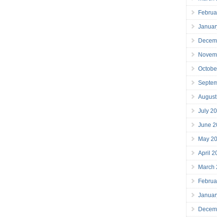
Februa
Januar
Decem
Novem
Octobe
Septe
August
July 2
June 2
May 2
April 
March
Februa
Januar
Decem