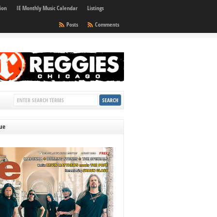
ion
IE Monthly Music Calendar
Listings
Posts
Comments
sue