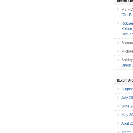
Recent C
Mark C
“Get B
Robser
Keiper
Januar
Samura
Michae
Shirley
Union 
IE.com Ar
August
July 2
June 2
May 2
April 
March