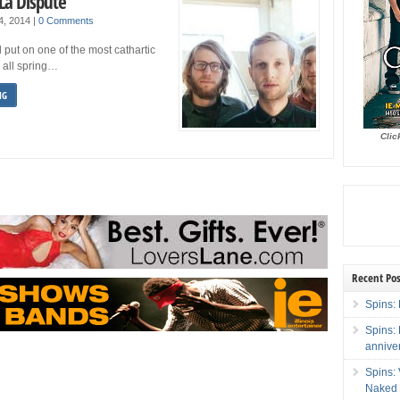
La Dispute
 4, 2014
|
0 Comments
 put on one of the most cathartic
 all spring…
NG
Clic
Recent Pos
Spins: 
Spins:
annive
Spins:
Naked 