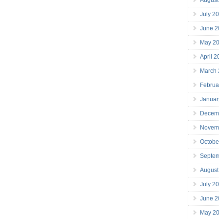
July 2
June 2
May 2
April 
March
Februa
Januar
Decem
Novem
Octobe
Septe
August
July 2
June 2
May 2