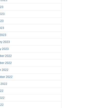
023
023
023
2023
 2023
ry 2023
y 2023
ber 2022
ber 2022
r 2022
mber 2022
 2022
022
022
022