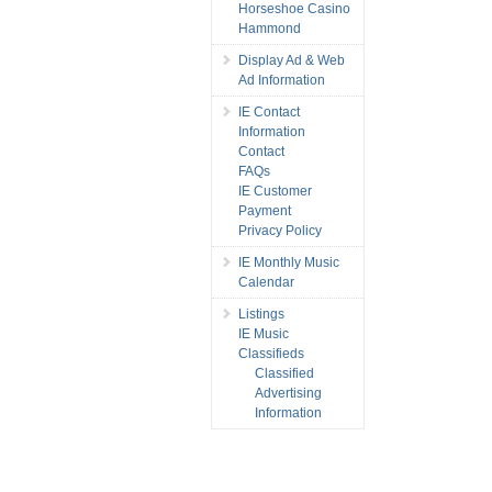
Horseshoe Casino
Hammond
Display Ad & Web
Ad Information
IE Contact
Information
Contact
FAQs
IE Customer
Payment
Privacy Policy
IE Monthly Music
Calendar
Listings
IE Music
Classifieds
Classified
Advertising
Information