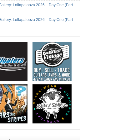
Gallery: Lollapalooza 2026 – Day One (Part
Gallery: Lollapalooza 2026 – Day One (Part