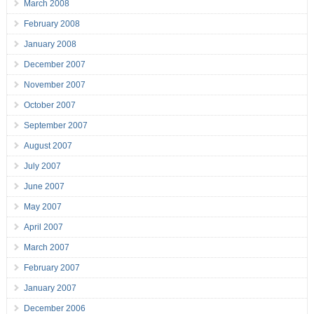
March 2008
February 2008
January 2008
December 2007
November 2007
October 2007
September 2007
August 2007
July 2007
June 2007
May 2007
April 2007
March 2007
February 2007
January 2007
December 2006