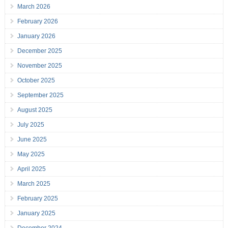
March 2026
February 2026
January 2026
December 2025
November 2025
October 2025
September 2025
August 2025
July 2025
June 2025
May 2025
April 2025
March 2025
February 2025
January 2025