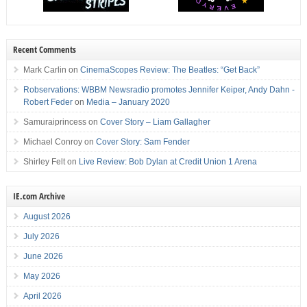
Recent Comments
Mark Carlin
on
CinemaScopes Review: The Beatles: “Get Back”
Robservations: WBBM Newsradio promotes Jennifer Keiper, Andy Dahn -
Robert Feder
on
Media – January 2020
Samuraiprincess
on
Cover Story – Liam Gallagher
Michael Conroy
on
Cover Story: Sam Fender
Shirley Felt
on
Live Review: Bob Dylan at Credit Union 1 Arena
IE.com Archive
August 2026
July 2026
June 2026
May 2026
April 2026