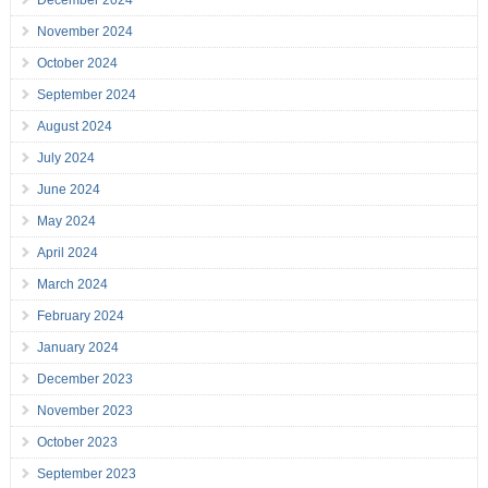
December 2024
November 2024
October 2024
September 2024
August 2024
July 2024
June 2024
May 2024
April 2024
March 2024
February 2024
January 2024
December 2023
November 2023
October 2023
September 2023