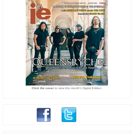
Click the cover
to view this month's Digital Edition.