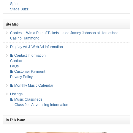
Spins
Stage Buzz
Site Map
Contests: Win a Pair of Tickets to see Jamey Johnson at Horseshoe
Casino Hammond
Display Ad & Web Ad Information
IE Contact Information
Contact
FAQs
IE Customer Payment
Privacy Policy
IE Monthly Music Calendar
Listings
IE Music Classifieds
Classified Advertising Information
In This Issue