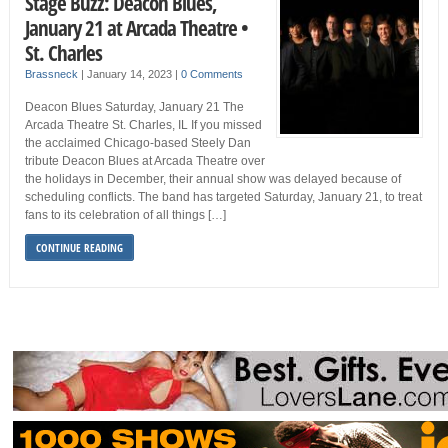
Stage Buzz: Deacon Blues,
January 21 at Arcada Theatre •
St. Charles
Brassneck
|
January 14, 2023
|
0 Comments
Deacon Blues Saturday, January 21 The
Arcada Theatre St. Charles, IL If you missed
the acclaimed Chicago-based Steely Dan
tribute Deacon Blues at Arcada Theatre over
the holidays in December, their annual show was delayed because of
scheduling conflicts. The band has targeted Saturday, January 21, to treat
fans to its celebration of all things […]
CONTINUE READING