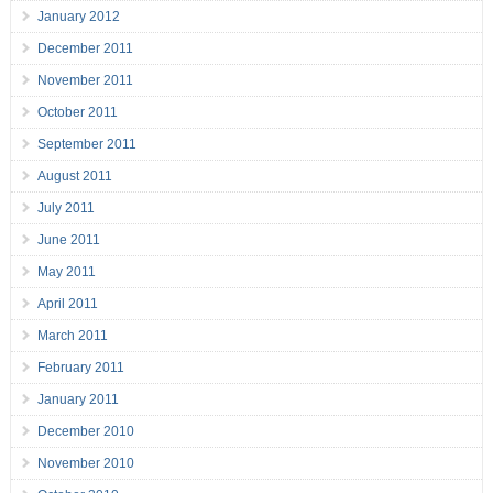
January 2012
December 2011
November 2011
October 2011
September 2011
August 2011
July 2011
June 2011
May 2011
April 2011
March 2011
February 2011
January 2011
December 2010
November 2010