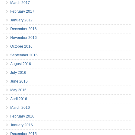
March 2017
February 2017
January 2017
December 2016
November 2016
October 2016
September 2016
August 2016
July 2016
June 2016
May 2016
April 2016
March 2016
February 2016
January 2016
December 2015