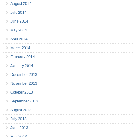
August 2014
July 2014
June 2014
May 2014
April 2014
March 2014
February 2014
January 2014
December 2013
November 2013
October 2013
September 2013
August 2013
July 2013
June 2013
May 2013