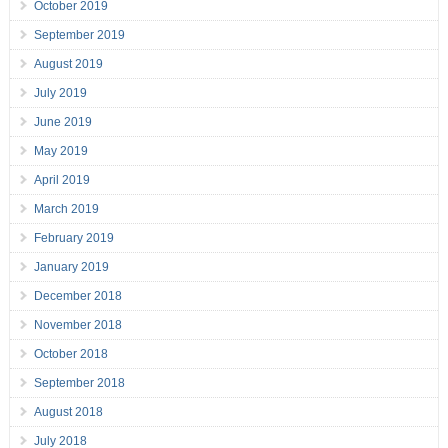
October 2019
September 2019
August 2019
July 2019
June 2019
May 2019
April 2019
March 2019
February 2019
January 2019
December 2018
November 2018
October 2018
September 2018
August 2018
July 2018