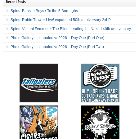
Recent Posts
Spins: Beastie Boys • To the 5 Boroughs
Spins: Robin Trower Live! expanded 50th anniversary 2xLP
Spins: Violent Femmes • The Blind Leading the Naked 40th anniversary
Photo Gallery: Lollapalooza 2026 – Day One (Part One)
Photo Gallery: Lollapalooza 2026 – Day One (Part Two)