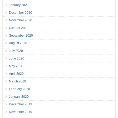
January 2021
December 2020
November 2020
October 2020
September 2020
August 2020
July 2020
June 2020
May 2020
April 2020
March 2020
February 2020
January 2020
December 2019
November 2019