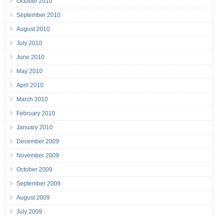
October 2010
September 2010
August 2010
July 2010
June 2010
May 2010
April 2010
March 2010
February 2010
January 2010
December 2009
November 2009
October 2009
September 2009
August 2009
July 2009