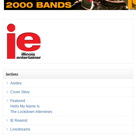
Sections
Asides
Cover Story
Featured
Hello My Name Is
The Lockdown Interviews
IE Rewind
Livestreams