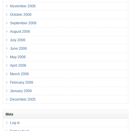
November 2006
October 2006
September 2006
August 2006
July 2006
June 2006
May 2006
April 2006
March 2006
February 2006
January 2006
December 2005
Meta
Log in