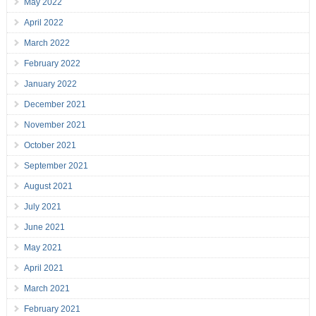
May 2022
April 2022
March 2022
February 2022
January 2022
December 2021
November 2021
October 2021
September 2021
August 2021
July 2021
June 2021
May 2021
April 2021
March 2021
February 2021