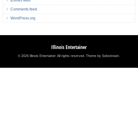
Entries feed
Comments feed
WordPress.org
Illinois Entertainer
© 2026 Illinois Entertainer. All rights reserved.
Theme by Solostream
.