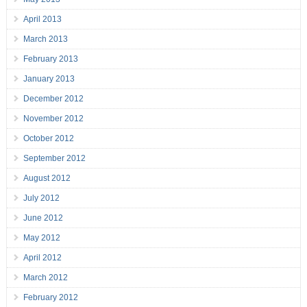
April 2013
March 2013
February 2013
January 2013
December 2012
November 2012
October 2012
September 2012
August 2012
July 2012
June 2012
May 2012
April 2012
March 2012
February 2012