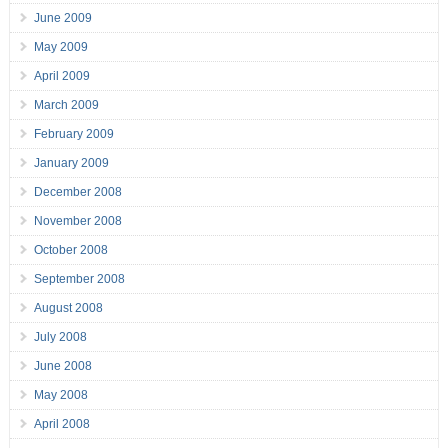
June 2009
May 2009
April 2009
March 2009
February 2009
January 2009
December 2008
November 2008
October 2008
September 2008
August 2008
July 2008
June 2008
May 2008
April 2008