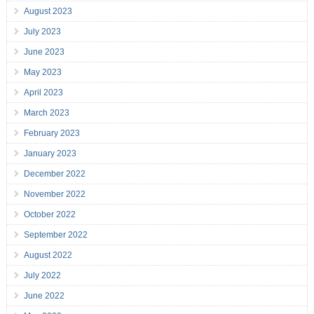
August 2023
July 2023
June 2023
May 2023
April 2023
March 2023
February 2023
January 2023
December 2022
November 2022
October 2022
September 2022
August 2022
July 2022
June 2022