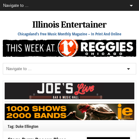
Illinois Entertainer
Chicagoland's Free Music Monthly Magazine – In Print And Online
Tag: Duke Ellington