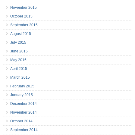
November 2015
October 2015
September 2015
August 2015
July 2015
June 2015
May 2015
April 2015
March 2015
February 2015
January 2015
December 2014
November 2014
October 2014
September 2014