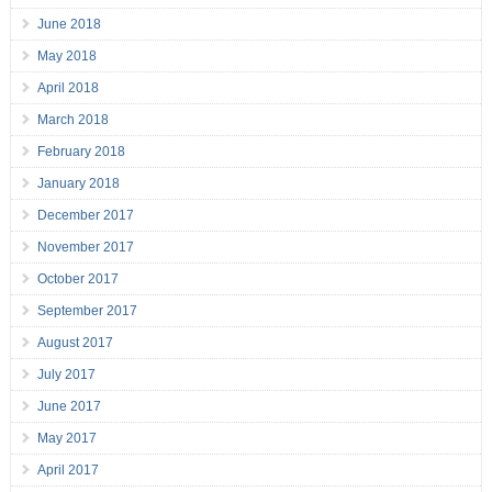
June 2018
May 2018
April 2018
March 2018
February 2018
January 2018
December 2017
November 2017
October 2017
September 2017
August 2017
July 2017
June 2017
May 2017
April 2017