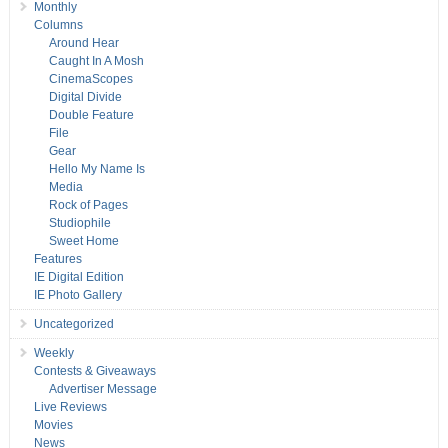
Monthly
Columns
Around Hear
Caught In A Mosh
CinemaScopes
Digital Divide
Double Feature
File
Gear
Hello My Name Is
Media
Rock of Pages
Studiophile
Sweet Home
Features
IE Digital Edition
IE Photo Gallery
Uncategorized
Weekly
Contests & Giveaways
Advertiser Message
Live Reviews
Movies
News