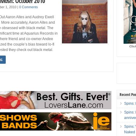
 Mosh: October 2010
ber 1, 2010
|
0 Comments
Out Aaron Aites and Audrey Ewell
. More accurately, Aaron Aites and
e obsessed with black metal. The
nificant time at Aquarius Records in
here friend and co-owner Andee
ed the couple’s bias toward lo-fi
Clic
sted they check out black metal.
NG
Recent Pos
Spins: 
Spins:
annive
Spins:
Naked 