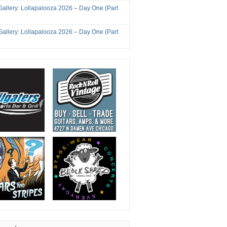
Gallery: Lollapalooza 2026 – Day One (Part
Gallery: Lollapalooza 2026 – Day One (Part