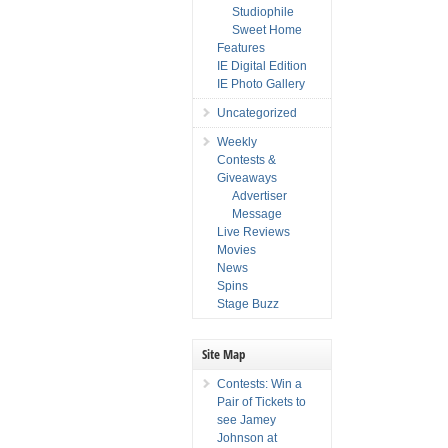
Studiophile
Sweet Home
Features
IE Digital Edition
IE Photo Gallery
Uncategorized
Weekly
Contests &
Giveaways
Advertiser
Message
Live Reviews
Movies
News
Spins
Stage Buzz
Site Map
Contests: Win a
Pair of Tickets to
see Jamey
Johnson at