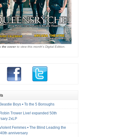
k the cover
to view this month's Digital Edition.
ts
Beastie Boys • To the 5 Boroughs
 Robin Trower Live! expanded 50th
rsary 2xLP
 Violent Femmes • The Blind Leading the
40th anniversary