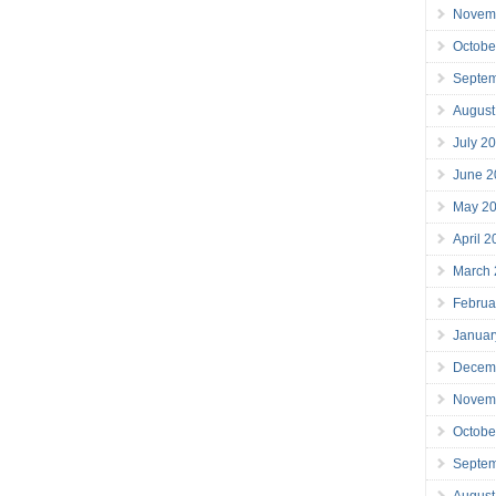
Novem
Octobe
Septe
August
July 2
June 2
May 2
April 
March
Februa
Januar
Decem
Novem
Octobe
Septe
August