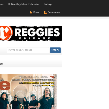
ion
IE Monthly Music Calendar
Listings
Posts
Comments
sue