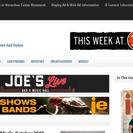
son at Horseshoe Casino Hammond
Display Ad & Web Ad Information
IE Contact Informat
rint And Online
D
LIVESTREAMS
MONTHLY
UNCATEGORIZED
WEEKLY
In This Is