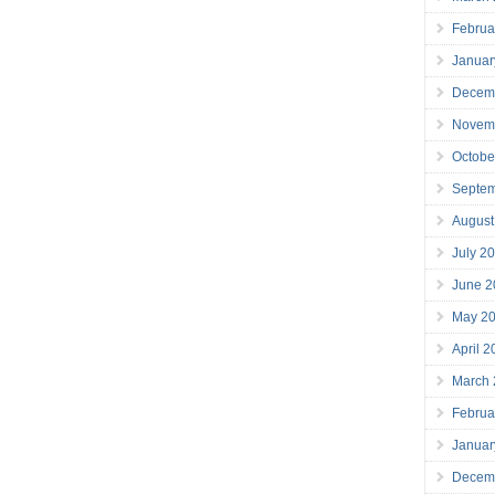
Februa
Januar
Decem
Novem
Octobe
Septe
August
July 2
June 2
May 2
April 
March
Februa
Januar
Decem