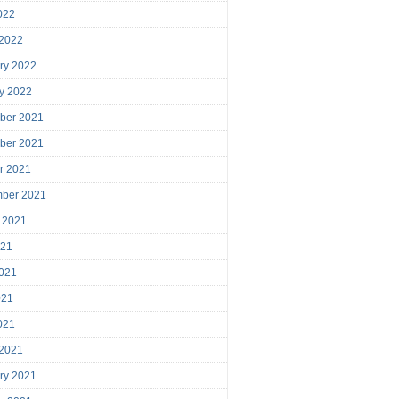
2022
 2022
ry 2022
y 2022
ber 2021
ber 2021
r 2021
mber 2021
 2021
021
021
021
2021
 2021
ry 2021