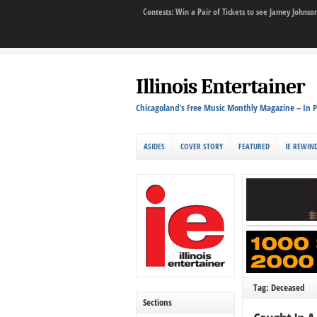
Contests: Win a Pair of Tickets to see Jamey John
Illinois Entertainer
Chicagoland's Free Music Monthly Magazine – In P
ASIDES
COVER STORY
FEATURED
IE REWIN
Tag: Deceased
Sections