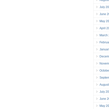
July 2
June 2
May 2
April 
March
Februa
Januar
Decem
Novem
Octobe
Septe
August
July 2
June 2
May 2