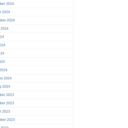
ber 2024
r 2024
mber 2024
 2024
024
024
024
2024
 2024
ry 2024
y 2024
ber 2023
ber 2023
r 2023
mber 2023
 2023