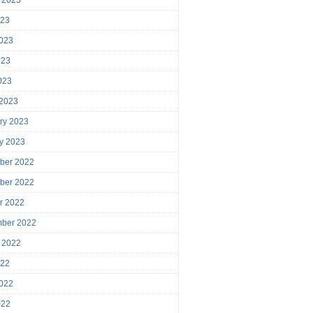
023
023
023
2023
 2023
ry 2023
y 2023
ber 2022
ber 2022
r 2022
mber 2022
 2022
022
022
022