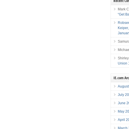
Recent C
Mark C
“Get B
Robser
Keiper
Januar
Samura
Michae
Shirley
Union 
IE.com Ar
August
July 2
June 2
May 2
April 
March