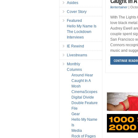
Caught In A
Asides
ilentertainer
|
Octo
Cover Story
With The Lights 
Featured
love black metal
Hello My Name Is
Audrey Ewell ar
The Lockdown
couple spent sig
Interviews
San Francisco w
Connors recogniz
IE Rewind
music and sugge
Livestreams
CONTINUE READI
Monthly
Columns
Around Hear
Caught In A
Mosh
CinemaScopes
Digital Divide
Double Feature
File
Gear
Hello My Name
Is
Media
Rock of Pages