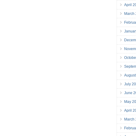
April 
March
Februa
Januar
Decem
Novem
Octobe
Septe
August
July 2
June 2
May 2
April 
March
Februa