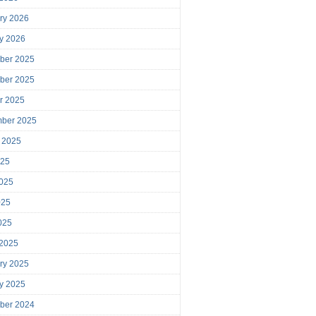
ry 2026
y 2026
ber 2025
ber 2025
r 2025
mber 2025
 2025
025
025
025
2025
 2025
ry 2025
y 2025
ber 2024