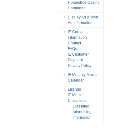
Horseshoe Casino
Hammond
Display Ad & Web
Ad Information
IE Contact
Information
Contact
FAQs
IE Customer
Payment
Privacy Policy
IE Monthly Music
Calendar
Listings
IE Music
Classifieds
Classified
Advertising
Information