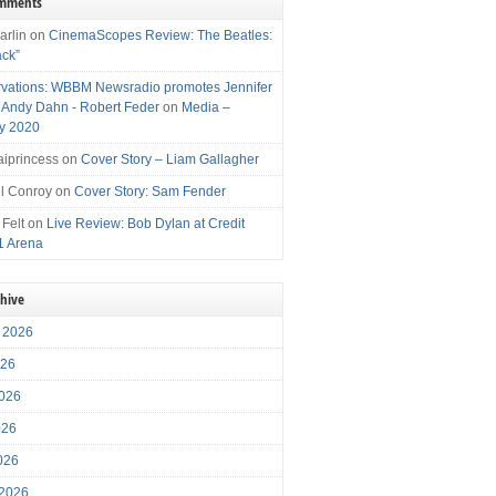
omments
arlin
on
CinemaScopes Review: The Beatles:
ack”
vations: WBBM Newsradio promotes Jennifer
, Andy Dahn - Robert Feder
on
Media –
y 2020
iprincess
on
Cover Story – Liam Gallagher
l Conroy
on
Cover Story: Sam Fender
 Felt
on
Live Review: Bob Dylan at Credit
1 Arena
chive
 2026
026
026
026
2026
 2026