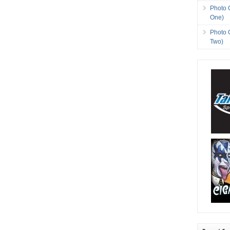
Photo 
One)
Photo 
Two)