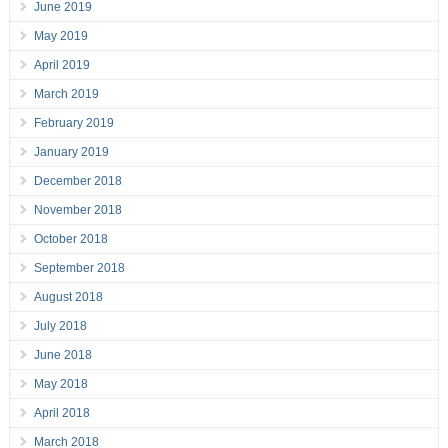
June 2019
May 2019
April 2019
March 2019
February 2019
January 2019
December 2018
November 2018
October 2018
September 2018
August 2018
July 2018
June 2018
May 2018
April 2018
March 2018