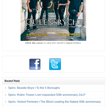
Click the cover
to view this month's Digital Edition.
Recent Posts
Spins: Beastie Boys • To the 5 Boroughs
Spins: Robin Trower Live! expanded 50th anniversary 2xLP
Spins: Violent Femmes • The Blind Leading the Naked 40th anniversary