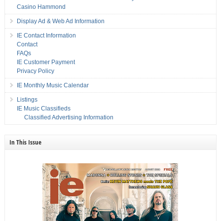
Casino Hammond
Display Ad & Web Ad Information
IE Contact Information
Contact
FAQs
IE Customer Payment
Privacy Policy
IE Monthly Music Calendar
Listings
IE Music Classifieds
Classified Advertising Information
In This Issue