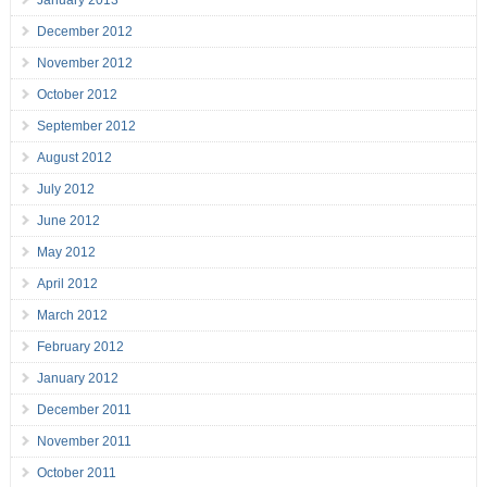
December 2012
November 2012
October 2012
September 2012
August 2012
July 2012
June 2012
May 2012
April 2012
March 2012
February 2012
January 2012
December 2011
November 2011
October 2011