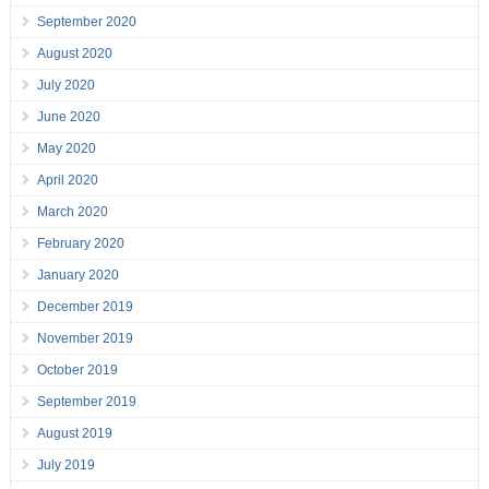
September 2020
August 2020
July 2020
June 2020
May 2020
April 2020
March 2020
February 2020
January 2020
December 2019
November 2019
October 2019
September 2019
August 2019
July 2019