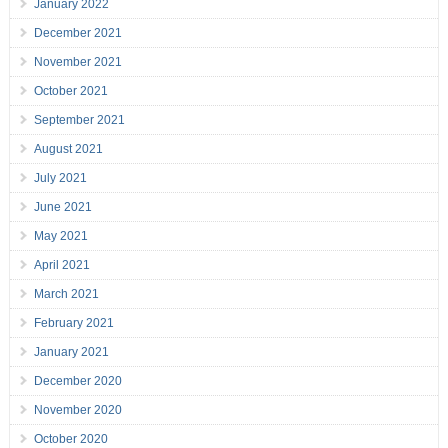
January 2022
December 2021
November 2021
October 2021
September 2021
August 2021
July 2021
June 2021
May 2021
April 2021
March 2021
February 2021
January 2021
December 2020
November 2020
October 2020