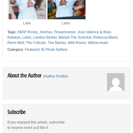
Laila
Laila
Tags:
A$AP Rocky.
,
Aremas
,
Flowerovlove
,
Joey Valence & Brae
,
Katseye
,
Laila!
,
Landon Barker
,
Mariah The Scientist
,
Rebecca Black
,
Remi Wolf
,
The Criticals
,
The Marias
,
Wild Rivers
,
Willow Avalo
Category
:
Featured
,
IE Photo Gallery
About the Author
(
Author Profile
)
Subscribe
If you enjoyed this article, subscribe
to receive more just like it.