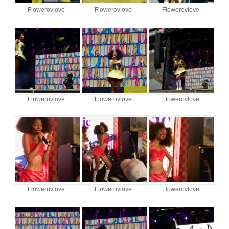
Flowerovlove
Flowerovlove
Flowerovlove
Flowerovlove
Flowerovlove
Flowerovlove
Flowerovlove
Flowerovlove
Flowerovlove