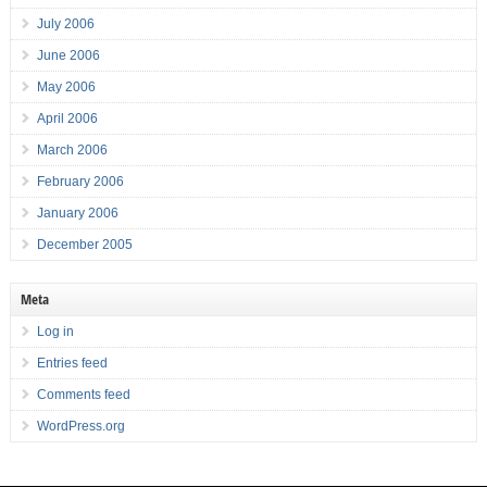
July 2006
June 2006
May 2006
April 2006
March 2006
February 2006
January 2006
December 2005
Meta
Log in
Entries feed
Comments feed
WordPress.org