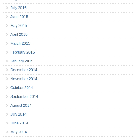
July 2015
June 2015
May 2015
April 2015
March 2015
February 2015
January 2015
December 2014
November 2014
October 2014
September 2014
August 2014
July 2014
June 2014
May 2014