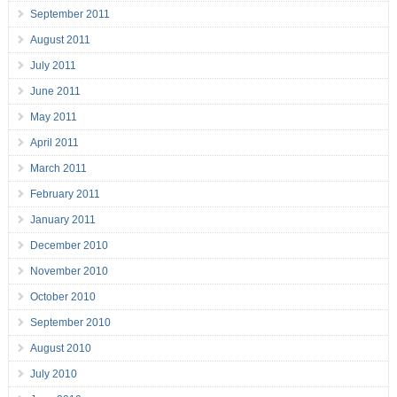
September 2011
August 2011
July 2011
June 2011
May 2011
April 2011
March 2011
February 2011
January 2011
December 2010
November 2010
October 2010
September 2010
August 2010
July 2010