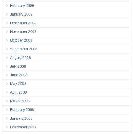
February 2009
January 2009
December 2008
November 2008
October 2008
September 2008
August 2008
July 2008
June 2008
May 2008
April 2008
March 2008
February 2008
January 2008
December 2007