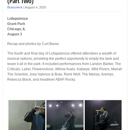
(Part Two)
Brassneck
|
August 4, 2025
Lollapalooza
Grant Park
Chicago, IL
August 3
Recap and photos by Curt Baran
The fourth and final day of Lollapalooza offered attendees a wealth of
musical options, providing the perfect opportunity to empty the tank and
leave it all in the park. It included performances from Landon Barker, The
Criticals, Laila!, Flowerovlove, Willow Avalo, Katseye, Wild Rivers, Mariah
The Scientist, Joey Valence & Brae, Remi Wolf, The Marias, Aremas,
Rebecca Black, and headliner A$AP Rocky.