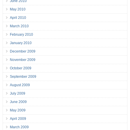
June 2010
May 2010
April 2010
March 2010
February 2010
January 2010
December 2009
November 2009
October 2009
September 2009
August 2009
July 2009
June 2009
May 2009
April 2009
March 2009