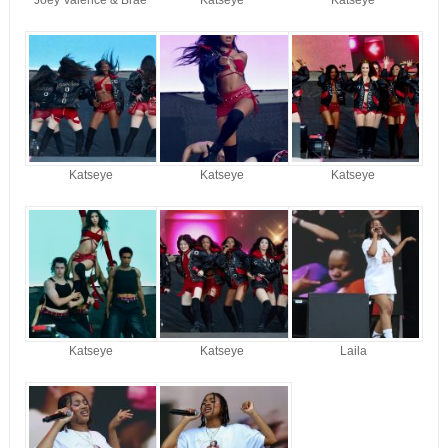
Katseye
Katseye
Katseye
Katseye
Katseye
Laila