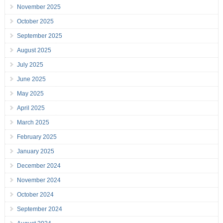
November 2025
October 2025
September 2025
August 2025
July 2025
June 2025
May 2025
April 2025
March 2025
February 2025
January 2025
December 2024
November 2024
October 2024
September 2024