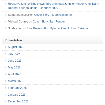
Robservations: WBBM Newsradio promotes Jennifer Keiper, Andy Dahn -
Robert Feder
on
Media – January 2020
Samuraiprincess
on
Cover Story – Liam Gallagher
Michael Conroy
on
Cover Story: Sam Fender
Shirley Felt
on
Live Review: Bob Dylan at Credit Union 1 Arena
IE.com Archive
August 2026
July 2026
June 2026
May 2026
April 2026
March 2026
February 2026
January 2026
December 2025