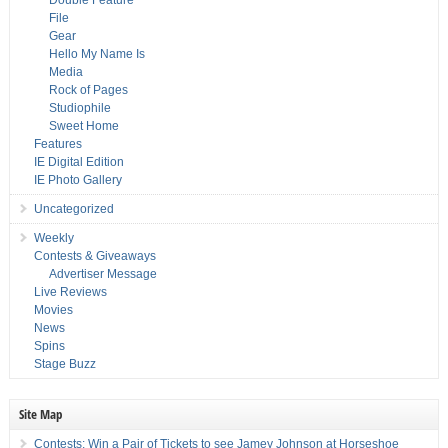
Double Feature
File
Gear
Hello My Name Is
Media
Rock of Pages
Studiophile
Sweet Home
Features
IE Digital Edition
IE Photo Gallery
Uncategorized
Weekly
Contests & Giveaways
Advertiser Message
Live Reviews
Movies
News
Spins
Stage Buzz
Site Map
Contests: Win a Pair of Tickets to see Jamey Johnson at Horseshoe