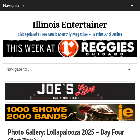
Illinois Entertainer
Chicagoland's Free Music Monthly Magazine – In Print And Online
Photo Gallery: Lollapalooza 2025 – Day Four