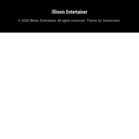
Illinois Entertainer
© 2026 Illinois Entertainer. All rights reserved.
Theme by Solostream
.