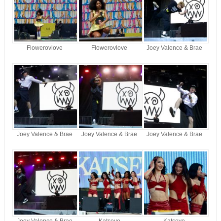
Flowerovlove
Flowerovlove
Joey Valence & Brae
Joey Valence & Brae
Joey Valence & Brae
Joey Valence & Brae
Joey Valence & Brae
Katseye
Katseye