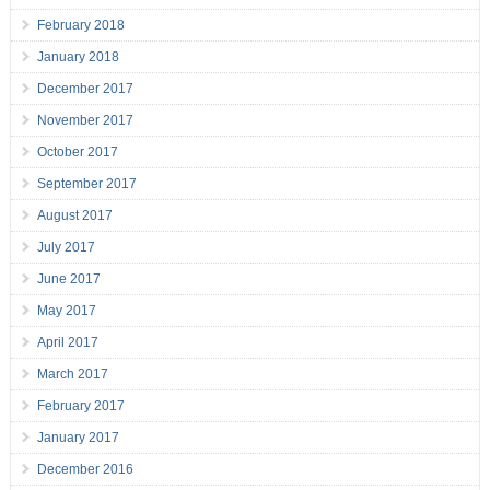
February 2018
January 2018
December 2017
November 2017
October 2017
September 2017
August 2017
July 2017
June 2017
May 2017
April 2017
March 2017
February 2017
January 2017
December 2016