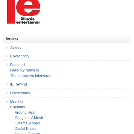
Sections
Asides
Cover Story
Featured
Hello My Name Is
The Lockdown Interviews
IE Rewind
Livestreams
Monthly
Columns
Around Hear
Caught In A Mosh
CinemaScopes
Digital Divide