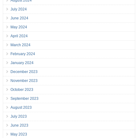
August 2024
July 2024
June 2024
May 2024
April 2024
March 2024
February 2024
January 2024
December 2023
November 2023
October 2023
September 2023
August 2023
July 2023
June 2023
May 2023