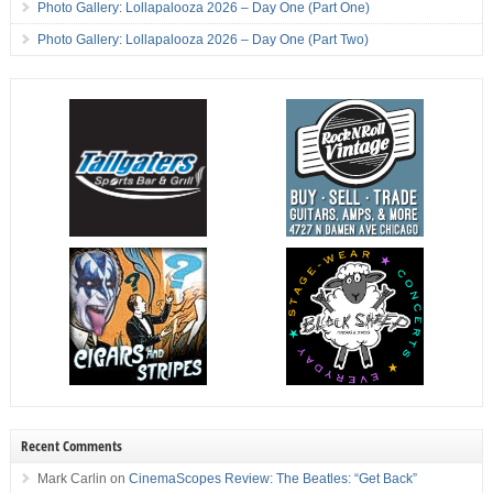
Photo Gallery: Lollapalooza 2026 – Day One (Part One)
Photo Gallery: Lollapalooza 2026 – Day One (Part Two)
Recent Comments
Mark Carlin
on
CinemaScopes Review: The Beatles: “Get Back”