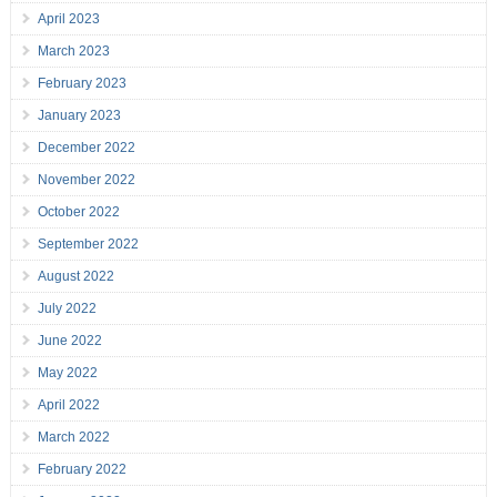
April 2023
March 2023
February 2023
January 2023
December 2022
November 2022
October 2022
September 2022
August 2022
July 2022
June 2022
May 2022
April 2022
March 2022
February 2022