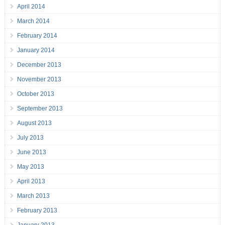
April 2014
March 2014
February 2014
January 2014
December 2013
November 2013
October 2013
September 2013
August 2013
July 2013
June 2013
May 2013
April 2013
March 2013
February 2013
January 2013