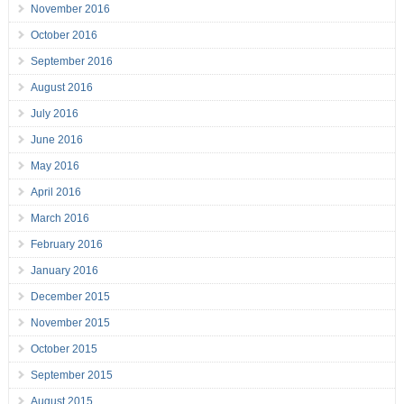
November 2016
October 2016
September 2016
August 2016
July 2016
June 2016
May 2016
April 2016
March 2016
February 2016
January 2016
December 2015
November 2015
October 2015
September 2015
August 2015