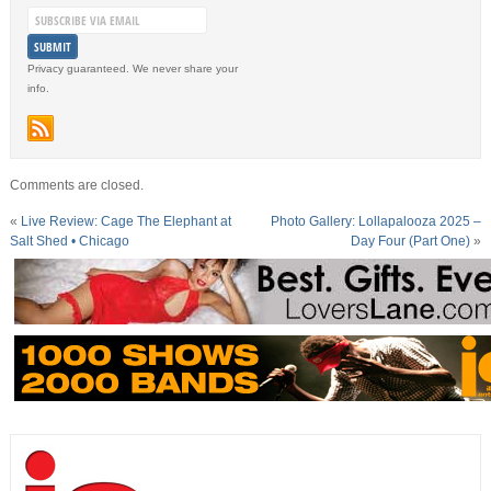
Privacy guaranteed. We never share your
info.
Comments are closed.
«
Live Review: Cage The Elephant at
Photo Gallery: Lollapalooza 2025 –
Salt Shed • Chicago
Day Four (Part One)
»