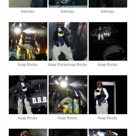
Artemas
Artemas
Artemas
Asap Rocky
Asap RockyAsap Rocky
Asap Rocky
Asap Rocky
Asap Rocky
Asap Rocky