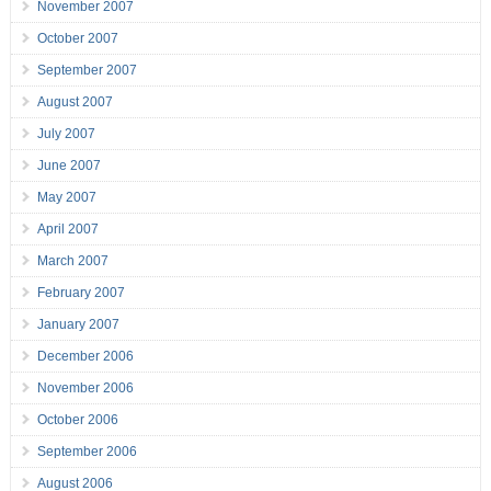
November 2007
October 2007
September 2007
August 2007
July 2007
June 2007
May 2007
April 2007
March 2007
February 2007
January 2007
December 2006
November 2006
October 2006
September 2006
August 2006