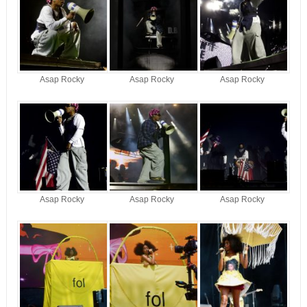
Asap Rocky
Asap Rocky
Asap Rocky
Asap Rocky
Asap Rocky
Asap Rocky