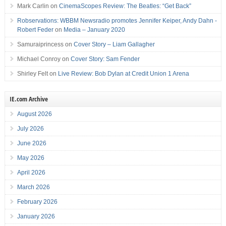
Mark Carlin
on
CinemaScopes Review: The Beatles: “Get Back”
Robservations: WBBM Newsradio promotes Jennifer Keiper, Andy Dahn -
Robert Feder
on
Media – January 2020
Samuraiprincess
on
Cover Story – Liam Gallagher
Michael Conroy
on
Cover Story: Sam Fender
Shirley Felt
on
Live Review: Bob Dylan at Credit Union 1 Arena
IE.com Archive
August 2026
July 2026
June 2026
May 2026
April 2026
March 2026
February 2026
January 2026