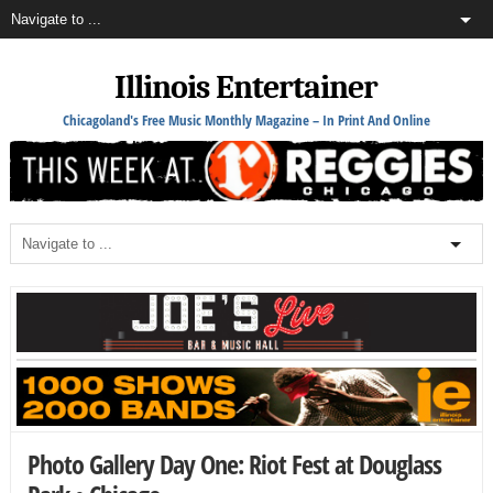
Illinois Entertainer
Chicagoland's Free Music Monthly Magazine – In Print And Online
Photo Gallery Day One: Riot Fest at Douglass