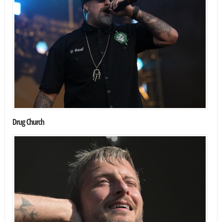
Drug Church