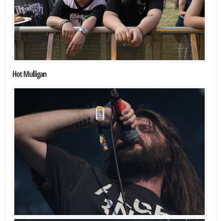
Hot Mulligan