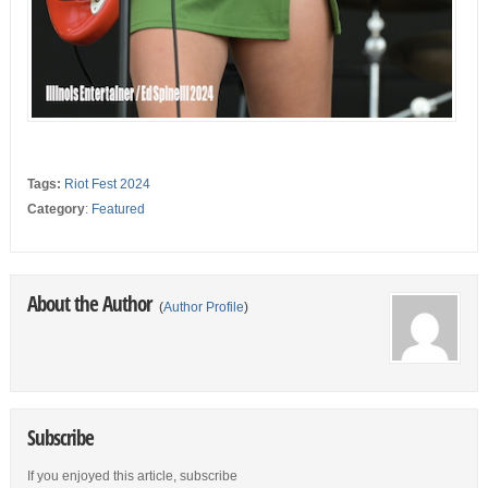
Tags:
Riot Fest 2024
Category
:
Featured
About the Author
(
Author Profile
)
Subscribe
If you enjoyed this article, subscribe