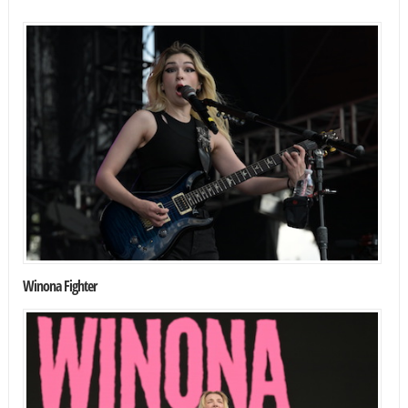
Winona Fighter