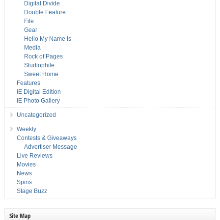
Digital Divide
Double Feature
File
Gear
Hello My Name Is
Media
Rock of Pages
Studiophile
Sweet Home
Features
IE Digital Edition
IE Photo Gallery
Uncategorized
Weekly
Contests & Giveaways
Advertiser Message
Live Reviews
Movies
News
Spins
Stage Buzz
Site Map