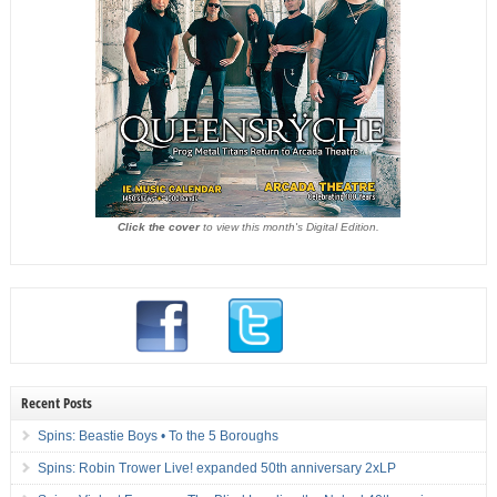
Click the cover
to view this month's Digital Edition.
Recent Posts
Spins: Beastie Boys • To the 5 Boroughs
Spins: Robin Trower Live! expanded 50th anniversary 2xLP