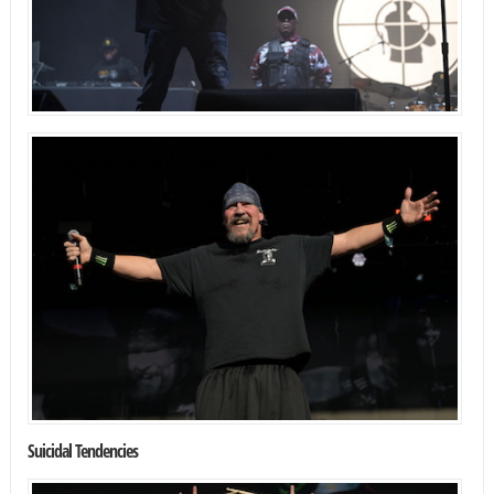
Suicidal Tendencies