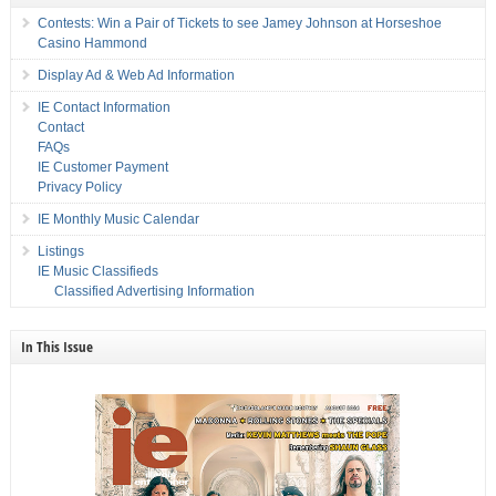
Contests: Win a Pair of Tickets to see Jamey Johnson at Horseshoe
Casino Hammond
Display Ad & Web Ad Information
IE Contact Information
Contact
FAQs
IE Customer Payment
Privacy Policy
IE Monthly Music Calendar
Listings
IE Music Classifieds
Classified Advertising Information
In This Issue