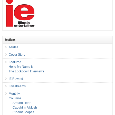
Sections
Asides
Cover Story
Featured
Hello My Name Is
The Lockdown Interviews
IE Rewind
Livestreams
Monthly
Columns
Around Hear
Caught In A Mosh
CinemaScopes