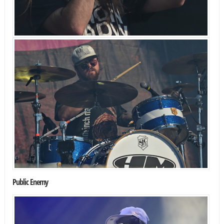
Public Enemy