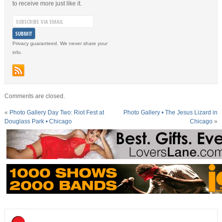
to receive more just like it.
Privacy guaranteed. We never share your
info.
Comments are closed.
«
Photo Gallery Day Two: Riot Fest at
Photo Gallery • The Jesus Lizard in
Douglass Park • Chicago
Chicago
»