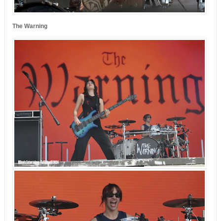
The Warning