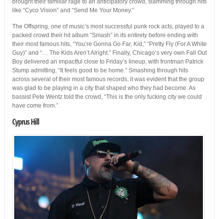
brought their familiar rage to an anticipatory crowd, slamming through hits
like “Cyco Vision” and “Send Me Your Money.”
The Offspring, one of music’s most successful punk rock acts, played to a
packed crowd their hit album “Smash” in its entirety before ending with
their most famous hits, “You’re Gonna Go Far, Kid,” “Pretty Fly (For A White
Guy)” and “… The Kids Aren’t Alright.” Finally, Chicago’s very own Fall Out
Boy delivered an impactful close to Friday’s lineup, with frontman Patrick
Stump admitting, “It feels good to be home.” Smashing through hits
across several of their most famous records, it was evident that the group
was glad to be playing in a city that shaped who they had become. As
bassist Pete Wentz told the crowd, “This is the only fucking city we could
have come from.”
Cyprus Hill