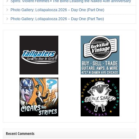
Spins: Violent Femmes • The Blind Leading the Naked 40th anniversary
Photo Gallery: Lollapalooza 2026 – Day One (Part One)
Photo Gallery: Lollapalooza 2026 – Day One (Part Two)
Recent Comments