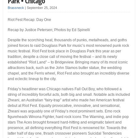
Park • Chicago
Brassneck
|
September 25, 2024
Riot Fest Recap: Day One
Recap by Justice Petersen; Photos by Ed Spinelli
Despite the scorching heat, thousands of punks, metalheads, and goths
joined forces to raid Douglass Park for music’s most renowned punk rock
music festival. Riot Fest took place in Douglass Park this year as per
tradition, despite a close call of moving the festival – and its newly
established “Riot Land” – to Bridgeview. Bringing many of its most iconic
attractions back, such as the John Stamos butter statue, the wedding
chapel, and the Ferris wheel, Riot Fest also brought an incredibly diverse
and eclectic lineup to the city.
Friday’s headliner was Chicago natives Fall Out Boy, who followed a
string of incredibly forceful acts, both big and small. Notable acts included
Zheani, an Australian “fairy-trap” artist who made her American festival
debut at Riot Fest. Equally provocative, innovative, and sensational,
Zheani was arguably one of Friday’s most prominent sets. Emo rock
figureheads Winona Fighter, hard rock icons The Warning, and indie pop
stars The Aces brought forward hard-hitting and enigmatic talent and
presence, all defining everything Riot Fest is renowned for. Towards the
latter half of day one, thrash crossover pioneers Suicidal Tendencies