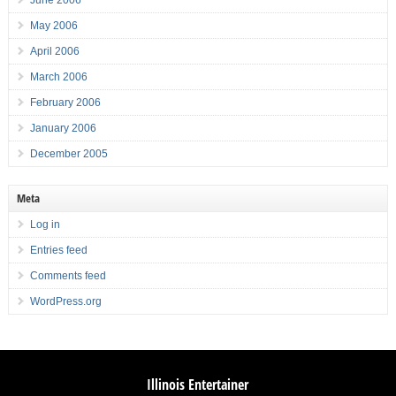
May 2006
April 2006
March 2006
February 2006
January 2006
December 2005
Meta
Log in
Entries feed
Comments feed
WordPress.org
Illinois Entertainer