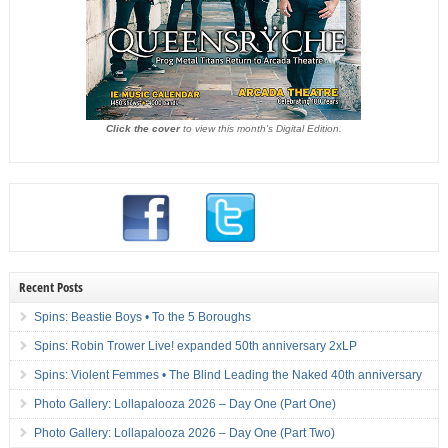
Click the cover
to view this month's Digital Edition.
Recent Posts
Spins: Beastie Boys • To the 5 Boroughs
Spins: Robin Trower Live! expanded 50th anniversary 2xLP
Spins: Violent Femmes • The Blind Leading the Naked 40th anniversary
Photo Gallery: Lollapalooza 2026 – Day One (Part One)
Photo Gallery: Lollapalooza 2026 – Day One (Part Two)