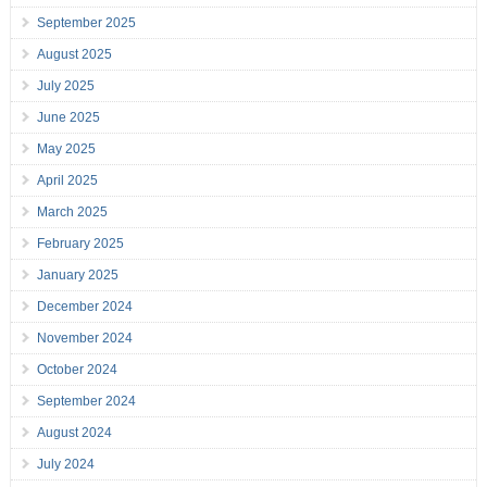
September 2025
August 2025
July 2025
June 2025
May 2025
April 2025
March 2025
February 2025
January 2025
December 2024
November 2024
October 2024
September 2024
August 2024
July 2024