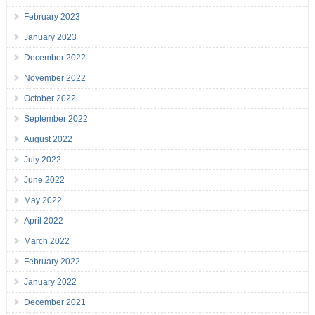
February 2023
January 2023
December 2022
November 2022
October 2022
September 2022
August 2022
July 2022
June 2022
May 2022
April 2022
March 2022
February 2022
January 2022
December 2021