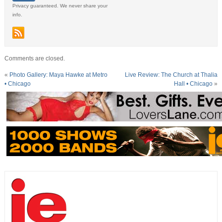
Privacy guaranteed. We never share your
info.
Comments are closed.
«
Photo Gallery: Maya Hawke at Metro
Live Review: The Church at Thalia
• Chicago
Hall • Chicago
»