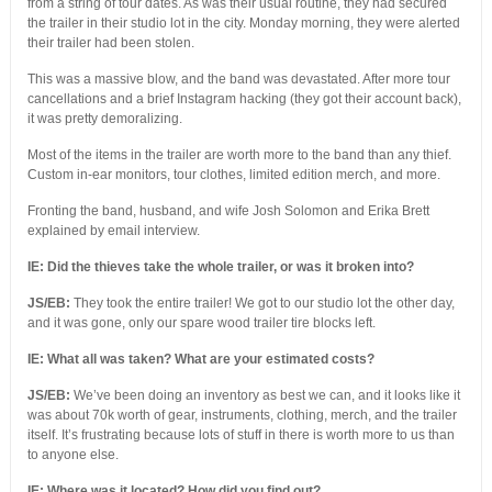
from a string of tour dates. As was their usual routine, they had secured
the trailer in their studio lot in the city. Monday morning, they were alerted
their trailer had been stolen.
This was a massive blow, and the band was devastated. After more tour
cancellations and a brief Instagram hacking (they got their account back),
it was pretty demoralizing.
Most of the items in the trailer are worth more to the band than any thief.
Custom in-ear monitors, tour clothes, limited edition merch, and more.
Fronting the band, husband, and wife Josh Solomon and Erika Brett
explained by email interview.
IE:
Did the thieves take the whole trailer, or was it broken into?
JS/EB:
They took the entire trailer! We got to our studio lot the other day,
and it was gone, only our spare wood trailer tire blocks left.
IE: What all was taken? What are your estimated costs?
JS/EB:
We’ve been doing an inventory as best we can, and it looks like it
was about 70k worth of gear, instruments, clothing, merch, and the trailer
itself. It’s frustrating because lots of stuff in there is worth more to us than
to anyone else.
IE: Where was it located? How did you find out?