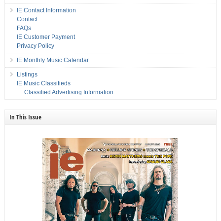
IE Contact Information
Contact
FAQs
IE Customer Payment
Privacy Policy
IE Monthly Music Calendar
Listings
IE Music Classifieds
Classified Advertising Information
In This Issue