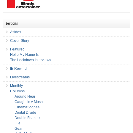
Sections
Asides
Cover Story
Featured
Hello My Name Is
The Lockdown Interviews
IE Rewind
Livestreams
Monthly
Columns
Around Hear
Caught In A Mosh
CinemaScopes
Digital Divide
Double Feature
File
Gear