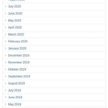
July 2020
June 2020
May 2020
April 2020
March 2020
February 2020
January 2020
December 2019
November 2019
October 2019
September 2019
August 2019
July 2019
June 2019
May 2019