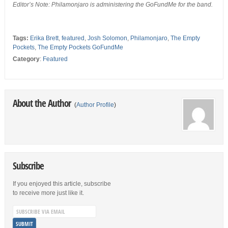
Editor’s Note: Philamonjaro is administering the GoFundMe for the band.
Tags:
Erika Brett
,
featured
,
Josh Solomon
,
Philamonjaro
,
The Empty
Pockets
,
The Empty Pockets GoFundMe
Category
:
Featured
About the Author
(
Author Profile
)
Subscribe
If you enjoyed this article, subscribe
to receive more just like it.