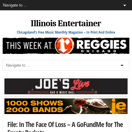
Illinois Entertainer
Chicagoland's Free Music Monthly Magazine – In Print And Online
File: In The Face Of Loss – A GoFundMe for The