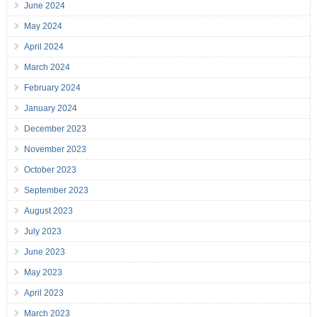
June 2024
May 2024
April 2024
March 2024
February 2024
January 2024
December 2023
November 2023
October 2023
September 2023
August 2023
July 2023
June 2023
May 2023
April 2023
March 2023