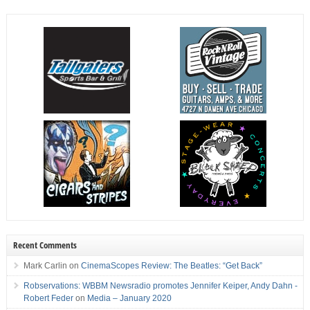
Recent Comments
Mark Carlin
on
CinemaScopes Review: The Beatles: “Get Back”
Robservations: WBBM Newsradio promotes Jennifer Keiper, Andy Dahn -
Robert Feder
on
Media – January 2020