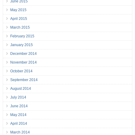
June 2015
May 2015
April 2015
March 2015
February 2015
January 2015
December 2014
November 2014
October 2014
September 2014
August 2014
July 2014
June 2014
May 2014
April 2014
March 2014