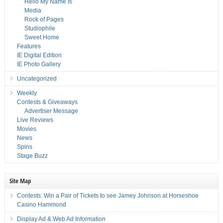
Hello My Name Is
Media
Rock of Pages
Studiophile
Sweet Home
Features
IE Digital Edition
IE Photo Gallery
Uncategorized
Weekly
Contests & Giveaways
Advertiser Message
Live Reviews
Movies
News
Spins
Stage Buzz
Site Map
Contests: Win a Pair of Tickets to see Jamey Johnson at Horseshoe
Casino Hammond
Display Ad & Web Ad Information