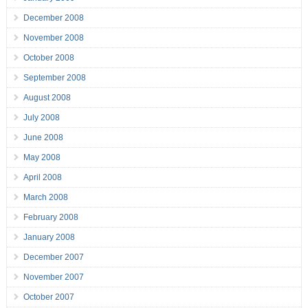
December 2008
November 2008
October 2008
September 2008
August 2008
July 2008
June 2008
May 2008
April 2008
March 2008
February 2008
January 2008
December 2007
November 2007
October 2007