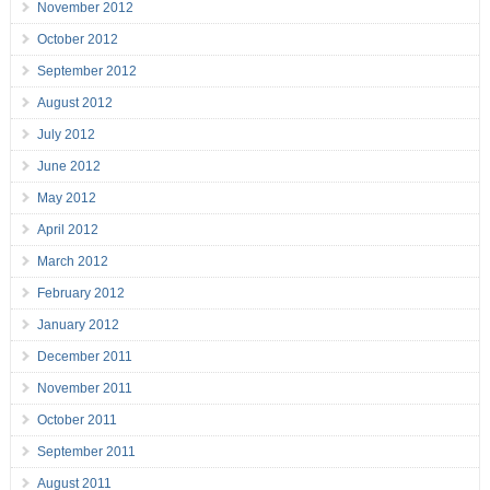
November 2012
October 2012
September 2012
August 2012
July 2012
June 2012
May 2012
April 2012
March 2012
February 2012
January 2012
December 2011
November 2011
October 2011
September 2011
August 2011