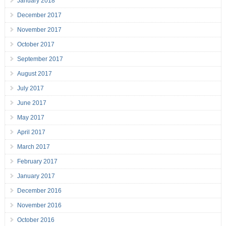
January 2018
December 2017
November 2017
October 2017
September 2017
August 2017
July 2017
June 2017
May 2017
April 2017
March 2017
February 2017
January 2017
December 2016
November 2016
October 2016