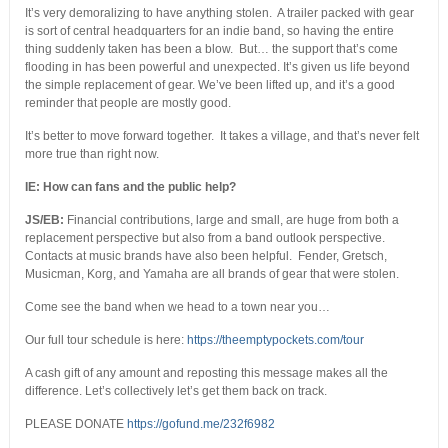
It’s very demoralizing to have anything stolen. A trailer packed with gear
is sort of central headquarters for an indie band, so having the entire
thing suddenly taken has been a blow. But… the support that’s come
flooding in has been powerful and unexpected. It’s given us life beyond
the simple replacement of gear. We’ve been lifted up, and it’s a good
reminder that people are mostly good.
It’s better to move forward together. It takes a village, and that’s never felt
more true than right now.
IE: How can fans and the public help?
JS/EB:
Financial contributions, large and small, are huge from both a
replacement perspective but also from a band outlook perspective.
Contacts at music brands have also been helpful. Fender, Gretsch,
Musicman, Korg, and Yamaha are all brands of gear that were stolen.
Come see the band when we head to a town near you…
Our full tour schedule is here:
https://theemptypockets.com/tour
A cash gift of any amount and reposting this message makes all the
difference. Let’s collectively let’s get them back on track.
PLEASE DONATE
https://gofund.me/232f6982