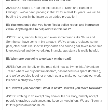
JS/EB:
Our studio is near the intersection of North and Harlem in
Chicago. We’ve been parking in that lot for almost 15 years. We will be
booting the tires in the future as an added precaution!
IE: You mentioned that you have filed a police report and insurance
claim. Anything else to help address this loss?
JS/EB:
Fans, friends, family, and even some brands like Shure and
Sennheiser have come in big already. We’ve already replaced some
gear, other stuff, like specific keyboards and sound gear, takes more time
to get ordered and delivered. Any financial assistance is really helpful.
IE: When are you going to go back on the road?
JS/EB:
We are literally on the road right now as I write this. Advantage
Trailer, where we buy our trailers from, has loaned us a spare (for free!),
and we’ve cobbled together enough gear to make our current tour work.
It’s been a crazy few days!
IE: How will you continue? What is next? How will you move forward?
JS/EB:
Nothing to do except play shows, tell our story, humbly accept
people’s gracious assistance, and keep on keepin’ on. We aren’t gonna
let this get us down too much.