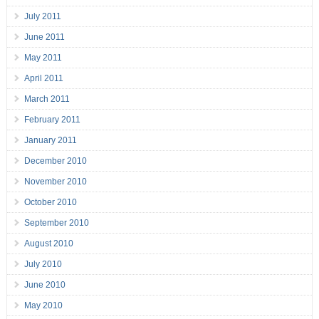
July 2011
June 2011
May 2011
April 2011
March 2011
February 2011
January 2011
December 2010
November 2010
October 2010
September 2010
August 2010
July 2010
June 2010
May 2010