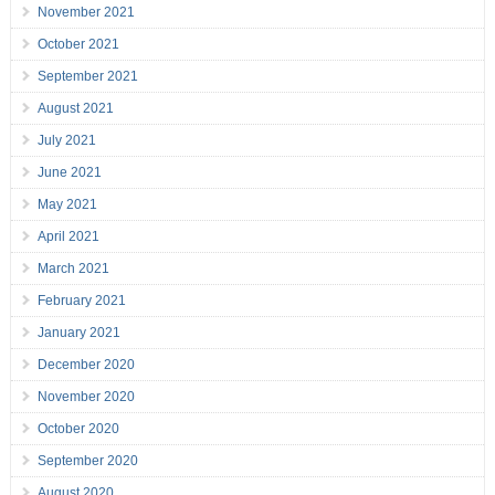
November 2021
October 2021
September 2021
August 2021
July 2021
June 2021
May 2021
April 2021
March 2021
February 2021
January 2021
December 2020
November 2020
October 2020
September 2020
August 2020