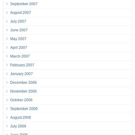
September 2007
August 2007
July 2007
June 2007
May 2007
April 2007
March 2007
February 2007
January 2007
December 2006
November 2006
October 2006
September 2006
August 2006
July 2006
June 2006