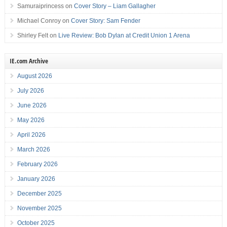
Samuraiprincess
on
Cover Story – Liam Gallagher
Michael Conroy
on
Cover Story: Sam Fender
Shirley Felt
on
Live Review: Bob Dylan at Credit Union 1 Arena
IE.com Archive
August 2026
July 2026
June 2026
May 2026
April 2026
March 2026
February 2026
January 2026
December 2025
November 2025
October 2025