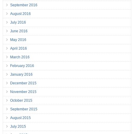
September 2016
August 2016
July 2016
June 2016
May 2016
April 2016
March 2016
February 2016
January 2016
December 2015
November 2015
October 2015
September 2015
August 2015
July 2015