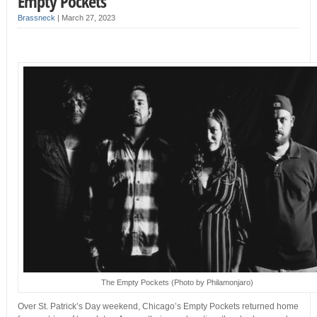
Empty Pockets
Brassneck
|
March 27, 2023
The Empty Pockets (Photo by Philamonjaro)
Over St. Patrick’s Day weekend, Chicago’s Empty Pockets returned home