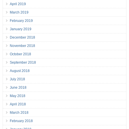
April 2019
March 2019
February 2019
January 2019
December 2018
November 2018
October 2018
September 2018
August 2018
July 2018
June 2018
May 2018
April 2018
March 2018
February 2018