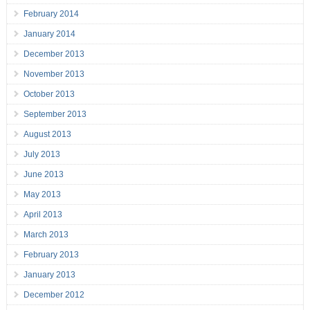
February 2014
January 2014
December 2013
November 2013
October 2013
September 2013
August 2013
July 2013
June 2013
May 2013
April 2013
March 2013
February 2013
January 2013
December 2012