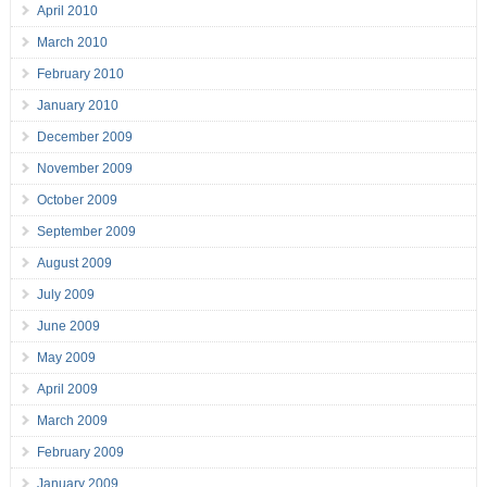
April 2010
March 2010
February 2010
January 2010
December 2009
November 2009
October 2009
September 2009
August 2009
July 2009
June 2009
May 2009
April 2009
March 2009
February 2009
January 2009