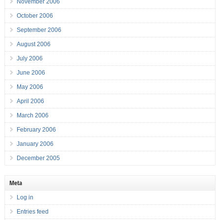
November 2006
October 2006
September 2006
August 2006
July 2006
June 2006
May 2006
April 2006
March 2006
February 2006
January 2006
December 2005
Meta
Log in
Entries feed