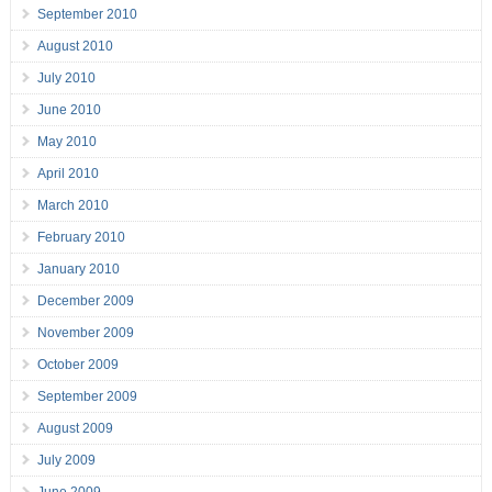
September 2010
August 2010
July 2010
June 2010
May 2010
April 2010
March 2010
February 2010
January 2010
December 2009
November 2009
October 2009
September 2009
August 2009
July 2009