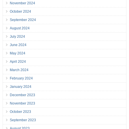
November 2024
October 2024
September 2024
August 2024
July 2024
June 2024
May 2024
April 2024
March 2024
February 2024
January 2024
December 2023
November 2023
October 2023
September 2023
August 2023