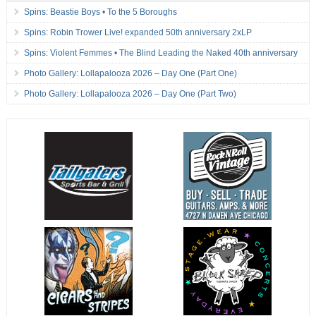
Spins: Beastie Boys • To the 5 Boroughs
Spins: Robin Trower Live! expanded 50th anniversary 2xLP
Spins: Violent Femmes • The Blind Leading the Naked 40th anniversary
Photo Gallery: Lollapalooza 2026 – Day One (Part One)
Photo Gallery: Lollapalooza 2026 – Day One (Part Two)