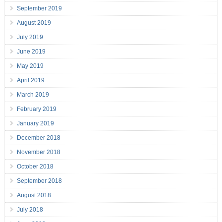
September 2019
August 2019
July 2019
June 2019
May 2019
April 2019
March 2019
February 2019
January 2019
December 2018
November 2018
October 2018
September 2018
August 2018
July 2018