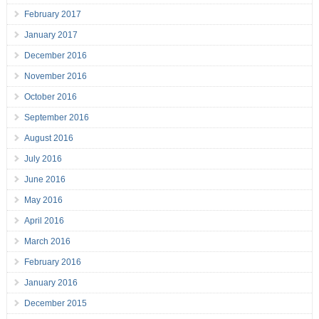
February 2017
January 2017
December 2016
November 2016
October 2016
September 2016
August 2016
July 2016
June 2016
May 2016
April 2016
March 2016
February 2016
January 2016
December 2015