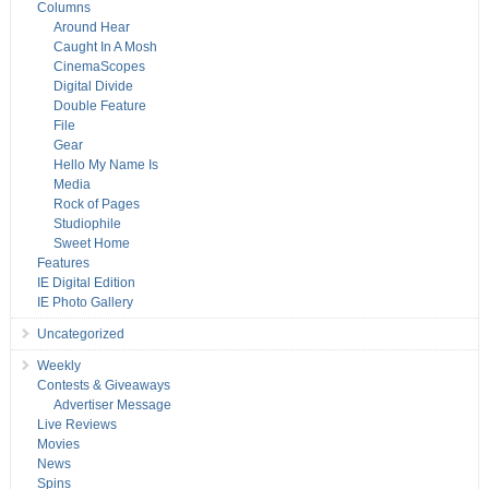
Columns
Around Hear
Caught In A Mosh
CinemaScopes
Digital Divide
Double Feature
File
Gear
Hello My Name Is
Media
Rock of Pages
Studiophile
Sweet Home
Features
IE Digital Edition
IE Photo Gallery
Uncategorized
Weekly
Contests & Giveaways
Advertiser Message
Live Reviews
Movies
News
Spins