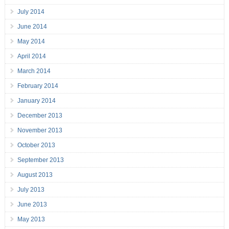
July 2014
June 2014
May 2014
April 2014
March 2014
February 2014
January 2014
December 2013
November 2013
October 2013
September 2013
August 2013
July 2013
June 2013
May 2013