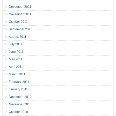
December 2011
November 2011
October 2011
September 2011
August 2011
July 2011
June 2011
May 2011
April 2011
March 2011
February 2011
January 2011
December 2010
November 2010
October 2010