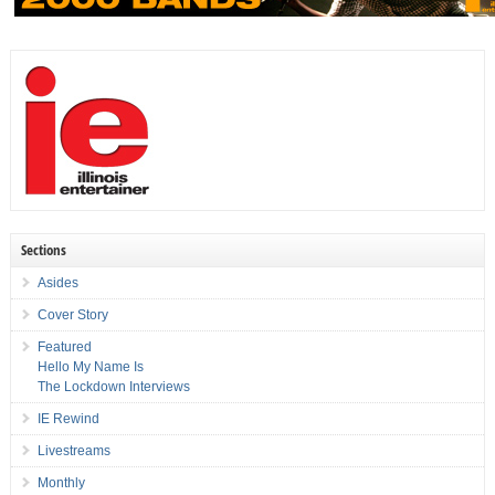
Sections
Asides
Cover Story
Featured
Hello My Name Is
The Lockdown Interviews
IE Rewind
Livestreams
Monthly