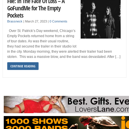
File: In The Face Of Loss – A
GoFundMe for The Empty
Pockets
Brassneck
|
March 27, 2023
|
0 Comments
Over St. Patrick’s Day weekend, Chicago’s
Empty Pockets returned home from a string
of tour dates. As was their usual routine,
they had secured the trailer in their studio lot
in the city. Monday morning, they were alerted their trailer had been
stolen. This was a massive blow, and the band was devastated. After […]
CONTINUE READING