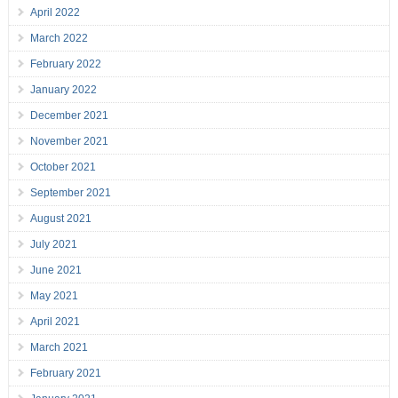
April 2022
March 2022
February 2022
January 2022
December 2021
November 2021
October 2021
September 2021
August 2021
July 2021
June 2021
May 2021
April 2021
March 2021
February 2021