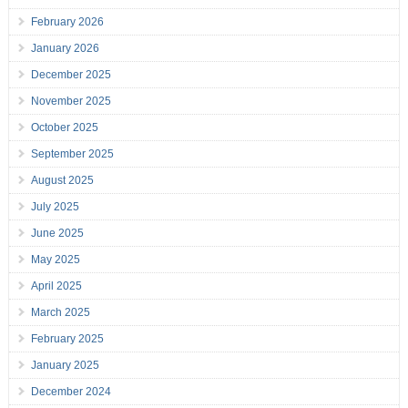
February 2026
January 2026
December 2025
November 2025
October 2025
September 2025
August 2025
July 2025
June 2025
May 2025
April 2025
March 2025
February 2025
January 2025
December 2024