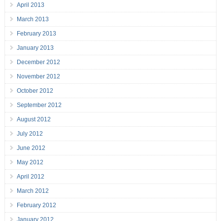
April 2013
March 2013
February 2013
January 2013
December 2012
November 2012
October 2012
September 2012
August 2012
July 2012
June 2012
May 2012
April 2012
March 2012
February 2012
January 2012