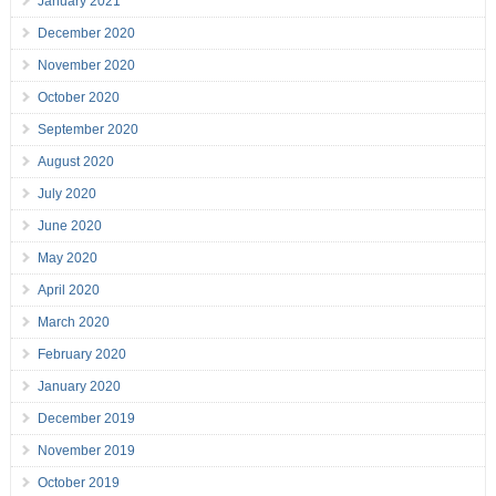
January 2021
December 2020
November 2020
October 2020
September 2020
August 2020
July 2020
June 2020
May 2020
April 2020
March 2020
February 2020
January 2020
December 2019
November 2019
October 2019