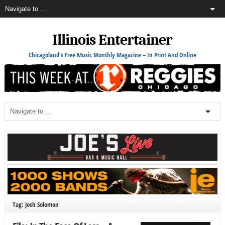
Illinois Entertainer
Chicagoland's Free Music Monthly Magazine – In Print And Online
Tag: Josh Solomon