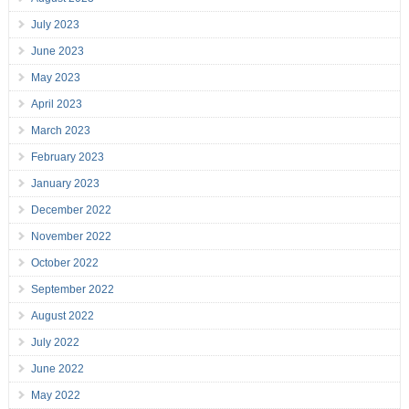
July 2023
June 2023
May 2023
April 2023
March 2023
February 2023
January 2023
December 2022
November 2022
October 2022
September 2022
August 2022
July 2022
June 2022
May 2022