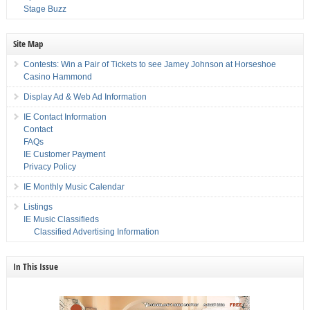
Stage Buzz
Site Map
Contests: Win a Pair of Tickets to see Jamey Johnson at Horseshoe
Casino Hammond
Display Ad & Web Ad Information
IE Contact Information
Contact
FAQs
IE Customer Payment
Privacy Policy
IE Monthly Music Calendar
Listings
IE Music Classifieds
Classified Advertising Information
In This Issue