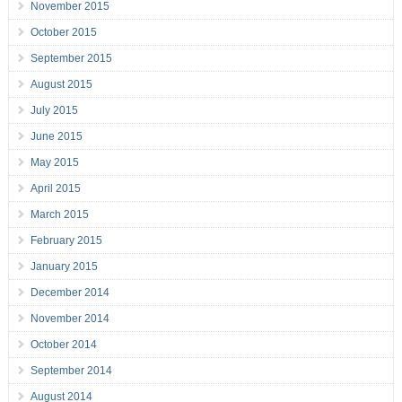
November 2015
October 2015
September 2015
August 2015
July 2015
June 2015
May 2015
April 2015
March 2015
February 2015
January 2015
December 2014
November 2014
October 2014
September 2014
August 2014