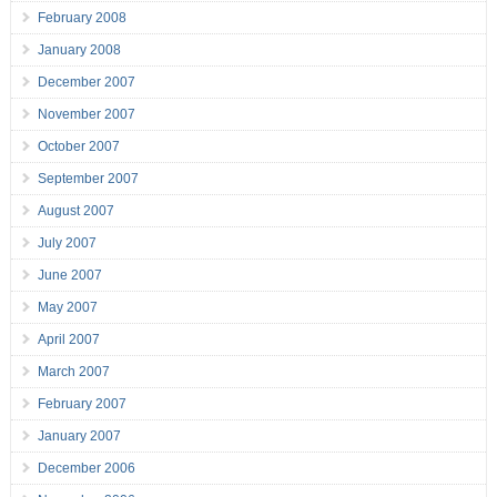
February 2008
January 2008
December 2007
November 2007
October 2007
September 2007
August 2007
July 2007
June 2007
May 2007
April 2007
March 2007
February 2007
January 2007
December 2006