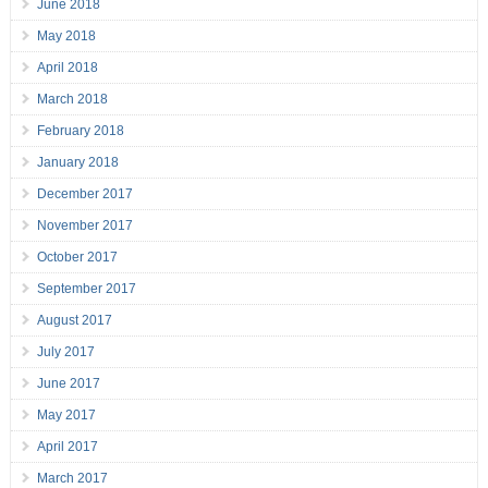
June 2018
May 2018
April 2018
March 2018
February 2018
January 2018
December 2017
November 2017
October 2017
September 2017
August 2017
July 2017
June 2017
May 2017
April 2017
March 2017