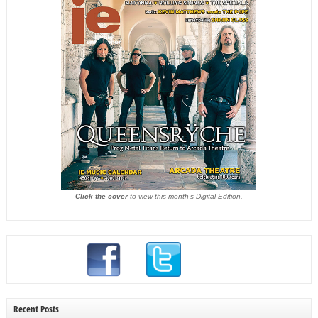
Click the cover
to view this month's Digital Edition.
Recent Posts