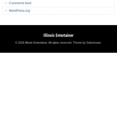
Comments feed
WordPress.org
Illinois Entertainer
© 2026 Illinois Entertainer. All rights reserved.
Theme by Solostream
.