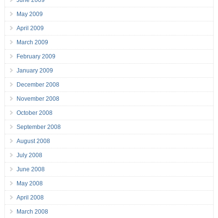
June 2009
May 2009
April 2009
March 2009
February 2009
January 2009
December 2008
November 2008
October 2008
September 2008
August 2008
July 2008
June 2008
May 2008
April 2008
March 2008