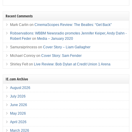
Recent Comments
Mark Carlin
on
CinemaScopes Review: The Beatles: “Get Back”
Robservations: WBBM Newsradio promotes Jennifer Keiper, Andy Dahn -
Robert Feder
on
Media – January 2020
Samuraiprincess
on
Cover Story – Liam Gallagher
Michael Conroy
on
Cover Story: Sam Fender
Shirley Felt
on
Live Review: Bob Dylan at Credit Union 1 Arena
IE.com Archive
August 2026
July 2026
June 2026
May 2026
April 2026
March 2026