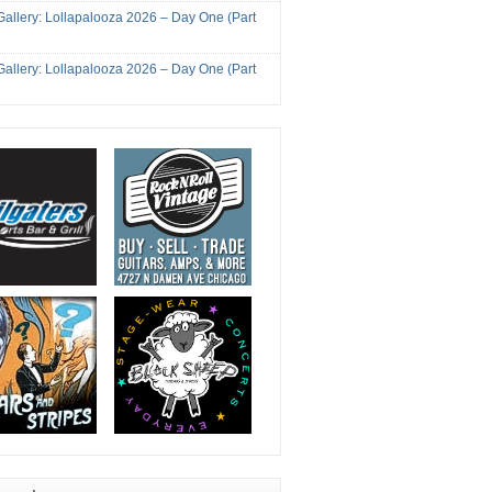
Gallery: Lollapalooza 2026 – Day One (Part
Gallery: Lollapalooza 2026 – Day One (Part