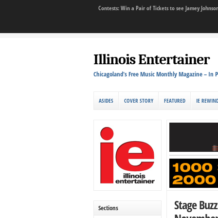
Contests: Win a Pair of Tickets to see Jamey John
Illinois Entertainer
Chicagoland's Free Music Monthly Magazine – In P
ASIDES
COVER STORY
FEATURED
IE REWIN
Stage Buz
Sections