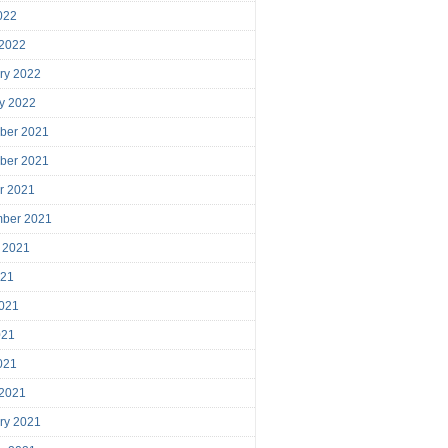
2022
 2022
ry 2022
y 2022
ber 2021
ber 2021
r 2021
mber 2021
 2021
021
021
021
2021
 2021
ry 2021