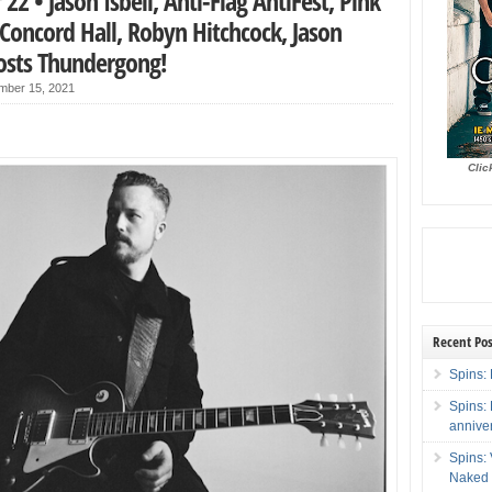
2 • Jason Isbell, Anti-Flag AntiFest, Pink
Concord Hall, Robyn Hitchcock, Jason
osts Thundergong!
mber 15, 2021
Clic
Recent Pos
Spins: 
Spins:
annive
Spins:
Naked 