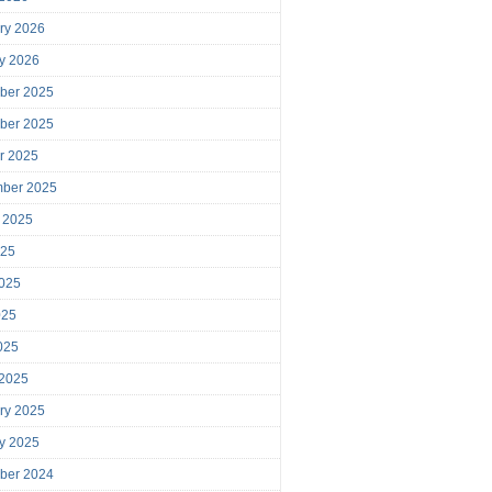
ry 2026
y 2026
ber 2025
ber 2025
r 2025
mber 2025
 2025
025
025
025
2025
 2025
ry 2025
y 2025
ber 2024