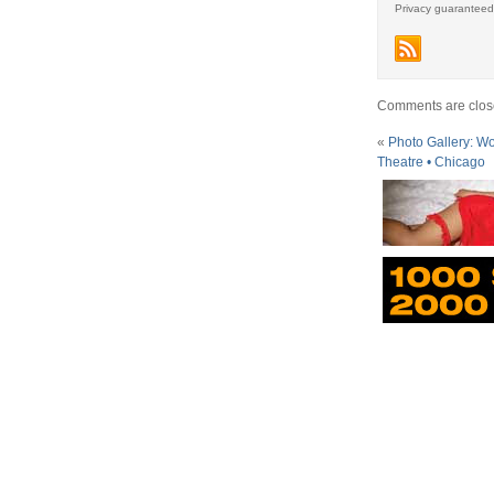
Privacy guaranteed
Comments are clos
«
Photo Gallery: Wol
Theatre • Chicago