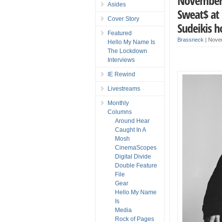
November 2
Asides
Sweat$ at 
Cover Story
Sudeikis h
Featured
Brassneck
|
Nove
Hello My Name Is
The Lockdown
Interviews
IE Rewind
Livestreams
Monthly
Columns
Around Hear
Caught In A
Mosh
CinemaScopes
Digital Divide
Double Feature
File
Gear
Hello My Name
Is
Media
Rock of Pages