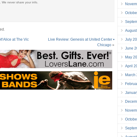
. We never share your info.
Novem
Octobe
Septe
ed.
August
July 2
f Alice at The Vic
Live Review: Genesis at United Center •
Chicago
»
June 2
May 2
April 
March
Februa
Januar
Decem
Novem
Octobe
Septe
August