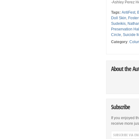
-Ashley Perez H
Tags:
AntiFest
,
Doll Skin
,
Foste
Sudeikis
,
Nathan
Preservation Ha
Circle
,
Suicide 
Category
:
Colu
About the Au
Subscribe
If you enjoyed th
receive more just 