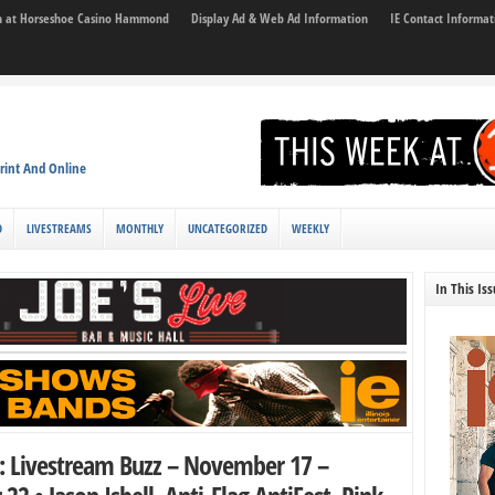
son at Horseshoe Casino Hammond
Display Ad & Web Ad Information
IE Contact Informat
rint And Online
D
LIVESTREAMS
MONTHLY
UNCATEGORIZED
WEEKLY
In This Is
z: Livestream Buzz – November 17 –