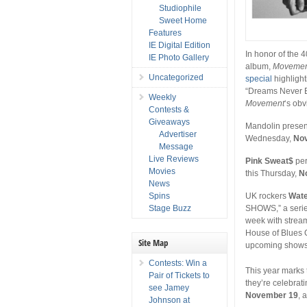
Studiophile
Sweet Home
Features
IE Digital Edition
In honor of the 
IE Photo Gallery
album,
Movemen
Uncategorized
special
highlight
“Dreams Never En
Weekly
Movement
‘s obv
Contests &
Giveaways
Mandolin prese
Advertiser
Wednesday,
No
Message
Live Reviews
Pink Sweat$
per
Movies
this Thursday,
N
News
Spins
UK rockers
Wate
Stage Buzz
SHOWS,” a series 
week with strea
House of Blues 
Site Map
upcoming show
Contests: Win a
This year marks 
Pair of Tickets to
they’re celebrat
see Jamey
November 19
, 
Johnson at