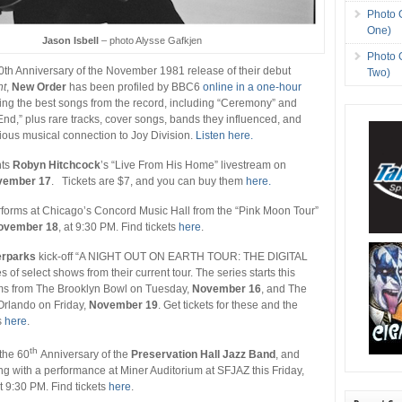
Photo 
One)
Jason Isbell
– photo Alysse Gafkjen
Photo 
40th Anniversary of the November 1981 release of their debut
Two)
t
,
New Order
has been profiled by BBC6
online in a one-hour
ing the best songs from the record, including “Ceremony” and
d,” plus rare tracks, cover songs, bands they influenced, and
ious musical connection to Joy Division.
Listen here.
nts
Robyn Hitchcock
’s “Live From His Home” livestream on
vember 17
. Tickets are $7, and you can buy them
here.
forms at Chicago’s Concord Music Hall from the “Pink Moon Tour”
ovember 18
, at 9:30 PM. Find tickets
here
.
rparks
kick-off “A NIGHT OUT ON EARTH TOUR: THE DIGITAL
of select shows from their current tour. The series starts this
ms from The Brooklyn Bowl on Tuesday,
November 16
, and The
Orlando on Friday,
November 19
. Get tickets for these and the
s
here
.
th
the 60
Anniversary of the
Preservation Hall Jazz Band
, and
ing with a performance at Miner Auditorium at SFJAZ this Friday,
at 9:30 PM. Find tickets
here
.