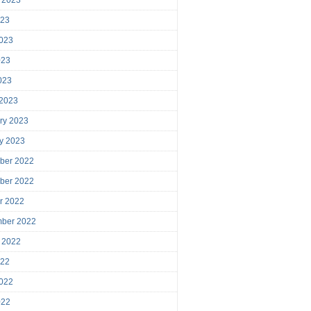
023
023
023
2023
 2023
ry 2023
y 2023
ber 2022
ber 2022
r 2022
mber 2022
 2022
022
022
022