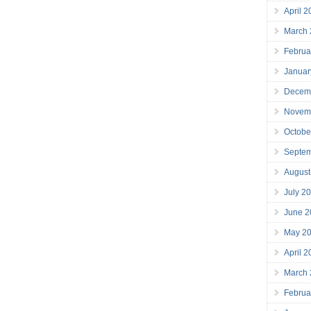
April 
March
Februa
Januar
Decem
Novem
Octobe
Septe
August
July 2
June 2
May 2
April 
March
Februa