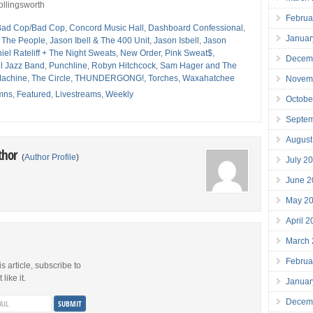
ollingsworth
Februa
Bad Cop/Bad Cop
,
Concord Music Hall
,
Dashboard Confessional
,
Januar
r The People
,
Jason Ibell & The 400 Unit
,
Jason Isbell
,
Jason
iel Rateliff + The Night Sweats
,
New Order
,
Pink Sweat$
,
Decem
ll Jazz Band
,
Punchline
,
Robyn Hitchcock
,
Sam Hager and The
Machine
,
The Circle
,
THUNDERGONG!
,
Torches
,
Waxahatchee
Novem
mns
,
Featured
,
Livestreams
,
Weekly
Octobe
Septe
August
thor
(
Author Profile
)
July 2
June 2
May 2
April 
March
Februa
is article, subscribe to
like it.
Januar
Decem