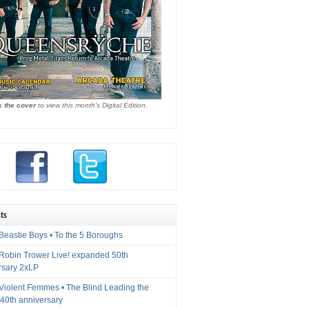
k the cover
to view this month's Digital Edition.
ts
Beastie Boys • To the 5 Boroughs
 Robin Trower Live! expanded 50th
rsary 2xLP
 Violent Femmes • The Blind Leading the
40th anniversary