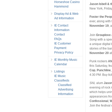
Horseshoe Casino
Jason Isbell & t
Hammond
New York, Frida
Display Ad & Web
Foster the Peop
Ad Information
ever, along with 
IE Contact
November 19
, 
Information
Contact
Join
Grouplove
FAQs
Song
with a spe
IE Customer
a unique digita
Payment
stories of the ba
Privacy Policy
November 20
at
IE Monthly Music
Punk rockers
AN
Calendar
this Saturday, f
Cop
,
Punchline
Listings
4:30 PM. Buy tic
IE Music
Classifieds
SNL
alum
Jason
Classified
evening of rock n
Advertising
which helps uni
Information
appearances fr
Confessional
,
W
Join the festival