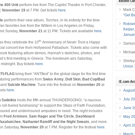
Recent C
he 400 Unit
perform live from The Capitol Theatre in Port Chester,
Mark C
y,
November 19
at 7 PM. Get tickets
here
.
“Get B
le
perform their new album,
Torches
, in its entirety for the time
Robser
fan favorites live from the Wiltern in Los Angeles on Friday,
Keiper
and Sunday,
November 21
at 11 PM. Tickets are available
here
.
Januar
th
as they celebrate the 10
Anniversary of
Never Trust a Happy
Samura
cial concert live from Hollywood Palladium. Tickets also come with
Michae
l book featuring album demos, Hannah’s sketches, photos, and
nd’s first meeting in Greece. The livestream airs Saturday,
Shirley
 midnight. Buy tickets
here
.
Union 
TI-FLAG
bring their “ANTIfest” to the global stage for the first time
eaturing performances from
Swiss Army
,
Doll Skin
,
Bad Cop/Bad
IE.com Ar
, and
Suicide Machine
. Tune into the festival on
November 20
at
kets
here
.
August
July 2
 Sudeikis
hosts the fifth annual THUNDERGONG!, “a raucous
 roll-fueled fundraising” to support the Steps of Faith Foundation,
June 2
nsured and underinsured amputees in need. The night includes
om
Fred Armisen
,
Sam Hager and The Circle
,
Dashboard
May 2
axahatchee
,
Nathaniel Rateliff and the Night Sweats
, and more.
April 
 on Saturday,
November 20
at 7 PM. Register for the festival
here
.
March