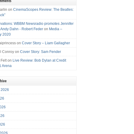
omments
arlin
on
CinemaScopes Review: The Beatles:
ack”
vations: WBBM Newsradio promotes Jennifer
, Andy Dahn - Robert Feder
on
Media –
y 2020
iprincess
on
Cover Story – Liam Gallagher
l Conroy
on
Cover Story: Sam Fender
 Felt
on
Live Review: Bob Dylan at Credit
1 Arena
chive
 2026
026
026
026
2026
 2026