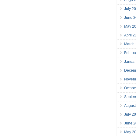
July 2
June 2
May 2
April 
March
Februa
Januar
Decem
Novem
Octobe
Septe
August
July 2
June 2
May 2