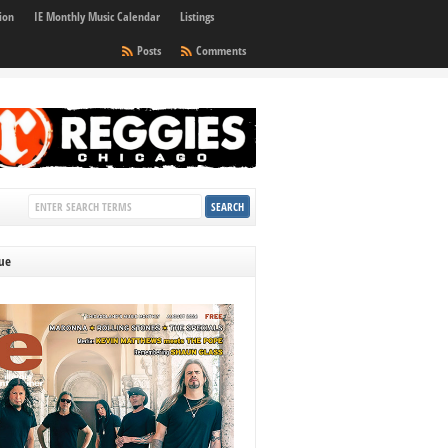
ion
IE Monthly Music Calendar
Listings
Posts
Comments
sue