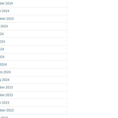
ber 2024
r 2024
mber 2024
 2024
024
024
024
2024
 2024
ry 2024
y 2024
ber 2023
ber 2023
r 2023
mber 2023
 2023