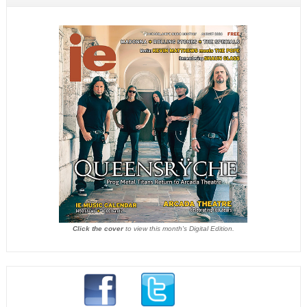
Click the cover
to view this month's Digital Edition.