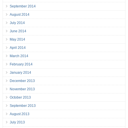
September 2014
August 2014
July 2014
June 2014
May 2014
April 2014
March 2014
February 2014
January 2014
December 2013
November 2013
October 2013
September 2013
August 2013
July 2013