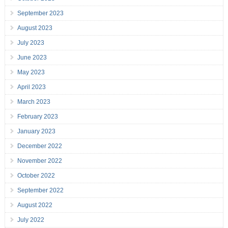
September 2023
August 2023
July 2023
June 2023
May 2023
April 2023
March 2023
February 2023
January 2023
December 2022
November 2022
October 2022
September 2022
August 2022
July 2022