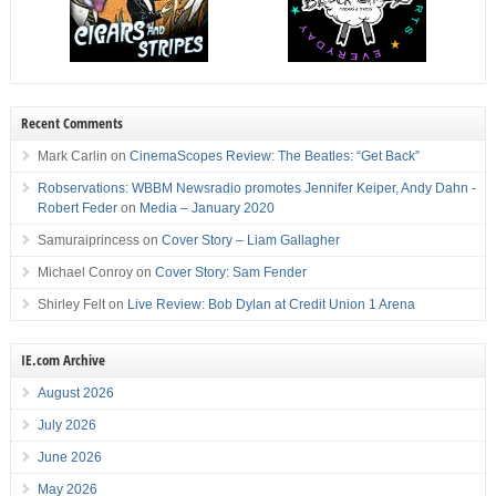
Recent Comments
Mark Carlin
on
CinemaScopes Review: The Beatles: “Get Back”
Robservations: WBBM Newsradio promotes Jennifer Keiper, Andy Dahn -
Robert Feder
on
Media – January 2020
Samuraiprincess
on
Cover Story – Liam Gallagher
Michael Conroy
on
Cover Story: Sam Fender
Shirley Felt
on
Live Review: Bob Dylan at Credit Union 1 Arena
IE.com Archive
August 2026
July 2026
June 2026
May 2026