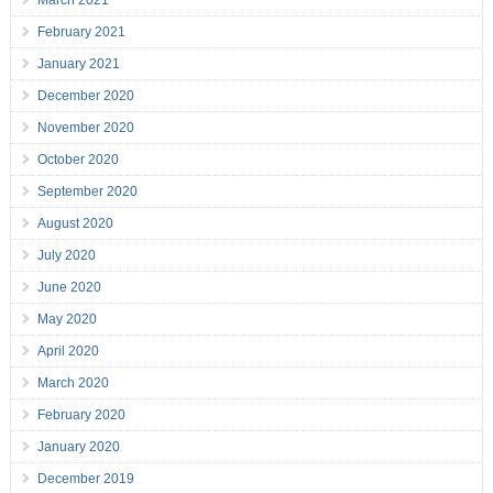
March 2021
February 2021
January 2021
December 2020
November 2020
October 2020
September 2020
August 2020
July 2020
June 2020
May 2020
April 2020
March 2020
February 2020
January 2020
December 2019