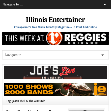
Illinois Entertainer
Chicagoland's Free Music Monthly Magazine – In Print And Online
Tag: Jason Ibell & The 400 Unit