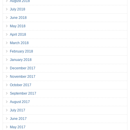
August 2018
July 2018
June 2018
May 2018
April 2018
March 2018
February 2018
January 2018
December 2017
November 2017
October 2017
September 2017
August 2017
July 2017
June 2017
May 2017