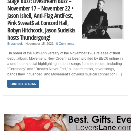
Stage Buzz: Livestream Buzz –
November 17 – November 22 •
Jason Isbell, Anti-Flag AntiFest,
Pink Sweat$ at Concord Hall,
Robyn Hitchcock, Jason Sudeikis
hosts Thundergong!
Brassneck
|
November 15, 2021
|
0 Comments
In honor of the 40th Anniversary of the November 1981 release of their
debut album, Movement, New Order has been profiled by BBC6 online in
a one-hour special highlighting the best songs from the record, including
“Ceremony” and “Dreams Never End,” plus rare tracks, cover songs,
bands they influenced, and Movement‘s obvious musical connection […]
CONTINUE READING