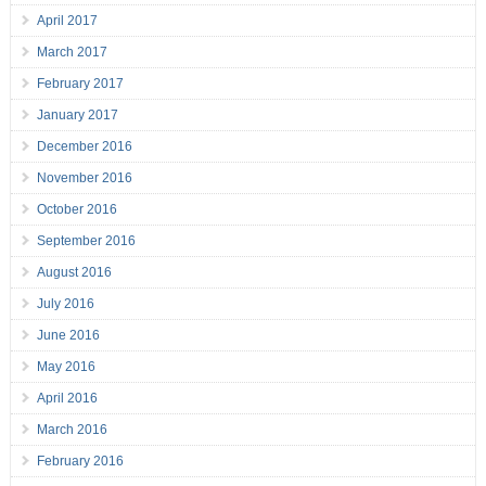
April 2017
March 2017
February 2017
January 2017
December 2016
November 2016
October 2016
September 2016
August 2016
July 2016
June 2016
May 2016
April 2016
March 2016
February 2016