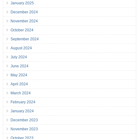
January 2025
December 2024
November 2024
October 2024
September 2024
August 2024
July 2024
June 2024
May 2024
April 2024
March 2024
February 2024
January 2024
December 2023
November 2023
October 2023