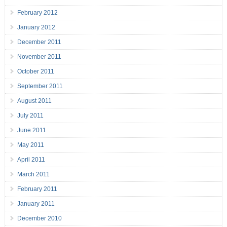
February 2012
January 2012
December 2011
November 2011
October 2011
September 2011
August 2011
July 2011
June 2011
May 2011
April 2011
March 2011
February 2011
January 2011
December 2010