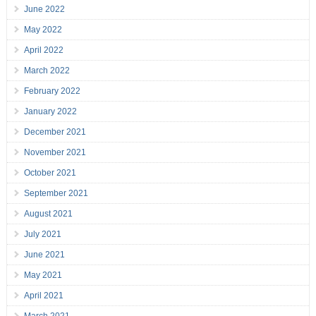
June 2022
May 2022
April 2022
March 2022
February 2022
January 2022
December 2021
November 2021
October 2021
September 2021
August 2021
July 2021
June 2021
May 2021
April 2021