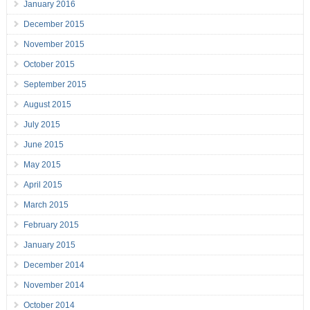
January 2016
December 2015
November 2015
October 2015
September 2015
August 2015
July 2015
June 2015
May 2015
April 2015
March 2015
February 2015
January 2015
December 2014
November 2014
October 2014