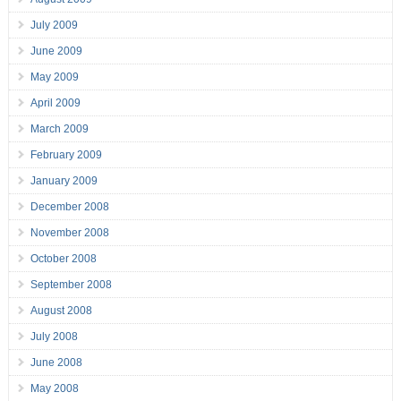
July 2009
June 2009
May 2009
April 2009
March 2009
February 2009
January 2009
December 2008
November 2008
October 2008
September 2008
August 2008
July 2008
June 2008
May 2008