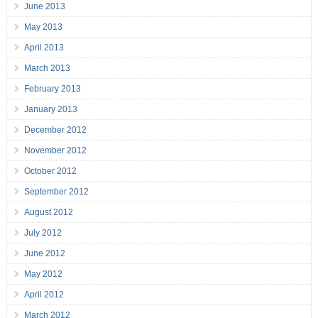
June 2013
May 2013
April 2013
March 2013
February 2013
January 2013
December 2012
November 2012
October 2012
September 2012
August 2012
July 2012
June 2012
May 2012
April 2012
March 2012