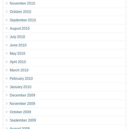
November 2010
October 2010
September 2010
August 2010
July 2010
June 2010
May 2010
April 2010
March 2010
February 2010
January 2010
December 2009
November 2009
October 2009
September 2009
August 2009