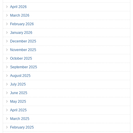
April 2026
March 2026
February 2026
January 2026
December 2025
November 2025
October 2025
September 2025
August 2025
July 2025
June 2025
May 2025
April 2025
March 2025
February 2025