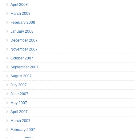
April 2008
March 2008
February 2008
January 2008
December 2007
November 2007
October 2007
September 2007
August 2007
July 2007
June 2007
May 2007
April 2007
March 2007
February 2007