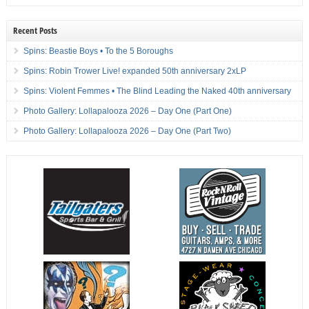
Recent Posts
Spins: Beastie Boys • To the 5 Boroughs
Spins: Robin Trower Live! expanded 50th anniversary 2xLP
Spins: Violent Femmes • The Blind Leading the Naked 40th anniversary
Photo Gallery: Lollapalooza 2026 – Day One (Part One)
Photo Gallery: Lollapalooza 2026 – Day One (Part Two)