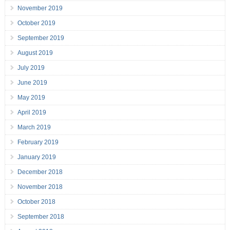
November 2019
October 2019
September 2019
August 2019
July 2019
June 2019
May 2019
April 2019
March 2019
February 2019
January 2019
December 2018
November 2018
October 2018
September 2018