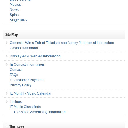
Movies
News
Spins
Stage Buzz
Site Map
Contests: Win a Pair of Tickets to see Jamey Johnson at Horseshoe
Casino Hammond
Display Ad & Web Ad Information
IE Contact Information
Contact
FAQs
IE Customer Payment
Privacy Policy
IE Monthly Music Calendar
Listings
IE Music Classifieds
Classified Advertising Information
In This Issue