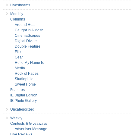
Livestreams
Monthly
Columns
Around Hear
Caught In A Mosh
CinemaScopes
Digital Divide
Double Feature
File
Gear
Hello My Name Is
Media
Rock of Pages
Studiophile
Sweet Home
Features
IE Digital Edition
IE Photo Gallery
Uncategorized
Weekly
Contests & Giveaways
Advertiser Message
Live Reviews