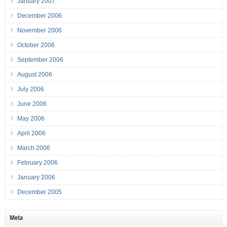
January 2007
December 2006
November 2006
October 2006
September 2006
August 2006
July 2006
June 2006
May 2006
April 2006
March 2006
February 2006
January 2006
December 2005
Meta