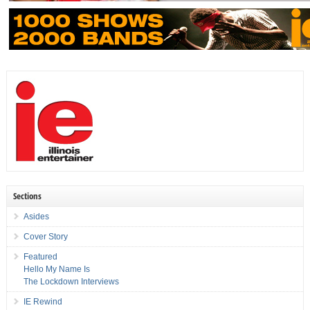
Sections
Asides
Cover Story
Featured
Hello My Name Is
The Lockdown Interviews
IE Rewind