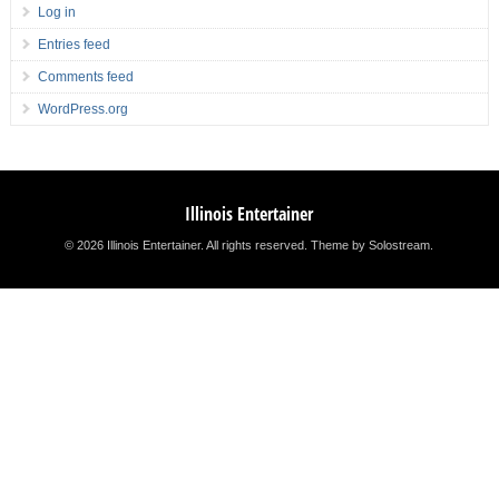
Log in
Entries feed
Comments feed
WordPress.org
Illinois Entertainer
© 2026 Illinois Entertainer. All rights reserved.
Theme by Solostream
.