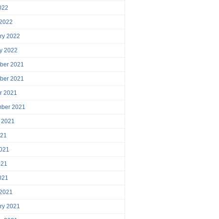
2022
 2022
ry 2022
y 2022
ber 2021
ber 2021
r 2021
mber 2021
 2021
021
021
021
2021
 2021
ry 2021