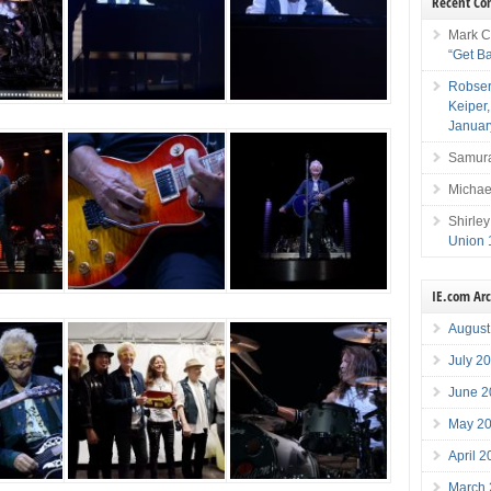
Recent C
Mark C
“Get B
Robser
Keiper
Januar
Samura
Michae
Shirley
Union 
IE.com Ar
August
July 2
June 2
May 2
April 
March