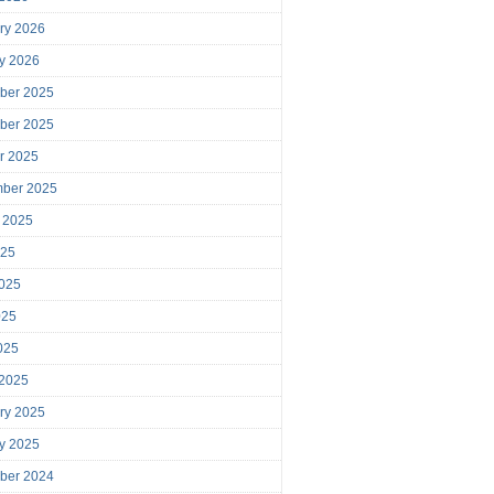
ry 2026
y 2026
ber 2025
ber 2025
r 2025
mber 2025
 2025
025
025
025
2025
 2025
ry 2025
y 2025
ber 2024