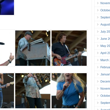
Novem
Octobe
Septe
August
July 2
June 2
May 2
April 
March
Februa
Januar
Decem
Novem
Octobe
Septe
August