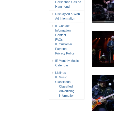
Horseshoe Casino
Hammond
Display Ad & Web
Ad Information
IE Contact
Information
Contact
FAQs
IE Customer
Payment
Privacy Policy
IE Monthly Music
Calendar
Listings
IE Music
Classifieds
Classified
Advertising
Information