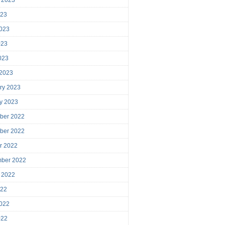
023
023
023
2023
 2023
ry 2023
y 2023
ber 2022
ber 2022
r 2022
mber 2022
 2022
022
022
022