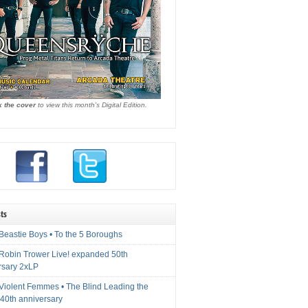
k the cover
to view this month's Digital Edition.
ts
Beastie Boys • To the 5 Boroughs
 Robin Trower Live! expanded 50th
rsary 2xLP
 Violent Femmes • The Blind Leading the
40th anniversary