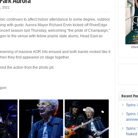
 Park Aurora
5, 2021
ic continues to affect indoor attendance to some degree, outdoor
ning with gusto. Aurora Mayor Richard Ervin kicked off RiverEdge
oncert season last Thursday, welcoming “the pride of Champaign,”
n to the venue with fellow prairie state alums, Head East as
Clic
evening of massive AOR hits ensued and both bands rocked like it
en they first appeared on stage together.
red the action from the photo pit.
agon
Recent Pos
Spins: 
Spins:
annive
Spins:
Naked 