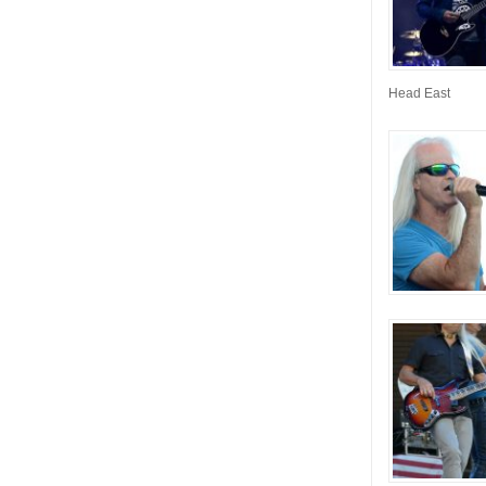
Head East