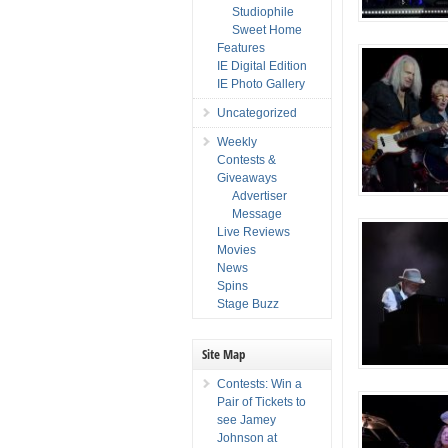
Studiophile
Sweet Home
Features
IE Digital Edition
IE Photo Gallery
Uncategorized
Weekly
Contests &
Giveaways
Advertiser
Message
Live Reviews
Movies
News
Spins
Stage Buzz
Site Map
Contests: Win a
Pair of Tickets to
see Jamey
Johnson at