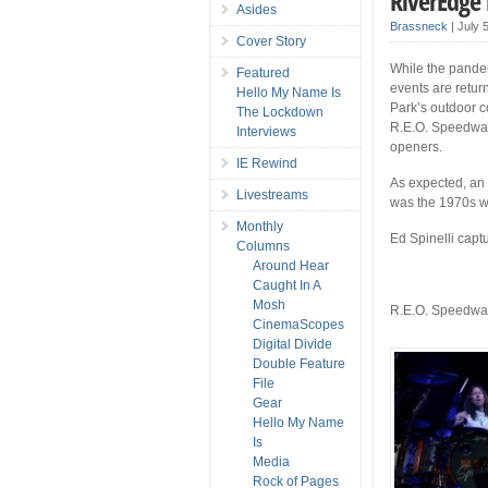
RiverEdge
Asides
Brassneck
|
July 
Cover Story
While the pandem
Featured
events are retur
Hello My Name Is
Park’s outdoor c
The Lockdown
R.E.O. Speedwago
Interviews
openers.
IE Rewind
As expected, an 
Livestreams
was the 1970s wh
Monthly
Ed Spinelli captu
Columns
Around Hear
Caught In A
Mosh
R.E.O. Speedw
CinemaScopes
Digital Divide
Double Feature
File
Gear
Hello My Name
Is
Media
Rock of Pages