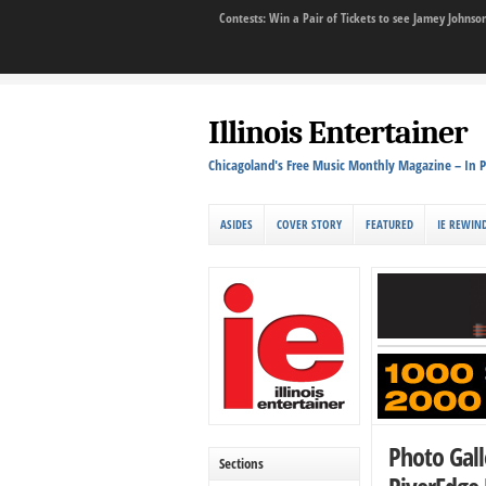
Contests: Win a Pair of Tickets to see Jamey John
Illinois Entertainer
Chicagoland's Free Music Monthly Magazine – In P
ASIDES
COVER STORY
FEATURED
IE REWIN
Photo Gall
Sections