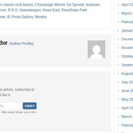
April 
 classic rock bands
,
Champaign Illinois
,
Ed Spinelli
,
featured
,
rvin
,
R.E.O. Speedwagon. Head East
,
RiverEdge Park
March
red
,
IE Photo Gallery
,
Weekly
Februa
Januar
Decem
thor
(
Author Profile
)
Novem
Octobe
Septe
August
July 2
is article, subscribe to
June 2
like it.
May 2
April 
. We never share your info.
March
Februa