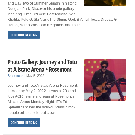
and Day Two of Summer Smash in historic
Douglas Park, Discover his photo gallery
featuring Little Uzi Vert, Post Malone, Wiz
Khalifa, Polo G, Ski Mask The Slump God, BIA, Lil Tecca Dreezy, G
Herbo, Nardo Wick Bad Neighbors and more.
CONTINUE READING
Photo Gallery: Journey and Toto
at Allstate Arena • Rosemont
Brassneck
|
May 5, 2022
Journey and Toto Allstate Arena Rosemont,
IL Monday May 2, 2022 It was a ’70s and
’80s AOR listeners’ dream at Rosemont’s
Allstate Arena Monday Night. IE’s Ed
Spinelli captured the sold-out classic rock
double bill to a sold-out crowd.
CONTINUE READING