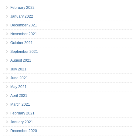
February 2022
January 2022
December 2021
November 2021
October 2021
September 2021
August 2021
July 2021
June 2021
May 2021
April 2021
March 2021
February 2021
January 2021
December 2020