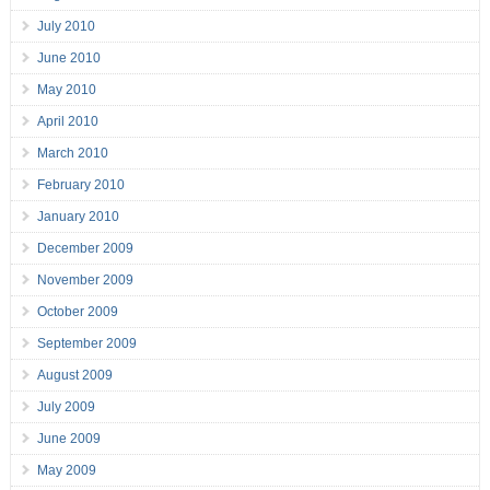
July 2010
June 2010
May 2010
April 2010
March 2010
February 2010
January 2010
December 2009
November 2009
October 2009
September 2009
August 2009
July 2009
June 2009
May 2009