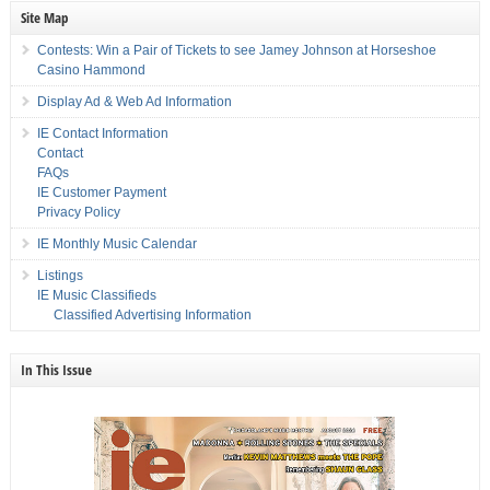
Site Map
Contests: Win a Pair of Tickets to see Jamey Johnson at Horseshoe
Casino Hammond
Display Ad & Web Ad Information
IE Contact Information
Contact
FAQs
IE Customer Payment
Privacy Policy
IE Monthly Music Calendar
Listings
IE Music Classifieds
Classified Advertising Information
In This Issue