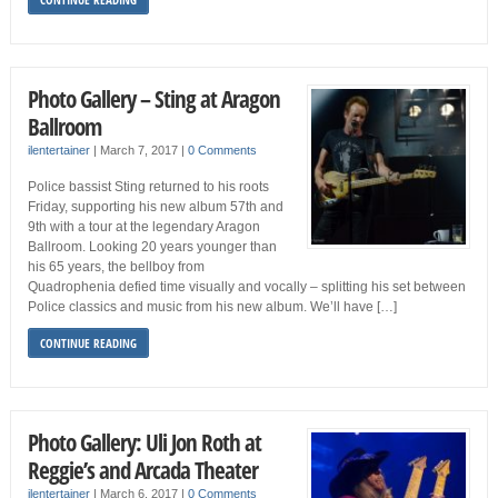
Photo Gallery – Sting at Aragon
Ballroom
ilentertainer
|
March 7, 2017
|
0 Comments
Police bassist Sting returned to his roots
Friday, supporting his new album 57th and
9th with a tour at the legendary Aragon
Ballroom. Looking 20 years younger than
his 65 years, the bellboy from
Quadrophenia defied time visually and vocally – splitting his set between
Police classics and music from his new album. We’ll have […]
CONTINUE READING
Photo Gallery: Uli Jon Roth at
Reggie’s and Arcada Theater
ilentertainer
|
March 6, 2017
|
0 Comments