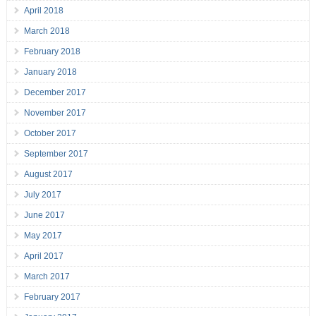
April 2018
March 2018
February 2018
January 2018
December 2017
November 2017
October 2017
September 2017
August 2017
July 2017
June 2017
May 2017
April 2017
March 2017
February 2017