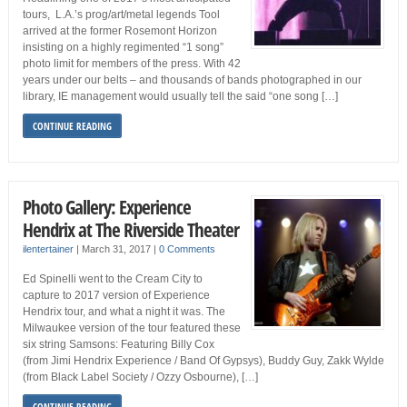
tours, L.A.’s prog/art/metal legends Tool
arrived at the former Rosemont Horizon
insisting on a highly regimented “1 song”
photo limit for members of the press. With 42
years under our belts – and thousands of bands photographed in our
library, IE management would usually tell the said “one song […]
CONTINUE READING
Photo Gallery: Experience
Hendrix at The Riverside Theater
ilentertainer
|
March 31, 2017
|
0 Comments
Ed Spinelli went to the Cream City to
capture to 2017 version of Experience
Hendrix tour, and what a night it was. The
Milwaukee version of the tour featured these
six string Samsons: Featuring Billy Cox
(from Jimi Hendrix Experience / Band Of Gypsys), Buddy Guy, Zakk Wylde
(from Black Label Society / Ozzy Osbourne), […]
CONTINUE READING