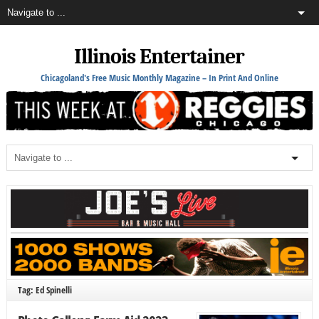
Illinois Entertainer
Chicagoland's Free Music Monthly Magazine – In Print And Online
Tag: Ed Spinelli