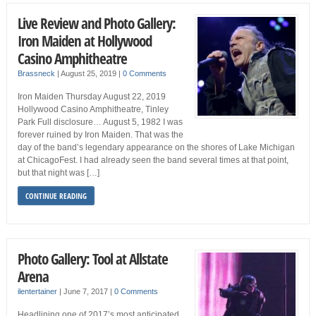
Live Review and Photo Gallery:
Iron Maiden at Hollywood
Casino Amphitheatre
Brassneck
|
August 25, 2019
|
0 Comments
Iron Maiden Thursday August 22, 2019
Hollywood Casino Amphitheatre, Tinley
Park Full disclosure… August 5, 1982 I was
forever ruined by Iron Maiden. That was the
day of the band’s legendary appearance on the shores of Lake Michigan
at ChicagoFest. I had already seen the band several times at that point,
but that night was […]
CONTINUE READING
Photo Gallery: Tool at Allstate
Arena
ilentertainer
|
June 7, 2017
|
0 Comments
Headlining one of 2017’s most anticipated