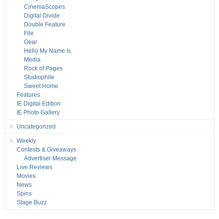
CinemaScopes
Digital Divide
Double Feature
File
Gear
Hello My Name Is
Media
Rock of Pages
Studiophile
Sweet Home
Features
IE Digital Edition
IE Photo Gallery
Uncategorized
Weekly
Contests & Giveaways
Advertiser Message
Live Reviews
Movies
News
Spins
Stage Buzz