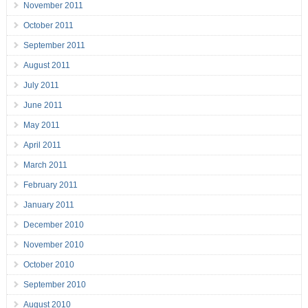
November 2011
October 2011
September 2011
August 2011
July 2011
June 2011
May 2011
April 2011
March 2011
February 2011
January 2011
December 2010
November 2010
October 2010
September 2010
August 2010