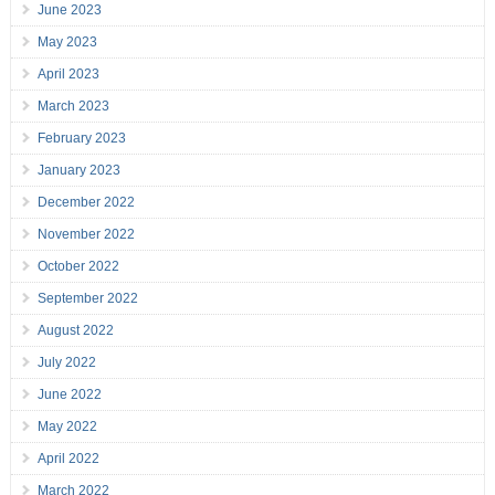
June 2023
May 2023
April 2023
March 2023
February 2023
January 2023
December 2022
November 2022
October 2022
September 2022
August 2022
July 2022
June 2022
May 2022
April 2022
March 2022