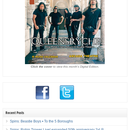
Click the cover
to view this month's Digital Edition.
Recent Posts
Spins: Beastie Boys • To the 5 Boroughs
Spins: Robin Trower Live! expanded 50th anniversary 2xLP