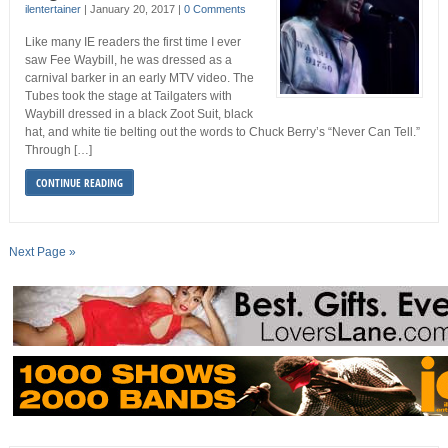
ilentertainer
|
January 20, 2017
|
0 Comments
Like many IE readers the first time I ever
saw Fee Waybill, he was dressed as a
carnival barker in an early MTV video. The
Tubes took the stage at Tailgaters with
Waybill dressed in a black Zoot Suit, black
hat, and white tie belting out the words to Chuck Berry’s “Never Can Tell.”
Through […]
CONTINUE READING
Next Page »