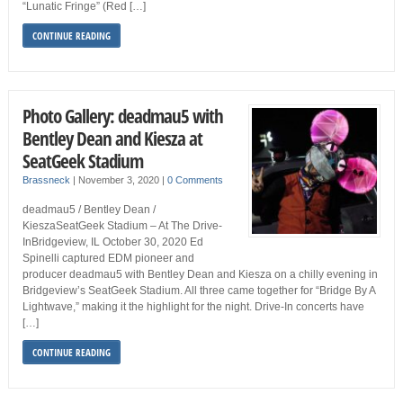
“Lunatic Fringe” (Red […]
CONTINUE READING
Photo Gallery: deadmau5 with
Bentley Dean and Kiesza at
SeatGeek Stadium
Brassneck
|
November 3, 2020
|
0 Comments
deadmau5 / Bentley Dean /
KieszaSeatGeek Stadium – At The Drive-
InBridgeview, IL October 30, 2020 Ed
Spinelli captured EDM pioneer and
producer deadmau5 with Bentley Dean and Kiesza on a chilly evening in
Bridgeview’s SeatGeek Stadium. All three came together for “Bridge By A
Lightwave,” making it the highlight for the night. Drive-In concerts have
[…]
CONTINUE READING