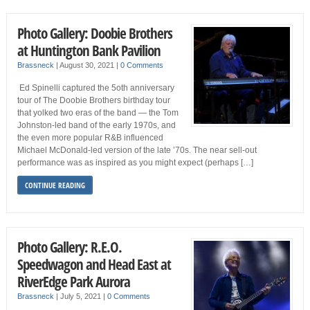
Photo Gallery: Doobie Brothers
at Huntington Bank Pavilion
Brassneck
|
August 30, 2021
|
0 Comments
Ed Spinelli captured the 5oth anniversary
tour of The Doobie Brothers birthday tour
that yolked two eras of the band — the Tom
Johnston-led band of the early 1970s, and
the even more popular R&B influenced
Michael McDonald-led version of the late ’70s. The near sell-out
performance was as inspired as you might expect (perhaps […]
CONTINUE READING
Photo Gallery: R.E.O.
Speedwagon and Head East at
RiverEdge Park Aurora
Brassneck
|
July 5, 2021
|
0 Comments