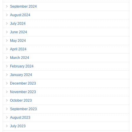
September 2024
August 2024
July 2024
June 2024
May 2024
April 2024
March 2024
February 2024
January 2024
December 2023
November 2023
October 2023
September 2023
August 2023
July 2023