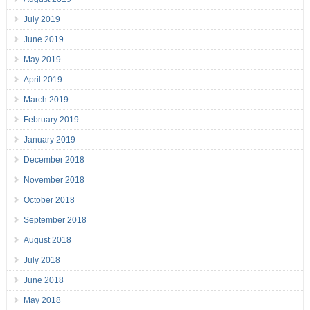
July 2019
June 2019
May 2019
April 2019
March 2019
February 2019
January 2019
December 2018
November 2018
October 2018
September 2018
August 2018
July 2018
June 2018
May 2018