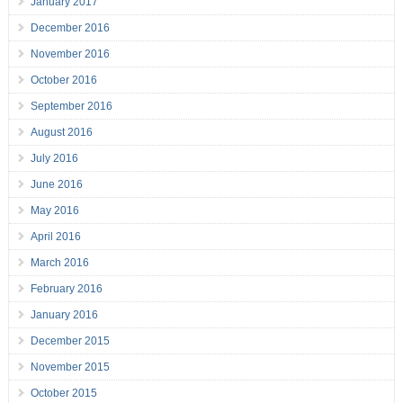
January 2017
December 2016
November 2016
October 2016
September 2016
August 2016
July 2016
June 2016
May 2016
April 2016
March 2016
February 2016
January 2016
December 2015
November 2015
October 2015