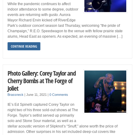
While the pandemic continues to affect
indoor attendance to some degree, outdoor
events are returning with gusto. Aurora
Mayor Richard Ervin kicked off RiverEdge
Park’s outdoor concert season last Thursday, welcoming “the pride of
Champaign,” R.E.O. Speedwagon to the venue with fellow prairie state
alums, Head East as openers. As expected, an evening of massive […]
CONTINUE READING
Photo Gallery: Corey Taylor and
Cherry Bombs at The Forge of
Joliet
Brassneck
|
June 11, 2021
|
0 Comments
IE’s Ed Spinelli captured Corey Taylor on
night two of his three sold-out shows at The
Forge. Taylor’s setlist served up primarily
solo and Stone Sour material, as well as a
stellar acoustic version of Slipknot’s “Snuff,” alone worth the price of
admission. Other surprises in his set included deep-cut covers like