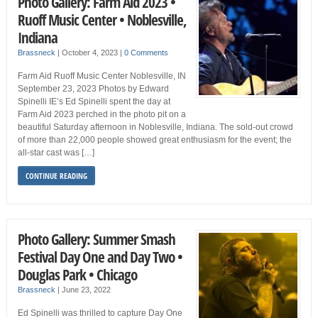
Photo Gallery: Farm Aid 2023 •
Ruoff Music Center • Noblesville,
Indiana
Brassneck
|
October 4, 2023
|
0 Comments
Farm Aid Ruoff Music Center Noblesville, IN
September 23, 2023 Photos by Edward
Spinelli IE’s Ed Spinelli spent the day at
Farm Aid 2023 perched in the photo pit on a
beautiful Saturday afternoon in Noblesville, Indiana. The sold-out crowd
of more than 22,000 people showed great enthusiasm for the event; the
all-star cast was […]
CONTINUE READING
Photo Gallery: Summer Smash
Festival Day One and Day Two •
Douglas Park • Chicago
Brassneck
|
June 23, 2022
Ed Spinelli was thrilled to capture Day One