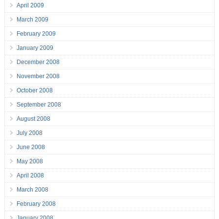
April 2009
March 2009
February 2009
January 2009
December 2008
November 2008
October 2008
September 2008
August 2008
July 2008
June 2008
May 2008
April 2008
March 2008
February 2008
January 2008