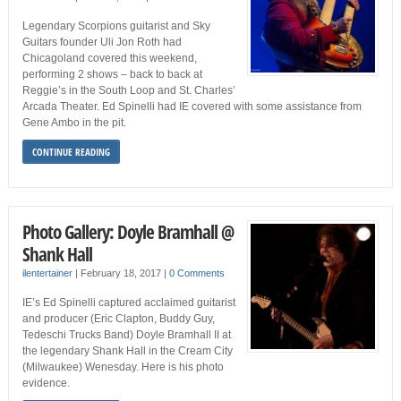
Legendary Scorpions guitarist and Sky
Guitars founder Uli Jon Roth had
Chicagoland covered this weekend,
performing 2 shows – back to back at
Reggie’s in the South Loop and St. Charles’
Arcada Theater. Ed Spinelli had IE covered with some assistance from
Gene Ambo in the pit.
CONTINUE READING
Photo Gallery: Doyle Bramhall @
Shank Hall
ilentertainer
|
February 18, 2017
|
0 Comments
IE’s Ed Spinelli captured acclaimed guitarist
and producer (Eric Clapton, Buddy Guy,
Tedeschi Trucks Band) Doyle Bramhall II at
the legendary Shank Hall in the Cream City
(Milwaukee) Wenesday. Here is his photo
evidence.