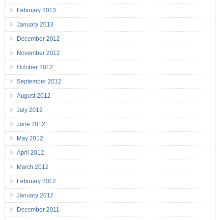
February 2013
January 2013
December 2012
November 2012
October 2012
September 2012
August 2012
July 2012
June 2012
May 2012
April 2012
March 2012
February 2012
January 2012
December 2011