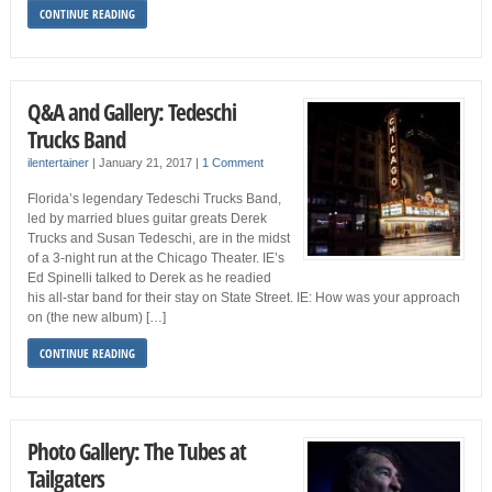
CONTINUE READING
Q&A and Gallery: Tedeschi
Trucks Band
ilentertainer
|
January 21, 2017
|
1 Comment
Florida’s legendary Tedeschi Trucks Band,
led by married blues guitar greats Derek
Trucks and Susan Tedeschi, are in the midst
of a 3-night run at the Chicago Theater. IE’s
Ed Spinelli talked to Derek as he readied
his all-star band for their stay on State Street. IE: How was your approach
on (the new album) […]
CONTINUE READING
Photo Gallery: The Tubes at
Tailgaters