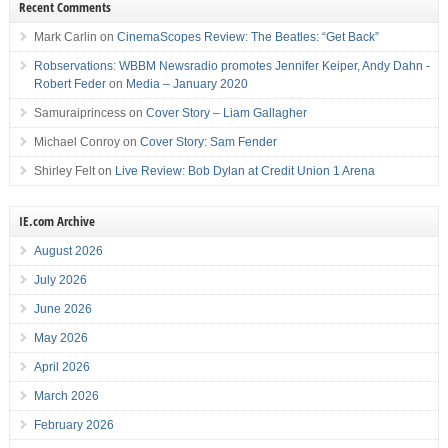
Recent Comments
Mark Carlin
on
CinemaScopes Review: The Beatles: “Get Back”
Robservations: WBBM Newsradio promotes Jennifer Keiper, Andy Dahn -
Robert Feder
on
Media – January 2020
Samuraiprincess
on
Cover Story – Liam Gallagher
Michael Conroy
on
Cover Story: Sam Fender
Shirley Felt
on
Live Review: Bob Dylan at Credit Union 1 Arena
IE.com Archive
August 2026
July 2026
June 2026
May 2026
April 2026
March 2026
February 2026