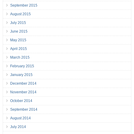
September 2015
August 2015
July 2015
June 2015
May 2015
April 2015
March 2015
February 2015
January 2015
December 2014
November 2014
October 2014
September 2014
August 2014
July 2014