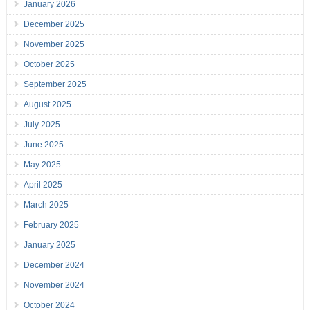
January 2026
December 2025
November 2025
October 2025
September 2025
August 2025
July 2025
June 2025
May 2025
April 2025
March 2025
February 2025
January 2025
December 2024
November 2024
October 2024