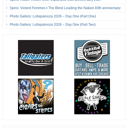
Spins: Violent Femmes • The Blind Leading the Naked 40th anniversary
Photo Gallery: Lollapalooza 2026 – Day One (Part One)
Photo Gallery: Lollapalooza 2026 – Day One (Part Two)