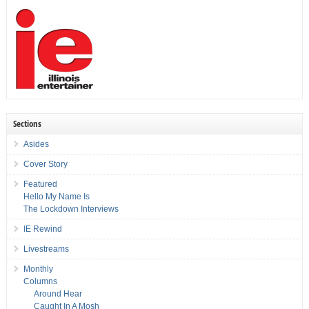
Sections
Asides
Cover Story
Featured
Hello My Name Is
The Lockdown Interviews
IE Rewind
Livestreams
Monthly
Columns
Around Hear
Caught In A Mosh