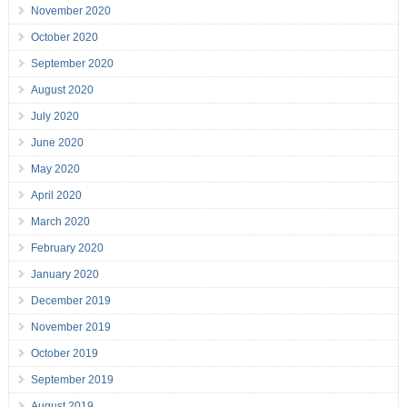
November 2020
October 2020
September 2020
August 2020
July 2020
June 2020
May 2020
April 2020
March 2020
February 2020
January 2020
December 2019
November 2019
October 2019
September 2019
August 2019