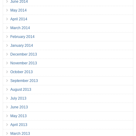
June 2014
May 2014
April 2014
March 2014
February 2014
January 2014
December 2013
November 2013
October 2013
September 2013
August 2013
July 2013
June 2013
May 2013
April 2013
March 2013