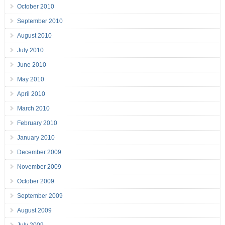
October 2010
September 2010
August 2010
July 2010
June 2010
May 2010
April 2010
March 2010
February 2010
January 2010
December 2009
November 2009
October 2009
September 2009
August 2009