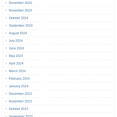
December 2024
November 2024
October 2024
September 2024
August 2024
July 2024
June 2024
May 2024
April 2024
March 2024
February 2024
January 2024
December 2023
November 2023
October 2023
September 2023