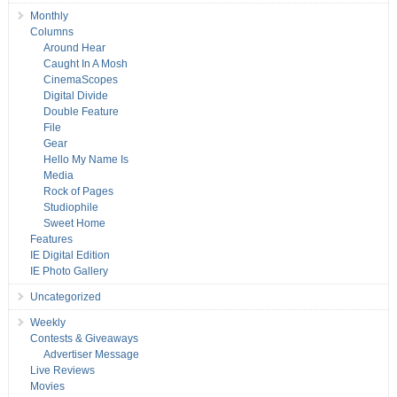
Monthly
Columns
Around Hear
Caught In A Mosh
CinemaScopes
Digital Divide
Double Feature
File
Gear
Hello My Name Is
Media
Rock of Pages
Studiophile
Sweet Home
Features
IE Digital Edition
IE Photo Gallery
Uncategorized
Weekly
Contests & Giveaways
Advertiser Message
Live Reviews
Movies