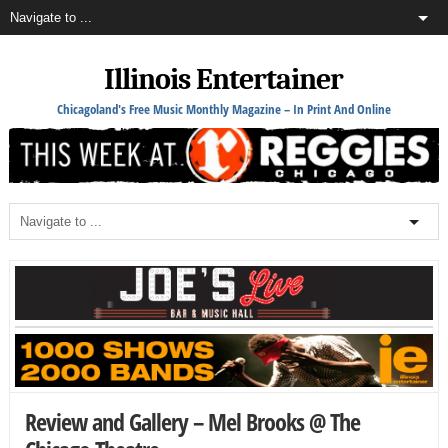
Illinois Entertainer
Chicagoland's Free Music Monthly Magazine – In Print And Online
Review and Gallery – Mel Brooks @ The