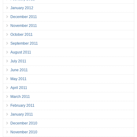
January 2012
December 2011
November 2011
October 2011
September 2011
August 2011
July 2011
June 2011
May 2011
April 2011
March 2011
February 2011
January 2011
December 2010
November 2010