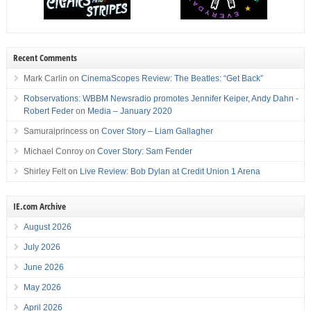
Recent Comments
Mark Carlin
on
CinemaScopes Review: The Beatles: “Get Back”
Robservations: WBBM Newsradio promotes Jennifer Keiper, Andy Dahn -
Robert Feder
on
Media – January 2020
Samuraiprincess
on
Cover Story – Liam Gallagher
Michael Conroy
on
Cover Story: Sam Fender
Shirley Felt
on
Live Review: Bob Dylan at Credit Union 1 Arena
IE.com Archive
August 2026
July 2026
June 2026
May 2026
April 2026