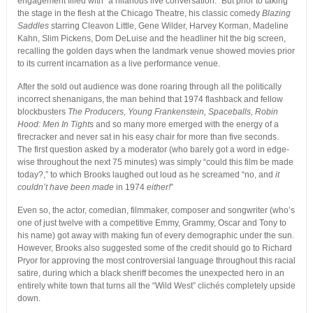
engagement filled with “a hilarious live conversation.” But prior to taking
the stage in the flesh at the Chicago Theatre, his classic comedy
Blazing
Saddles
starring Cleavon Little, Gene Wilder, Harvey Korman, Madeline
Kahn, Slim Pickens, Dom DeLuise and the headliner hit the big screen,
recalling the golden days when the landmark venue showed movies prior
to its current incarnation as a live performance venue.
After the sold out audience was done roaring through all the politically
incorrect shenanigans, the man behind that 1974 flashback and fellow
blockbusters
The Producers, Young Frankenstein, Spaceballs, Robin
Hood: Men In Tights
and so many more emerged with the energy of a
firecracker and never sat in his easy chair for more than five seconds.
The first question asked by a moderator (who barely got a word in edge-
wise throughout the next 75 minutes) was simply “could this film be made
today?,” to which Brooks laughed out loud as he screamed “no, and
it
couldn’t have been made
in 1974
either!
”
Even so, the actor, comedian, filmmaker, composer and songwriter (who’s
one of just twelve with a competitive Emmy, Grammy, Oscar and Tony to
his name) got away with making fun of every demographic under the sun.
However, Brooks also suggested some of the credit should go to Richard
Pryor for approving the most controversial language throughout this racial
satire, during which a black sheriff becomes the unexpected hero in an
entirely white town that turns all the “Wild West” clichés completely upside
down.