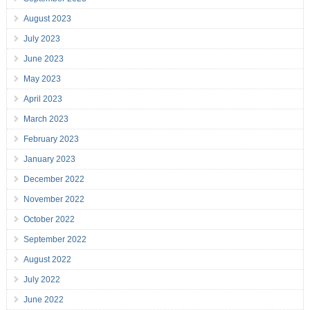
August 2023
July 2023
June 2023
May 2023
April 2023
March 2023
February 2023
January 2023
December 2022
November 2022
October 2022
September 2022
August 2022
July 2022
June 2022