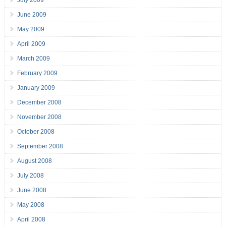
July 2009
June 2009
May 2009
April 2009
March 2009
February 2009
January 2009
December 2008
November 2008
October 2008
September 2008
August 2008
July 2008
June 2008
May 2008
April 2008