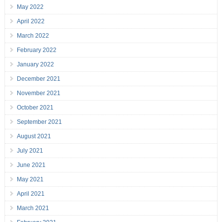
May 2022
April 2022
March 2022
February 2022
January 2022
December 2021
November 2021
October 2021
September 2021
August 2021
July 2021
June 2021
May 2021
April 2021
March 2021