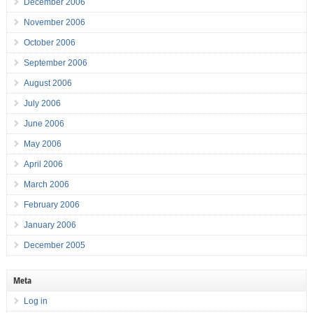
December 2006
November 2006
October 2006
September 2006
August 2006
July 2006
June 2006
May 2006
April 2006
March 2006
February 2006
January 2006
December 2005
Meta
Log in