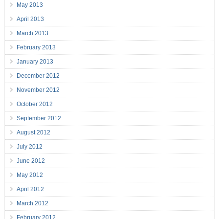
May 2013
April 2013
March 2013
February 2013
January 2013
December 2012
November 2012
October 2012
September 2012
August 2012
July 2012
June 2012
May 2012
April 2012
March 2012
February 2012