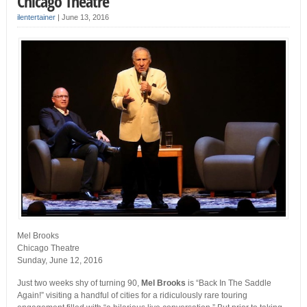
Chicago Theatre
ilentertainer
|
June 13, 2016
Mel Brooks
Chicago Theatre
Sunday, June 12, 2016
Just two weeks shy of turning 90,
Mel Brooks
is “Back In The Saddle
Again!” visiting a handful of cities for a ridiculously rare touring