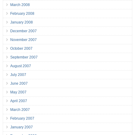
March 2008
February 2008
January 2008
December 2007
November 2007
October 2007
September 2007
August 2007
July 2007
June 2007
May 2007
April 2007
March 2007
February 2007
January 2007