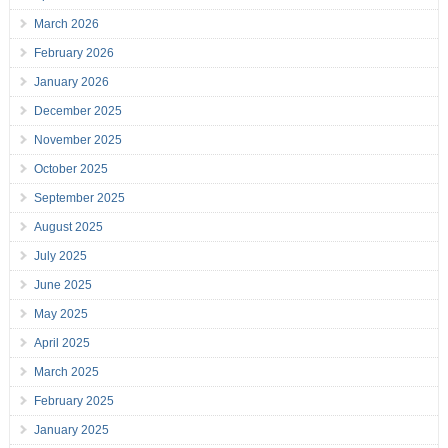
March 2026
February 2026
January 2026
December 2025
November 2025
October 2025
September 2025
August 2025
July 2025
June 2025
May 2025
April 2025
March 2025
February 2025
January 2025