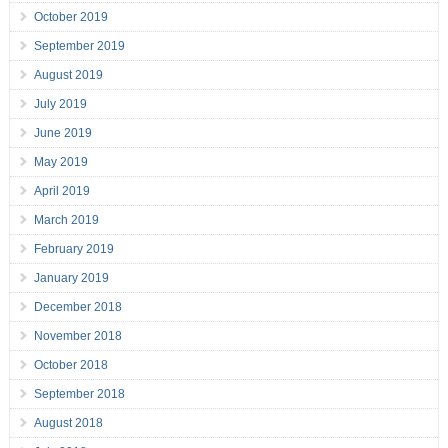
October 2019
September 2019
August 2019
July 2019
June 2019
May 2019
April 2019
March 2019
February 2019
January 2019
December 2018
November 2018
October 2018
September 2018
August 2018