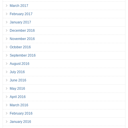
March 2017
February 2017
January 2017
December 2016
November 2016
October 2016
September 2016
August 2016
July 2016
June 2016
May 2016
April 2016
March 2016
February 2016
January 2016