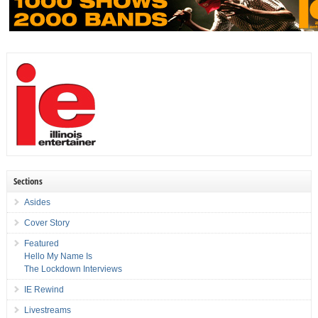
Sections
Asides
Cover Story
Featured
Hello My Name Is
The Lockdown Interviews
IE Rewind
Livestreams