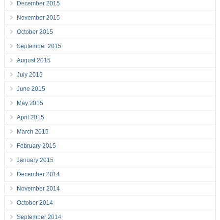
December 2015
November 2015
October 2015
September 2015
August 2015
July 2015
June 2015
May 2015
April 2015
March 2015
February 2015
January 2015
December 2014
November 2014
October 2014
September 2014