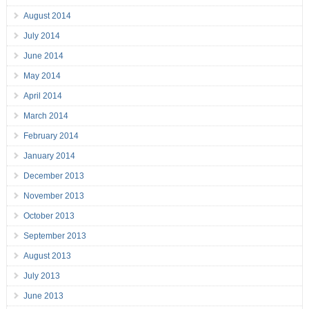
August 2014
July 2014
June 2014
May 2014
April 2014
March 2014
February 2014
January 2014
December 2013
November 2013
October 2013
September 2013
August 2013
July 2013
June 2013