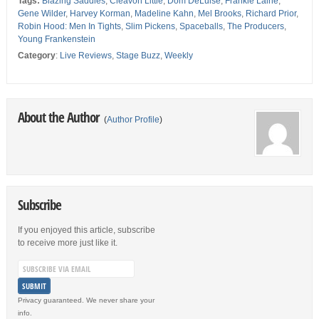
Tags:
Blazing Saddles
,
Cleavon Little
,
Dom DeLuise
,
Frankie Laine
,
Gene Wilder
,
Harvey Korman
,
Madeline Kahn
,
Mel Brooks
,
Richard Prior
,
Robin Hood: Men In Tights
,
Slim Pickens
,
Spaceballs
,
The Producers
,
Young Frankenstein
Category
:
Live Reviews
,
Stage Buzz
,
Weekly
About the Author
(
Author Profile
)
Subscribe
If you enjoyed this article, subscribe
to receive more just like it.
Privacy guaranteed. We never share your
info.