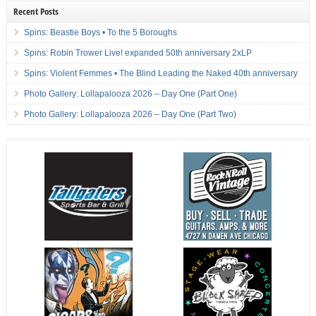
Recent Posts
Spins: Beastie Boys • To the 5 Boroughs
Spins: Robin Trower Live! expanded 50th anniversary 2xLP
Spins: Violent Femmes • The Blind Leading the Naked 40th anniversary
Photo Gallery: Lollapalooza 2026 – Day One (Part One)
Photo Gallery: Lollapalooza 2026 – Day One (Part Two)