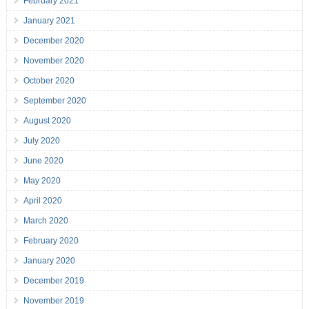
February 2021
January 2021
December 2020
November 2020
October 2020
September 2020
August 2020
July 2020
June 2020
May 2020
April 2020
March 2020
February 2020
January 2020
December 2019
November 2019