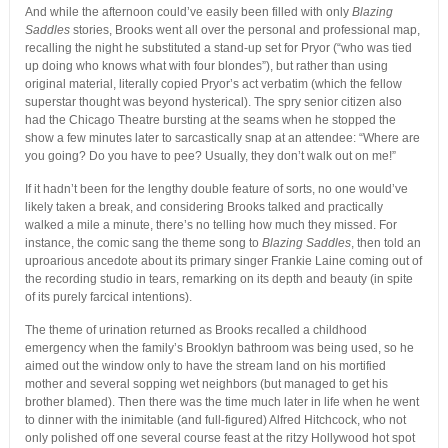
And while the afternoon could’ve easily been filled with only
Blazing
Saddles
stories, Brooks went all over the personal and professional map,
recalling the night he substituted a stand-up set for Pryor (“who was tied
up doing who knows what with four blondes”), but rather than using
original material, literally copied Pryor’s act verbatim (which the fellow
superstar thought was beyond hysterical). The spry senior citizen also
had the Chicago Theatre bursting at the seams when he stopped the
show a few minutes later to sarcastically snap at an attendee: “Where are
you going? Do you have to pee? Usually, they don’t walk out on me!”
If it hadn’t been for the lengthy double feature of sorts, no one would’ve
likely taken a break, and considering Brooks talked and practically
walked a mile a minute, there’s no telling how much they missed. For
instance, the comic sang the theme song to
Blazing Saddles
, then told an
uproarious ancedote about its primary singer Frankie Laine coming out of
the recording studio in tears, remarking on its depth and beauty (in spite
of its purely farcical intentions).
The theme of urination returned as Brooks recalled a childhood
emergency when the family’s Brooklyn bathroom was being used, so he
aimed out the window only to have the stream land on his mortified
mother and several sopping wet neighbors (but managed to get his
brother blamed). Then there was the time much later in life when he went
to dinner with the inimitable (and full-figured) Alfred Hitchcock, who not
only polished off one several course feast at the ritzy Hollywood hot spot