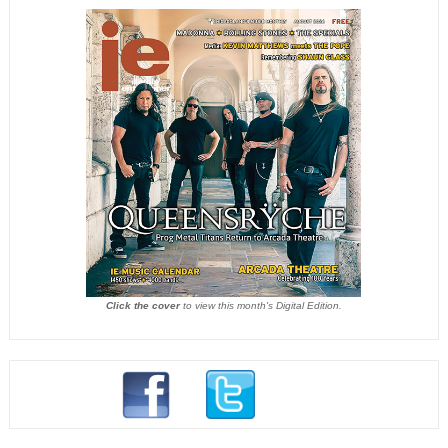
Click the cover
to view this month's Digital Edition.