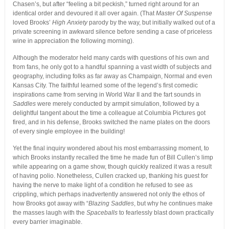
Chasen’s, but after “feeling a bit peckish,” turned right around for an
identical order and devoured it all over again. (That
Master Of Suspense
loved Brooks’
High Anxiety
parody by the way, but initially walked out of a
private screening in awkward silence before sending a case of priceless
wine in appreciation the following morning).
Although the moderator held many cards with questions of his own and
from fans, he only got to a handful spanning a vast width of subjects and
geography, including folks as far away as Champaign, Normal and even
Kansas City. The faithful learned some of the legend’s first comedic
inspirations came from serving in World War II and the fart sounds in
Saddles
were merely conducted by armpit simulation, followed by a
delightful tangent about the time a colleague at Columbia Pictures got
fired, and in his defense, Brooks switched the name plates on the doors
of every single employee in the building!
Yet the final inquiry wondered about his most embarrassing moment, to
which Brooks instantly recalled the time he made fun of Bill Cullen’s limp
while appearing on a game show, though quickly realized it was a result
of having polio. Nonetheless, Cullen cracked up, thanking his guest for
having the nerve to make light of a condition he refused to see as
crippling, which perhaps inadvertently answered not only the ethos of
how Brooks got away with “
Blazing Saddles
, but why he continues make
the masses laugh with the
Spaceballs
to fearlessly blast down practically
every barrier imaginable.