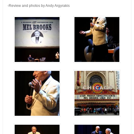
-Review and photos by Andy Argyrakis