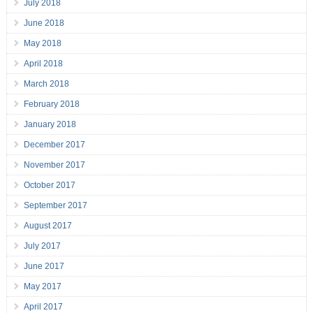
July 2018
June 2018
May 2018
April 2018
March 2018
February 2018
January 2018
December 2017
November 2017
October 2017
September 2017
August 2017
July 2017
June 2017
May 2017
April 2017