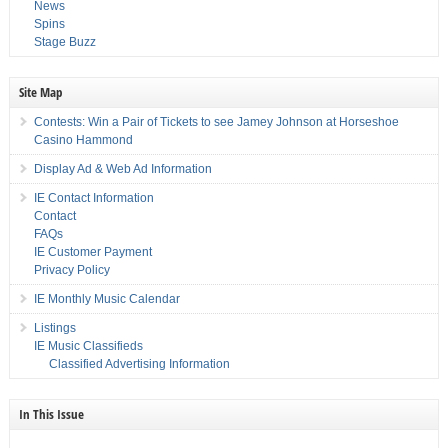
News
Spins
Stage Buzz
Site Map
Contests: Win a Pair of Tickets to see Jamey Johnson at Horseshoe
Casino Hammond
Display Ad & Web Ad Information
IE Contact Information
Contact
FAQs
IE Customer Payment
Privacy Policy
IE Monthly Music Calendar
Listings
IE Music Classifieds
Classified Advertising Information
In This Issue