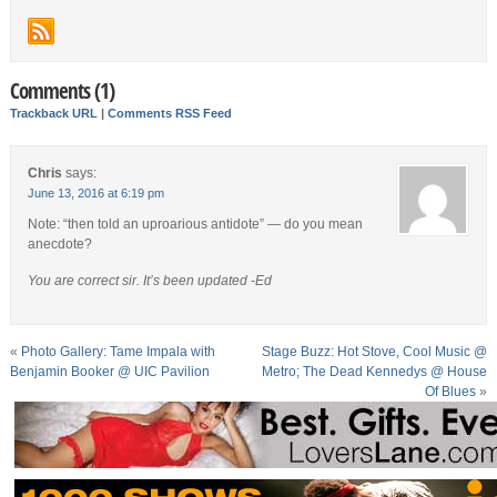
Comments (1)
Trackback URL
|
Comments RSS Feed
Chris
says:
June 13, 2016 at 6:19 pm
Note: “then told an uproarious antidote” — do you mean
anecdote?
You are correct sir. It’s been updated -Ed
«
Photo Gallery: Tame Impala with
Stage Buzz: Hot Stove, Cool Music @
Benjamin Booker @ UIC Pavilion
Metro; The Dead Kennedys @ House
Of Blues
»