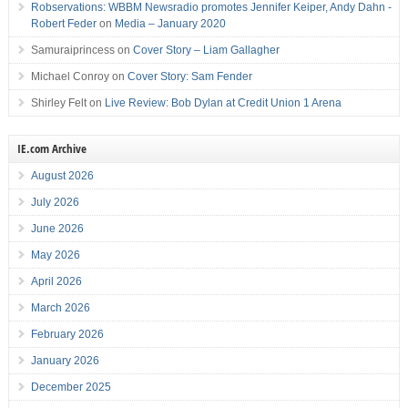
Robservations: WBBM Newsradio promotes Jennifer Keiper, Andy Dahn -
Robert Feder
on
Media – January 2020
Samuraiprincess
on
Cover Story – Liam Gallagher
Michael Conroy
on
Cover Story: Sam Fender
Shirley Felt
on
Live Review: Bob Dylan at Credit Union 1 Arena
IE.com Archive
August 2026
July 2026
June 2026
May 2026
April 2026
March 2026
February 2026
January 2026
December 2025