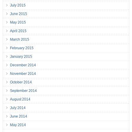
July 2015
June 2015
May 2015
April 2015
March 2015
February 2015
January 2015
December 2014
November 2014
October 2014
September 2014
August 2014
July 2014
June 2014
May 2014