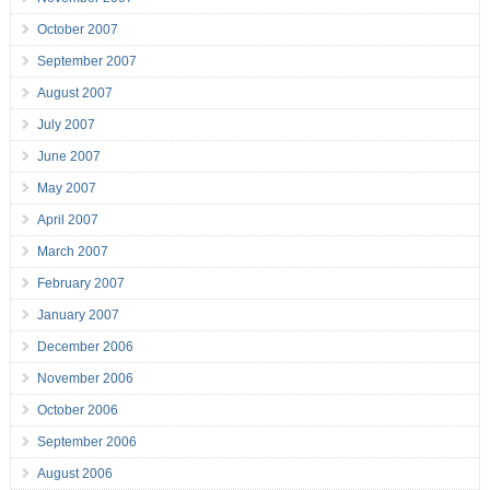
October 2007
September 2007
August 2007
July 2007
June 2007
May 2007
April 2007
March 2007
February 2007
January 2007
December 2006
November 2006
October 2006
September 2006
August 2006