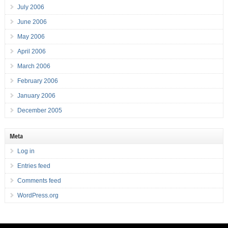
July 2006
June 2006
May 2006
April 2006
March 2006
February 2006
January 2006
December 2005
Meta
Log in
Entries feed
Comments feed
WordPress.org