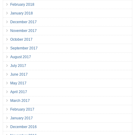
February 2018
January 2018
December 2017
November 2017
October 2017
September 2017
August 2017
July 2017
June 2017
May 2017
April 2017
March 2017
February 2017
January 2017
December 2016