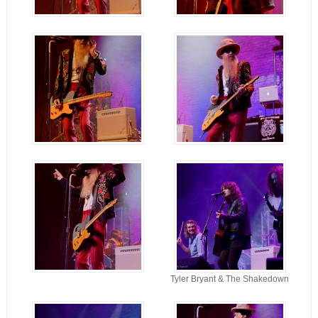
Tyler Bryant & The Shakedown