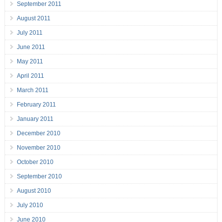
September 2011
August 2011
July 2011
June 2011
May 2011
April 2011
March 2011
February 2011
January 2011
December 2010
November 2010
October 2010
September 2010
August 2010
July 2010
June 2010