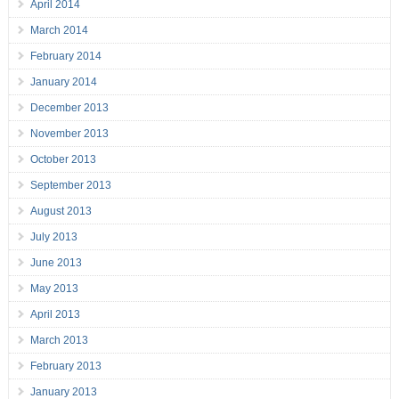
April 2014
March 2014
February 2014
January 2014
December 2013
November 2013
October 2013
September 2013
August 2013
July 2013
June 2013
May 2013
April 2013
March 2013
February 2013
January 2013