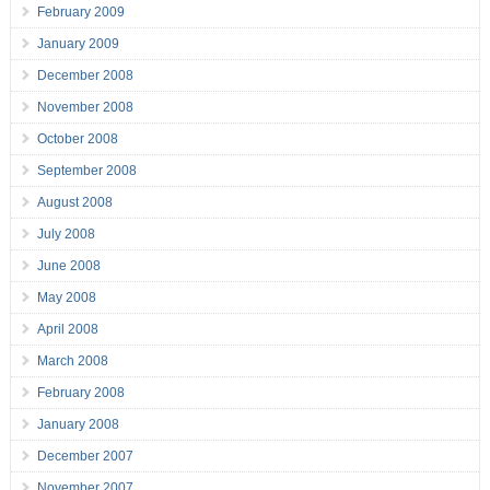
February 2009
January 2009
December 2008
November 2008
October 2008
September 2008
August 2008
July 2008
June 2008
May 2008
April 2008
March 2008
February 2008
January 2008
December 2007
November 2007