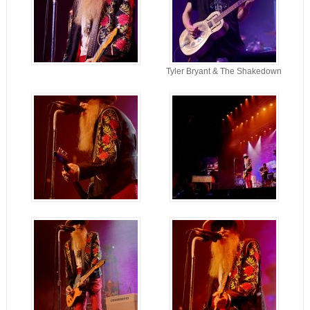
Tyler Bryant & The Shakedown