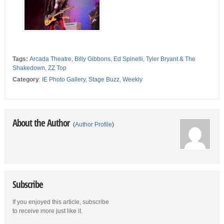
Tags:
Arcada Theatre
,
Billy Gibbons
,
Ed Spinelli
,
Tyler Bryant & The
Shakedown
,
ZZ Top
Category
:
IE Photo Gallery
,
Stage Buzz
,
Weekly
About the Author
(
Author Profile
)
Subscribe
If you enjoyed this article, subscribe
to receive more just like it.