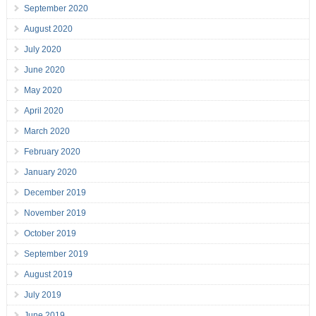
September 2020
August 2020
July 2020
June 2020
May 2020
April 2020
March 2020
February 2020
January 2020
December 2019
November 2019
October 2019
September 2019
August 2019
July 2019
June 2019