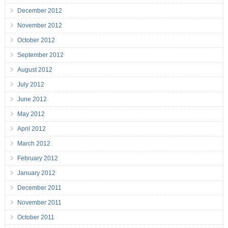
December 2012
November 2012
October 2012
September 2012
August 2012
July 2012
June 2012
May 2012
April 2012
March 2012
February 2012
January 2012
December 2011
November 2011
October 2011