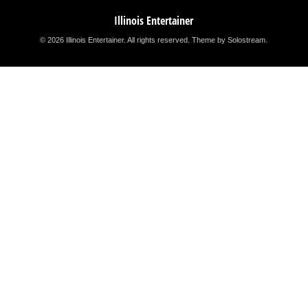
Illinois Entertainer
© 2026 Illinois Entertainer. All rights reserved.
Theme by Solostream
.