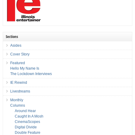
Sections
Asides
Cover Story
Featured
Hello My Name Is
The Lockdown Interviews
IE Rewind
Livestreams
Monthly
Columns
Around Hear
Caught In A Mosh
CinemaScopes
Digital Divide
Double Feature