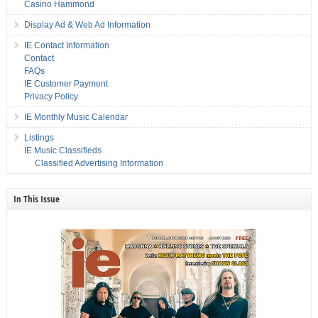
Casino Hammond
Display Ad & Web Ad Information
IE Contact Information
Contact
FAQs
IE Customer Payment
Privacy Policy
IE Monthly Music Calendar
Listings
IE Music Classifieds
Classified Advertising Information
In This Issue