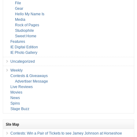
File
Gear
Hello My Name Is
Media
Rock of Pages
Studiophile
Sweet Home
Features
IE Digital Edition
IE Photo Gallery
Uncategorized
Weekly
Contests & Giveaways
Advertiser Message
Live Reviews
Movies
News
Spins
Stage Buzz
Site Map
Contests: Win a Pair of Tickets to see Jamey Johnson at Horseshoe