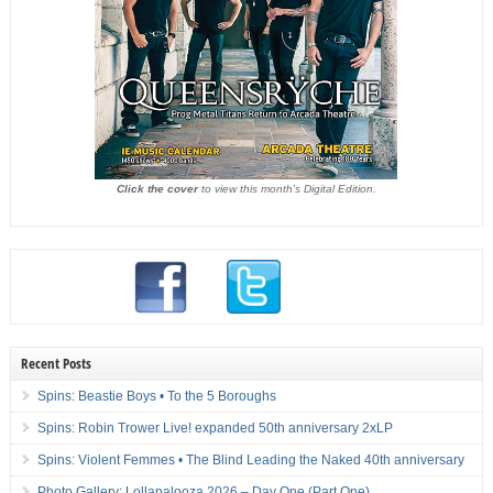
Click the cover
to view this month's Digital Edition.
Recent Posts
Spins: Beastie Boys • To the 5 Boroughs
Spins: Robin Trower Live! expanded 50th anniversary 2xLP
Spins: Violent Femmes • The Blind Leading the Naked 40th anniversary
Photo Gallery: Lollapalooza 2026 – Day One (Part One)