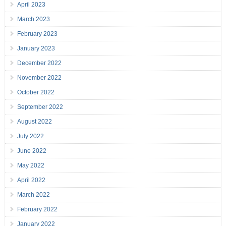
April 2023
March 2023
February 2023
January 2023
December 2022
November 2022
October 2022
September 2022
August 2022
July 2022
June 2022
May 2022
April 2022
March 2022
February 2022
January 2022