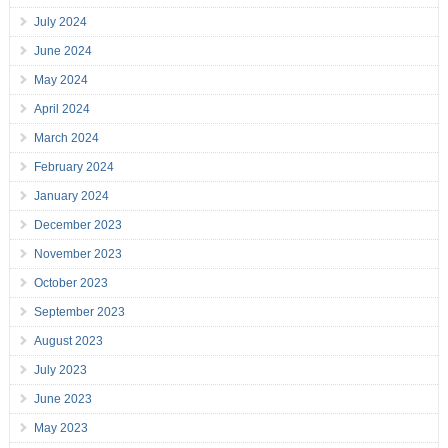
July 2024
June 2024
May 2024
April 2024
March 2024
February 2024
January 2024
December 2023
November 2023
October 2023
September 2023
August 2023
July 2023
June 2023
May 2023