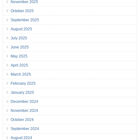
November 2025
October 2025
September 2025
August 2025
July 2025
June 2025
May 2025
April 2025
March 2025
February 2025
January 2025
December 2024
November 2024
October 2024
September 2024
August 2024