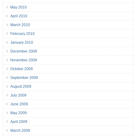
May 2010
April 2010
March 2010
February 2010
January 2010
December 2009
November 2009
October 2009
September 2009
August 2009
July 2009
June 2009
May 2009
April 2009
March 2009