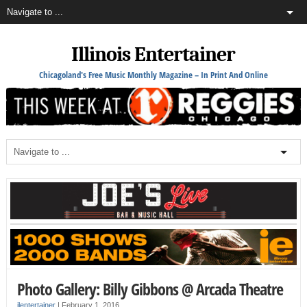
Illinois Entertainer
Chicagoland's Free Music Monthly Magazine – In Print And Online
Photo Gallery: Billy Gibbons @ Arcada Theatre
ilentertainer
|
February 1, 2016