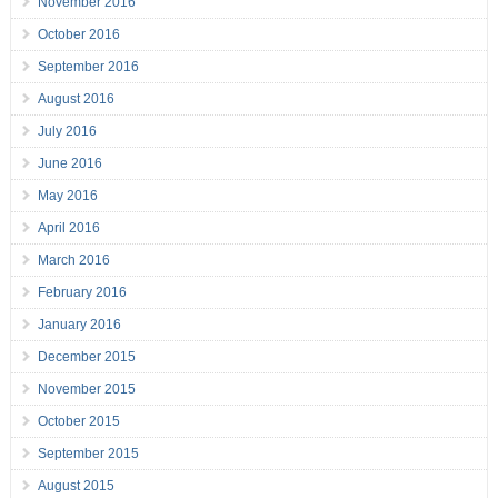
November 2016
October 2016
September 2016
August 2016
July 2016
June 2016
May 2016
April 2016
March 2016
February 2016
January 2016
December 2015
November 2015
October 2015
September 2015
August 2015