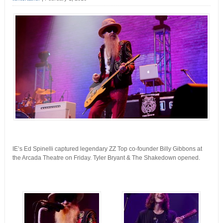
IE’s Ed Spinelli captured legendary ZZ Top co-founder Billy Gibbons at
the Arcada Theatre on Friday. Tyler Bryant & The Shakedown opened.