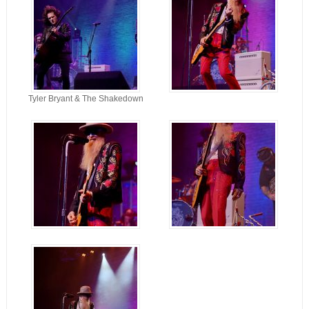
Tyler Bryant & The Shakedown