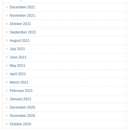
December 2021
November 2021
October 2021
September 2021
August 2021
July 2021
June 2021
May 2021
April 2021
March 2021
February 2021
January 2021
December 2020
November 2020
October 2020