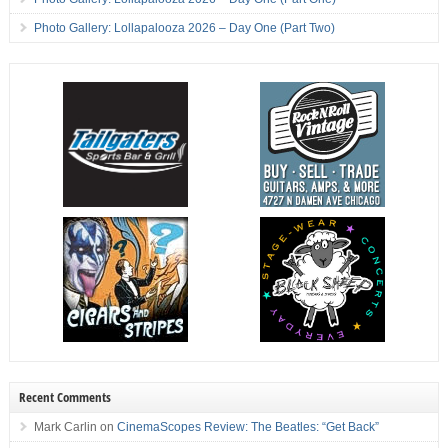
Photo Gallery: Lollapalooza 2026 – Day One (Part Two)
Recent Comments
Mark Carlin
on
CinemaScopes Review: The Beatles: “Get Back”