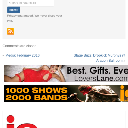
Privacy guaranteed. We never share your
info.
Comments are closed.
«
Media: February 2016
Stage Buzz: Dropkick Murphys @
Aragon Ballroom
»