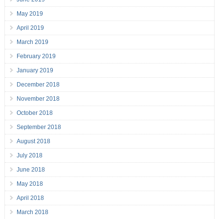
May 2019
April 2019
March 2019
February 2019
January 2019
December 2018
November 2018
October 2018
September 2018
August 2018
July 2018
June 2018
May 2018
April 2018
March 2018