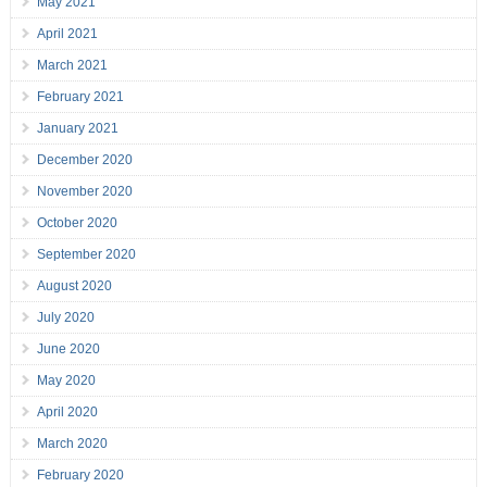
May 2021
April 2021
March 2021
February 2021
January 2021
December 2020
November 2020
October 2020
September 2020
August 2020
July 2020
June 2020
May 2020
April 2020
March 2020
February 2020