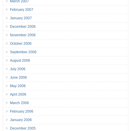
March 2007
February 2007
January 2007
December 2006
November 2006
October 2006
September 2006
August 2006
July 2006
June 2006
May 2006
April 2006
March 2006
February 2006
January 2006
December 2005