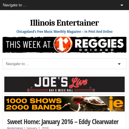
Illinois Entertainer
Chicagoland's Free Music Monthly Magazine – In Print And Online
Sweet Home: January 2016 – Eddy Clearwater
ilentertainer
|
January 1, 2016