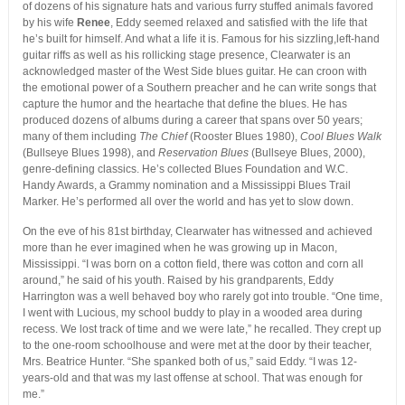
of dozens of his signature hats and various furry stuffed animals favored
by his wife
Renee
, Eddy seemed relaxed and satisfied with the life that
he’s built for himself. And what a life it is. Famous for his sizzling,left-hand
guitar riffs as well as his rollicking stage presence, Clearwater is an
acknowledged master of the West Side blues guitar. He can croon with
the emotional power of a Southern preacher and he can write songs that
capture the humor and the heartache that define the blues. He has
produced dozens of albums during a career that spans over 50 years;
many of them including
The Chief
(Rooster Blues 1980),
Cool Blues Walk
(Bullseye Blues 1998), and
Reservation Blues
(Bullseye Blues, 2000),
genre-defining classics. He’s collected Blues Foundation and W.C.
Handy Awards, a Grammy nomination and a Mississippi Blues Trail
Marker. He’s performed all over the world and has yet to slow down.
On the eve of his 81st birthday, Clearwater has witnessed and achieved
more than he ever imagined when he was growing up in Macon,
Mississippi. “I was born on a cotton field, there was cotton and corn all
around,” he said of his youth. Raised by his grandparents, Eddy
Harrington was a well behaved boy who rarely got into trouble. “One time,
I went with Lucious, my school buddy to play in a wooded area during
recess. We lost track of time and we were late,” he recalled. They crept up
to the one-room schoolhouse and were met at the door by their teacher,
Mrs. Beatrice Hunter. “She spanked both of us,” said Eddy. “I was 12-
years-old and that was my last offense at school. That was enough for
me.”