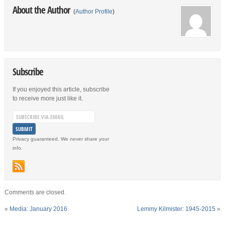
About the Author
(
Author Profile
)
Subscribe
If you enjoyed this article, subscribe
to receive more just like it.
Privacy guaranteed. We never share your
info.
Comments are closed.
«
Media: January 2016
Lemmy Kilmister: 1945-2015
»