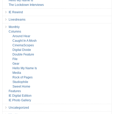
Hello My Name Is
The Lockdown Interviews
IE Rewind
Livestreams
Monthly
Columns
Around Hear
Caught In A Mosh
CinemaScopes
Digital Divide
Double Feature
File
Gear
Hello My Name Is
Media
Rock of Pages
Studiophile
Sweet Home
Features
IE Digital Edition
IE Photo Gallery
Uncategorized