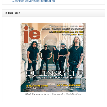
Classified Advertising Information
In This Issue
Click the cover
to view this month's Digital Edition.