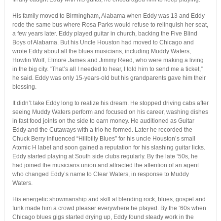
His family moved to Birmingham, Alabama when Eddy was 13 and Eddy
rode the same bus where Rosa Parks would refuse to relinquish her seat,
a few years later. Eddy played guitar in church, backing the Five Blind
Boys of Alabama. But his Uncle Houston had moved to Chicago and
wrote Eddy about all the blues musicians, including Muddy Waters,
Howlin Wolf, Elmore James and Jimmy Reed, who were making a living
in the big city. “That’s all I needed to hear, I told him to send me a ticket,”
he said. Eddy was only 15-years-old but his grandparents gave him their
blessing.
It didn’t take Eddy long to realize his dream. He stopped driving cabs after
seeing Muddy Waters perform and focused on his career, washing dishes
in fast food joints on the side to earn money. He auditioned as Guitar
Eddy and the Cutaways with a trio he formed. Later he recorded the
Chuck Berry influenced “Hillbilly Blues” for his uncle Houston’s small
Atomic H label and soon gained a reputation for his slashing guitar licks.
Eddy started playing at South side clubs regularly. By the late ‘50s, he
had joined the musicians union and attracted the attention of an agent
who changed Eddy’s name to Clear Waters, in response to Muddy
Waters.
His energetic showmanship and skill at blending rock, blues, gospel and
funk made him a crowd pleaser everywhere he played. By the ‘60s when
Chicago blues gigs started drying up, Eddy found steady work in the