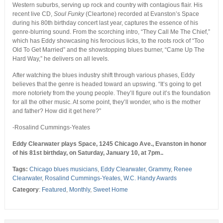
Western suburbs, serving up rock and country with contagious flair. His
recent live CD,
Soul Funky
(Cleartone) recorded at Evanston’s Space
during his 80th birthday concert last year, captures the essence of his
genre-blurring sound. From the scorching intro, “They Call Me The Chief,”
which has Eddy showcasing his ferocious licks, to the roots rock of “Too
Old To Get Married” and the showstopping blues burner, “Came Up The
Hard Way,” he delivers on all levels.
After watching the blues industry shift through various phases, Eddy
believes that the genre is headed toward an upswing. “It’s going to get
more notoriety from the young people. They’ll figure out it’s the foundation
for all the other music. At some point, they’ll wonder, who is the mother
and father? How did it get here?”
-Rosalind Cummings-Yeates
Eddy Clearwater plays Space, 1245 Chicago Ave., Evanston in honor
of his 81st birthday, on Saturday, January 10, at 7pm..
Tags:
Chicago blues musicians
,
Eddy Clearwater
,
Grammy
,
Renee
Clearwater
,
Rosalind Cummings-Yeates
,
W.C. Handy Awards
Category
:
Featured
,
Monthly
,
Sweet Home