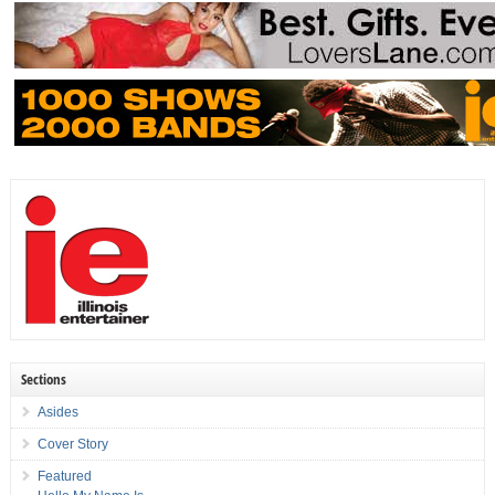
Sections
Asides
Cover Story
Featured