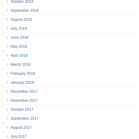
October 2018
September 2018
August 2018
July 2018
June 2018
May 2018
April 2018
March 2018
February 2018
January 2018
December 2017
November 2017
October 2017
September 2017
August 2017
July 2017