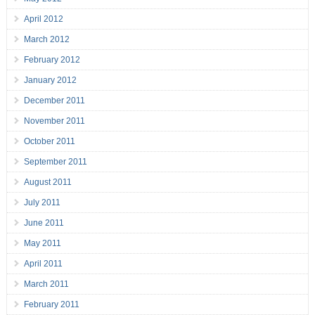
April 2012
March 2012
February 2012
January 2012
December 2011
November 2011
October 2011
September 2011
August 2011
July 2011
June 2011
May 2011
April 2011
March 2011
February 2011