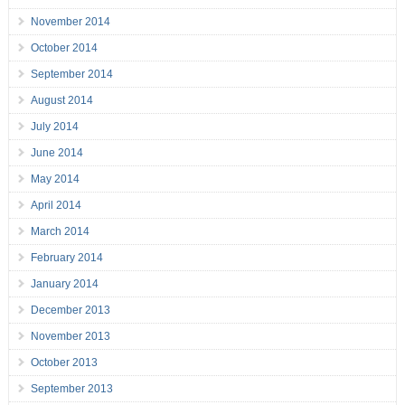
November 2014
October 2014
September 2014
August 2014
July 2014
June 2014
May 2014
April 2014
March 2014
February 2014
January 2014
December 2013
November 2013
October 2013
September 2013