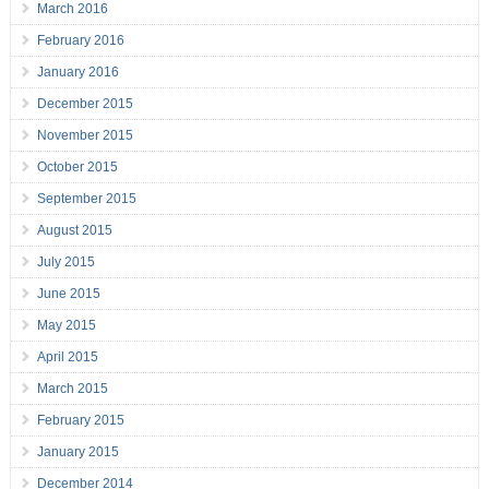
March 2016
February 2016
January 2016
December 2015
November 2015
October 2015
September 2015
August 2015
July 2015
June 2015
May 2015
April 2015
March 2015
February 2015
January 2015
December 2014