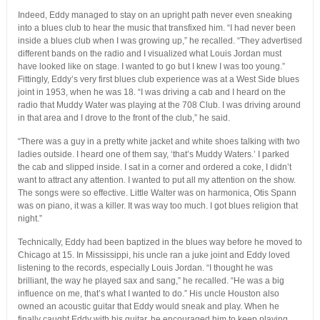
Indeed, Eddy managed to stay on an upright path never even sneaking
into a blues club to hear the music that transfixed him. “I had never been
inside a blues club when I was growing up,” he recalled. “They advertised
different bands on the radio and I visualized what Louis Jordan must
have looked like on stage. I wanted to go but I knew I was too young.”
Fittingly, Eddy’s very first blues club experience was at a West Side blues
joint in 1953, when he was 18. “I was driving a cab and I heard on the
radio that Muddy Water was playing at the 708 Club. I was driving around
in that area and I drove to the front of the club,” he said.
“There was a guy in a pretty white jacket and white shoes talking with two
ladies outside. I heard one of them say, ‘that’s Muddy Waters.’ I parked
the cab and slipped inside. I sat in a corner and ordered a coke, I didn’t
want to attract any attention. I wanted to put all my attention on the show.
The songs were so effective. Little Walter was on harmonica, Otis Spann
was on piano, it was a killer. It was way too much. I got blues religion that
night.”
Technically, Eddy had been baptized in the blues way before he moved to
Chicago at 15. In Mississippi, his uncle ran a juke joint and Eddy loved
listening to the records, especially Louis Jordan. “I thought he was
brilliant, the way he played sax and sang,” he recalled. “He was a big
influence on me, that’s what I wanted to do.” His uncle Houston also
owned an acoustic guitar that Eddy would sneak and play. When he
finally caught Eddy with his guitar, he encouraged him to keep playing.