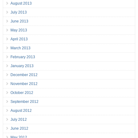
August 2013
July 2013
June 2013
May 2013
April 2013
March 2013
February 2013
January 2013
December 2012
November 2012
October 2012
September 2012
August 2012
July 2012
June 2012
May 2012