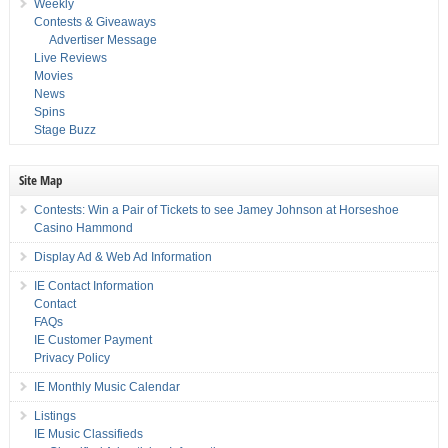
Weekly
Contests & Giveaways
Advertiser Message
Live Reviews
Movies
News
Spins
Stage Buzz
Site Map
Contests: Win a Pair of Tickets to see Jamey Johnson at Horseshoe
Casino Hammond
Display Ad & Web Ad Information
IE Contact Information
Contact
FAQs
IE Customer Payment
Privacy Policy
IE Monthly Music Calendar
Listings
IE Music Classifieds