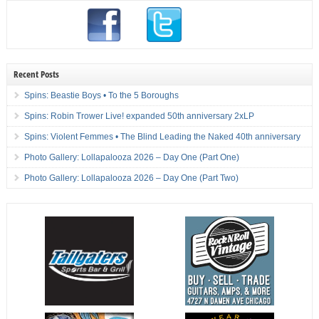
Recent Posts
Spins: Beastie Boys • To the 5 Boroughs
Spins: Robin Trower Live! expanded 50th anniversary 2xLP
Spins: Violent Femmes • The Blind Leading the Naked 40th anniversary
Photo Gallery: Lollapalooza 2026 – Day One (Part One)
Photo Gallery: Lollapalooza 2026 – Day One (Part Two)