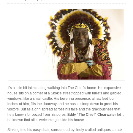
It’s a little bit intimidating walking into The Chief’s home. His expansive
house sits on a corner of a Skokie street topped with turrets and gabled
windows, like a small castle. His towering presence, all six feet four
inches of him, fills the doorway and he has to stoop down to greet his
visitors. But as a grin spread across his face and the graciousness that
he’s known for oozed from his pores,
Eddy “The Chief” Clearwater
let it
be known that all is welcoming inside his house.
Sinking into his easy chair, surrounded by finely crafted antiques, a rack