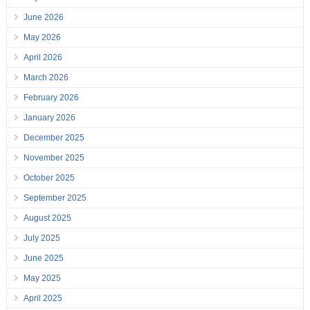
June 2026
May 2026
April 2026
March 2026
February 2026
January 2026
December 2025
November 2025
October 2025
September 2025
August 2025
July 2025
June 2025
May 2025
April 2025