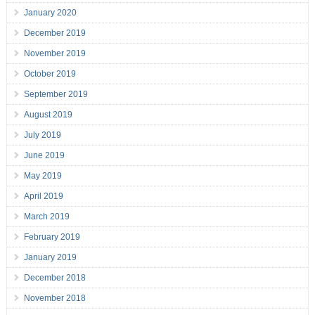
January 2020
December 2019
November 2019
October 2019
September 2019
August 2019
July 2019
June 2019
May 2019
April 2019
March 2019
February 2019
January 2019
December 2018
November 2018