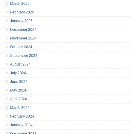
March 2025
February 2025
January 2025
December 2024
November 2024
October 2024
September 2024
August 2024
July 2024
June 2024
May 2024
April 2024
March 2024
February 2024
January 2024
December 2023