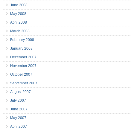
June 2008
May 2008
April 2008
March 2008
February 2008
January 2008
December 2007
November 2007
October 2007
September 2007
August 2007
July 2007
June 2007
May 2007
April 2007