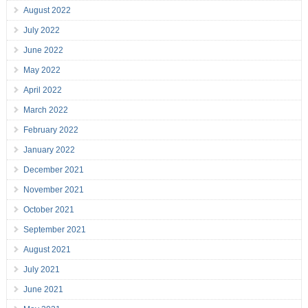
August 2022
July 2022
June 2022
May 2022
April 2022
March 2022
February 2022
January 2022
December 2021
November 2021
October 2021
September 2021
August 2021
July 2021
June 2021