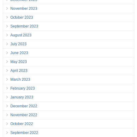
November 2023
October 2023
September 2023
August 2023
July 2023
June 2023
May 2023
April 2023
March 2023
February 2023
January 2023
December 2022
November 2022
October 2022
September 2022