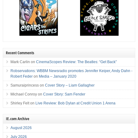
Recent Comments
Mark Carlin
on
CinemaScopes Review: The Beatles: “Get Back”
Robservations: WBBM Newsradio promotes Jennifer Keiper, Andy Dahn -
Robert Feder
on
Media – January 2020
Samuraiprincess
on
Cover Story – Liam Gallagher
Michael Conroy
on
Cover Story: Sam Fender
Shirley Felt
on
Live Review: Bob Dylan at Credit Union 1 Arena
IE.com Archive
August 2026
July 2026