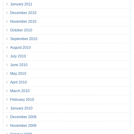
January 2011
December 2010
November 2010
October 2010
September 2010
August 2010
July 2010
June 2010
May 2010
April 2010
March 2010
February 2010
January 2010
December 2009
November 2009