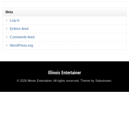
Meta
Log in
Entries feed
Comments feed
WordPress.org
Illinois Entertainer
© 2026 Illinois Entertainer. All rights reserved.
Theme by Solostream
.