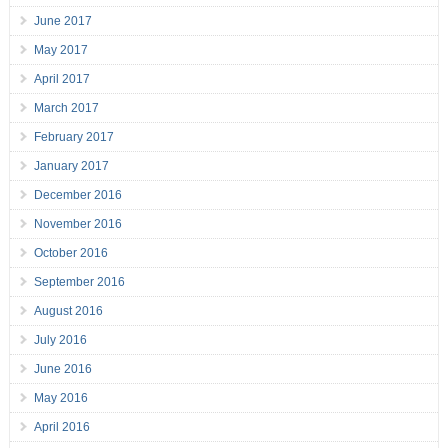
June 2017
May 2017
April 2017
March 2017
February 2017
January 2017
December 2016
November 2016
October 2016
September 2016
August 2016
July 2016
June 2016
May 2016
April 2016