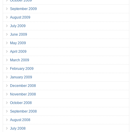
October 2009
September 2009
August 2009
July 2009
June 2009
May 2009
April 2009
March 2009
February 2009
January 2009
December 2008
November 2008
October 2008
September 2008
August 2008
July 2008