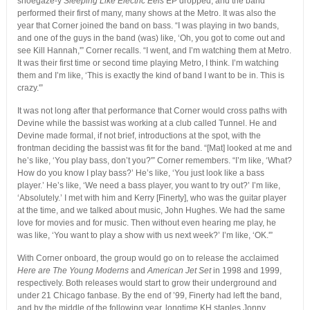
shoegaze-y
Sleeping Like Electric Eels
EP dropped, and the band
performed their first of many, many shows at the Metro. It was also the
year that Corner joined the band on bass. “I was playing in two bands,
and one of the guys in the band (was) like, ‘Oh, you got to come out and
see Kill Hannah,'” Corner recalls. “I went, and I’m watching them at Metro.
It was their first time or second time playing Metro, I think. I’m watching
them and I’m like, ‘This is exactly the kind of band I want to be in. This is
crazy.'”
It was not long after that performance that Corner would cross paths with
Devine while the bassist was working at a club called Tunnel. He and
Devine made formal, if not brief, introductions at the spot, with the
frontman deciding the bassist was fit for the band. “[Mat] looked at me and
he’s like, ‘You play bass, don’t you?'” Corner remembers. “I’m like, ‘What?
How do you know I play bass?’ He’s like, ‘You just look like a bass
player.’ He’s like, ‘We need a bass player, you want to try out?’ I’m like,
‘Absolutely.’ I met with him and Kerry [Finerty], who was the guitar player
at the time, and we talked about music, John Hughes. We had the same
love for movies and for music. Then without even hearing me play, he
was like, ‘You want to play a show with us next week?’ I’m like, ‘OK.'”
With Corner onboard, the group would go on to release the acclaimed
Here are The Young Moderns
and
American Jet Set
in 1998 and 1999,
respectively. Both releases would start to grow their underground and
under 21 Chicago fanbase. By the end of ’99, Finerty had left the band,
and by the middle of the following year, longtime KH staples Jonny