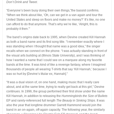
Don’t Drink and Tweet
.
“Everyone’s been busy doing their own things,”the bassist confirms.
“When we think about like, ‘Oh, can we get in a van again and tour the
United States and sleep on floors and make no money?’ It’s like, no one
can afford to do that anymore. That’s why we’re like, ‘Alright, this is
probably it then.'”
The band’s origins date back to 1995, when Devine created Kill Hannah
as both a band name and its first song title. “I remember exactly where I
was standing when I thought that name was a good idea,” the singer
recalls when we connect on the phone. “I was actually standing in front of
the visual arts building at (Illinois State University), and I was thinking of
how I wanted a name that I could see on a marquee along my favorite
bands at the time. It was kind of like a revenge fantasy, where I imagined
thousands of people all wearing T-shirts that say ‘Kill Hannah,’ because I
was so hurt by [Devine’s titular ex, Hannah].”
“It was a dual vision of, on one hand, making music that I really care
about, and at the same time, trying to really get back at this girl,” Devine
continues. In 1996, the group performed their first show under the name
Kill Hannah, in addition to releasing the
Hummingbirds the Size of Bullets
EP and rarely-referenced full length
The Beauty in Sinking Ships
. It was
also the year that longtime drummer Garrett Hammond would join the
band in an on-again, off-again capacity. The following year, the similarly