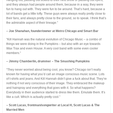
hanging out, passing out tickets to their next show or passing out flyers,
and they always had people around them, because in a way, they were
fun to hang out with. They were fun to be around. That’s hard, because a
lot of bands get a little lofty. These guys were always really pretty close to
their fans, and always pretty close to the ground, so to speak. I think that’s
the admirable aspect of their lineage.”
– Joe Shanahan, founder/owner at Metro Chicago and Smart Bar
“Kill Hannah was the natural evolution of Chicago Music – a combo of
things we were doing in the Pumpkins – but also with an eye towards
Wax Trax and even House. A very cool band with some even cooler
members.“
– Jimmy Chamberlin, drummer – The Smashing Pumpkins
“They never worried about being cool, you know? Chicago isn’t really
known for having what you’d call an image conscious music scene. Lots
of t-shirts and jeans. And Kill Hannah didn’t give a fuck about that. They’re
nothing if not very conscious of their image. They embraced the makeup
and hairspray and everything that goes with it. So what happens?
Everybody in their audience started to dress like them. Emulate them. It’s
like a cult. Which is actually pretty cool.”
– Scott Lucas, frontman/songwriter at Local H, Scott Lucas & The
Married Men