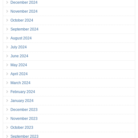
December 2024
November 2024
October 2024
September 2024
August 2024
July 2024
June 2024
May 2024
April 2024
March 2024
February 2024
January 2024
December 2023
November 2023
October 2023
September 2023