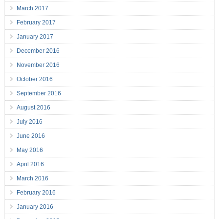
March 2017
February 2017
January 2017
December 2016
November 2016
October 2016
September 2016
August 2016
July 2016
June 2016
May 2016
April 2016
March 2016
February 2016
January 2016