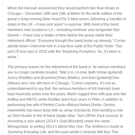
When Kill Hannah announced they would perform two final shows in
Chicago – December 18th and 19th at Metro for the tenth edition of the
group’s long-running New Heart For X-Mas series, following a handful of
dates in the UK – it was and wasn’t a surprise. With most of the band
members now located in LA – including frontman and songwriter Mat
Devine – it was only a matter of time before the group made their
retirement official. “Everyone thought the band broke up already,” Corner
admits when I interview him in a top floor suite of the Public Hotel. “Our
last US tour was in 2010 with the Smashing Pumpkins. So, it’s been a
while.”
The primary reason for the retirement of the band is its various members
are no longer centrally located. “Mat is in LA now, [with former guitarist]
Jonny (Radtke) and [drummer] Elias (Mallin), and then [guitarist] Dan
(Wiese) and I are still here in Chicago, “Corner explains. It’s not an
understatement to say that the various members of Kill Hannah have
kept musically active over the years. Mallin logged time with pop acts like
Ke$ha and MKTO, while Radtke spent four years in Filter, in addition to
performing live with A Perfect Circle-offshoot Ashes Divide. Devine,
meanwhile has been busy with an array of projects, from landing a role
as Grim Hunter in the ill-fated
Spider-Man: Turn Off the Dark
musical, to
recording a solo album (2014’s
Gold Blooded
) under the name
Wrongchilde, to writing 2013’s
Weird War One: The Antihero’s Guide to
Surviving Everyday Life
, and this past winter’s
Nobody Will Buy This: