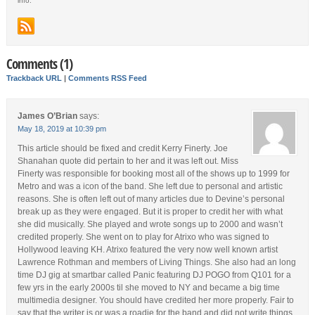
info.
Comments (1)
Trackback URL
|
Comments RSS Feed
James O’Brian
says:
May 18, 2019 at 10:39 pm
This article should be fixed and credit Kerry Finerty. Joe
Shanahan quote did pertain to her and it was left out. Miss
Finerty was responsible for booking most all of the shows up to 1999 for
Metro and was a icon of the band. She left due to personal and artistic
reasons. She is often left out of many articles due to Devine’s personal
break up as they were engaged. But it is proper to credit her with what
she did musically. She played and wrote songs up to 2000 and wasn’t
credited properly. She went on to play for Atrixo who was signed to
Hollywood leaving KH. Atrixo featured the very now well known artist
Lawrence Rothman and members of Living Things. She also had an long
time DJ gig at smartbar called Panic featuring DJ POGO from Q101 for a
few yrs in the early 2000s til she moved to NY and became a big time
multimedia designer. You should have credited her more properly. Fair to
say that the writer is or was a roadie for the band and did not write things