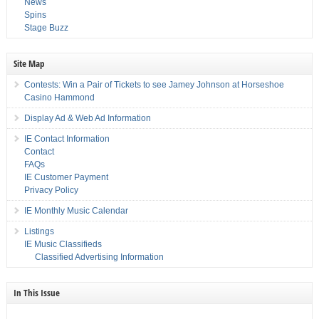
News
Spins
Stage Buzz
Site Map
Contests: Win a Pair of Tickets to see Jamey Johnson at Horseshoe
Casino Hammond
Display Ad & Web Ad Information
IE Contact Information
Contact
FAQs
IE Customer Payment
Privacy Policy
IE Monthly Music Calendar
Listings
IE Music Classifieds
Classified Advertising Information
In This Issue