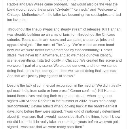
Radtke and Dan Wiese came onboard. That would also be the year the
band would record the singles “Crybaby,” “Kennedy,” and “Welcome to
Chicago, Motherfucker” – the latter two becoming live set staples and fast
fan favorites.
Throughout the lineup swaps and steady stream of releases, Kill Hannah
was steadily building up an army of fans from throughout the Chicago
suburbs. Teens clad in arm socks and war paint, cheap dye jobs and
apparel straight off the racks of The Alley. “We’re called an emo band
now, but we were never even embraced by that community,” Corner
states. “We never fit in anywhere, and so we made our own identity,
scene, everything. It started locally in Chicago. We created this scene and
we weren’t part of any scene. We created our own, and then we started
doing that across the country, and then we started doing that overseas.
And that was just by playing tons of shows.”
Despite the lack of commercial recognition in the media (“We didn’t really
get much help from radio or from press,” Corner confirms), Kill Hannah
found themselves realizing their major label dream when the group
signed with Atlantic Records in the summer of 2002. “I was maniacally
self confident,” Devine admits when looking back at the band’s earliest
days, long before they were signed. “I was kind of irrationally determined
about it. I was sure that it would happen, but that’s the thing. I didn’t know
nor did I plan for it to really take another eight years before we even got
signed. I was sure that we were ready back then.”