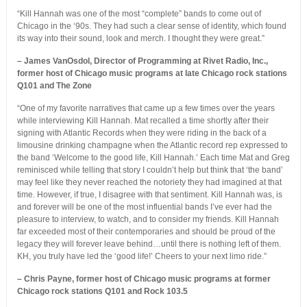
“Kill Hannah was one of the most “complete” bands to come out of
Chicago in the ‘90s. They had such a clear sense of identity, which found
its way into their sound, look and merch. I thought they were great.”
– James VanOsdol, Director of Programming at Rivet Radio, Inc.,
former host of Chicago music programs at late Chicago rock stations
Q101 and The Zone
“One of my favorite narratives that came up a few times over the years
while interviewing Kill Hannah. Mat recalled a time shortly after their
signing with Atlantic Records when they were riding in the back of a
limousine drinking champagne when the Atlantic record rep expressed to
the band ‘Welcome to the good life, Kill Hannah.’ Each time Mat and Greg
reminisced while telling that story I couldn’t help but think that ‘the band’
may feel like they never reached the notoriety they had imagined at that
time. However, if true, I disagree with that sentiment. Kill Hannah was, is
and forever will be one of the most influential bands I’ve ever had the
pleasure to interview, to watch, and to consider my friends. Kill Hannah
far exceeded most of their contemporaries and should be proud of the
legacy they will forever leave behind…until there is nothing left of them.
KH, you truly have led the ‘good life!’ Cheers to your next limo ride.”
– Chris Payne, former host of Chicago music programs at former
Chicago rock stations Q101 and Rock 103.5