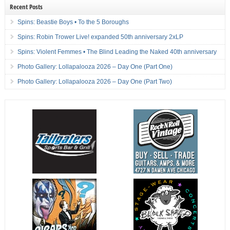
Recent Posts
Spins: Beastie Boys • To the 5 Boroughs
Spins: Robin Trower Live! expanded 50th anniversary 2xLP
Spins: Violent Femmes • The Blind Leading the Naked 40th anniversary
Photo Gallery: Lollapalooza 2026 – Day One (Part One)
Photo Gallery: Lollapalooza 2026 – Day One (Part Two)