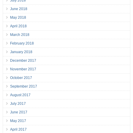
July 2018
June 2018
May 2018
April 2018
March 2018
February 2018
January 2018
December 2017
November 2017
October 2017
September 2017
August 2017
July 2017
June 2017
May 2017
April 2017