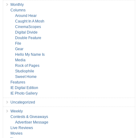
Monthly
Columns
Around Hear
Caught In A Mosh
CinemaScopes
Digital Divide
Double Feature
File
Gear
Hello My Name Is
Media
Rock of Pages
Studiophile
Sweet Home
Features
IE Digital Edition
IE Photo Gallery
Uncategorized
Weekly
Contests & Giveaways
Advertiser Message
Live Reviews
Movies