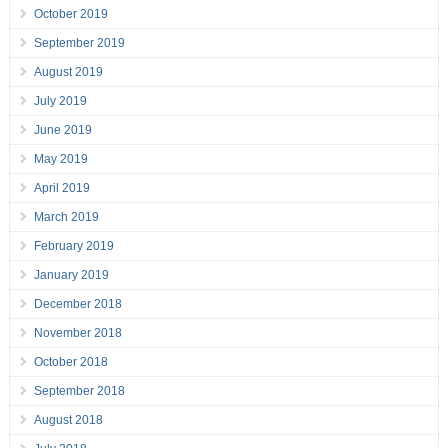
October 2019
September 2019
August 2019
July 2019
June 2019
May 2019
April 2019
March 2019
February 2019
January 2019
December 2018
November 2018
October 2018
September 2018
August 2018