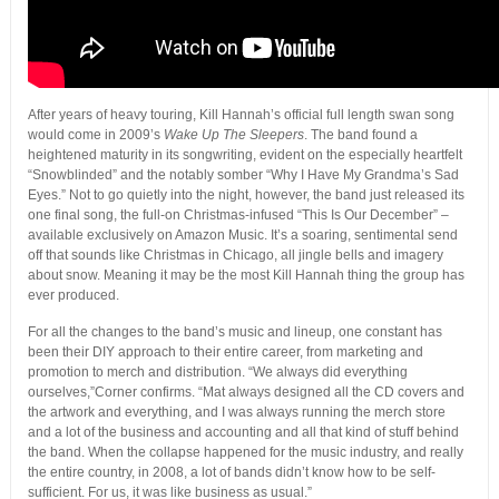
After years of heavy touring, Kill Hannah’s official full length swan song
would come in 2009’s
Wake Up The Sleepers
. The band found a
heightened maturity in its songwriting, evident on the especially heartfelt
“Snowblinded” and the notably somber “Why I Have My Grandma’s Sad
Eyes.” Not to go quietly into the night, however, the band just released its
one final song, the full-on Christmas-infused “This Is Our December” –
available exclusively on Amazon Music. It’s a soaring, sentimental send
off that sounds like Christmas in Chicago, all jingle bells and imagery
about snow. Meaning it may be the most Kill Hannah thing the group has
ever produced.
For all the changes to the band’s music and lineup, one constant has
been their DIY approach to their entire career, from marketing and
promotion to merch and distribution. “We always did everything
ourselves,”Corner confirms. “Mat always designed all the CD covers and
the artwork and everything, and I was always running the merch store
and a lot of the business and accounting and all that kind of stuff behind
the band. When the collapse happened for the music industry, and really
the entire country, in 2008, a lot of bands didn’t know how to be self-
sufficient. For us, it was like business as usual.”