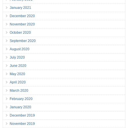
January 2021
December 2020
November 2020
October 2020
September 2020
August 2020
July 2020
June 2020
May 2020
April 2020
March 2020
February 2020
January 2020
December 2019
November 2019