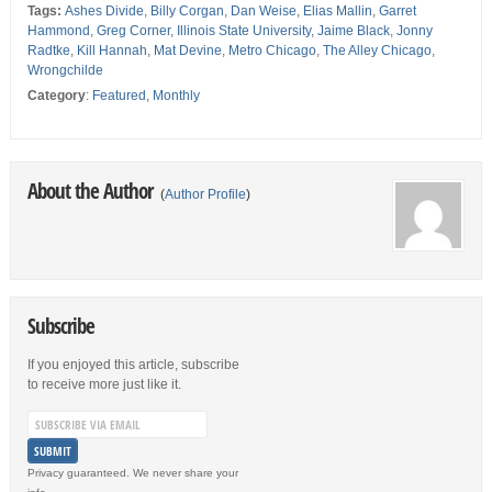
Tags:
Ashes Divide
,
Billy Corgan
,
Dan Weise
,
Elias Mallin
,
Garret
Hammond
,
Greg Corner
,
Illinois State University
,
Jaime Black
,
Jonny
Radtke
,
Kill Hannah
,
Mat Devine
,
Metro Chicago
,
The Alley Chicago
,
Wrongchilde
Category
:
Featured
,
Monthly
About the Author
(
Author Profile
)
Subscribe
If you enjoyed this article, subscribe
to receive more just like it.
Privacy guaranteed. We never share your