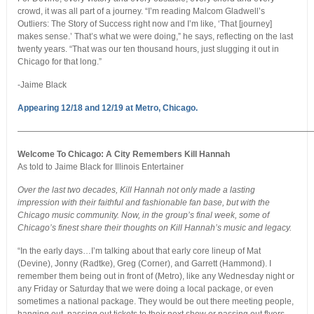
crowd, it was all part of a journey. “I’m reading Malcom Gladwell’s
Outliers: The Story of Success right now and I’m like, ‘That [journey]
makes sense.’ That’s what we were doing,” he says, reflecting on the last
twenty years. “That was our ten thousand hours, just slugging it out in
Chicago for that long.”
-Jaime Black
Appearing 12/18 and 12/19 at Metro, Chicago.
———————————————————————————————————
Welcome To Chicago: A City Remembers Kill Hannah
As told to Jaime Black for Illinois Entertainer
Over the last two decades, Kill Hannah not only made a lasting
impression with their faithful and fashionable fan base, but with the
Chicago music community. Now, in the group’s final week, some of
Chicago’s finest share their thoughts on Kill Hannah’s music and legacy.
“In the early days…I’m talking about that early core lineup of Mat
(Devine), Jonny (Radtke), Greg (Corner), and Garrett (Hammond). I
remember them being out in front of (Metro), like any Wednesday night or
any Friday or Saturday that we were doing a local package, or even
sometimes a national package. They would be out there meeting people,