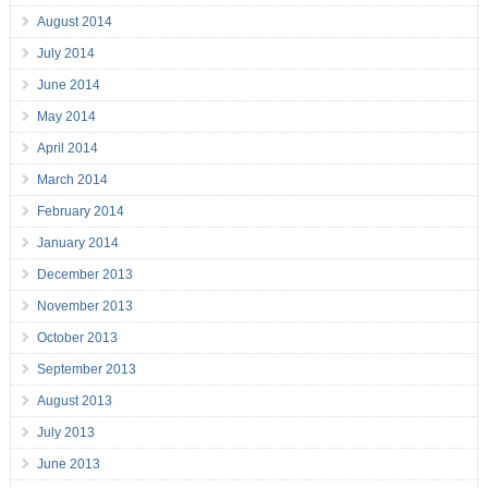
August 2014
July 2014
June 2014
May 2014
April 2014
March 2014
February 2014
January 2014
December 2013
November 2013
October 2013
September 2013
August 2013
July 2013
June 2013