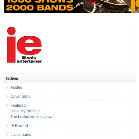
Sections
Asides
Cover Story
Featured
Hello My Name Is
The Lockdown Interviews
IE Rewind
Livestreams