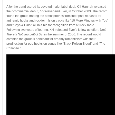
After the band scored its coveted major label deal, Kill Hannah released
their commercial debut,
For Never and Ever
, in October 2003. The record
found the group trading the atmospherics from their past releases for
anthemic hooks and rockier riffs on tracks like “10 More Minutes with You”
and “Boys & Girls,” all in a bid for recognition from alt-rock radio.
Following two years of touring, KH released Ever’s follow up effort,
Until
There’s Nothing Left of Us
, in the summer of 2006. The record would
combine the group’s penchant for dreamy romanticism with their
predilection for pop hooks on songs like “Black Poison Blood” and “The
Collapse.”