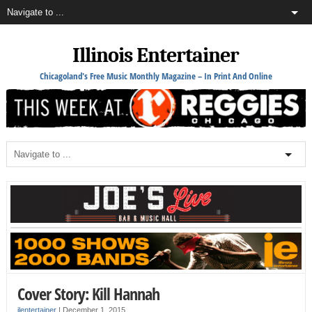
Illinois Entertainer
Chicagoland's Free Music Monthly Magazine – In Print And Online
Cover Story: Kill Hannah
ilentertainer
|
December 1, 2015