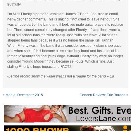
truthfully.
I’m Miss Finerty’s personal assistant James O’Brian. Feel free to email
her & get her comments. This is unkind if not cruel to leave her out. She
was a huge part of the band and it took two male guitar players to replace
her. There sound completely changed after Finerty left and there were a
lot of old school fans that were really upset with her leave. A lot of fans
stopped being fans because it was no longer the same Kill Hannah.
When Finerty was in the band it was consider post punk glam shoe gaze
and when she left KH became a emo rock boy band and lost a lot of its
romantic beauty and post punk edge. Without Finerty they were no longer
consider “Young Modern” they became sell-outs. Which is fine. Just
stating Finerty’s huge impact and FACTS!
-Let the record show the writer was/is not a roadie for the band – Ed
«
Media: December 2015
Concert Review: Eric Burdon
»