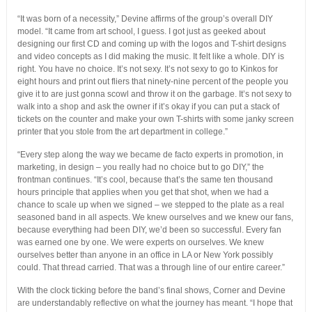
“It was born of a necessity,” Devine affirms of the group’s overall DIY
model. “It came from art school, I guess. I got just as geeked about
designing our first CD and coming up with the logos and T-shirt designs
and video concepts as I did making the music. It felt like a whole. DIY is
right. You have no choice. It’s not sexy. It’s not sexy to go to Kinkos for
eight hours and print out fliers that ninety-nine percent of the people you
give it to are just gonna scowl and throw it on the garbage. It’s not sexy to
walk into a shop and ask the owner if it’s okay if you can put a stack of
tickets on the counter and make your own T-shirts with some janky screen
printer that you stole from the art department in college.”
“Every step along the way we became de facto experts in promotion, in
marketing, in design – you really had no choice but to go DIY,” the
frontman continues. “It’s cool, because that’s the same ten thousand
hours principle that applies when you get that shot, when we had a
chance to scale up when we signed – we stepped to the plate as a real
seasoned band in all aspects. We knew ourselves and we knew our fans,
because everything had been DIY, we’d been so successful. Every fan
was earned one by one. We were experts on ourselves. We knew
ourselves better than anyone in an office in LA or New York possibly
could. That thread carried. That was a through line of our entire career.”
With the clock ticking before the band’s final shows, Corner and Devine
are understandably reflective on what the journey has meant. “I hope that