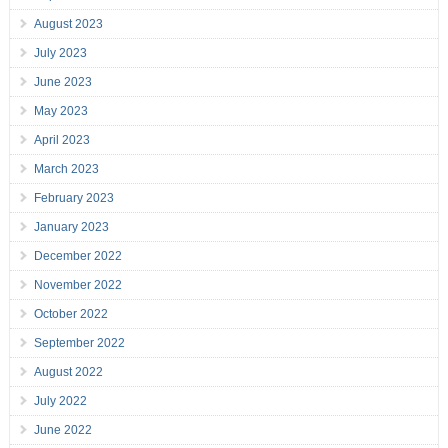
August 2023
July 2023
June 2023
May 2023
April 2023
March 2023
February 2023
January 2023
December 2022
November 2022
October 2022
September 2022
August 2022
July 2022
June 2022