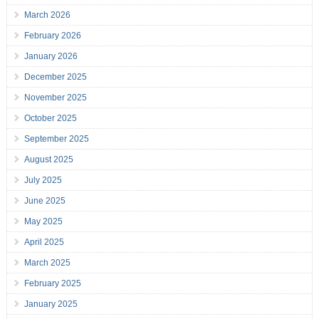
March 2026
February 2026
January 2026
December 2025
November 2025
October 2025
September 2025
August 2025
July 2025
June 2025
May 2025
April 2025
March 2025
February 2025
January 2025