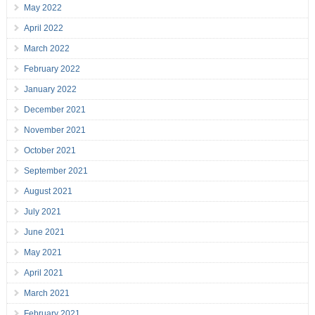
May 2022
April 2022
March 2022
February 2022
January 2022
December 2021
November 2021
October 2021
September 2021
August 2021
July 2021
June 2021
May 2021
April 2021
March 2021
February 2021