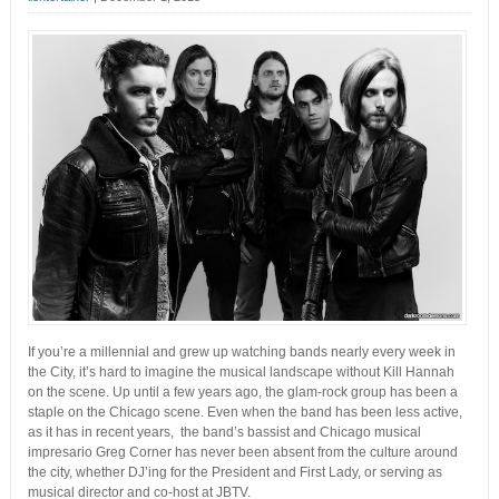
If you’re a millennial and grew up watching bands nearly every week in
the City, it’s hard to imagine the musical landscape without Kill Hannah
on the scene. Up until a few years ago, the glam-rock group has been a
staple on the Chicago scene. Even when the band has been less active,
as it has in recent years, the band’s bassist and Chicago musical
impresario Greg Corner has never been absent from the culture around
the city, whether DJ’ing for the President and First Lady, or serving as
musical director and co-host at JBTV.