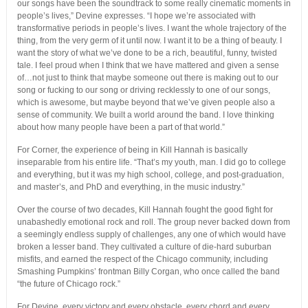
our songs have been the soundtrack to some really cinematic moments in
people’s lives,” Devine expresses. “I hope we’re associated with
transformative periods in people’s lives. I want the whole trajectory of the
thing, from the very germ of it until now. I want it to be a thing of beauty. I
want the story of what we’ve done to be a rich, beautiful, funny, twisted
tale. I feel proud when I think that we have mattered and given a sense
of…not just to think that maybe someone out there is making out to our
song or fucking to our song or driving recklessly to one of our songs,
which is awesome, but maybe beyond that we’ve given people also a
sense of community. We built a world around the band. I love thinking
about how many people have been a part of that world.”
For Corner, the experience of being in Kill Hannah is basically
inseparable from his entire life. “That’s my youth, man. I did go to college
and everything, but it was my high school, college, and post-graduation,
and master’s, and PhD and everything, in the music industry.”
Over the course of two decades, Kill Hannah fought the good fight for
unabashedly emotional rock and roll. The group never backed down from
a seemingly endless supply of challenges, any one of which would have
broken a lesser band. They cultivated a culture of die-hard suburban
misfits, and earned the respect of the Chicago community, including
Smashing Pumpkins’ frontman Billy Corgan, who once called the band
“the future of Chicago rock.”
For Devine, every victory and every obstacle, every chord and every