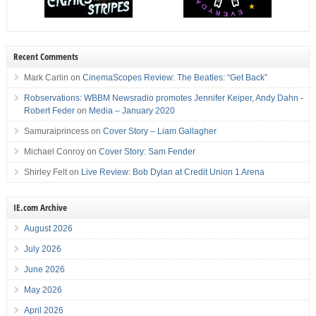
Recent Comments
Mark Carlin
on
CinemaScopes Review: The Beatles: “Get Back”
Robservations: WBBM Newsradio promotes Jennifer Keiper, Andy Dahn -
Robert Feder
on
Media – January 2020
Samuraiprincess
on
Cover Story – Liam Gallagher
Michael Conroy
on
Cover Story: Sam Fender
Shirley Felt
on
Live Review: Bob Dylan at Credit Union 1 Arena
IE.com Archive
August 2026
July 2026
June 2026
May 2026
April 2026