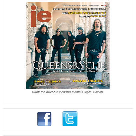
Click the cover
to view this month's Digital Edition.