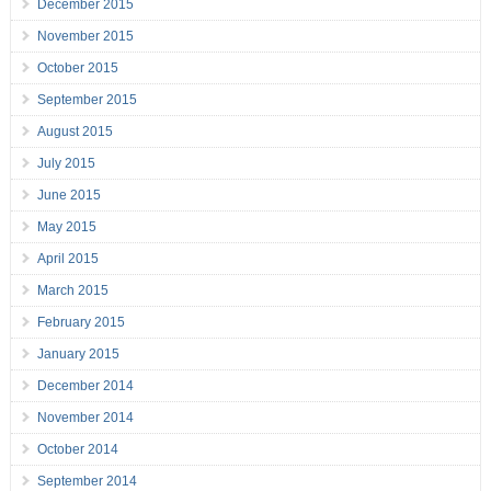
December 2015
November 2015
October 2015
September 2015
August 2015
July 2015
June 2015
May 2015
April 2015
March 2015
February 2015
January 2015
December 2014
November 2014
October 2014
September 2014