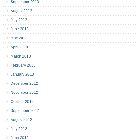
September 2013
August 2013
July 2013
June 2013
May 2013
April 2013
March 2013
February 2013
January 2013
December 2012
November 2012
October 2012
September 2012
August 2012
July 2012
June 2012