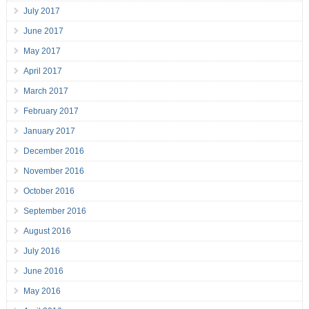
July 2017
June 2017
May 2017
April 2017
March 2017
February 2017
January 2017
December 2016
November 2016
October 2016
September 2016
August 2016
July 2016
June 2016
May 2016