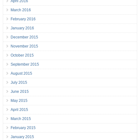
April 2016
March 2016
February 2016
January 2016
December 2015
November 2015
October 2015
September 2015
August 2015
July 2015
June 2015
May 2015
April 2015
March 2015
February 2015
January 2015