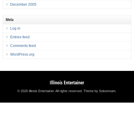
December 2005
Meta
Log in
Entries feed
Comments feed
WordPress.org
Illinois Entertainer
© 2026 Illinois Entertainer. All rights reserved.
Theme by Solostream
.