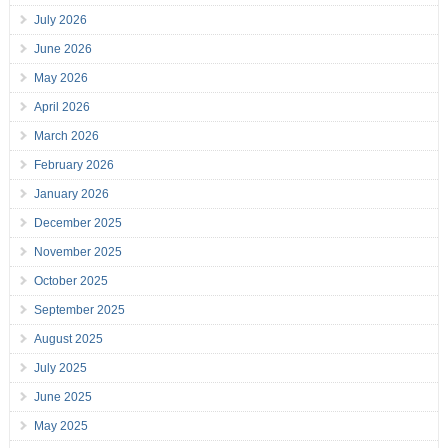
July 2026
June 2026
May 2026
April 2026
March 2026
February 2026
January 2026
December 2025
November 2025
October 2025
September 2025
August 2025
July 2025
June 2025
May 2025