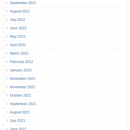
September 2022
August 2022
July 2022
June 2022
May 2022
April 2022
March 2022
February 2022
January 2022
December 2021
November 2021
October 2021
September 2021
August 2021
July 2021
June 2021