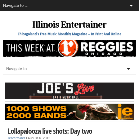
Illinois Entertainer
Chicagoland's Free Music Monthly Magazine – In Print And Online
Lollapalooza live shots: Day two
ilentertainer
|
August 6, 2013