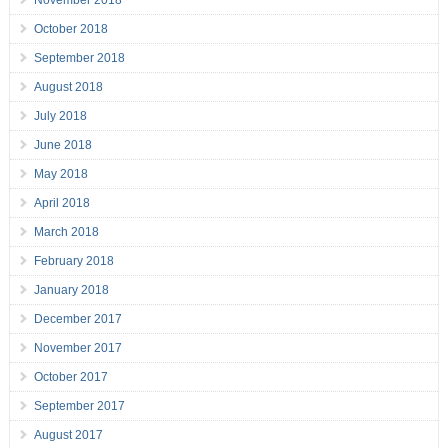
November 2018
October 2018
September 2018
August 2018
July 2018
June 2018
May 2018
April 2018
March 2018
February 2018
January 2018
December 2017
November 2017
October 2017
September 2017
August 2017