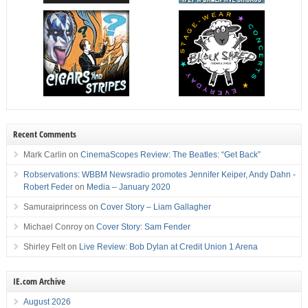
Recent Comments
Mark Carlin
on
CinemaScopes Review: The Beatles: “Get Back”
Robservations: WBBM Newsradio promotes Jennifer Keiper, Andy Dahn -
Robert Feder
on
Media – January 2020
Samuraiprincess
on
Cover Story – Liam Gallagher
Michael Conroy
on
Cover Story: Sam Fender
Shirley Felt
on
Live Review: Bob Dylan at Credit Union 1 Arena
IE.com Archive
August 2026