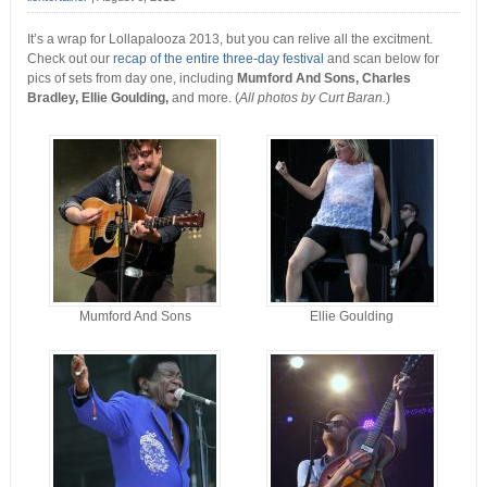
It’s a wrap for Lollapalooza 2013, but you can relive all the excitment.
Check out our
recap of the entire three-day festival
and scan below for
pics of sets from day one, including
Mumford And Sons, Charles
Bradley, Ellie Goulding,
and more. (
All photos by Curt Baran.
)
Mumford And Sons
Ellie Goulding