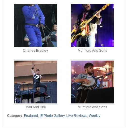
Charles Bradley
Mumford And Sons
Matt And Kim
Mumford And Sons
Category
:
Featured
,
IE Photo Gallery
,
Live Reviews
,
Weekly