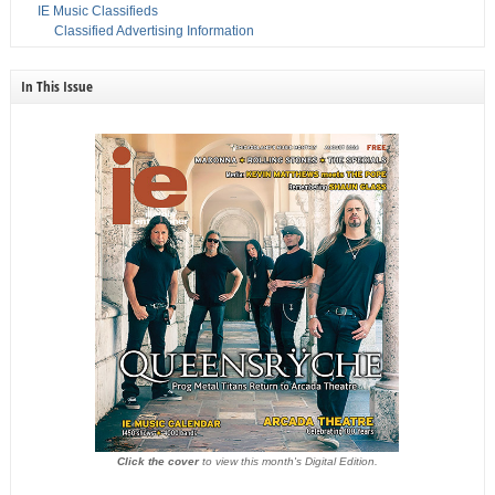
IE Music Classifieds
Classified Advertising Information
In This Issue
Click the cover
to view this month's Digital Edition.