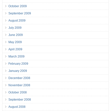
October 2009
September 2009
August 2009
July 2009
June 2009
May 2009
April 2009
March 2009
February 2009
January 2009
December 2008
November 2008
October 2008
September 2008
August 2008