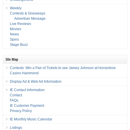
Weekly
Contests & Giveaways
Advertiser Message
Live Reviews
Movies
News
Spins
Stage Buzz
Site Map
Contests: Win a Pair of Tickets to see Jamey Johnson at Horseshoe
Casino Hammond
Display Ad & Web Ad Information
IE Contact Information
Contact
FAQs
IE Customer Payment
Privacy Policy
IE Monthly Music Calendar
Listings