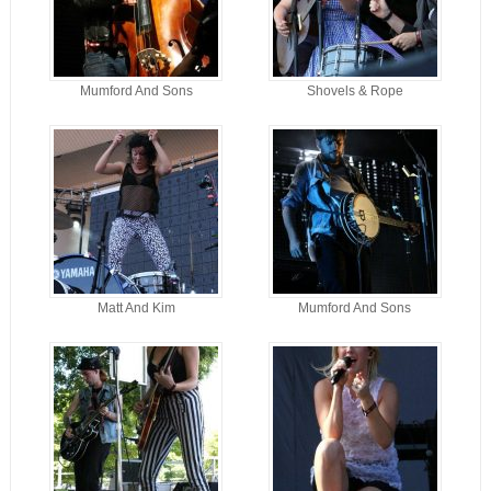
Mumford And Sons
Shovels & Rope
Matt And Kim
Mumford And Sons