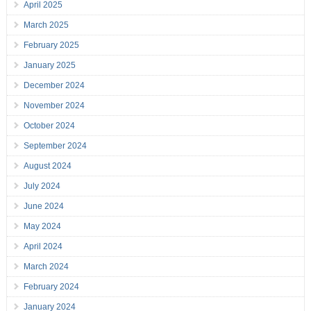
April 2025
March 2025
February 2025
January 2025
December 2024
November 2024
October 2024
September 2024
August 2024
July 2024
June 2024
May 2024
April 2024
March 2024
February 2024
January 2024