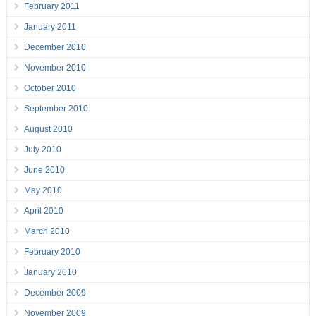
February 2011
January 2011
December 2010
November 2010
October 2010
September 2010
August 2010
July 2010
June 2010
May 2010
April 2010
March 2010
February 2010
January 2010
December 2009
November 2009