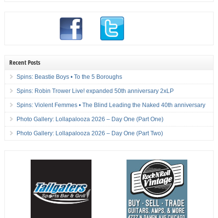
Recent Posts
Spins: Beastie Boys • To the 5 Boroughs
Spins: Robin Trower Live! expanded 50th anniversary 2xLP
Spins: Violent Femmes • The Blind Leading the Naked 40th anniversary
Photo Gallery: Lollapalooza 2026 – Day One (Part One)
Photo Gallery: Lollapalooza 2026 – Day One (Part Two)