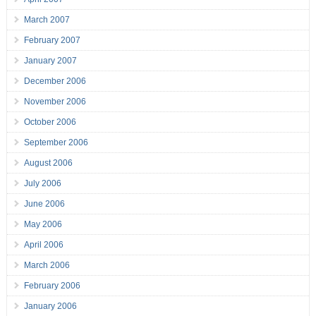
March 2007
February 2007
January 2007
December 2006
November 2006
October 2006
September 2006
August 2006
July 2006
June 2006
May 2006
April 2006
March 2006
February 2006
January 2006