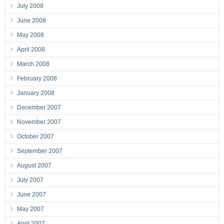
July 2008
June 2008
May 2008
April 2008
March 2008
February 2008
January 2008
December 2007
November 2007
October 2007
September 2007
August 2007
July 2007
June 2007
May 2007
April 2007