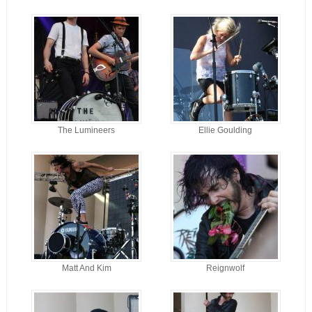
The Lumineers
Ellie Goulding
Matt And Kim
Reignwolf