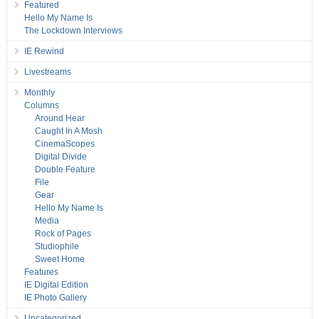
Featured
Hello My Name Is
The Lockdown Interviews
IE Rewind
Livestreams
Monthly
Columns
Around Hear
Caught In A Mosh
CinemaScopes
Digital Divide
Double Feature
File
Gear
Hello My Name Is
Media
Rock of Pages
Studiophile
Sweet Home
Features
IE Digital Edition
IE Photo Gallery
Uncategorized