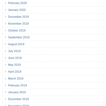
February 2020
January 2020
December 2019
November 2019
October 2019
September 2019
August 2019
July 2019
June 2019
May 2019
April 2019
March 2019
February 2019
January 2019
December 2018