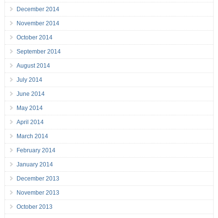
December 2014
November 2014
October 2014
September 2014
August 2014
July 2014
June 2014
May 2014
April 2014
March 2014
February 2014
January 2014
December 2013
November 2013
October 2013