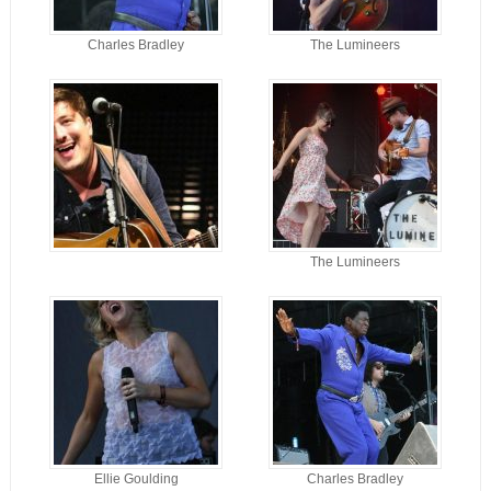
Charles Bradley
The Lumineers
The Lumineers
Ellie Goulding
Charles Bradley