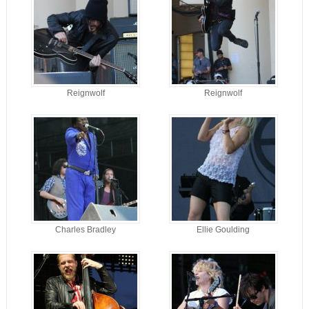
Reignwolf
Reignwolf
Charles Bradley
Ellie Goulding