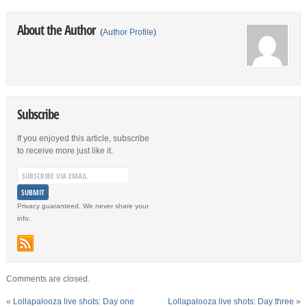
About the Author
(
Author Profile
)
Subscribe
If you enjoyed this article, subscribe
to receive more just like it.
Privacy guaranteed. We never share your
info.
Comments are closed.
«
Lollapalooza live shots: Day one
Lollapalooza live shots: Day three
»