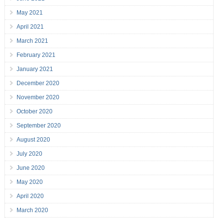
May 2021
April 2021
March 2021
February 2021
January 2021
December 2020
November 2020
October 2020
September 2020
August 2020
July 2020
June 2020
May 2020
April 2020
March 2020