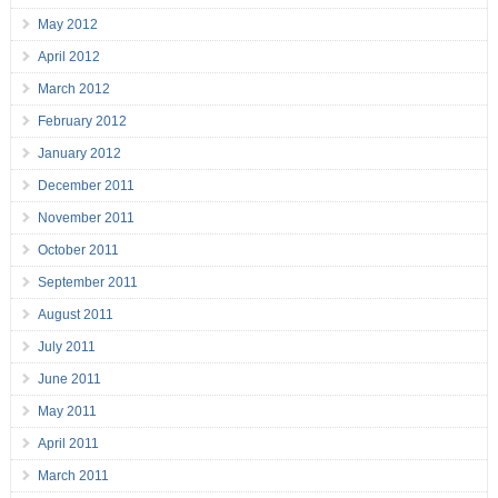
May 2012
April 2012
March 2012
February 2012
January 2012
December 2011
November 2011
October 2011
September 2011
August 2011
July 2011
June 2011
May 2011
April 2011
March 2011