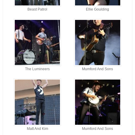
Beast Patrol
Ellie Goulding
The Lumineers
Mumford And Sons
Matt And Kim
Mumford And Sons