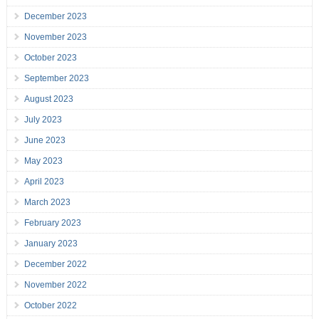
December 2023
November 2023
October 2023
September 2023
August 2023
July 2023
June 2023
May 2023
April 2023
March 2023
February 2023
January 2023
December 2022
November 2022
October 2022