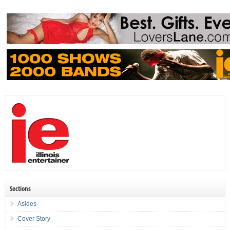
Sections
Asides
Cover Story