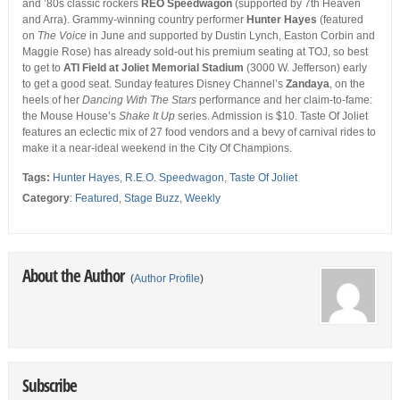
and ’80s classic rockers
REO Speedwagon
(supported by 7th Heaven
and Arra). Grammy-winning country performer
Hunter Hayes
(featured
on
The Voice
in June and supported by Dustin Lynch, Easton Corbin and
Maggie Rose) has already sold-out his premium seating at TOJ, so best
to get to
ATI Field at Joliet Memorial Stadium
(3000 W. Jefferson) early
to get a good seat. Sunday features
Disney Channel’s
Zandaya
, on the
heels of her
Dancing With The Stars
performance and her claim-to-fame:
the Mouse House’s
Shake It Up
series. Admission is $10. Taste Of Joliet
features an eclectic mix of 27 food vendors and a bevy of carnival rides to
make it a near-ideal weekend in the City Of Champions.
Tags:
Hunter Hayes
,
R.E.O. Speedwagon
,
Taste Of Joliet
Category
:
Featured
,
Stage Buzz
,
Weekly
About the Author
(
Author Profile
)
Subscribe