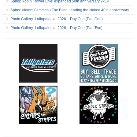
Spins: Robin Trower Live! expanded 50th anniversary 2xLP
Spins: Violent Femmes • The Blind Leading the Naked 40th anniversary
Photo Gallery: Lollapalooza 2026 – Day One (Part One)
Photo Gallery: Lollapalooza 2026 – Day One (Part Two)