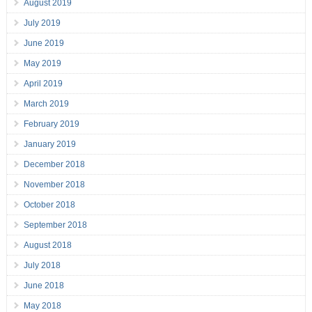
August 2019
July 2019
June 2019
May 2019
April 2019
March 2019
February 2019
January 2019
December 2018
November 2018
October 2018
September 2018
August 2018
July 2018
June 2018
May 2018