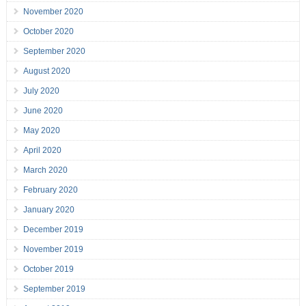
November 2020
October 2020
September 2020
August 2020
July 2020
June 2020
May 2020
April 2020
March 2020
February 2020
January 2020
December 2019
November 2019
October 2019
September 2019