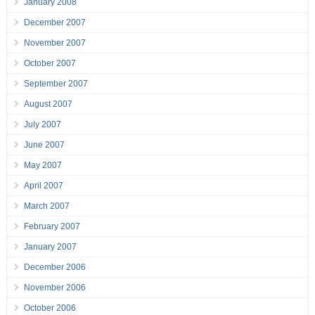
January 2008
December 2007
November 2007
October 2007
September 2007
August 2007
July 2007
June 2007
May 2007
April 2007
March 2007
February 2007
January 2007
December 2006
November 2006
October 2006