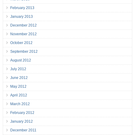
February 2013
January 2013
December 2012
November 2012
October 2012
September 2012
August 2012
July 2012
June 2012
May 2012
April 2012
March 2012
February 2012
January 2012
December 2011