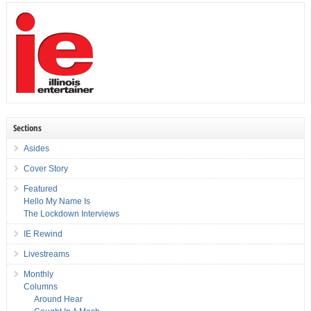
Sections
Asides
Cover Story
Featured
Hello My Name Is
The Lockdown Interviews
IE Rewind
Livestreams
Monthly
Columns
Around Hear