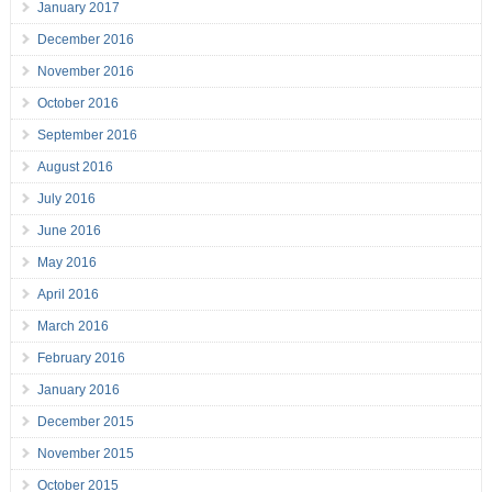
January 2017
December 2016
November 2016
October 2016
September 2016
August 2016
July 2016
June 2016
May 2016
April 2016
March 2016
February 2016
January 2016
December 2015
November 2015
October 2015