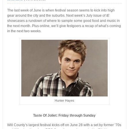
The last week of June is when festival season seems to kick into high
gear around the city and the suburbs. Next week’s July issue of
IE
showcases a rundown of where to sample some good food and music in
the next month. Plus online, we’ll give festgoers a recap of what’s coming
in the next two weeks.
Hunter Hayes
Taste Of Joliet: Friday through Sunday
Will County’s largest festival kicks off on June 28 with a set by former ’70s