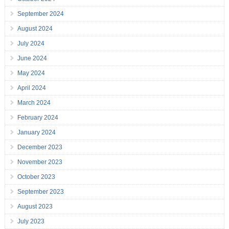
September 2024
August 2024
July 2024
June 2024
May 2024
April 2024
March 2024
February 2024
January 2024
December 2023
November 2023
October 2023
September 2023
August 2023
July 2023