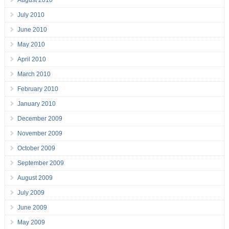
August 2010
July 2010
June 2010
May 2010
April 2010
March 2010
February 2010
January 2010
December 2009
November 2009
October 2009
September 2009
August 2009
July 2009
June 2009
May 2009