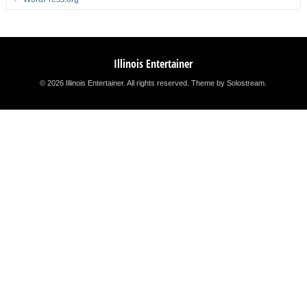
Illinois Entertainer
© 2026 Illinois Entertainer. All rights reserved.
Theme by Solostream
.