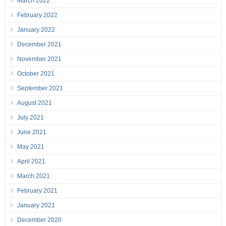
March 2022
February 2022
January 2022
December 2021
November 2021
October 2021
September 2021
August 2021
July 2021
June 2021
May 2021
April 2021
March 2021
February 2021
January 2021
December 2020