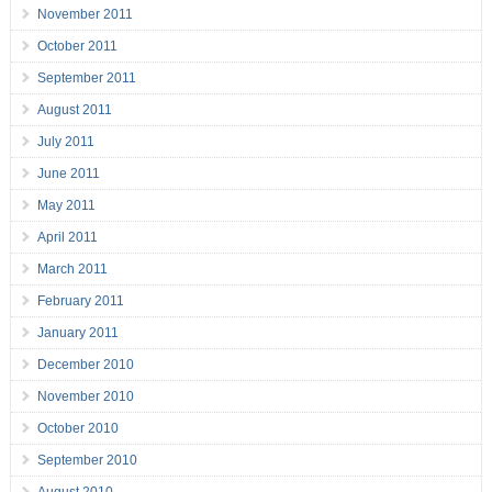
November 2011
October 2011
September 2011
August 2011
July 2011
June 2011
May 2011
April 2011
March 2011
February 2011
January 2011
December 2010
November 2010
October 2010
September 2010