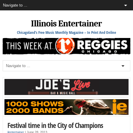
Illinois Entertainer
Chicagoland's Free Music Monthly Magazine – In Print And Online
Festival time in the City of Champions
ilentertainer
|
June 28, 2013