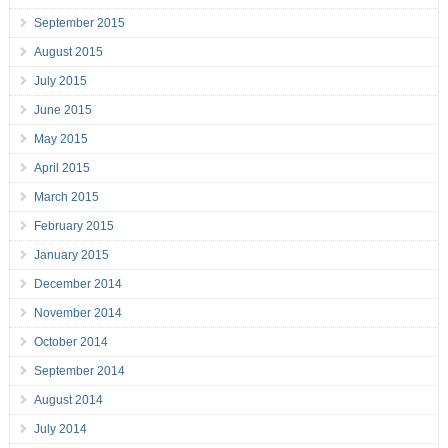
September 2015
August 2015
July 2015
June 2015
May 2015
April 2015
March 2015
February 2015
January 2015
December 2014
November 2014
October 2014
September 2014
August 2014
July 2014