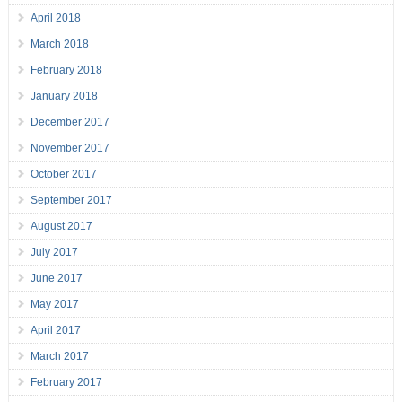
April 2018
March 2018
February 2018
January 2018
December 2017
November 2017
October 2017
September 2017
August 2017
July 2017
June 2017
May 2017
April 2017
March 2017
February 2017