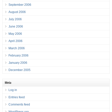
September 2006
August 2006
July 2006
June 2006
May 2006
April 2006
March 2006
February 2006
January 2006
December 2005
Meta
Log in
Entries feed
Comments feed
WordPress.org