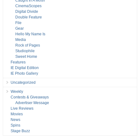
Caught In A Mosh
CinemaScopes
Digital Divide
Double Feature
File
Gear
Hello My Name Is
Media
Rock of Pages
Studiophile
Sweet Home
Features
IE Digital Edition
IE Photo Gallery
Uncategorized
Weekly
Contests & Giveaways
Advertiser Message
Live Reviews
Movies
News
Spins
Stage Buzz