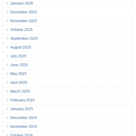
January 2026
December 2025
November 2025
October 2025
September 2025
August 2025
July 2025
June 2025
May 2025
April 2025
March 2025
February 2025
January 2025
December 2024
November 2024
October 2024