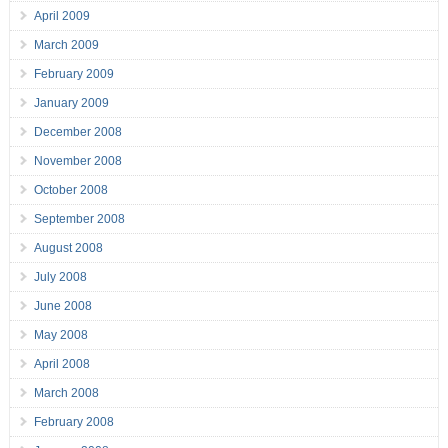
April 2009
March 2009
February 2009
January 2009
December 2008
November 2008
October 2008
September 2008
August 2008
July 2008
June 2008
May 2008
April 2008
March 2008
February 2008