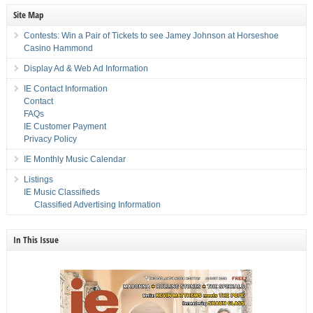
Site Map
Contests: Win a Pair of Tickets to see Jamey Johnson at Horseshoe
Casino Hammond
Display Ad & Web Ad Information
IE Contact Information
Contact
FAQs
IE Customer Payment
Privacy Policy
IE Monthly Music Calendar
Listings
IE Music Classifieds
Classified Advertising Information
In This Issue