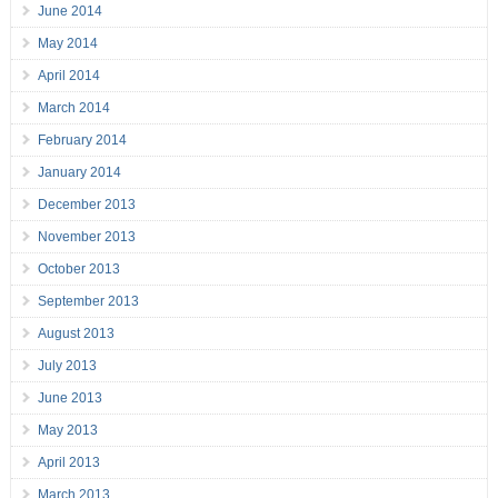
June 2014
May 2014
April 2014
March 2014
February 2014
January 2014
December 2013
November 2013
October 2013
September 2013
August 2013
July 2013
June 2013
May 2013
April 2013
March 2013