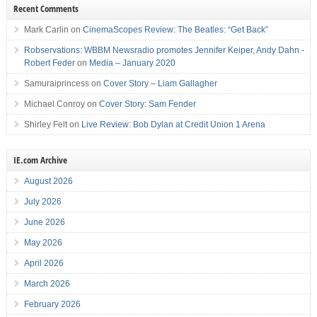
Recent Comments
Mark Carlin
on
CinemaScopes Review: The Beatles: “Get Back”
Robservations: WBBM Newsradio promotes Jennifer Keiper, Andy Dahn -
Robert Feder
on
Media – January 2020
Samuraiprincess
on
Cover Story – Liam Gallagher
Michael Conroy
on
Cover Story: Sam Fender
Shirley Felt
on
Live Review: Bob Dylan at Credit Union 1 Arena
IE.com Archive
August 2026
July 2026
June 2026
May 2026
April 2026
March 2026
February 2026