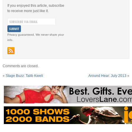
If you enjoyed this article, subscribe
to receive more just like it.
Privacy guaranteed. We never share your
info.
Comments are closed.
«
Stage Buzz: Talib Kweli
Around Hear: July 2013
»