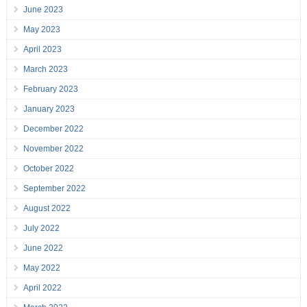
June 2023
May 2023
April 2023
March 2023
February 2023
January 2023
December 2022
November 2022
October 2022
September 2022
August 2022
July 2022
June 2022
May 2022
April 2022