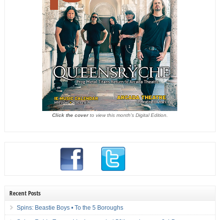
Click the cover
to view this month's Digital Edition.
Recent Posts
Spins: Beastie Boys • To the 5 Boroughs