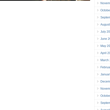
Novem
Octobe
Septe
August
July 2
June 2
May 2
April 
March
Februa
Januar
Decem
Novem
Octobe
Septe
August