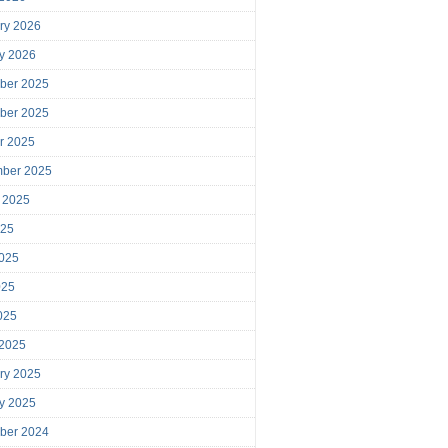
ry 2026
y 2026
ber 2025
ber 2025
r 2025
mber 2025
 2025
025
025
025
2025
 2025
ry 2025
y 2025
ber 2024