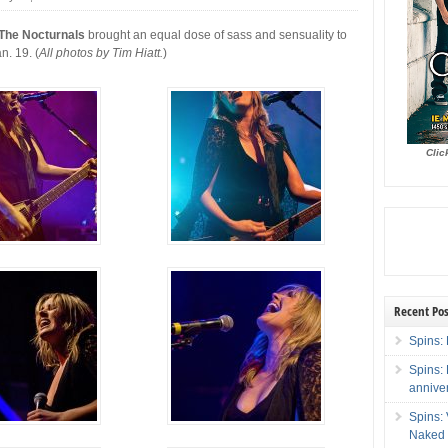
 The Nocturnals
brought an equal dose of sass and sensuality to
n. 19. (
All photos by Tim Hiatt.
)
Clic
Recent Pos
Spins: 
Spins:
annive
Spins:
Naked 