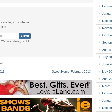
Februa
Januar
Decem
is article, subscribe to
like it.
Novem
Octobe
. We never share your info.
Septe
August
July 2
ed.
June 2
May 2
2013
Sweet Home: February 2013
»
April 
March
Februa
Januar
Decem