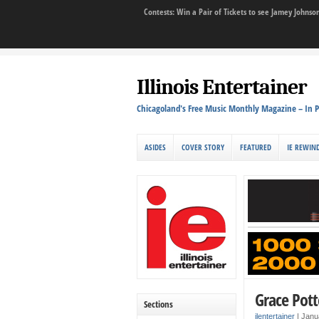
Contests: Win a Pair of Tickets to see Jamey John
Illinois Entertainer
Chicagoland's Free Music Monthly Magazine – In P
ASIDES
COVER STORY
FEATURED
IE REWIN
Grace Potte
Sections
ilentertainer
|
Janu