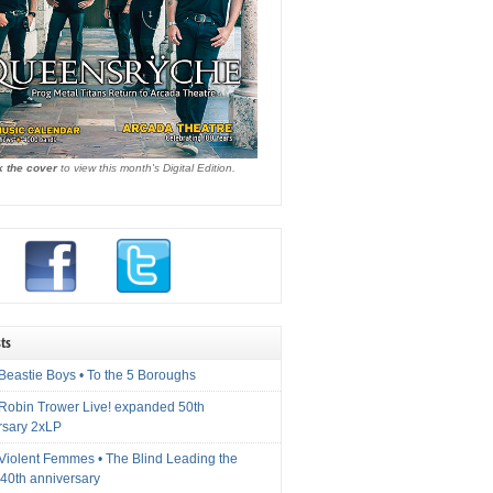
k the cover
to view this month's Digital Edition.
ts
Beastie Boys • To the 5 Boroughs
 Robin Trower Live! expanded 50th
rsary 2xLP
 Violent Femmes • The Blind Leading the
40th anniversary