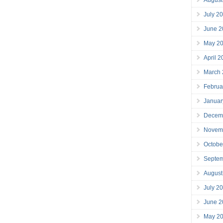
July 2
June 2
May 2
April 
March
Februa
Januar
Decem
Novem
Octobe
Septe
August
July 2
June 2
May 2