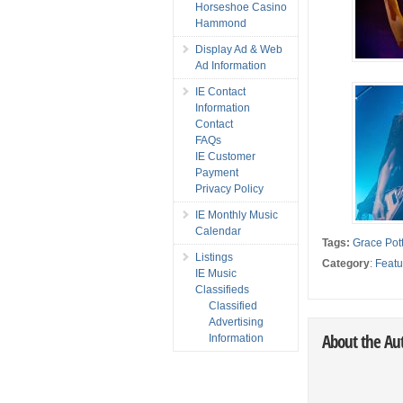
Horseshoe Casino
Hammond
Display Ad & Web
Ad Information
IE Contact
Information
Contact
FAQs
IE Customer
Payment
Privacy Policy
IE Monthly Music
Calendar
Tags:
Grace Pott
Listings
Category
:
Featu
IE Music
Classifieds
Classified
Advertising
About the Au
Information