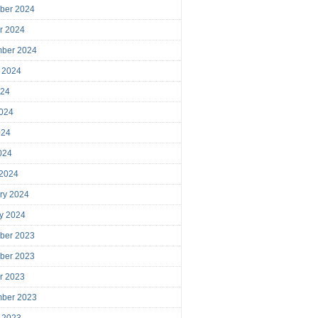
ber 2024
r 2024
mber 2024
 2024
024
024
024
2024
 2024
ry 2024
y 2024
ber 2023
ber 2023
r 2023
mber 2023
 2023