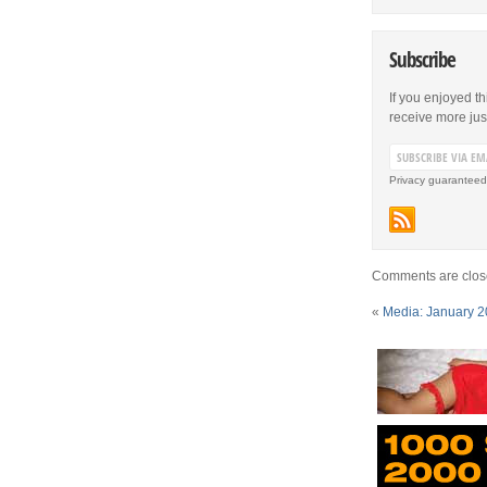
Subscribe
If you enjoyed th
receive more just 
Privacy guaranteed
Comments are clos
«
Media: January 