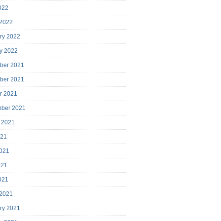
2022
 2022
ry 2022
y 2022
ber 2021
ber 2021
r 2021
mber 2021
 2021
021
021
021
2021
 2021
ry 2021