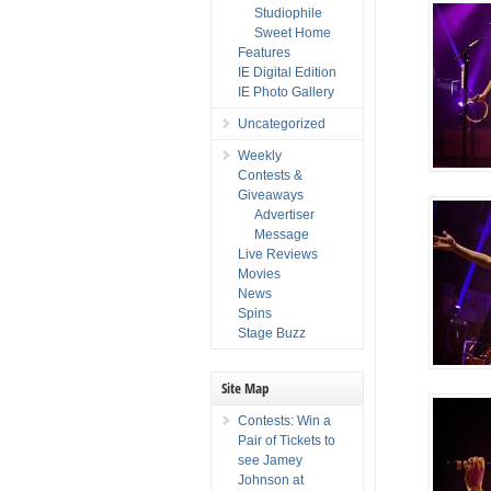
Studiophile
Sweet Home
Features
IE Digital Edition
IE Photo Gallery
Uncategorized
Weekly
Contests &
Giveaways
Advertiser
Message
Live Reviews
Movies
News
Spins
Stage Buzz
Site Map
Contests: Win a
Pair of Tickets to
see Jamey
Johnson at