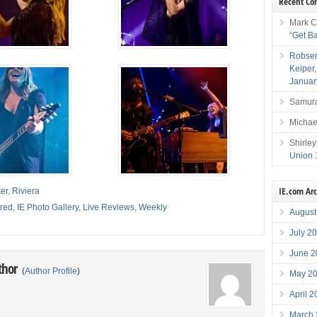
Recent C
Mark C
“Get B
Robser
Keiper
Januar
Samura
Michae
Shirley
Union 
IE.com Ar
er
,
Riviera
red
,
IE Photo Gallery
,
Live Reviews
,
Weekly
August
July 2
June 2
thor
(
Author Profile
)
May 2
April 
March