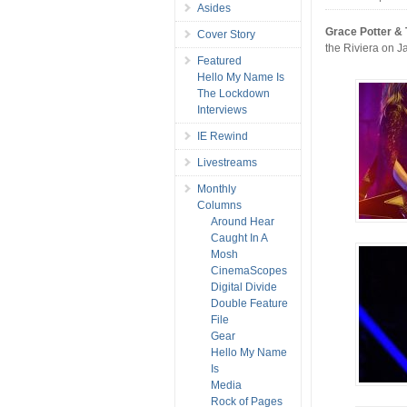
Asides
Grace Potter &
Cover Story
the Riviera on Ja
Featured
Hello My Name Is
The Lockdown
Interviews
IE Rewind
Livestreams
Monthly
Columns
Around Hear
Caught In A
Mosh
CinemaScopes
Digital Divide
Double Feature
File
Gear
Hello My Name
Is
Media
Rock of Pages