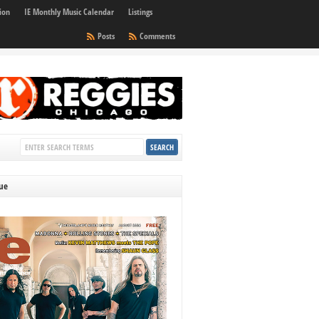
ion
IE Monthly Music Calendar
Listings
Posts
Comments
sue