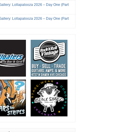
Gallery: Lollapalooza 2026 – Day One (Part
Gallery: Lollapalooza 2026 – Day One (Part