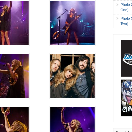
Photo 
One)
Photo 
Two)