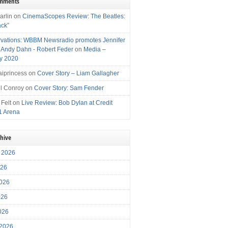
omments
arlin
on
CinemaScopes Review: The Beatles:
ack”
vations: WBBM Newsradio promotes Jennifer
, Andy Dahn - Robert Feder
on
Media –
y 2020
iprincess
on
Cover Story – Liam Gallagher
l Conroy
on
Cover Story: Sam Fender
 Felt
on
Live Review: Bob Dylan at Credit
1 Arena
chive
 2026
026
026
026
2026
 2026