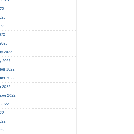
023
023
023
2023
 2023
ry 2023
y 2023
ber 2022
ber 2022
r 2022
mber 2022
 2022
022
022
022