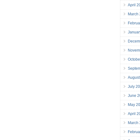
April 
March
Februa
Januar
Decem
Novem
Octobe
Septe
August
July 2
June 2
May 2
April 
March
Februa