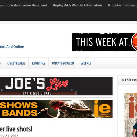
son at Horseshoe Casino Hammond
Display Ad & Web Ad Information
IE Contact Informat
rint And Online
D
LIVESTREAMS
MONTHLY
UNCATEGORIZED
WEEKLY
In This Is
r live shots!
ary 31, 2013