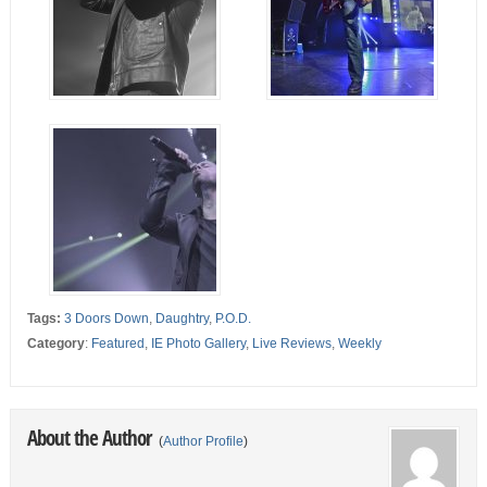
Tags:
3 Doors Down
,
Daughtry
,
P.O.D.
Category
:
Featured
,
IE Photo Gallery
,
Live Reviews
,
Weekly
About the Author
(
Author Profile
)