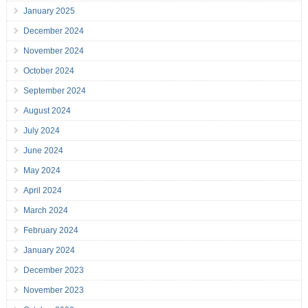
January 2025
December 2024
November 2024
October 2024
September 2024
August 2024
July 2024
June 2024
May 2024
April 2024
March 2024
February 2024
January 2024
December 2023
November 2023