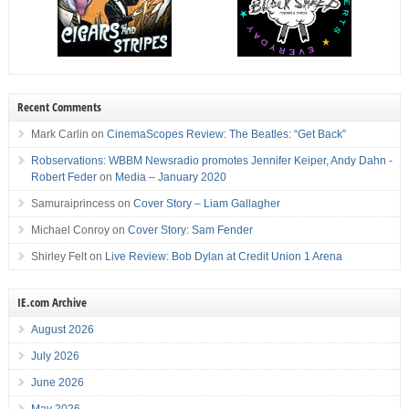
Recent Comments
Mark Carlin
on
CinemaScopes Review: The Beatles: “Get Back”
Robservations: WBBM Newsradio promotes Jennifer Keiper, Andy Dahn -
Robert Feder
on
Media – January 2020
Samuraiprincess
on
Cover Story – Liam Gallagher
Michael Conroy
on
Cover Story: Sam Fender
Shirley Felt
on
Live Review: Bob Dylan at Credit Union 1 Arena
IE.com Archive
August 2026
July 2026
June 2026