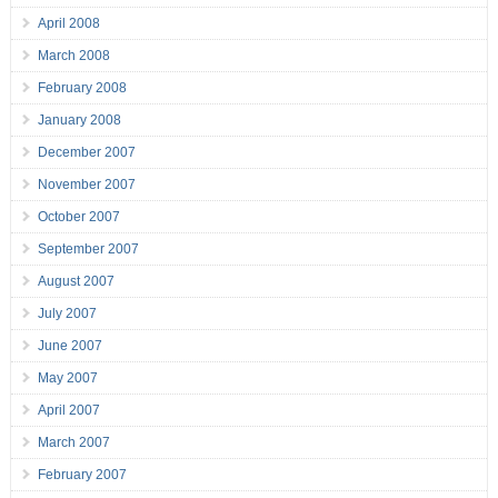
April 2008
March 2008
February 2008
January 2008
December 2007
November 2007
October 2007
September 2007
August 2007
July 2007
June 2007
May 2007
April 2007
March 2007
February 2007