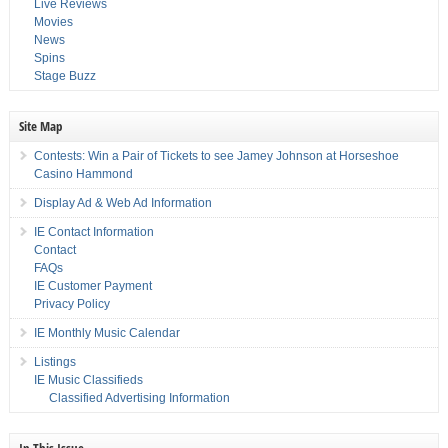
Live Reviews
Movies
News
Spins
Stage Buzz
Site Map
Contests: Win a Pair of Tickets to see Jamey Johnson at Horseshoe
Casino Hammond
Display Ad & Web Ad Information
IE Contact Information
Contact
FAQs
IE Customer Payment
Privacy Policy
IE Monthly Music Calendar
Listings
IE Music Classifieds
Classified Advertising Information