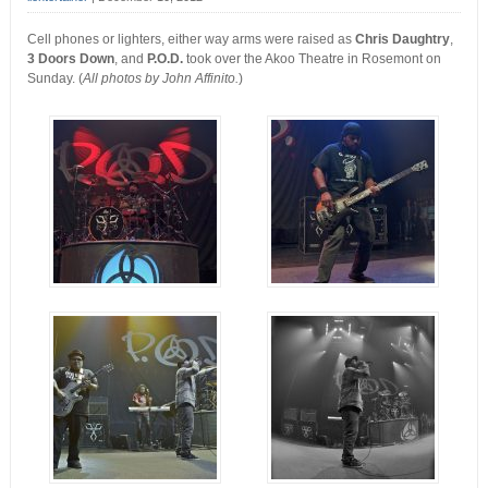
Cell phones or lighters, either way arms were raised as
Chris Daughtry
,
3 Doors Down
, and
P.O.D.
took over the Akoo Theatre in Rosemont on
Sunday. (
All photos by John Affinito.
)