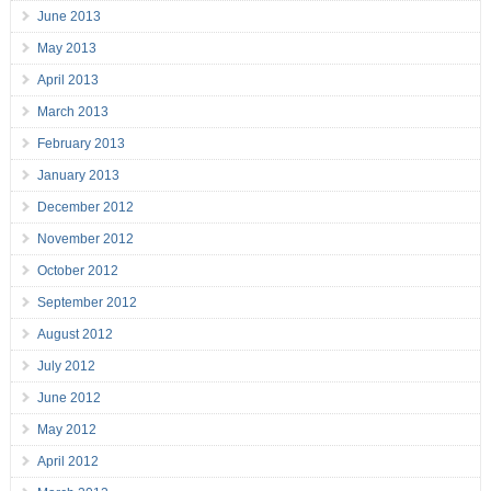
June 2013
May 2013
April 2013
March 2013
February 2013
January 2013
December 2012
November 2012
October 2012
September 2012
August 2012
July 2012
June 2012
May 2012
April 2012