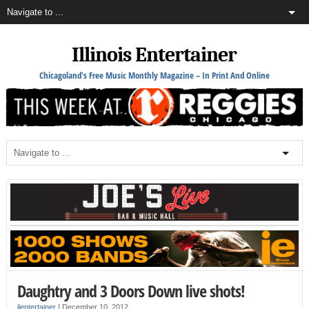
Illinois Entertainer
Chicagoland's Free Music Monthly Magazine – In Print And Online
Daughtry and 3 Doors Down live shots!
ilentertainer
|
December 10, 2012