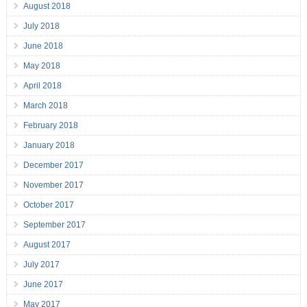
August 2018
July 2018
June 2018
May 2018
April 2018
March 2018
February 2018
January 2018
December 2017
November 2017
October 2017
September 2017
August 2017
July 2017
June 2017
May 2017