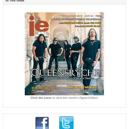
In This Issue
Click the cover
to view this month's Digital Edition.