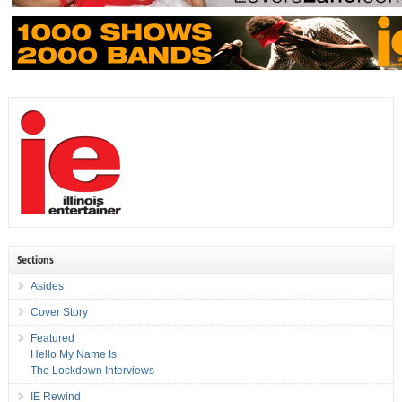
Sections
Asides
Cover Story
Featured
Hello My Name Is
The Lockdown Interviews
IE Rewind