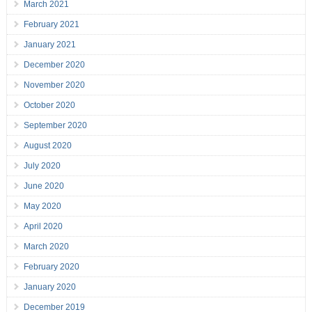
March 2021
February 2021
January 2021
December 2020
November 2020
October 2020
September 2020
August 2020
July 2020
June 2020
May 2020
April 2020
March 2020
February 2020
January 2020
December 2019