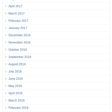
April 2017
March 2017
February 2017
January 2017
December 2016
November 2016
October 2016
September 2016
August 2016
July 2016
June 2016
May 2016
April 2016
March 2016
February 2016