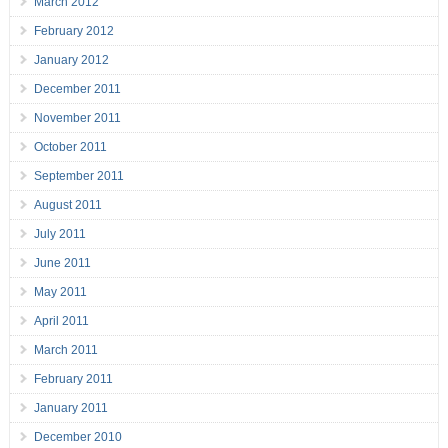
March 2012
February 2012
January 2012
December 2011
November 2011
October 2011
September 2011
August 2011
July 2011
June 2011
May 2011
April 2011
March 2011
February 2011
January 2011
December 2010