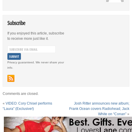
Subscribe
If you enjoyed this article, subscribe
to receive more just like it.
Privacy guaranteed. We never share your
info.
Comments are closed.
«
VIDEO: Cory Chisel performs
Josh Ritter announces new album;
“Laura” (Exclusive!)
Frank Ocean covers Radiohead; Jack
White on “Conan”
»