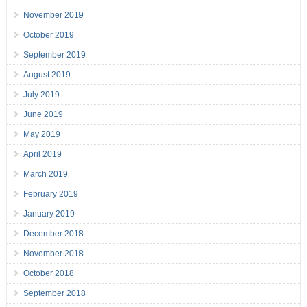
November 2019
October 2019
September 2019
August 2019
July 2019
June 2019
May 2019
April 2019
March 2019
February 2019
January 2019
December 2018
November 2018
October 2018
September 2018