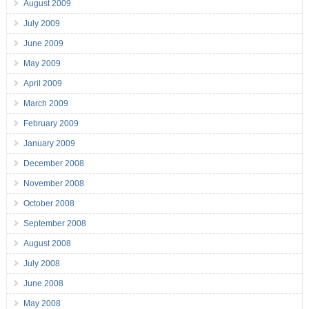
August 2009
July 2009
June 2009
May 2009
April 2009
March 2009
February 2009
January 2009
December 2008
November 2008
October 2008
September 2008
August 2008
July 2008
June 2008
May 2008