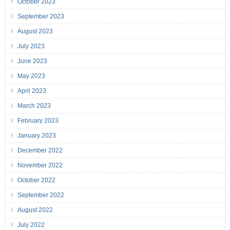
October 2023
September 2023
August 2023
July 2023
June 2023
May 2023
April 2023
March 2023
February 2023
January 2023
December 2022
November 2022
October 2022
September 2022
August 2022
July 2022