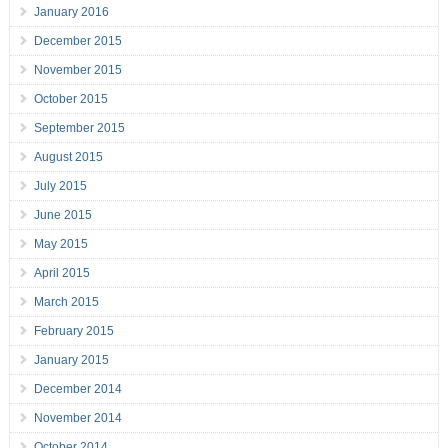
January 2016
December 2015
November 2015
October 2015
September 2015
August 2015
July 2015
June 2015
May 2015
April 2015
March 2015
February 2015
January 2015
December 2014
November 2014
October 2014