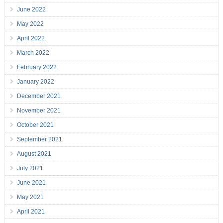
June 2022
May 2022
April 2022
March 2022
February 2022
January 2022
December 2021
November 2021
October 2021
September 2021
August 2021
July 2021
June 2021
May 2021
April 2021