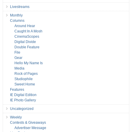
Livestreams
Monthly
Columns
Around Hear
Caught In A Mosh
CinemaScopes
Digital Divide
Double Feature
File
Gear
Hello My Name Is
Media
Rock of Pages
Studiophile
Sweet Home
Features
IE Digital Edition
IE Photo Gallery
Uncategorized
Weekly
Contests & Giveaways
Advertiser Message