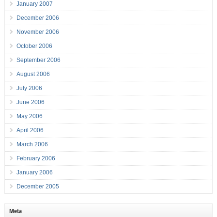
January 2007
December 2006
November 2006
October 2006
September 2006
August 2006
July 2006
June 2006
May 2006
April 2006
March 2006
February 2006
January 2006
December 2005
Meta