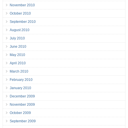
November 2010
October 2010
September 2010
August 2010
July 2010
June 2010
May 2010
April 2010
March 2010
February 2010
January 2010
December 2009
November 2009
October 2009
September 2009