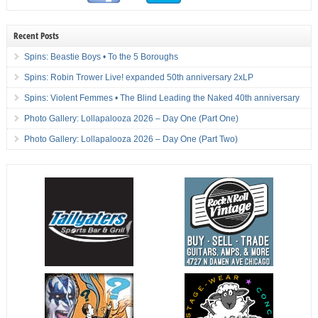
Recent Posts
Spins: Beastie Boys • To the 5 Boroughs
Spins: Robin Trower Live! expanded 50th anniversary 2xLP
Spins: Violent Femmes • The Blind Leading the Naked 40th anniversary
Photo Gallery: Lollapalooza 2026 – Day One (Part One)
Photo Gallery: Lollapalooza 2026 – Day One (Part Two)