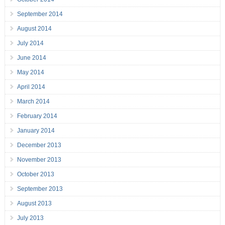
September 2014
August 2014
July 2014
June 2014
May 2014
April 2014
March 2014
February 2014
January 2014
December 2013
November 2013
October 2013
September 2013
August 2013
July 2013