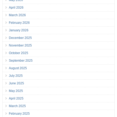
May 2026
April 2026
March 2026
February 2026
January 2026
December 2025
November 2025
October 2025
September 2025
August 2025
July 2025
June 2025
May 2025
April 2025
March 2025
February 2025