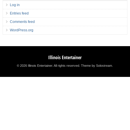
Log in
Entries feed
Comments feed
WordPress.org
Illinois Entertainer
© 2026 Illinois Entertainer. All rights reserved.
Theme by Solostream
.