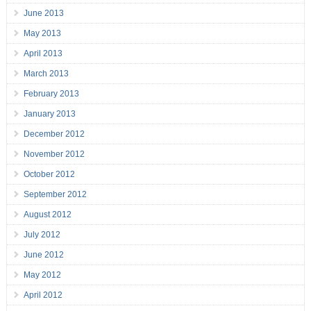
June 2013
May 2013
April 2013
March 2013
February 2013
January 2013
December 2012
November 2012
October 2012
September 2012
August 2012
July 2012
June 2012
May 2012
April 2012