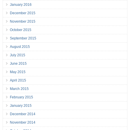
January 2016
December 2015
November 2015
October 2015
September 2015
August 2015
July 2015
June 2015
May 2015
April 2015
March 2015
February 2015
January 2015
December 2014
November 2014