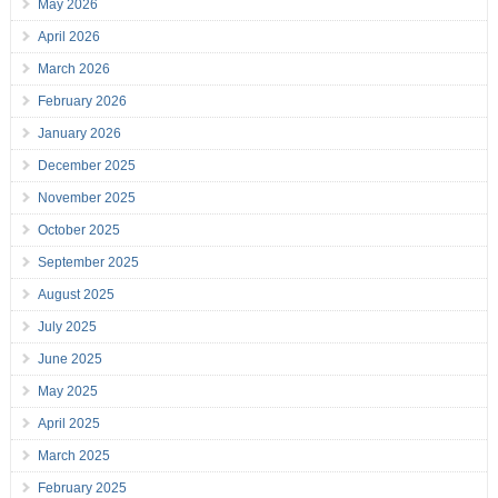
May 2026
April 2026
March 2026
February 2026
January 2026
December 2025
November 2025
October 2025
September 2025
August 2025
July 2025
June 2025
May 2025
April 2025
March 2025
February 2025