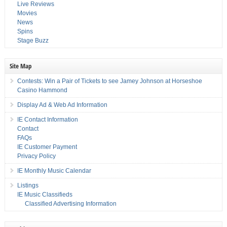
Live Reviews
Movies
News
Spins
Stage Buzz
Site Map
Contests: Win a Pair of Tickets to see Jamey Johnson at Horseshoe
Casino Hammond
Display Ad & Web Ad Information
IE Contact Information
Contact
FAQs
IE Customer Payment
Privacy Policy
IE Monthly Music Calendar
Listings
IE Music Classifieds
Classified Advertising Information