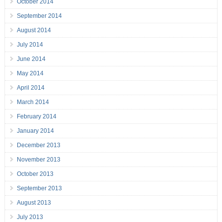
October 2014
September 2014
August 2014
July 2014
June 2014
May 2014
April 2014
March 2014
February 2014
January 2014
December 2013
November 2013
October 2013
September 2013
August 2013
July 2013