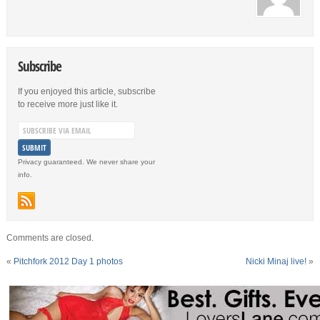
Subscribe
If you enjoyed this article, subscribe
to receive more just like it.
Privacy guaranteed. We never share your
info.
Comments are closed.
«
Pitchfork 2012 Day 1 photos
Nicki Minaj live!
»