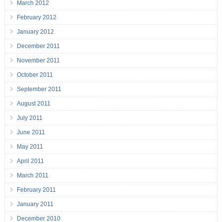
March 2012
February 2012
January 2012
December 2011
November 2011
October 2011
September 2011
August 2011
July 2011
June 2011
May 2011
April 2011
March 2011
February 2011
January 2011
December 2010