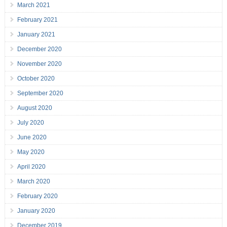
March 2021
February 2021
January 2021
December 2020
November 2020
October 2020
September 2020
August 2020
July 2020
June 2020
May 2020
April 2020
March 2020
February 2020
January 2020
December 2019