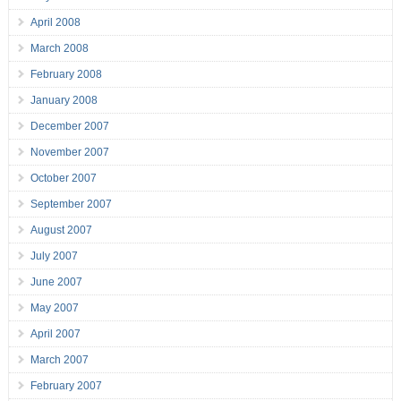
April 2008
March 2008
February 2008
January 2008
December 2007
November 2007
October 2007
September 2007
August 2007
July 2007
June 2007
May 2007
April 2007
March 2007
February 2007