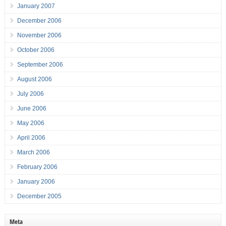
January 2007
December 2006
November 2006
October 2006
September 2006
August 2006
July 2006
June 2006
May 2006
April 2006
March 2006
February 2006
January 2006
December 2005
Meta