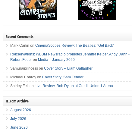
Recent Comments
Mark Carlin
on
CinemaScopes Review: The Beatles: “Get Back”
Robservations: WBBM Newsradio promotes Jennifer Keiper, Andy Dahn -
Robert Feder
on
Media – January 2020
Samuraiprincess
on
Cover Story – Liam Gallagher
Michael Conroy
on
Cover Story: Sam Fender
Shirley Felt
on
Live Review: Bob Dylan at Credit Union 1 Arena
IE.com Archive
August 2026
July 2026
June 2026