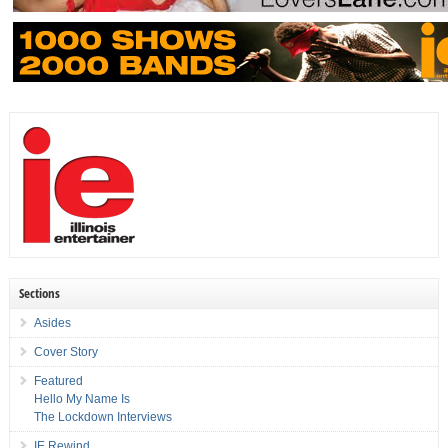
Sections
Asides
Cover Story
Featured
Hello My Name Is
The Lockdown Interviews
IE Rewind