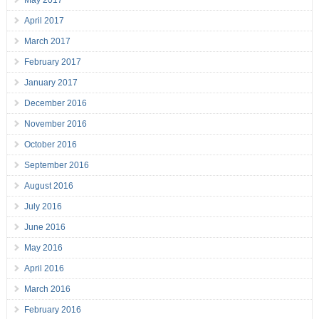
May 2017
April 2017
March 2017
February 2017
January 2017
December 2016
November 2016
October 2016
September 2016
August 2016
July 2016
June 2016
May 2016
April 2016
March 2016
February 2016