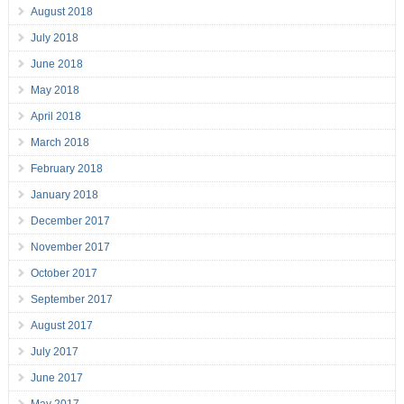
August 2018
July 2018
June 2018
May 2018
April 2018
March 2018
February 2018
January 2018
December 2017
November 2017
October 2017
September 2017
August 2017
July 2017
June 2017