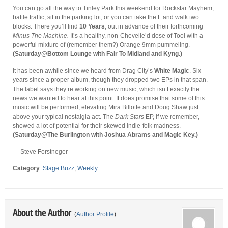
You can go all the way to Tinley Park this weekend for Rockstar Mayhem,
battle traffic, sit in the parking lot, or you can take the L and walk two
blocks. There you’ll find
10 Years
, out in advance of their forthcoming
Minus The Machine.
It’s a healthy, non-Chevelle’d dose of Tool with a
powerful mixture of (remember them?) Orange 9mm pummeling.
(Saturday@Bottom Lounge with Fair To Midland and Kyng.)
It has been awhile since we heard from Drag City’s
White Magic
. Six
years since a proper album, though they dropped two EPs in that span.
The label says they’re working on new music, which isn’t exactly the
news we wanted to hear at this point. It does promise that some of this
music will be performed, elevating Mira Billotte and Doug Shaw just
above your typical nostalgia act. The
Dark Stars
EP, if we remember,
showed a lot of potential for their skewed indie-folk madness.
(Saturday@The Burlington with Joshua Abrams and Magic Key.)
— Steve Forstneger
Category
:
Stage Buzz
,
Weekly
About the Author
(
Author Profile
)