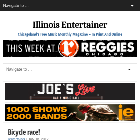
Illinois Entertainer
Chicagoland's Free Music Monthly Magazine – In Print And Online
Bicycle race!
ilentertainer
|
July 18, 2012