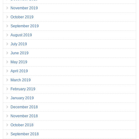
November 2019
October 2019
September 2019
August 2019
July 2019
June 2019
May 2019
April 2019
March 2019
February 2019
January 2019
December 2018
November 2018
October 2018
September 2018