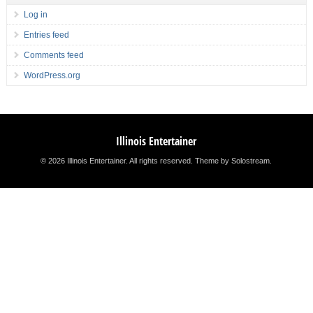
Log in
Entries feed
Comments feed
WordPress.org
Illinois Entertainer
© 2026 Illinois Entertainer. All rights reserved.
Theme by Solostream
.