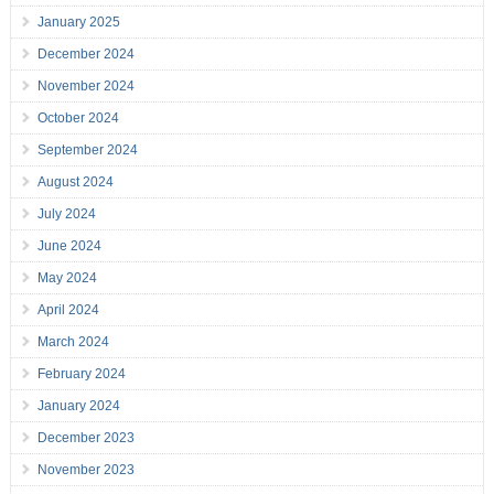
January 2025
December 2024
November 2024
October 2024
September 2024
August 2024
July 2024
June 2024
May 2024
April 2024
March 2024
February 2024
January 2024
December 2023
November 2023