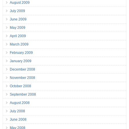
August 2009
July 2009
June 2009
May 2009
April 2009
March 2009
February 2009
January 2009
December 2008
November 2008
October 2008
September 2008
August 2008
July 2008
June 2008
May 2008