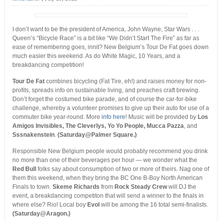
I don’t want to be the president of America, John Wayne, Star Wars . . .
Queen’s “Bicycle Race” is a bit like “We Didn’t Start The Fire” as far as
ease of remembering goes, innit? New Belgium’s Tour De Fat goes down
much easier this weekend. As do White Magic, 10 Years, and a
breakdancing competition!
Tour De Fat
combines bicycling (Fat Tire, eh!) and raises money for non-
profits, spreads info on sustainable living, and preaches craft brewing.
Don’t forget the costumed bike parade, and of course the car-for-bike
challenge, whereby a volunteer promises to give up their auto for use of a
commuter bike year-round. More
info here
! Music will be provided by
Los
Amigos Invisibles, The Cleverlys, Yo Yo People, Mucca Pazza
, and
Sssnakenstein
.
(Saturday@Palmer Square.)
Responsible New Belgium people would probably recommend you drink
no more than one of their beverages per hour — we wonder what the
Red Bull
folks say about consumption of two or more of theirs. Nag one of
them this weekend, when they bring the BC One B-Boy North American
Finals to town.
Skeme Richards
from
Rock Steady Crew
will DJ the
event, a breakdancing competiton that will send a winner to the finals in
where else? Rio! Local boy
Evol
will be among the 16 total semi-finalists.
(Saturday@Aragon.)