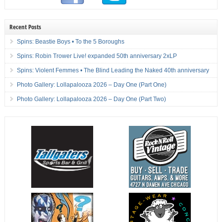
Recent Posts
Spins: Beastie Boys • To the 5 Boroughs
Spins: Robin Trower Live! expanded 50th anniversary 2xLP
Spins: Violent Femmes • The Blind Leading the Naked 40th anniversary
Photo Gallery: Lollapalooza 2026 – Day One (Part One)
Photo Gallery: Lollapalooza 2026 – Day One (Part Two)