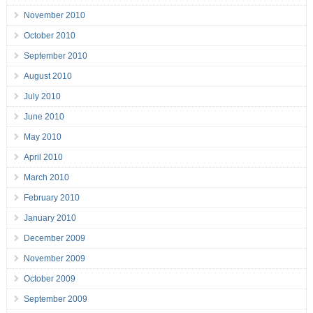
November 2010
October 2010
September 2010
August 2010
July 2010
June 2010
May 2010
April 2010
March 2010
February 2010
January 2010
December 2009
November 2009
October 2009
September 2009