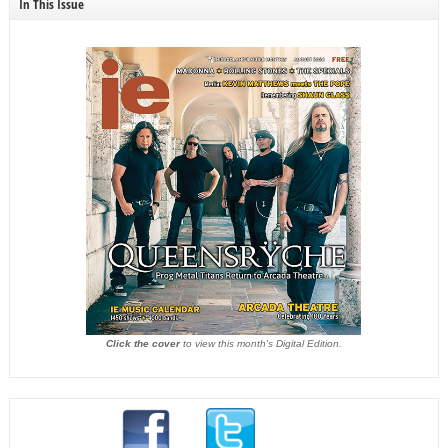
In This Issue
Click the cover
to view this month's Digital Edition.