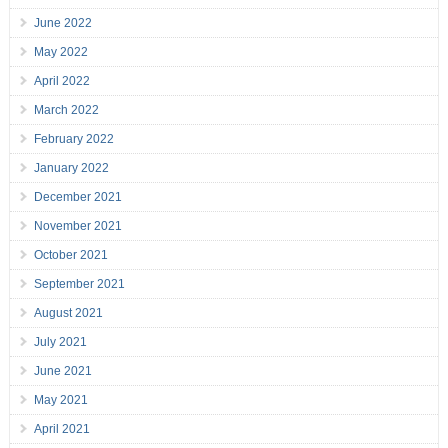
June 2022
May 2022
April 2022
March 2022
February 2022
January 2022
December 2021
November 2021
October 2021
September 2021
August 2021
July 2021
June 2021
May 2021
April 2021