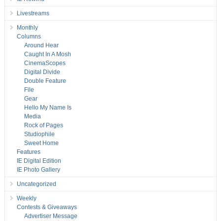
Livestreams
Monthly
Columns
Around Hear
Caught In A Mosh
CinemaScopes
Digital Divide
Double Feature
File
Gear
Hello My Name Is
Media
Rock of Pages
Studiophile
Sweet Home
Features
IE Digital Edition
IE Photo Gallery
Uncategorized
Weekly
Contests & Giveaways
Advertiser Message