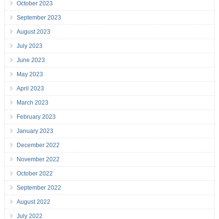
October 2023
September 2023
August 2023
July 2023
June 2023
May 2023
April 2023
March 2023
February 2023
January 2023
December 2022
November 2022
October 2022
September 2022
August 2022
July 2022