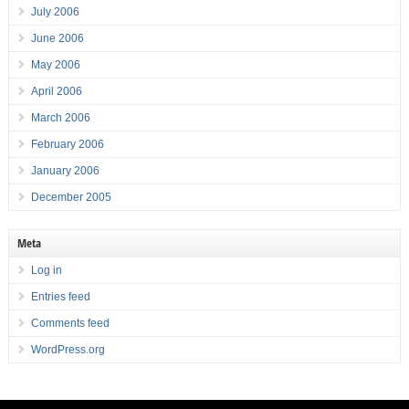
July 2006
June 2006
May 2006
April 2006
March 2006
February 2006
January 2006
December 2005
Meta
Log in
Entries feed
Comments feed
WordPress.org