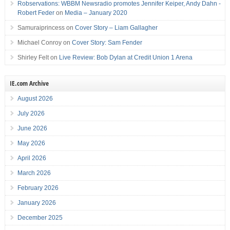
Robservations: WBBM Newsradio promotes Jennifer Keiper, Andy Dahn -
Robert Feder
on
Media – January 2020
Samuraiprincess
on
Cover Story – Liam Gallagher
Michael Conroy
on
Cover Story: Sam Fender
Shirley Felt
on
Live Review: Bob Dylan at Credit Union 1 Arena
IE.com Archive
August 2026
July 2026
June 2026
May 2026
April 2026
March 2026
February 2026
January 2026
December 2025