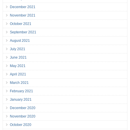
December 2021
November 2021
October 2021
September 2021
August 2021
July 2021
June 2021
May 2021
April 2021
March 2021
February 2021
January 2021
December 2020
November 2020
October 2020