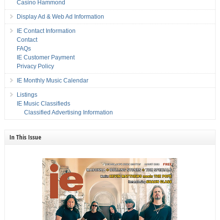
Casino Hammond
Display Ad & Web Ad Information
IE Contact Information
Contact
FAQs
IE Customer Payment
Privacy Policy
IE Monthly Music Calendar
Listings
IE Music Classifieds
Classified Advertising Information
In This Issue