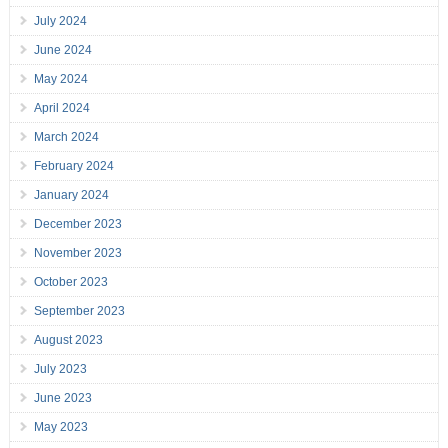
July 2024
June 2024
May 2024
April 2024
March 2024
February 2024
January 2024
December 2023
November 2023
October 2023
September 2023
August 2023
July 2023
June 2023
May 2023