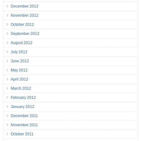
December 2012
November 2012
October 2012
September 2012
August 2012
July 2012
June 2012
May 2012
April 2012
March 2012
February 2012
January 2012
December 2011
November 2011
October 2011