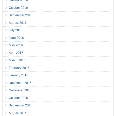
November 2016
October 2016
September 2016
August 2016
July 2016
June 2016
May 2016
April 2016
March 2016
February 2016
January 2016
December 2015
November 2015
October 2015
September 2015
August 2015