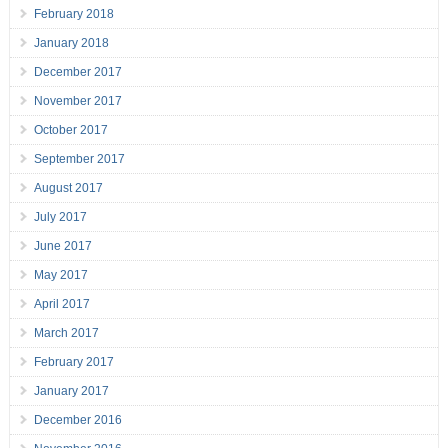
February 2018
January 2018
December 2017
November 2017
October 2017
September 2017
August 2017
July 2017
June 2017
May 2017
April 2017
March 2017
February 2017
January 2017
December 2016