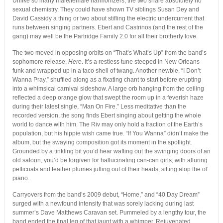
Unlike so many male/female harmonizers, the two share absolutely no
sexual chemistry. They could have shown TV siblings Susan Dey and
David Cassidy a thing or two about stifling the electric undercurrent that
runs between singing partners. Ebert and Castrinos (and the rest of the
gang) may well be the Partridge Family 2.0 for all their brotherly love.
The two moved in opposing orbits on “That’s What’s Up” from the band’s
sophomore release,
Here
. It’s a restless tune steeped in New Orleans
funk and wrapped up in a taco shell of twang. Another newbie, “I Don’t
Wanna Pray,” shuffled along as a fixating chant to start before erupting
into a whimsical carnival sideshow. A large orb hanging from the ceiling
reflected a deep orange glow that swept the room up in a feverish haze
during their latest single, “Man On Fire.” Less meditative than the
recorded version, the song finds Ebert singing about getting the whole
world to dance with him. The Riv may only hold a fraction of the Earth’s
population, but his hippie wish came true. “If You Wanna” didn’t make the
album, but the swaying composition got its moment in the spotlight.
Grounded by a tinkling bit you’d hear wafting out the swinging doors of an
old saloon, you’d be forgiven for hallucinating can-can girls, with alluring
petticoats and feather plumes jutting out of their heads, sitting atop the ol’
piano.
Carryovers from the band’s 2009 debut, “Home,” and “40 Day Dream”
surged with a newfound intensity that was sorely lacking during last
summer’s Dave Matthews Caravan set. Pummeled by a lengthy tour, the
band ended the final leg of that jaunt with a whimper. Rejuvenated,