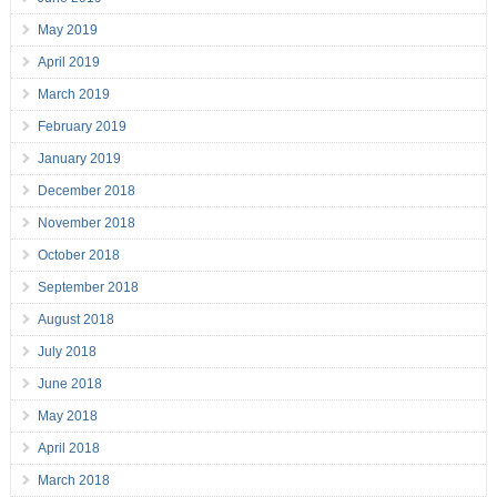
May 2019
April 2019
March 2019
February 2019
January 2019
December 2018
November 2018
October 2018
September 2018
August 2018
July 2018
June 2018
May 2018
April 2018
March 2018