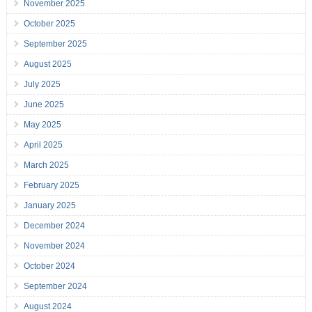
November 2025
October 2025
September 2025
August 2025
July 2025
June 2025
May 2025
April 2025
March 2025
February 2025
January 2025
December 2024
November 2024
October 2024
September 2024
August 2024