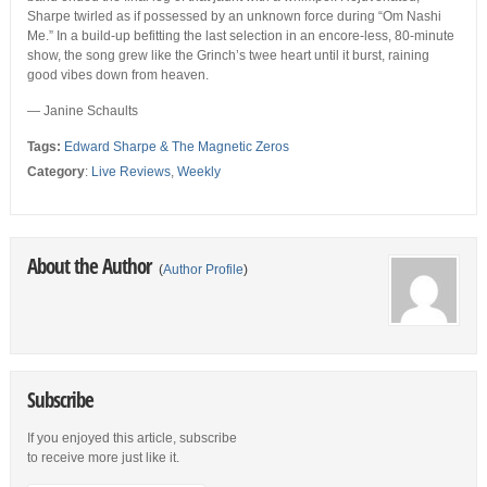
Sharpe twirled as if possessed by an unknown force during “Om Nashi
Me.” In a build-up befitting the last selection in an encore-less, 80-minute
show, the song grew like the Grinch’s twee heart until it burst, raining
good vibes down from heaven.
— Janine Schaults
Tags:
Edward Sharpe & The Magnetic Zeros
Category
:
Live Reviews
,
Weekly
About the Author
(
Author Profile
)
Subscribe
If you enjoyed this article, subscribe
to receive more just like it.