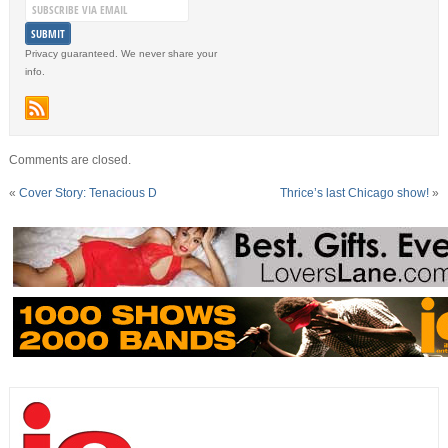
Privacy guaranteed. We never share your
info.
Comments are closed.
«
Cover Story: Tenacious D
Thrice’s last Chicago show!
»