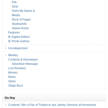
File
Gear
Hello My Name Is
Media
Rock of Pages
Studiophile
Sweet Home
Features
IE Digital Edition
IE Photo Gallery
Uncategorized
Weekly
Contests & Giveaways
Advertiser Message
Live Reviews
Movies
News
Spins
Stage Buzz
Site Map
Contests: Win a Pair of Tickets to see Jamey Johnson at Horseshoe