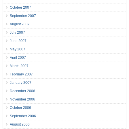
October 2007
September 2007
August 2007
July 2007
June 2007
May 2007
April 2007
March 2007
February 2007
January 2007
December 2006
November 2006
October 2006
September 2006
August 2006