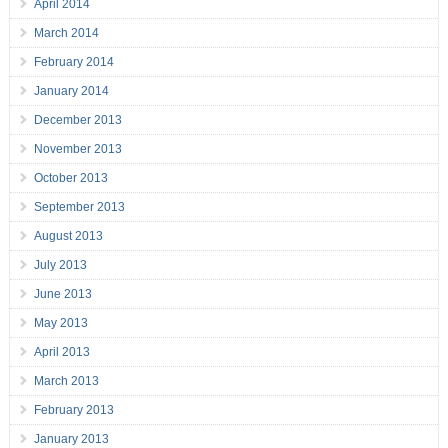
April 2014
March 2014
February 2014
January 2014
December 2013
November 2013
October 2013
September 2013
August 2013
July 2013
June 2013
May 2013
April 2013
March 2013
February 2013
January 2013