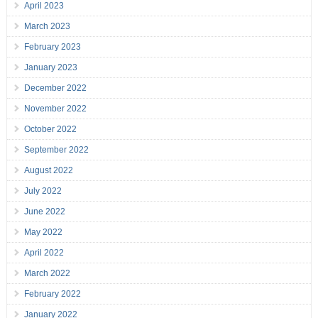
April 2023
March 2023
February 2023
January 2023
December 2022
November 2022
October 2022
September 2022
August 2022
July 2022
June 2022
May 2022
April 2022
March 2022
February 2022
January 2022