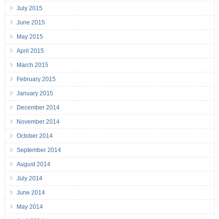
July 2015
June 2015
May 2015
April 2015
March 2015
February 2015
January 2015
December 2014
November 2014
October 2014
September 2014
August 2014
July 2014
June 2014
May 2014