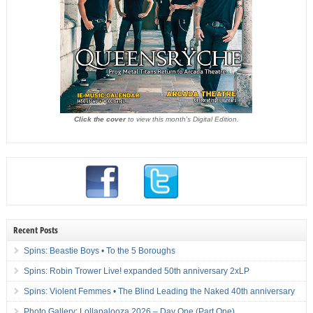
Click the cover
to view this month's Digital Edition.
Recent Posts
Spins: Beastie Boys • To the 5 Boroughs
Spins: Robin Trower Live! expanded 50th anniversary 2xLP
Spins: Violent Femmes • The Blind Leading the Naked 40th anniversary
Photo Gallery: Lollapalooza 2026 – Day One (Part One)