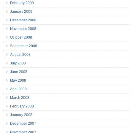
February 2009
January 2009
December 2008
November 2008
October 2008
September 2008
August 2008
July 2008
June 2008
May 2008
April 2008
March 2008
February 2008
January 2008
December 2007
November 2007