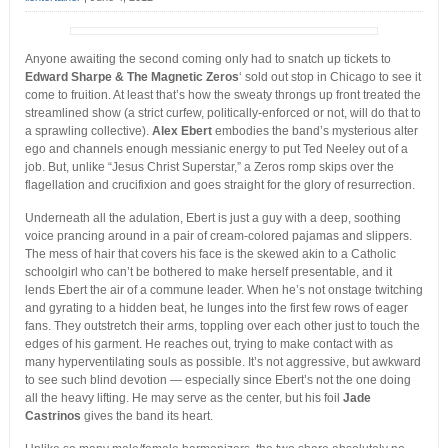
Anyone awaiting the second coming only had to snatch up tickets to
Edward Sharpe & The Magnetic Zeros
‘ sold out stop in Chicago to see it
come to fruition. At least that’s how the sweaty throngs up front treated the
streamlined show
(a strict curfew, politically-enforced or not, will do that to
a sprawling collective).
Alex Ebert
embodies the band’s mysterious alter
ego and channels enough messianic energy to put Ted Neeley out of a
job. But, unlike “Jesus Christ Superstar,” a Zeros romp skips over the
flagellation and crucifixion and goes straight for the glory of resurrection.
Underneath all the adulation, Ebert is just a guy with a deep, soothing
voice prancing around in a pair of cream-colored pajamas and slippers.
The mess of hair that covers his face is the skewed akin to a Catholic
schoolgirl who can’t be bothered to make herself presentable, and it
lends Ebert the air of a commune leader. When he’s not onstage twitching
and gyrating to a hidden beat, he lunges into the first few rows of eager
fans. They outstretch their arms, toppling over each other just to touch the
edges of his garment. He reaches out, trying to make contact with as
many hyperventilating souls as possible. It’s not aggressive, but awkward
to see such blind devotion — especially since Ebert’s not the one doing
all the heavy lifting. He may serve as the center, but his foil
Jade
Castrinos
gives the band its heart.