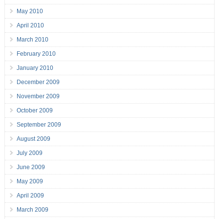
May 2010
April 2010
March 2010
February 2010
January 2010
December 2009
November 2009
October 2009
September 2009
August 2009
July 2009
June 2009
May 2009
April 2009
March 2009