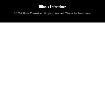
Illinois Entertainer
© 2026 Illinois Entertainer. All rights reserved.
Theme by Solostream
.