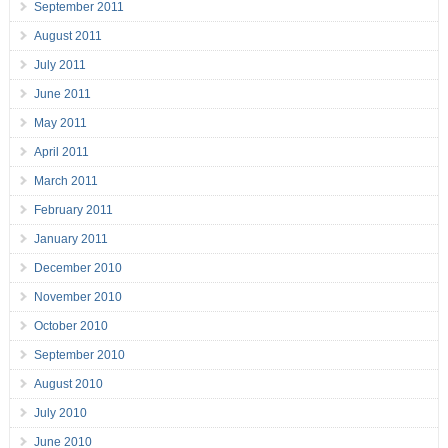
September 2011
August 2011
July 2011
June 2011
May 2011
April 2011
March 2011
February 2011
January 2011
December 2010
November 2010
October 2010
September 2010
August 2010
July 2010
June 2010