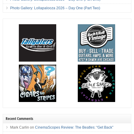
Photo Gallery: Lollapalooza 2026 – Day One (Part Two)
Recent Comments
Mark Carlin
on
CinemaScopes Review: The Beatles: “Get Back”