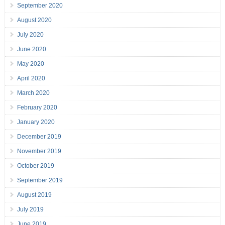
September 2020
August 2020
July 2020
June 2020
May 2020
April 2020
March 2020
February 2020
January 2020
December 2019
November 2019
October 2019
September 2019
August 2019
July 2019
June 2019