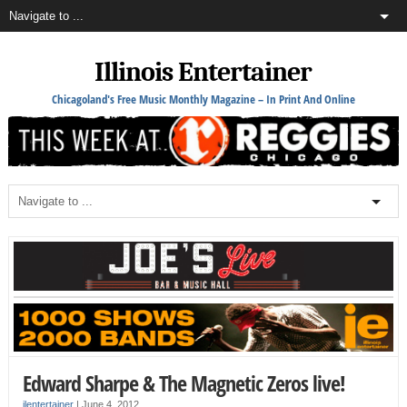
Illinois Entertainer
Chicagoland's Free Music Monthly Magazine – In Print And Online
Edward Sharpe & The Magnetic Zeros live!
ilentertainer
|
June 4, 2012