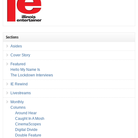
Sections
Asides
Cover Story
Featured
Hello My Name Is
The Lockdown Interviews
IE Rewind
Livestreams
Monthly
Columns
Around Hear
Caught In A Mosh
CinemaScopes
Digital Divide
Double Feature