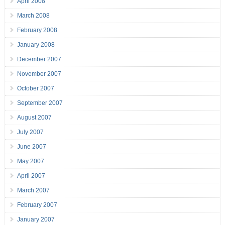
April 2008
March 2008
February 2008
January 2008
December 2007
November 2007
October 2007
September 2007
August 2007
July 2007
June 2007
May 2007
April 2007
March 2007
February 2007
January 2007