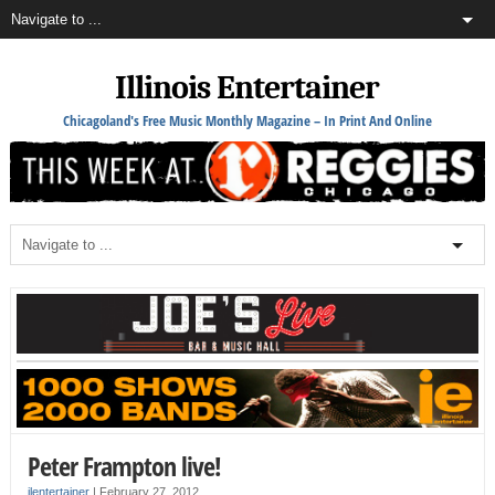
Illinois Entertainer
Chicagoland's Free Music Monthly Magazine – In Print And Online
Peter Frampton live!
ilentertainer
|
February 27, 2012