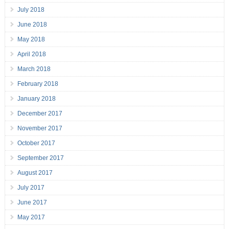
July 2018
June 2018
May 2018
April 2018
March 2018
February 2018
January 2018
December 2017
November 2017
October 2017
September 2017
August 2017
July 2017
June 2017
May 2017