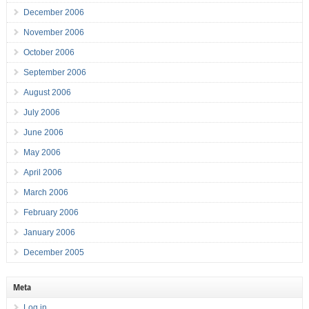
December 2006
November 2006
October 2006
September 2006
August 2006
July 2006
June 2006
May 2006
April 2006
March 2006
February 2006
January 2006
December 2005
Meta
Log in