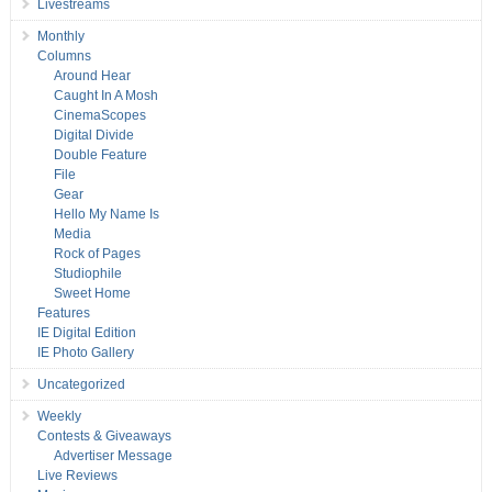
Livestreams
Monthly
Columns
Around Hear
Caught In A Mosh
CinemaScopes
Digital Divide
Double Feature
File
Gear
Hello My Name Is
Media
Rock of Pages
Studiophile
Sweet Home
Features
IE Digital Edition
IE Photo Gallery
Uncategorized
Weekly
Contests & Giveaways
Advertiser Message
Live Reviews