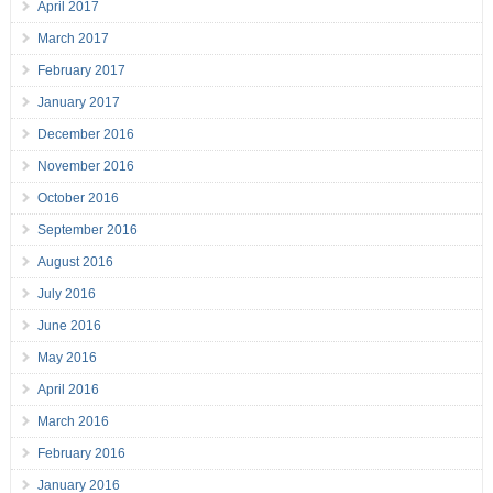
April 2017
March 2017
February 2017
January 2017
December 2016
November 2016
October 2016
September 2016
August 2016
July 2016
June 2016
May 2016
April 2016
March 2016
February 2016
January 2016