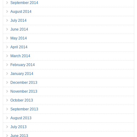
September 2014
August 2014
July 2014
June 2014
May 2014
April 2014
March 2014
February 2014
January 2014
December 2013
November 2013
October 2013
September 2013
August 2013
July 2013
June 2013