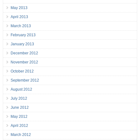
May 2013
April 2013
March 2013
February 2013
January 2013
December 2012
November 2012
October 2012
September 2012
August 2012
July 2012
June 2012
May 2012
April 2012
March 2012