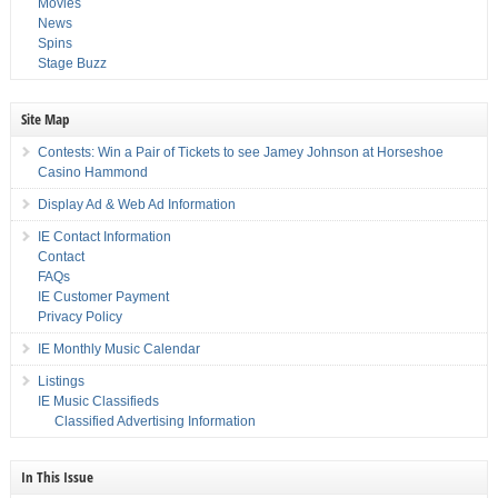
Movies
News
Spins
Stage Buzz
Site Map
Contests: Win a Pair of Tickets to see Jamey Johnson at Horseshoe
Casino Hammond
Display Ad & Web Ad Information
IE Contact Information
Contact
FAQs
IE Customer Payment
Privacy Policy
IE Monthly Music Calendar
Listings
IE Music Classifieds
Classified Advertising Information
In This Issue