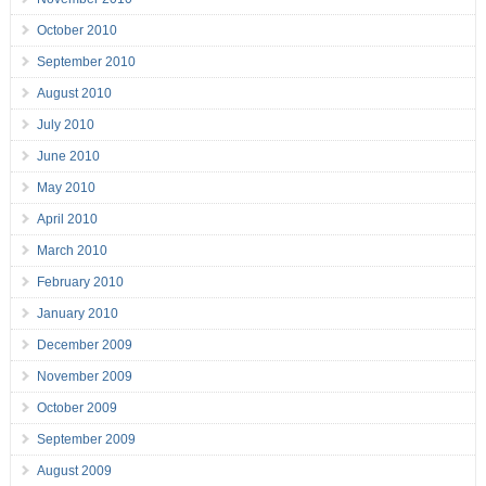
October 2010
September 2010
August 2010
July 2010
June 2010
May 2010
April 2010
March 2010
February 2010
January 2010
December 2009
November 2009
October 2009
September 2009
August 2009