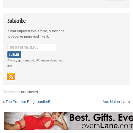
Subscribe
If you enjoyed this article, subscribe
to receive more just like it.
Privacy guaranteed. We never share your
info.
Comments are closed.
«
The Promise Ring reunited!
Van Halen live!
»