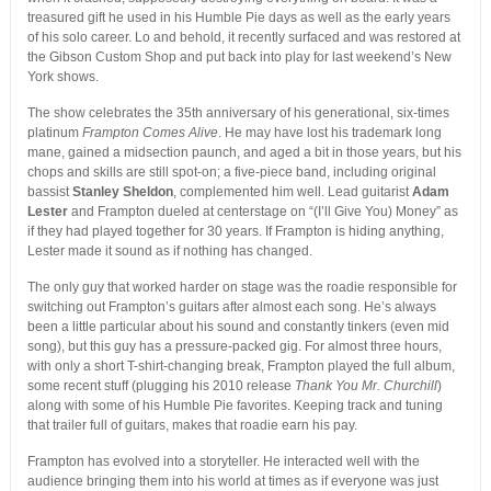
treasured gift he used in his Humble Pie days as well as the early years
of his solo career. Lo and behold, it recently surfaced and was restored at
the Gibson Custom Shop and put back into play for last weekend’s New
York shows.
The show celebrates the 35th anniversary of his generational, six-times
platinum
Frampton Comes Alive
. He may have lost his trademark long
mane, gained a midsection paunch, and aged a bit in those years, but his
chops and skills are still spot-on; a five-piece band, including original
bassist
Stanley Sheldon
, complemented him well. Lead guitarist
Adam
Lester
and Frampton dueled at centerstage on “(I’ll Give You) Money” as
if they had played together for 30 years. If Frampton is hiding anything,
Lester made it sound as if nothing has changed.
The only guy that worked harder on stage was the roadie responsible for
switching out Frampton’s guitars after almost each song. He’s always
been a little particular about his sound and constantly tinkers (even mid
song), but this guy has a pressure-packed gig. For almost three hours,
with only a short T-shirt-changing break, Frampton played the full album,
some recent stuff (plugging his 2010 release
Thank You Mr. Churchill
)
along with some of his Humble Pie favorites. Keeping track and tuning
that trailer full of guitars, makes that roadie earn his pay.
Frampton has evolved into a storyteller. He interacted well with the
audience bringing them into his world at times as if everyone was just