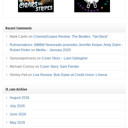
Recent Comments
Mark Carlin
on
CinemaScopes Review: The Beatles: “Get Back”
Robservations: WBBM Newsradio promotes Jennifer Keiper, Andy Dahn -
Robert Feder
on
Media – January 2020
Samuraiprincess
on
Cover Story – Liam Gallagher
Michael Conroy
on
Cover Story: Sam Fender
Shirley Felt
on
Live Review: Bob Dylan at Credit Union 1 Arena
IE.com Archive
August 2026
July 2026
June 2026
May 2026