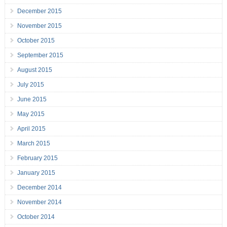
December 2015
November 2015
October 2015
September 2015
August 2015
July 2015
June 2015
May 2015
April 2015
March 2015
February 2015
January 2015
December 2014
November 2014
October 2014