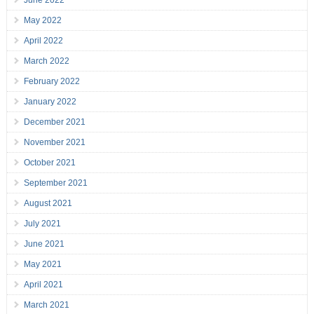
June 2022
May 2022
April 2022
March 2022
February 2022
January 2022
December 2021
November 2021
October 2021
September 2021
August 2021
July 2021
June 2021
May 2021
April 2021
March 2021