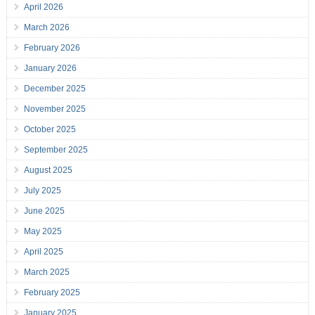
April 2026
March 2026
February 2026
January 2026
December 2025
November 2025
October 2025
September 2025
August 2025
July 2025
June 2025
May 2025
April 2025
March 2025
February 2025
January 2025