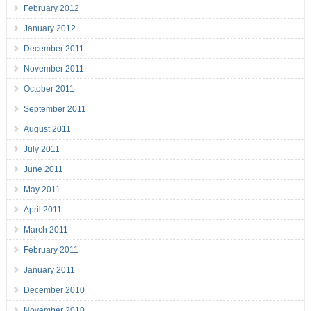
February 2012
January 2012
December 2011
November 2011
October 2011
September 2011
August 2011
July 2011
June 2011
May 2011
April 2011
March 2011
February 2011
January 2011
December 2010
November 2010