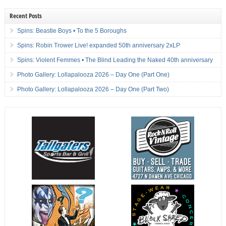
Recent Posts
Spins: Beastie Boys • To the 5 Boroughs
Spins: Robin Trower Live! expanded 50th anniversary 2xLP
Spins: Violent Femmes • The Blind Leading the Naked 40th anniversary
Photo Gallery: Lollapalooza 2026 – Day One (Part One)
Photo Gallery: Lollapalooza 2026 – Day One (Part Two)