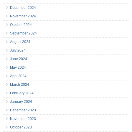
December 2024
November 2024
October 2024
September 2024
August 2024
July 2024
June 2024
May 2024
April 2024
March 2024
February 2024
January 2024
December 2023
November 2023
October 2023