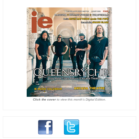
Click the cover
to view this month's Digital Edition.