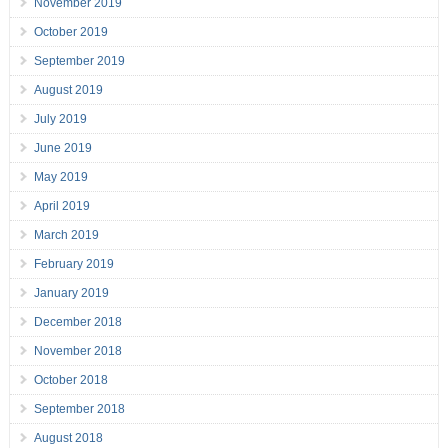
November 2019
October 2019
September 2019
August 2019
July 2019
June 2019
May 2019
April 2019
March 2019
February 2019
January 2019
December 2018
November 2018
October 2018
September 2018
August 2018