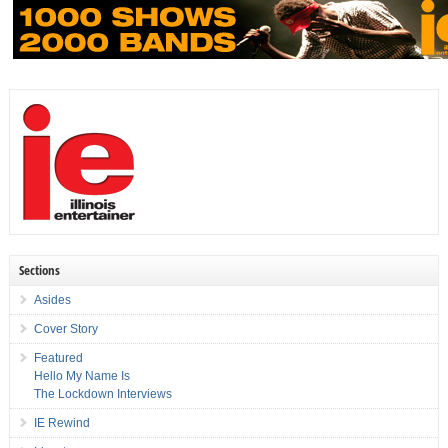
Sections
Asides
Cover Story
Featured
Hello My Name Is
The Lockdown Interviews
IE Rewind