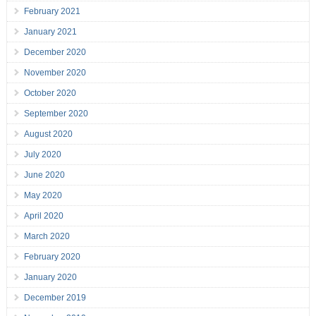
February 2021
January 2021
December 2020
November 2020
October 2020
September 2020
August 2020
July 2020
June 2020
May 2020
April 2020
March 2020
February 2020
January 2020
December 2019