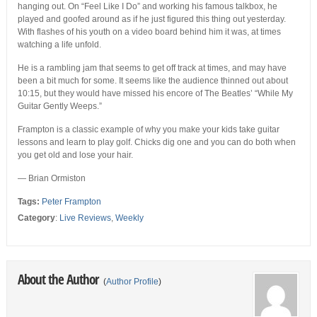
hanging out. On “Feel Like I Do” and working his famous talkbox, he
played and goofed around as if he just figured this thing out yesterday.
With flashes of his youth on a video board behind him it was, at times
watching a life unfold.
He is a rambling jam that seems to get off track at times, and may have
been a bit much for some. It seems like the audience thinned out about
10:15, but they would have missed his encore of The Beatles’ “While My
Guitar Gently Weeps.”
Frampton is a classic example of why you make your kids take guitar
lessons and learn to play golf. Chicks dig one and you can do both when
you get old and lose your hair.
— Brian Ormiston
Tags:
Peter Frampton
Category
:
Live Reviews
,
Weekly
About the Author
(
Author Profile
)