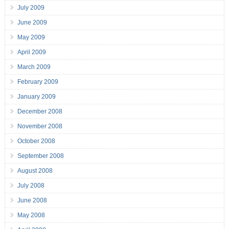
July 2009
June 2009
May 2009
April 2009
March 2009
February 2009
January 2009
December 2008
November 2008
October 2008
September 2008
August 2008
July 2008
June 2008
May 2008