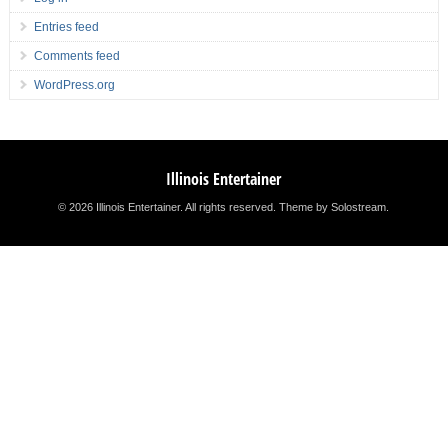
Entries feed
Comments feed
WordPress.org
Illinois Entertainer
© 2026 Illinois Entertainer. All rights reserved.
Theme by Solostream
.