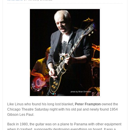
Like Linus who found his long lost blanket,
Peter Frampton
owned the
Chicago Theatre Saturday night with his old pal and newly found 1954
Gibson Les Paul.
Back in 1980, the guitar was on a plane to Panama with other equipment
when it crashed, supposedly destroying everything on board. It was a