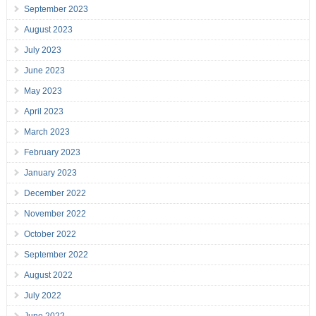
September 2023
August 2023
July 2023
June 2023
May 2023
April 2023
March 2023
February 2023
January 2023
December 2022
November 2022
October 2022
September 2022
August 2022
July 2022