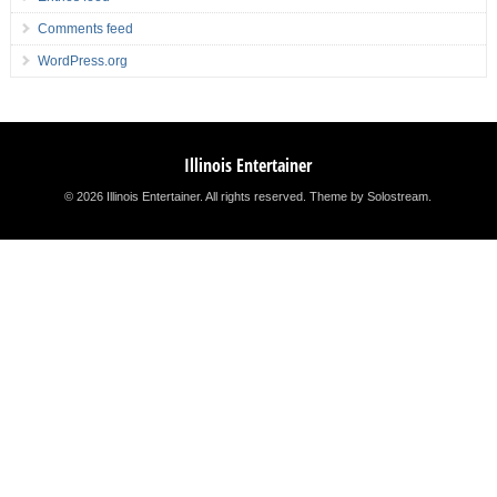
Comments feed
WordPress.org
Illinois Entertainer
© 2026 Illinois Entertainer. All rights reserved.
Theme by Solostream
.