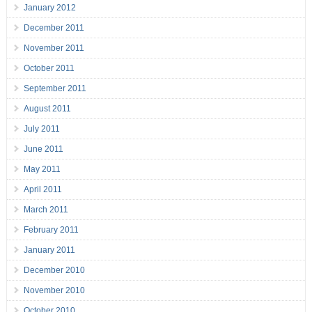
January 2012
December 2011
November 2011
October 2011
September 2011
August 2011
July 2011
June 2011
May 2011
April 2011
March 2011
February 2011
January 2011
December 2010
November 2010
October 2010