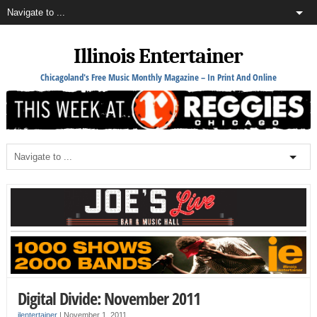
Illinois Entertainer
Chicagoland's Free Music Monthly Magazine – In Print And Online
Digital Divide: November 2011
ilentertainer
|
November 1, 2011