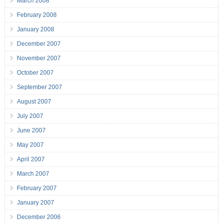
March 2008
February 2008
January 2008
December 2007
November 2007
October 2007
September 2007
August 2007
July 2007
June 2007
May 2007
April 2007
March 2007
February 2007
January 2007
December 2006