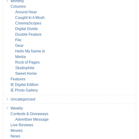
Monthly
Columns
Around Hear
Caught In A Mosh
CinemaScopes
Digital Divide
Double Feature
File
Gear
Hello My Name Is
Media
Rock of Pages
Studiophile
Sweet Home
Features
IE Digital Edition
IE Photo Gallery
Uncategorized
Weekly
Contests & Giveaways
Advertiser Message
Live Reviews
Movies
News