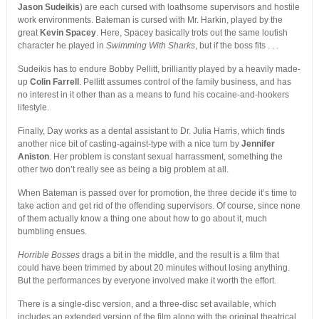
Jason Sudeikis
) are each cursed with loathsome supervisors and hostile
work environments. Bateman is cursed with Mr. Harkin, played by the
great
Kevin Spacey
. Here, Spacey basically trots out the same loutish
character he played in
Swimming With Sharks
, but if the boss fits . . .
Sudeikis has to endure Bobby Pellitt, brilliantly played by a heavily made-
up
Colin Farrell
. Pellitt assumes control of the family business, and has
no interest in it other than as a means to fund his cocaine-and-hookers
lifestyle.
Finally, Day works as a dental assistant to Dr. Julia Harris, which finds
another nice bit of casting-against-type with a nice turn by
Jennifer
Aniston
. Her problem is constant sexual harrassment, something the
other two don’t really see as being a big problem at all.
When Bateman is passed over for promotion, the three decide it’s time to
take action and get rid of the offending supervisors. Of course, since none
of them actually know a thing one about how to go about it, much
bumbling ensues.
Horrible Bosses
drags a bit in the middle, and the result is a film that
could have been trimmed by about 20 minutes without losing anything.
But the performances by everyone involved make it worth the effort.
There is a single-disc version, and a three-disc set available, which
includes an extended version of the film along with the original theatrical