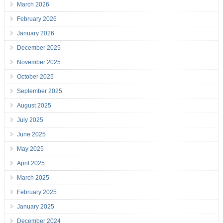
March 2026
February 2026
January 2026
December 2025
November 2025
October 2025
September 2025
August 2025
July 2025
June 2025
May 2025
April 2025
March 2025
February 2025
January 2025
December 2024