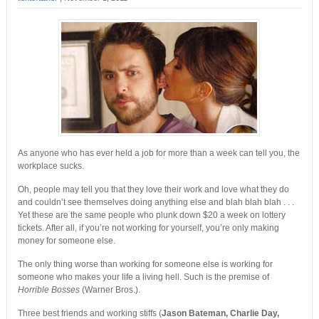
As anyone who has ever held a job for more than a week can tell you, the
workplace sucks.
Oh, people may tell you that they love their work and love what they do
and couldn’t see themselves doing anything else and blah blah blah
. . .
Yet these are the same people who plunk down $20 a week on lottery
tickets. After all, if you’re not working for yourself, you’re only making
money for someone else.
The only thing worse than working for someone else is working for
someone who makes your life a living hell. Such is the premise of
Horrible Bosses
(Warner Bros.).
Three best friends and working stiffs (
Jason Bateman, Charlie Day,