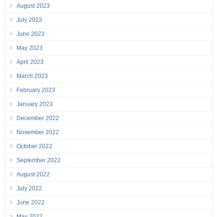
August 2023
July 2023
June 2023
May 2023
April 2023
March 2023
February 2023
January 2023
December 2022
November 2022
October 2022
September 2022
August 2022
July 2022
June 2022
May 2022