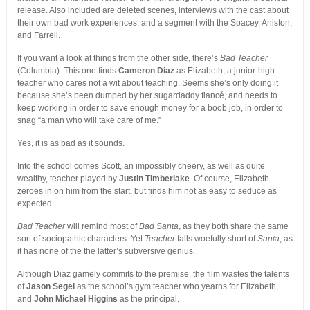
release. Also included are deleted scenes, interviews with the cast about
their own bad work experiences, and a segment with the Spacey, Aniston,
and Farrell.
If you want a look at things from the other side, there’s
Bad Teacher
(Columbia). This one finds
Cameron Diaz
as Elizabeth, a junior-high
teacher who cares not a wit about teaching. Seems she’s only doing it
because she’s been dumped by her sugardaddy fiancé, and needs to
keep working in order to save enough money for a boob job, in order to
snag “a man who will take care of me.”
Yes, it is as bad as it sounds.
Into the school comes Scott, an impossibly cheery, as well as quite
wealthy, teacher played by
Justin Timberlake
. Of course, Elizabeth
zeroes in on him from the start, but finds him not as easy to seduce as
expected.
Bad Teacher
will remind most of
Bad Santa
, as they both share the same
sort of sociopathic characters. Yet
Teacher
falls woefully short of
Santa
, as
it has none of the the latter’s subversive genius.
Although Diaz gamely commits to the premise, the film wastes the talents
of
Jason Segel
as the school’s gym teacher who yearns for Elizabeth,
and
John Michael Higgins
as the principal.