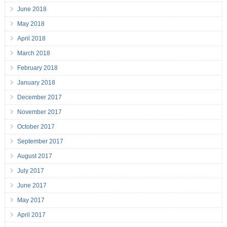
June 2018
May 2018
April 2018
March 2018
February 2018
January 2018
December 2017
November 2017
October 2017
September 2017
August 2017
July 2017
June 2017
May 2017
April 2017