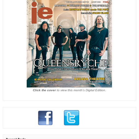
Click the cover
to view this month's Digital Edition.