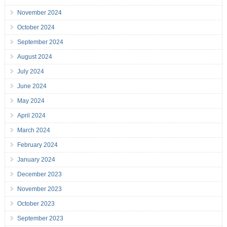
November 2024
October 2024
September 2024
August 2024
July 2024
June 2024
May 2024
April 2024
March 2024
February 2024
January 2024
December 2023
November 2023
October 2023
September 2023