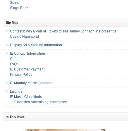
Spins
Stage Buzz
Site Map
Contests: Win a Pair of Tickets to see Jamey Johnson at Horseshoe
Casino Hammond
Display Ad & Web Ad Information
IE Contact Information
Contact
FAQs
IE Customer Payment
Privacy Policy
IE Monthly Music Calendar
Listings
IE Music Classifieds
Classified Advertising Information
In This Issue