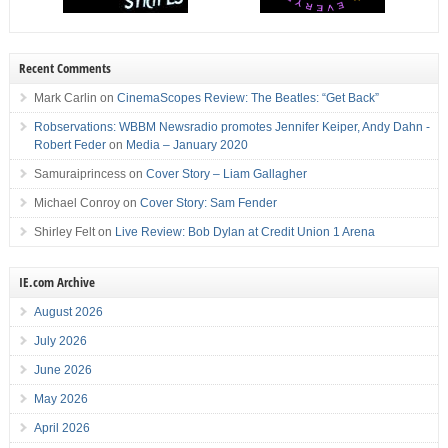
Recent Comments
Mark Carlin
on
CinemaScopes Review: The Beatles: “Get Back”
Robservations: WBBM Newsradio promotes Jennifer Keiper, Andy Dahn -
Robert Feder
on
Media – January 2020
Samuraiprincess
on
Cover Story – Liam Gallagher
Michael Conroy
on
Cover Story: Sam Fender
Shirley Felt
on
Live Review: Bob Dylan at Credit Union 1 Arena
IE.com Archive
August 2026
July 2026
June 2026
May 2026
April 2026