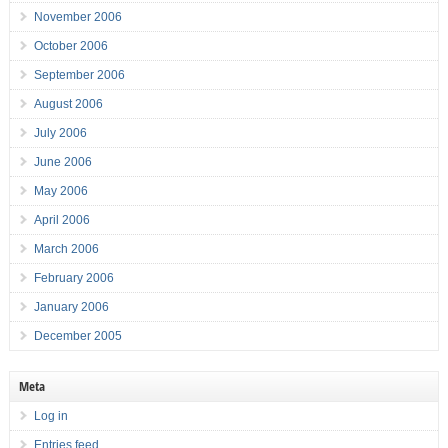
November 2006
October 2006
September 2006
August 2006
July 2006
June 2006
May 2006
April 2006
March 2006
February 2006
January 2006
December 2005
Meta
Log in
Entries feed