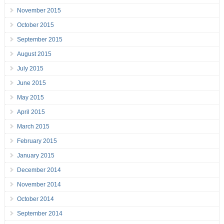
November 2015
October 2015
September 2015
August 2015
July 2015
June 2015
May 2015
April 2015
March 2015
February 2015
January 2015
December 2014
November 2014
October 2014
September 2014