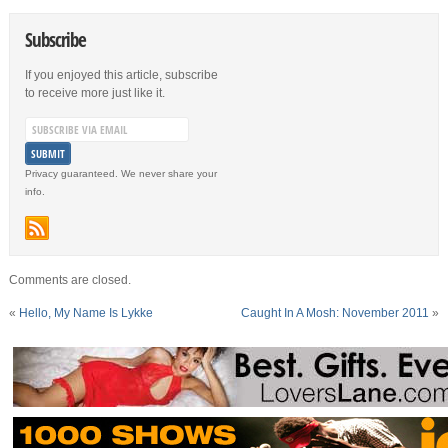
Subscribe
If you enjoyed this article, subscribe
to receive more just like it.
Privacy guaranteed. We never share your
info.
Comments are closed.
«
Hello, My Name Is Lykke
Caught In A Mosh: November 2011
»