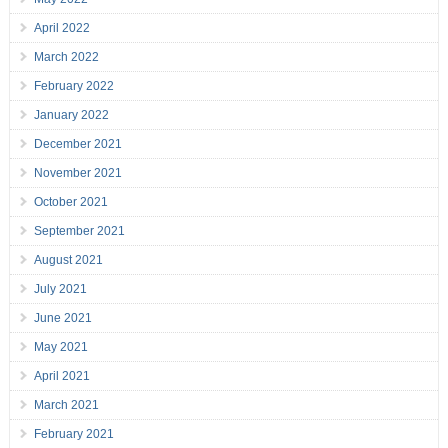
April 2022
March 2022
February 2022
January 2022
December 2021
November 2021
October 2021
September 2021
August 2021
July 2021
June 2021
May 2021
April 2021
March 2021
February 2021