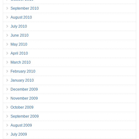
September 2010
August 2010
July 2010
June 2010
May 2010
April 2010
March 2010
February 2010
January 2010
December 2009
November 2009
October 2009
September 2009
August 2009
July 2009