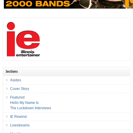
Sections
Asides
Cover Story
Featured
Hello My Name Is
The Lockdown Interviews
IE Rewind
Livestreams