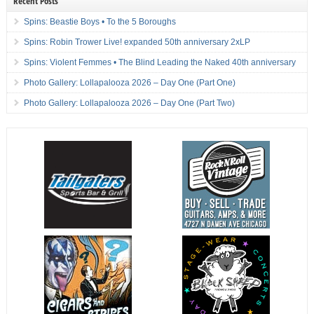
Recent Posts
Spins: Beastie Boys • To the 5 Boroughs
Spins: Robin Trower Live! expanded 50th anniversary 2xLP
Spins: Violent Femmes • The Blind Leading the Naked 40th anniversary
Photo Gallery: Lollapalooza 2026 – Day One (Part One)
Photo Gallery: Lollapalooza 2026 – Day One (Part Two)