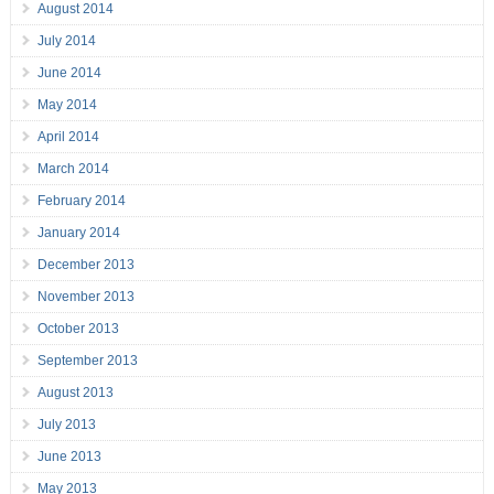
August 2014
July 2014
June 2014
May 2014
April 2014
March 2014
February 2014
January 2014
December 2013
November 2013
October 2013
September 2013
August 2013
July 2013
June 2013
May 2013