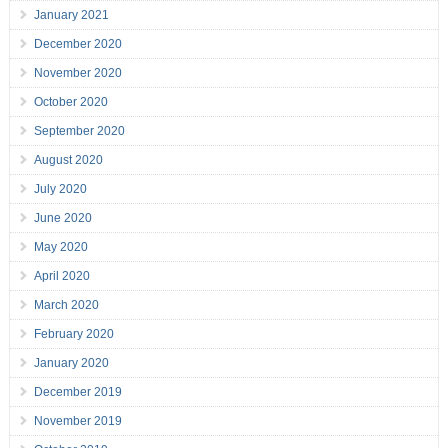
January 2021
December 2020
November 2020
October 2020
September 2020
August 2020
July 2020
June 2020
May 2020
April 2020
March 2020
February 2020
January 2020
December 2019
November 2019