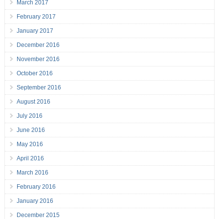
March 2017
February 2017
January 2017
December 2016
November 2016
October 2016
September 2016
August 2016
July 2016
June 2016
May 2016
April 2016
March 2016
February 2016
January 2016
December 2015