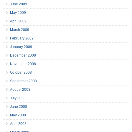
June 2009
May 2009
April 2009
March 2009
February 2009
January 2009
December 2008
November 2008
October 2008
September 2008
August 2008
July 2008
June 2008
May 2008
April 2008