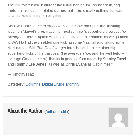
The Blu-ray release featuress the usual behind-the-scenes stuff, gag
reels, outtakes, and deleted scenes, but there’s really nothing that can
save the whole thing. Or anything.
Also Available:
Captain America: The First Avenger
puts the finishing
touch on Marvel’s preparation for next summer’s superhero blowout
The
Avengers
. Here, Captain America gets the origin treatment as we go back
to WWII to find the shielded one kicking some Nazi tail and taking some
Nazi names. Still,
The First Avenger
fares better than the other big
superhero flicks of the past year (the average
Thor
, and the well below-
average
Green Lantern
), thanks to good performances by
Stanley Tucci
and
Tommy Lee Jones
, as well as
Chris Evans
as Cap himself.
— Timothy Hiatt
Category
:
Columns
,
Digital Divide
,
Monthly
About the Author
(
Author Profile
)