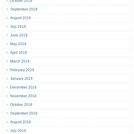
October 2019
September 2019
August 2019
July 2019
June 2019
May 2019
April 2019
March 2019
February 2019
January 2019
December 2018
November 2018
October 2018
September 2018
August 2018
July 2018