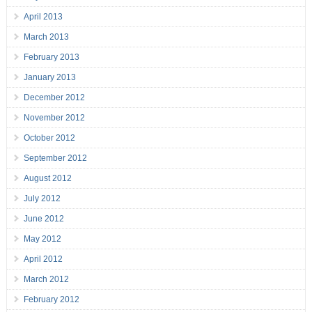
April 2013
March 2013
February 2013
January 2013
December 2012
November 2012
October 2012
September 2012
August 2012
July 2012
June 2012
May 2012
April 2012
March 2012
February 2012