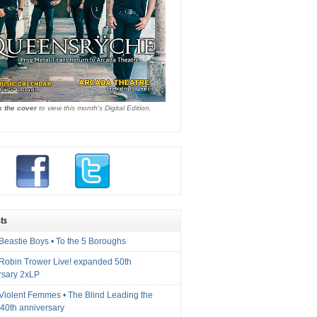
k the cover
to view this month's Digital Edition.
ts
Beastie Boys • To the 5 Boroughs
 Robin Trower Live! expanded 50th
rsary 2xLP
 Violent Femmes • The Blind Leading the
40th anniversary