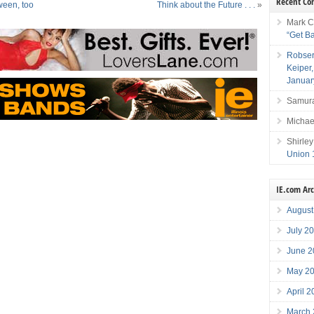
Recent C
ween, too
Think about the Future . . .
»
Mark C
“Get B
Robser
Keiper
Januar
Samura
Michae
Shirley
Union 
IE.com Ar
August
July 2
June 2
May 2
April 
March