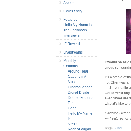
Asides
Cover Story
Featured
Hello My Name Is
The Lockdown
Interviews
IE Rewind
Livestreams
Monthly
It would be as g
Columns
circus surroundi
Around Hear
Caught In A
It’s a staple of t
Mosh
no. Cher was a n
CinemaScopes
and a versatile 
Digital Divide
would wear anyt
Double Feature
even fewer are t
File
what it’s like to 
Gear
Click the October
Hello My Name
–> Features for t
Is
Media
Tags:
Cher
Rock of Pages