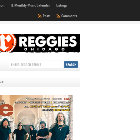
ion
IE Monthly Music Calendar
Listings
Posts
Comments
sue