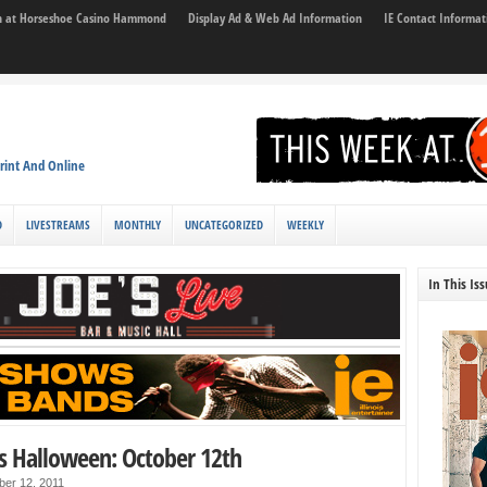
son at Horseshoe Casino Hammond
Display Ad & Web Ad Information
IE Contact Informat
rint And Online
D
LIVESTREAMS
MONTHLY
UNCATEGORIZED
WEEKLY
In This Is
s Halloween: October 12th
ber 12, 2011