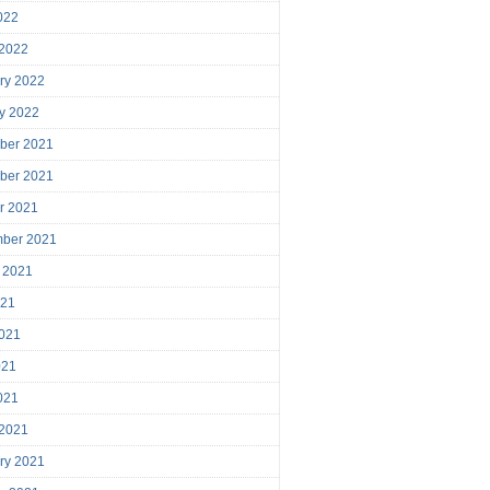
2022
 2022
ry 2022
y 2022
ber 2021
ber 2021
r 2021
mber 2021
 2021
021
021
021
2021
 2021
ry 2021