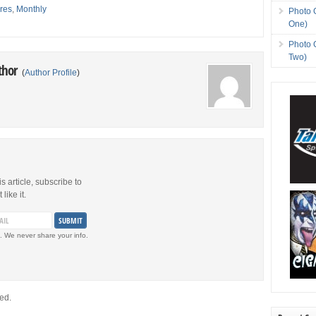
res
,
Monthly
Photo 
One)
Photo 
Two)
thor
(
Author Profile
)
is article, subscribe to
like it.
. We never share your info.
ed.