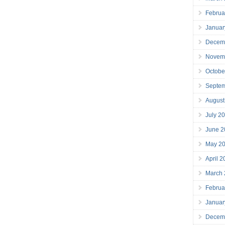
Februa
Januar
Decem
Novem
Octobe
Septe
August
July 2
June 2
May 2
April 
March
Februa
Januar
Decem