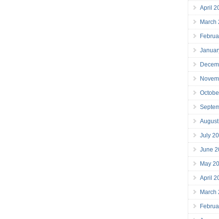
April 
March
Februa
Januar
Decem
Novem
Octobe
Septe
August
July 2
June 2
May 2
April 
March
Februa