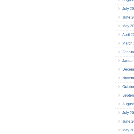
July 2
June 2
May 2
April 
March
Februa
Januar
Decem
Novem
Octobe
Septe
August
July 2
June 2
May 2