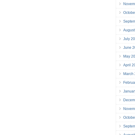
Novem
Octobe
Septe
August
July 2
June 2
May 2
April 
March
Februa
Januar
Decem
Novem
Octobe
Septe
August