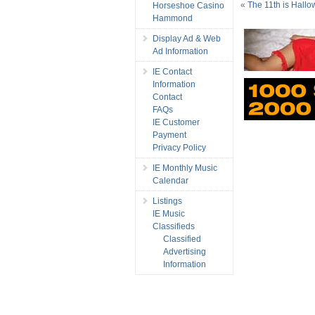
«
The 11th is Hallo
Horseshoe Casino
Hammond
Display Ad & Web
Ad Information
IE Contact
Information
Contact
FAQs
IE Customer
Payment
Privacy Policy
IE Monthly Music
Calendar
Listings
IE Music
Classifieds
Classified
Advertising
Information