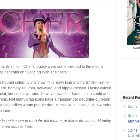
Clic
arishly sinful if Cher’s legacy were somehow tied to the media
ng her child on “Dancing With The Stars.”
he hot-girl celebrity interview: “I’m really kind of a nerd.” N-n-n-n-n-
erd: homely, rail-thin, owl-eyed, and hippie-tressed. Husky-voiced
actor, her secret weapon, however, was her frame – she could and
Recent Pos
hing. Not many drag icons have a transgender daughter-cum-son;
he celebrities whom people don’t dress like to mock, but to wonder
Spins: 
be them.
Spins:
 issue’s cover to read the full feature, or follow the tabs to Monthly
annive
he previous entries.
Spins:
Naked 