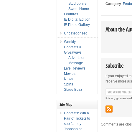
Studiophile
Category
:
Featu
Sweet Home
Features
IE Digital Edition
IE Photo Gallery
About the Au
Uncategorized
Weekly
Contests &
Giveaways
Advertiser
Message
Subscribe
Live Reviews
Movies
If you enjoyed th
News
receive more just 
Spins
Stage Buzz
Privacy guaranteed
Site Map
Contests: Win a
Pair of Tickets to
see Jamey
Comments are clos
Johnson at