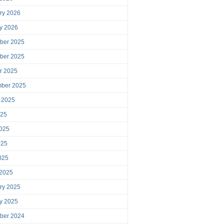
ry 2026
y 2026
ber 2025
ber 2025
r 2025
mber 2025
 2025
025
025
025
2025
 2025
ry 2025
y 2025
ber 2024