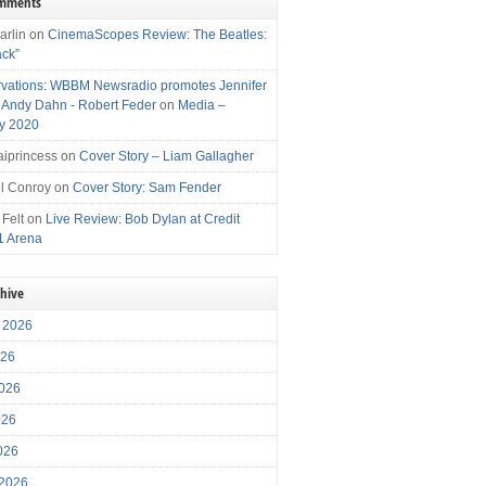
omments
arlin
on
CinemaScopes Review: The Beatles:
ack”
vations: WBBM Newsradio promotes Jennifer
, Andy Dahn - Robert Feder
on
Media –
y 2020
iprincess
on
Cover Story – Liam Gallagher
l Conroy
on
Cover Story: Sam Fender
 Felt
on
Live Review: Bob Dylan at Credit
1 Arena
chive
 2026
026
026
026
2026
 2026