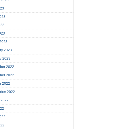
023
023
023
2023
 2023
ry 2023
y 2023
ber 2022
ber 2022
r 2022
mber 2022
 2022
022
022
022