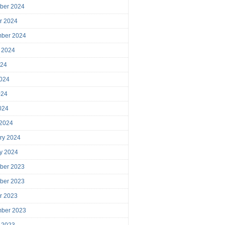
ber 2024
r 2024
mber 2024
 2024
024
024
024
2024
 2024
ry 2024
y 2024
ber 2023
ber 2023
r 2023
mber 2023
 2023