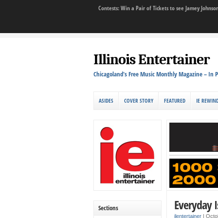
Contests: Win a Pair of Tickets to see Jamey John
Illinois Entertainer
Chicagoland's Free Music Monthly Magazine – In P
ASIDES
COVER STORY
FEATURED
IE REWIN
Everyday I
Sections
ilentertainer
|
Octo