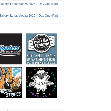
Gallery: Lollapalooza 2026 – Day One (Part
Gallery: Lollapalooza 2026 – Day One (Part