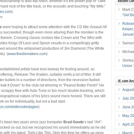
Recent C
sicianship is also top notch, whether it’s the power pop of “Owe
e hard rock of the title track, or the acoustic and touching “My Wife.”
Mark C
es.com
)
“Get B
mm
Robser
s
were hoping to attract some attention with the CD title
Assault All
Keiper
hey succeeded, though even more alluring than the moniker is the
Januar
therein. Crossing classic rockers like Cream and The Who with
Samura
orites Kings Of Leon and Spoon results in a compellingly gritty
pped around the whipsmart production of Jim Diamond (The White
Michae
ts). (
www.thediemakers.com
)
s
Shirley
Union 
established artists have less leeway for fooling around, so
 offering,
Release The Kraken
, suitably omits a lot of filler. It still
er bullets in a number of directions, from the recession-fueled
IE.com Ar
reak It Down” to the club-rat whoring in “Peanut Butter Fresh!” He
August
 scrappy flow with Auto-Tune or too much double-tracking, which
iographical nature of his lyrics sound more honest. There are still
July 2
k on for individuality, but not a bad start.
ion.com/edbrookedagee
)
June 2
May 2
it’s been two years since jazz trumpeter
Brad Goode
‘s last “AH”-
April 
ocked us out, but we recognized his sound immediately as he did
in with his latest,
Tight Like This
. Only this time he offers up more
March