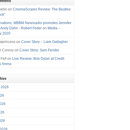
omments
arlin
on
CinemaScopes Review: The Beatles:
ack”
vations: WBBM Newsradio promotes Jennifer
, Andy Dahn - Robert Feder
on
Media –
y 2020
iprincess
on
Cover Story – Liam Gallagher
l Conroy
on
Cover Story: Sam Fender
 Felt
on
Live Review: Bob Dylan at Credit
1 Arena
chive
 2026
026
026
026
2026
 2026