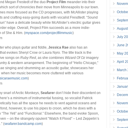
and Megan Frestedt of the duo
Project Film
meander into their
Novem
 which sort of chronicles their move from Minneapolis to our town.
Octobe
es more focused as the CD progresses, with McAllister playing
nts and crafting easy-going duets with vocalist Fresdtedt. “Sound
Septe
un” have a delicate beauty while McAllister’s electric guitar gives
arder edge. Overall, Project Film succeeds as a more indie-
August
 of She & Him. (
myspace.com/projectfilmmusic
)
July 2
mm
June 2
ter who plays guitar and fiddle,
Jessica Rae
also has an
that evokes Sheryl Crow or Laura Nyro. The title track is the
May 2
 five songs on
Ruby Red
, as she combines
Wizard Of Oz
imagery
April 
ountry & western arrangement. The beginning of “Hello Chicago,”
Rae singing and strumming an acoustic guitar, showcases her
March
an when her music becomes more cluttered with various
Februa
ssicaraemusic.com
)
mm
Januar
y snarl of Arctic Monkeys,
Seafarer
don’t hide their discontent on
Decem
There’s a minimum of instrumental fussing, so vocalist Patrick
Novem
etically has all the space he needs to vent against oceans and
fond, however, to use his pipes to croon, which he does with a
Octobe
n “The Yeti” and “Functional.” Elsewhere, the band evoke Spoon,
ven – on the strangely opulent “Watch It Flood” – Led Zeppelin’s
Septe
” (
seafarer.bandcamp.com
)
August