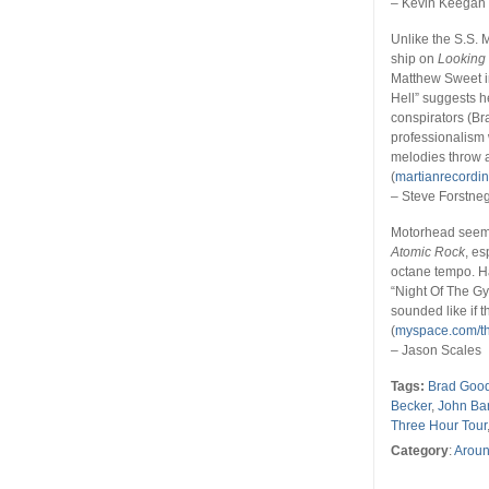
– Kevin Keegan
Unlike the S.S.
ship on
Looking
Matthew Sweet i
Hell” suggests h
conspirators (Br
professionalism w
melodies throw a
(
martianrecordi
– Steve Forstne
Motorhead seems
Atomic Rock
, es
octane tempo. Ha
“Night Of The G
sounded like if 
(
myspace.com/th
– Jason Scales
Tags:
Brad Goo
Becker
,
John Bar
Three Hour Tour
Category
:
Aroun