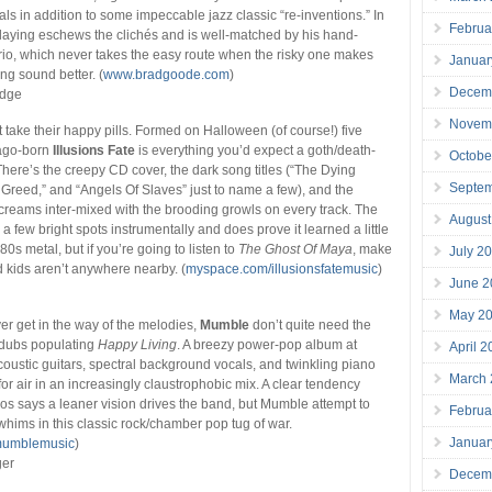
als in addition to some impeccable jazz classic “re-inventions.” In
Februa
laying eschews the clichés and is well-matched by his hand-
rio, which never takes the easy route when the risky one makes
Januar
g sound better. (
www.bradgoode.com
)
Decem
edge
Novem
take their happy pills. Formed on Halloween (of course!) five
cago-born
Illusions Fate
is everything you’d expect a goth/death-
Octobe
 There’s the creepy CD cover, the dark song titles (“The Dying
Septe
Greed,” and “Angels Of Slaves” just to name a few), and the
creams inter-mixed with the brooding growls on every track. The
August
 few bright spots instrumentally and does prove it learned a little
0s metal, but if you’re going to listen to
The Ghost Of Maya
, make
July 2
d kids aren’t anywhere nearby. (
myspace.com/illusionsfatemusic
)
June 2
May 2
r get in the way of the melodies,
Mumble
don’t quite need the
rdubs populating
Happy Living
. A breezy power-pop album at
April 
coustic guitars, spectral background vocals, and twinkling piano
March
for air in an increasingly claustrophobic mix. A clear tendency
los says a leaner vision drives the band, but Mumble attempt to
Februa
 whims in this classic rock/chamber pop tug of war.
Januar
mumblemusic
)
ger
Decem