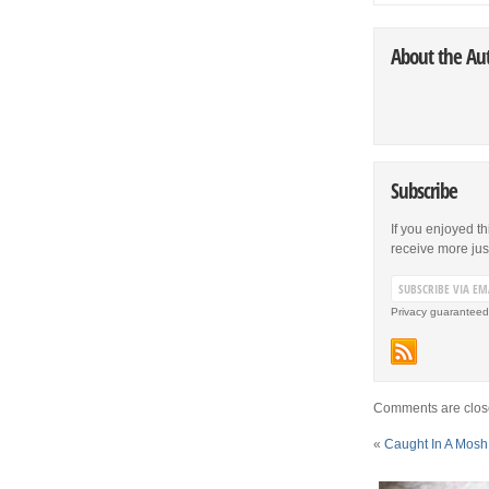
About the Au
Subscribe
If you enjoyed th
receive more just 
Privacy guaranteed
Comments are clos
«
Caught In A Mosh