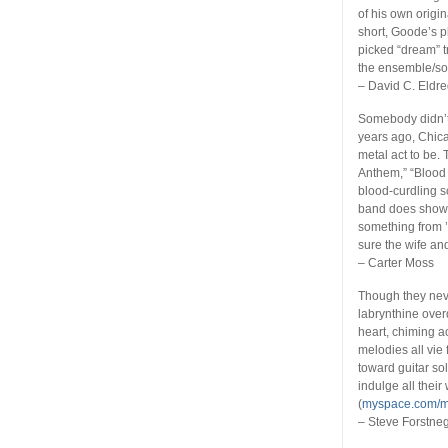
of his own origin
short, Goode’s p
picked “dream” t
the ensemble/son
– David C. Eldr
Somebody didn’t 
years ago, Chi
metal act to be.
Anthem,” “Blood 
blood-curdling s
band does show a
something from ’8
sure the wife an
– Carter Moss
Though they neve
labrynthine ove
heart, chiming a
melodies all vie 
toward guitar so
indulge all their
(
myspace.com/
– Steve Forstne