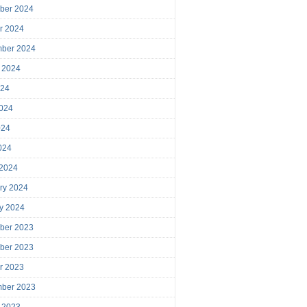
ber 2024
r 2024
mber 2024
 2024
024
024
024
2024
 2024
ry 2024
y 2024
ber 2023
ber 2023
r 2023
mber 2023
 2023