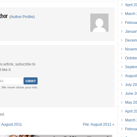
April 
March
thor
(
Author Profile
)
Februa
Januar
Decem
Novem
Octobe
is article, subscribe to
Septe
like it.
August
July 2
. We never share your info.
June 2
May 2
April 
ed.
March
: August 2011
File: August 2011
»
Februa