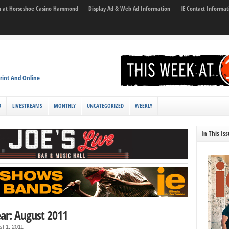
son at Horseshoe Casino Hammond
Display Ad & Web Ad Information
IE Contact Informat
rint And Online
D
LIVESTREAMS
MONTHLY
UNCATEGORIZED
WEEKLY
In This Is
ar: August 2011
t 1, 2011