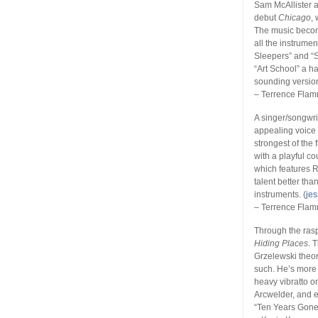
Sam McAllister 
debut
Chicago
,
The music becom
all the instrume
Sleepers” and “S
“Art School” a h
sounding version
– Terrence Fla
A singer/songwri
appealing voice 
strongest of the
with a playful c
which features 
talent better th
instruments. (
je
– Terrence Fla
Through the rasp
Hiding Places
. 
Grzelewski theor
such. He’s more 
heavy vibratto o
Arcwelder, and e
“Ten Years Gone.