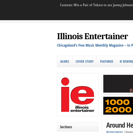
Contests: Win a Pair of Tickets to see Jamey John
Illinois Entertainer
Chicagoland's Free Music Monthly Magazine – In P
ASIDES
COVER STORY
FEATURED
IE REWIN
Around He
Sections
ilentertainer
|
Augus