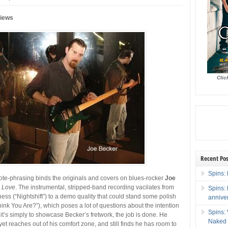
views
Clic
Recent Pos
Spins: 
 note-phrasing binds the originals and covers on blues-rocker
Joe
s Love
. The instrumental, stripped-band recording vacilates from
Spins:
ss (“Nightshift”) to a demo quality that could stand some polish
annive
nk You Are?”), which poses a lot of questions about the intention
Spins:
If it’s simply to showcase Becker’s fretwork, the job is done. He
Naked 
et reaches out of his comfort zone, and still finds he has room to