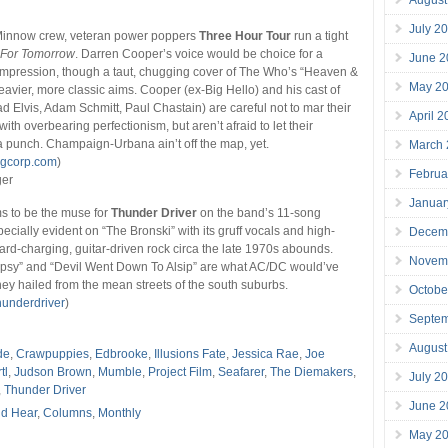
July 2
 Minnow crew, veteran power poppers
Three Hour Tour
run a tight
 For Tomorrow
. Darren Cooper’s voice would be choice for a
June 2
mpression, though a taut, chugging cover of The Who’s “Heaven &
May 2
eavier, more classic aims. Cooper (ex-Big Hello) and his cast of
ad Elvis, Adam Schmitt, Paul Chastain) are careful not to mar their
April 
ith overbearing perfectionism, but aren’t afraid to let their
 punch. Champaign-Urbana ain’t off the map, yet.
March
ngcorp.com
)
Februa
ger
Januar
 to be the muse for
Thunder Driver
on the band’s 11-song
pecially evident on “The Bronski” with its gruff vocals and high-
Decem
rd-charging, guitar-driven rock circa the late 1970s abounds.
Novem
ypsy” and “Devil Went Down To Alsip” are what AC/DC would’ve
they hailed from the mean streets of the south suburbs.
Octobe
underdriver
)
Septe
August
de
,
Crawpuppies
,
Edbrooke
,
Illusions Fate
,
Jessica Rae
,
Joe
tl
,
Judson Brown
,
Mumble
,
Project Film
,
Seafarer
,
The Diemakers
,
July 2
,
Thunder Driver
June 2
d Hear
,
Columns
,
Monthly
May 2