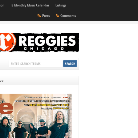
ion
IE Monthly Music Calendar
Listings
Posts
Comments
sue