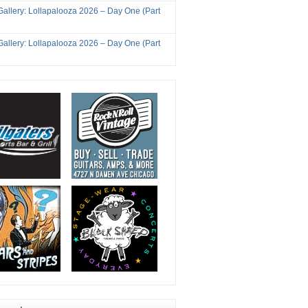
Gallery: Lollapalooza 2026 – Day One (Part
Gallery: Lollapalooza 2026 – Day One (Part