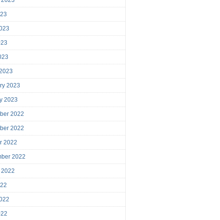
023
023
023
2023
 2023
ry 2023
y 2023
ber 2022
ber 2022
r 2022
mber 2022
 2022
022
022
022