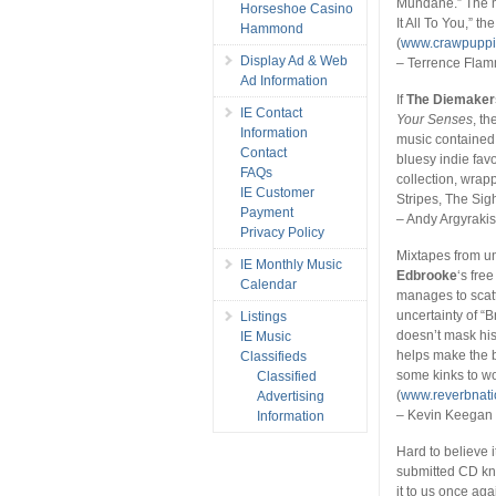
Mundane.” The mu
Horseshoe Casino
It All To You,” th
Hammond
(
www.crawpuppi
Display Ad & Web
– Terrence Fla
Ad Information
If
The Diemaker
IE Contact
Your Senses
, t
Information
music contained 
Contact
bluesy indie fav
FAQs
collection, wra
IE Customer
Stripes, The Sigh
Payment
– Andy Argyraki
Privacy Policy
Mixtapes from un
IE Monthly Music
Edbrooke
‘s free
Calendar
manages to scatt
uncertainty of “B
Listings
doesn’t mask his
IE Music
helps make the b
Classifieds
some kinks to wor
Classified
(
www.reverbnat
Advertising
– Kevin Keegan
Information
Hard to believe 
submitted CD kn
it to us once aga