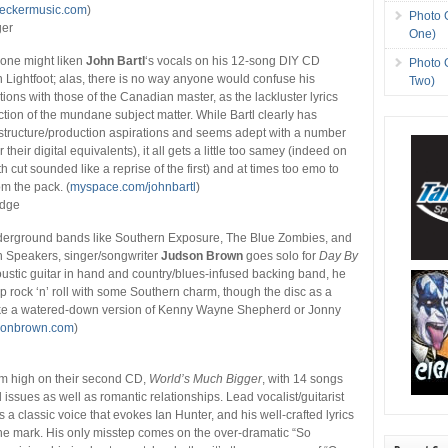
eckermusic.com
)
Photo 
ger
One)
 one might liken
John Bartl
‘s vocals on his 12-song DIY CD
Photo 
 Lightfoot; alas, there is no way anyone would confuse his
Two)
ions with those of the Canadian master, as the lackluster lyrics
ection of the mundane subject matter. While Bartl clearly has
structure/production aspirations and seems adept with a number
 their digital equivalents), it all gets a little too samey (indeed on
2th cut sounded like a reprise of the first) and at times too emo to
rom the pack. (
myspace.com/johnbartl
)
edge
underground bands like Southern Exposure, The Blue Zombies, and
 Speakers, singer/songwriter
Judson Brown
goes solo for
Day By
oustic guitar in hand and country/blues-infused backing band, he
up rock ‘n’ roll with some Southern charm, though the disc as a
ke a watered-down version of Kenny Wayne Shepherd or Jonny
sonbrown.com
)
s
m high on their second CD,
World’s Much Bigger
, with 14 songs
l issues as well as romantic relationships. Lead vocalist/guitarist
 a classic voice that evokes Ian Hunter, and his well-crafted lyrics
 the mark. His only misstep comes on the over-dramatic “So