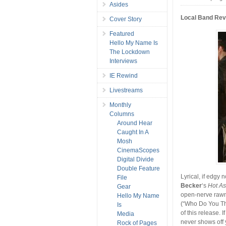
Asides
Local Band Re
Cover Story
Featured
Hello My Name Is
The Lockdown
Interviews
IE Rewind
Livestreams
Monthly
Columns
Around Hear
Caught In A
Mosh
CinemaScopes
Digital Divide
Double Feature
Lyrical, if edgy
File
Becker
‘s
Hot A
Gear
open-nerve rawne
Hello My Name
(“Who Do You Thi
Is
of this release. 
Media
never shows off y
Rock of Pages