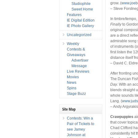
grow. (
www.joeb
Studiophile
– Steve Forstne
Sweet Home
Features
In timbre/tempo,
IE Digital Edition
Finally
to Gordon
IE Photo Gallery
original composit
Uncategorized
are a direct refl
admirable song 
Weekly
of instruments (or
Contests &
first listen the 1
Giveaways
distance itself f
Advertiser
– David C. Eldr
Message
Live Reviews
After fronting 
Movies
The Duncan Fish
News
Day
. With an ac
Spins
blends straight 
Stage Buzz
whole sounds li
Lang. (
www.jud
– Andy Argyraki
Site Map
Crawpuppies
ai
Contests: Win a
that cover topica
Pair of Tickets to
Chad Clifford has
see Jamey
consistently hit
Johnson at