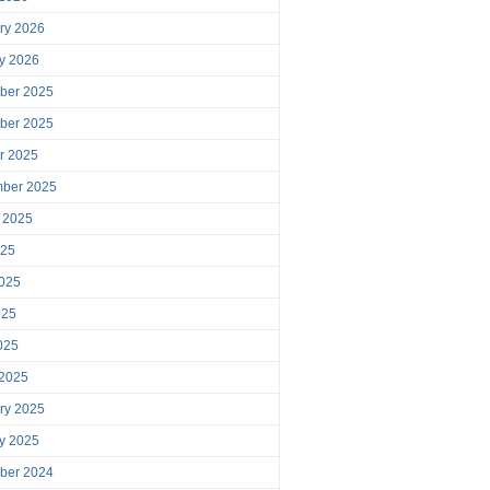
ry 2026
y 2026
ber 2025
ber 2025
r 2025
mber 2025
 2025
025
025
025
2025
 2025
ry 2025
y 2025
ber 2024