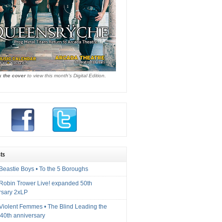
k the cover
to view this month's Digital Edition.
ts
Beastie Boys • To the 5 Boroughs
 Robin Trower Live! expanded 50th
rsary 2xLP
 Violent Femmes • The Blind Leading the
40th anniversary