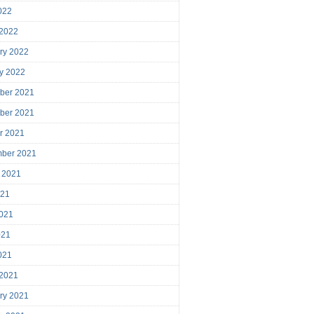
2022
 2022
ry 2022
y 2022
ber 2021
ber 2021
r 2021
mber 2021
 2021
021
021
021
2021
 2021
ry 2021