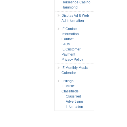
Horseshoe Casino
Hammond
Display Ad & Web
Ad Information
IE Contact
Information
Contact
FAQs
IE Customer
Payment
Privacy Policy
IE Monthly Music
Calendar
Listings
IE Music
Classifieds
Classified
Advertising
Information