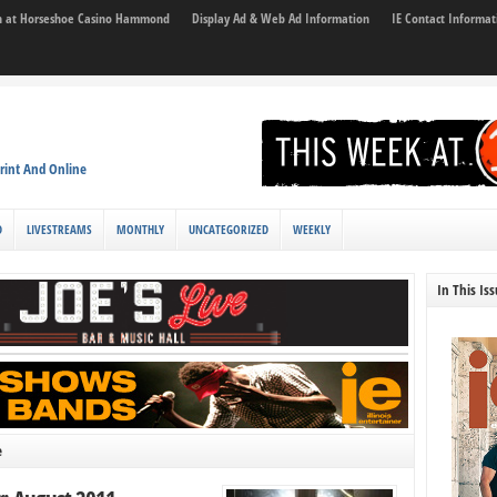
son at Horseshoe Casino Hammond
Display Ad & Web Ad Information
IE Contact Informat
rint And Online
D
LIVESTREAMS
MONTHLY
UNCATEGORIZED
WEEKLY
In This Is
e