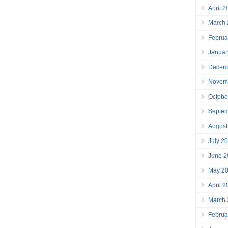
April 
March
Februa
Januar
Decem
Novem
Octobe
Septe
August
July 2
June 2
May 2
April 
March
Februa