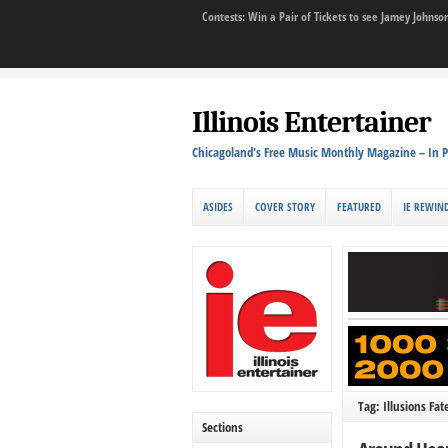
Contests: Win a Pair of Tickets to see Jamey John
Illinois Entertainer
Chicagoland's Free Music Monthly Magazine – In P
ASIDES
COVER STORY
FEATURED
IE REWIN
Tag: Illusions Fat
Sections