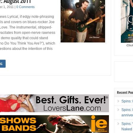
: August 2011
st 1, 2011
|
0 Comments
ws Lyrical, if edgy note-phrasing
als and covers on blues-rocker Joe
Love. The instrumental, stripped-
vacilates from open-nerve rawness
 a demo quality that could stand
ho Do You Think You Are?”), which
Clic
estions about the intention of this
NG
Recent Pos
Spins: 
Spins:
annive
Spins:
Naked 