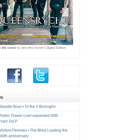
k the cover
to view this month's Digital Edition.
ts
Beastie Boys • To the 5 Boroughs
 Robin Trower Live! expanded 50th
rsary 2xLP
 Violent Femmes • The Blind Leading the
40th anniversary