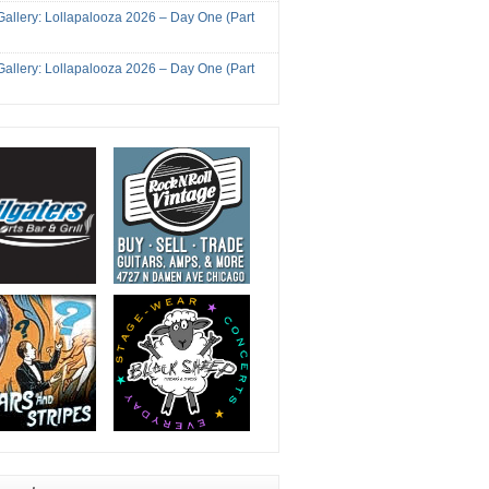
Gallery: Lollapalooza 2026 – Day One (Part
Gallery: Lollapalooza 2026 – Day One (Part