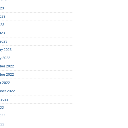
023
023
023
2023
 2023
ry 2023
y 2023
ber 2022
ber 2022
r 2022
mber 2022
 2022
022
022
022