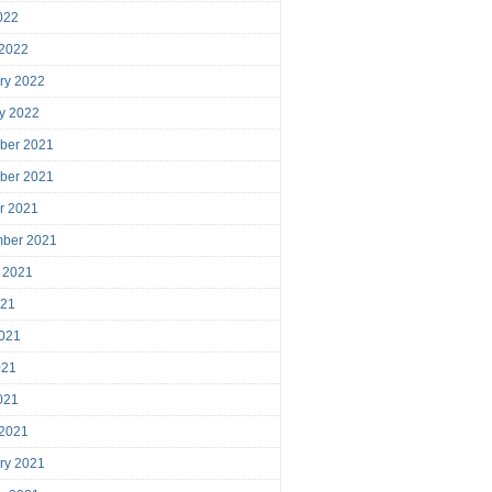
2022
 2022
ry 2022
y 2022
ber 2021
ber 2021
r 2021
mber 2021
 2021
021
021
021
2021
 2021
ry 2021