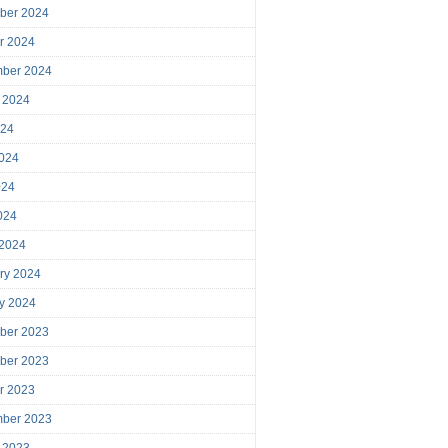
ber 2024
r 2024
mber 2024
 2024
024
024
024
2024
 2024
ry 2024
y 2024
ber 2023
ber 2023
r 2023
mber 2023
 2023