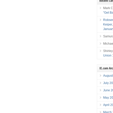
Recent C
Mark C
“Get B
Robser
Keiper
Januar
Samura
Michae
Shirley
Union 
IE.com Ar
August
July 2
June 2
May 2
April 
March