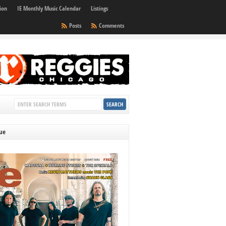
ion
IE Monthly Music Calendar
Listings
Posts
Comments
sue