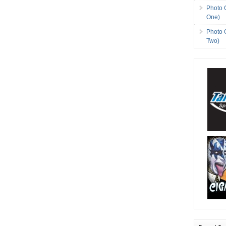
Photo 
One)
Photo 
Two)