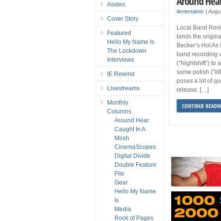
Around Hear
Asides
ilentertainer
|
Augu
Cover Story
Local Band Revie
Featured
binds the origin
Hello My Name Is
Becker‘s Hot As 
The Lockdown
band recording 
Interviews
(“Nightshift”) to
some polish (“W
IE Rewind
poses a lot of qu
Livestreams
release. […]
Monthly
CONTINUE READI
Columns
Around Hear
Caught In A
Mosh
CinemaScopes
Digital Divide
Double Feature
File
Gear
Hello My Name
Is
Media
Rock of Pages