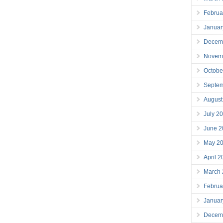
Februa
Januar
Decem
Novem
Octobe
Septe
August
July 2
June 2
May 2
April 
March
Februa
Januar
Decem