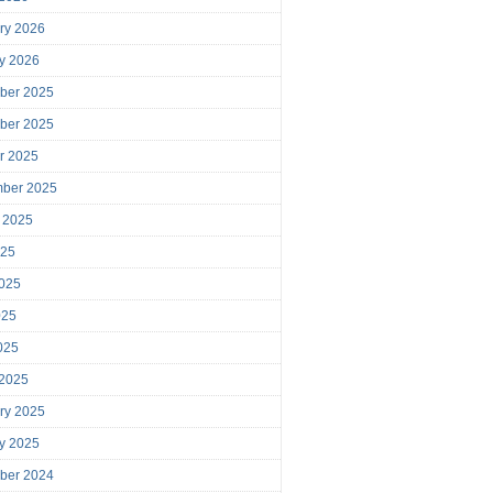
ry 2026
y 2026
ber 2025
ber 2025
r 2025
mber 2025
 2025
025
025
025
2025
 2025
ry 2025
y 2025
ber 2024