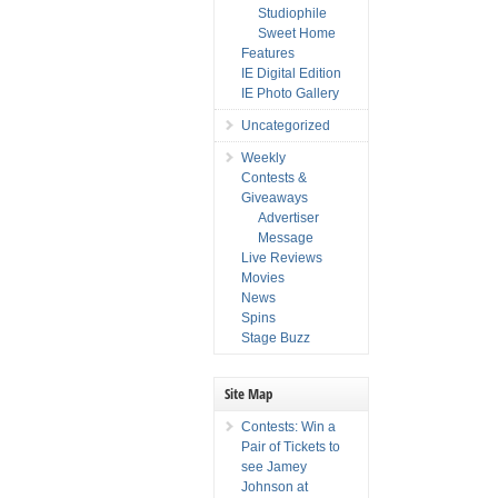
Studiophile
Sweet Home
Features
IE Digital Edition
IE Photo Gallery
Uncategorized
Weekly
Contests &
Giveaways
Advertiser
Message
Live Reviews
Movies
News
Spins
Stage Buzz
Site Map
Contests: Win a
Pair of Tickets to
see Jamey
Johnson at