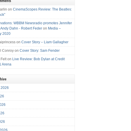
omments
arlin
on
CinemaScopes Review: The Beatles:
ack”
vations: WBBM Newsradio promotes Jennifer
, Andy Dahn - Robert Feder
on
Media –
y 2020
iprincess
on
Cover Story – Liam Gallagher
l Conroy
on
Cover Story: Sam Fender
 Felt
on
Live Review: Bob Dylan at Credit
1 Arena
chive
 2026
026
026
026
2026
 2026