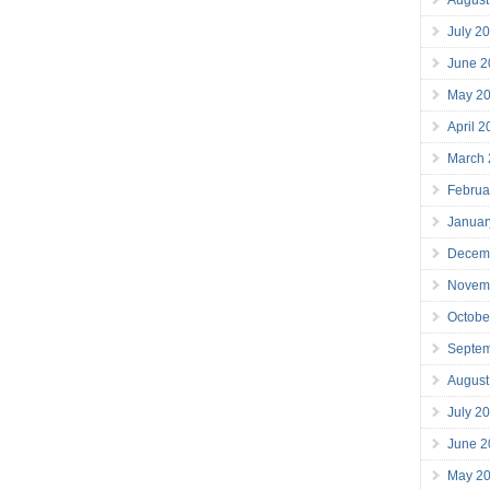
July 2
June 2
May 2
April 
March
Februa
Januar
Decem
Novem
Octobe
Septe
August
July 2
June 2
May 2