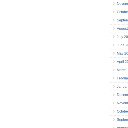
Novem
Octobe
Septe
August
July 2
June 2
May 2
April 
March
Februa
Januar
Decem
Novem
Octobe
Septe
August