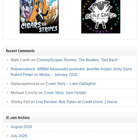
Recent Comments
Mark Carlin
on
CinemaScopes Review: The Beatles: “Get Back”
Robservations: WBBM Newsradio promotes Jennifer Keiper, Andy Dahn -
Robert Feder
on
Media – January 2020
Samuraiprincess
on
Cover Story – Liam Gallagher
Michael Conroy
on
Cover Story: Sam Fender
Shirley Felt
on
Live Review: Bob Dylan at Credit Union 1 Arena
IE.com Archive
August 2026
July 2026