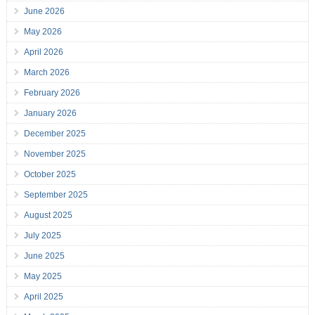
June 2026
May 2026
April 2026
March 2026
February 2026
January 2026
December 2025
November 2025
October 2025
September 2025
August 2025
July 2025
June 2025
May 2025
April 2025