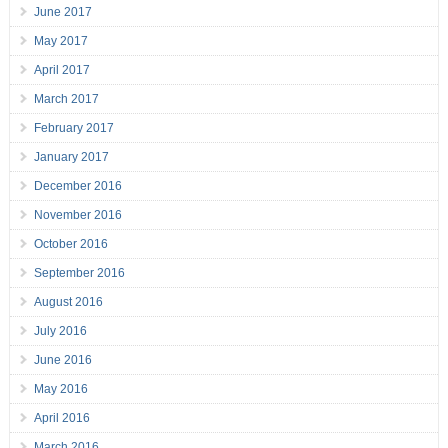
June 2017
May 2017
April 2017
March 2017
February 2017
January 2017
December 2016
November 2016
October 2016
September 2016
August 2016
July 2016
June 2016
May 2016
April 2016
March 2016