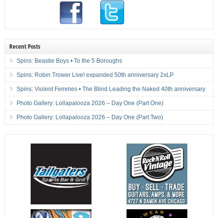
Recent Posts
Spins: Beastie Boys • To the 5 Boroughs
Spins: Robin Trower Live! expanded 50th anniversary 2xLP
Spins: Violent Femmes • The Blind Leading the Naked 40th anniversary
Photo Gallery: Lollapalooza 2026 – Day One (Part One)
Photo Gallery: Lollapalooza 2026 – Day One (Part Two)