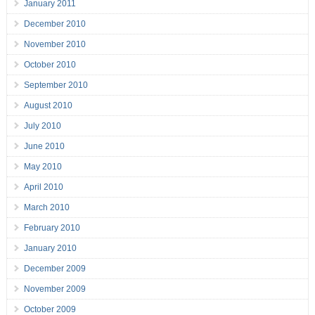
January 2011
December 2010
November 2010
October 2010
September 2010
August 2010
July 2010
June 2010
May 2010
April 2010
March 2010
February 2010
January 2010
December 2009
November 2009
October 2009