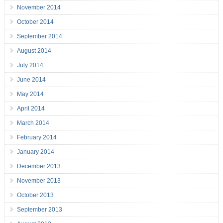
November 2014
October 2014
September 2014
August 2014
July 2014
June 2014
May 2014
April 2014
March 2014
February 2014
January 2014
December 2013
November 2013
October 2013
September 2013