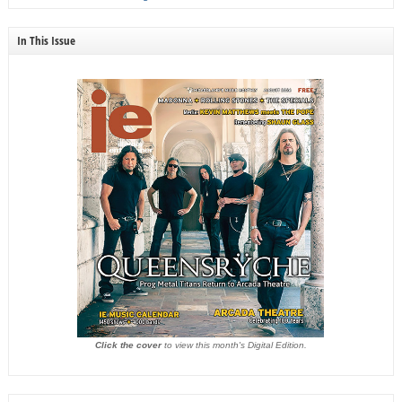
In This Issue
Click the cover
to view this month's Digital Edition.