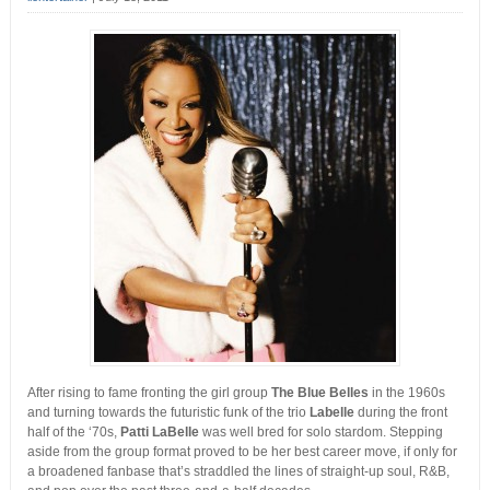
After rising to fame fronting the girl group
The Blue Belles
in the 1960s
and turning towards the futuristic funk of the trio
Labelle
during the front
half of the ‘70s,
Patti LaBelle
was well bred for solo stardom. Stepping
aside from the group format proved to be her best career move, if only for
a broadened fanbase that’s straddled the lines of straight-up soul, R&B,