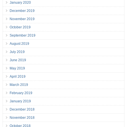
January 2020
December 2019
November 2019
October 2019
September 2019
August 2019
July 2019
June 2019
May 2019
April 2019
March 2019
February 2019
January 2019
December 2018
November 2018
October 2018