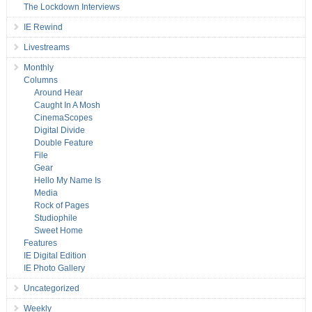
The Lockdown Interviews
IE Rewind
Livestreams
Monthly
Columns
Around Hear
Caught In A Mosh
CinemaScopes
Digital Divide
Double Feature
File
Gear
Hello My Name Is
Media
Rock of Pages
Studiophile
Sweet Home
Features
IE Digital Edition
IE Photo Gallery
Uncategorized
Weekly