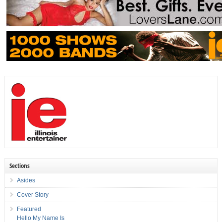
Sections
Asides
Cover Story
Featured
Hello My Name Is