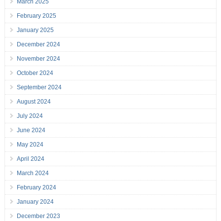
March 2025
February 2025
January 2025
December 2024
November 2024
October 2024
September 2024
August 2024
July 2024
June 2024
May 2024
April 2024
March 2024
February 2024
January 2024
December 2023