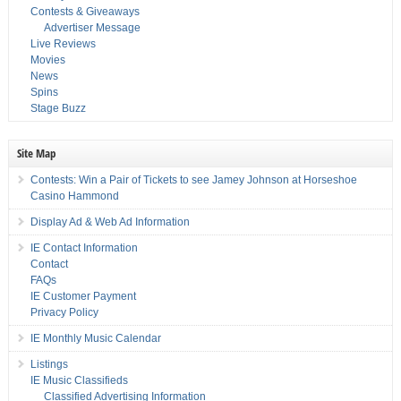
Contests & Giveaways
Advertiser Message
Live Reviews
Movies
News
Spins
Stage Buzz
Site Map
Contests: Win a Pair of Tickets to see Jamey Johnson at Horseshoe
Casino Hammond
Display Ad & Web Ad Information
IE Contact Information
Contact
FAQs
IE Customer Payment
Privacy Policy
IE Monthly Music Calendar
Listings
IE Music Classifieds
Classified Advertising Information