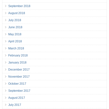
September 2018
August 2018
July 2018
June 2018
May 2018
April 2018
March 2018
February 2018
January 2018
December 2017
November 2017
October 2017
September 2017
August 2017
July 2017