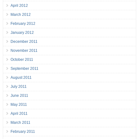
April 2012
March 2012
February 2012
January 2012
December 2011
November 2011
October 2011
September 2011
August 2011
July 2011
June 2011
May 2011
April 2011
March 2011
February 2011