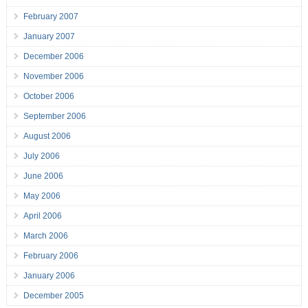
February 2007
January 2007
December 2006
November 2006
October 2006
September 2006
August 2006
July 2006
June 2006
May 2006
April 2006
March 2006
February 2006
January 2006
December 2005