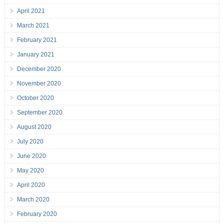
April 2021
March 2021
February 2021
January 2021
December 2020
November 2020
October 2020
September 2020
August 2020
July 2020
June 2020
May 2020
April 2020
March 2020
February 2020