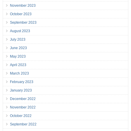
November 2023
October 2023
September 2023
August 2023
July 2023
June 2023
May 2023
April 2023
March 2023
February 2023
January 2023
December 2022
November 2022
October 2022
September 2022