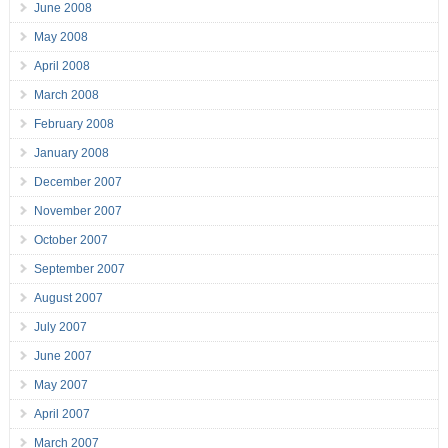
June 2008
May 2008
April 2008
March 2008
February 2008
January 2008
December 2007
November 2007
October 2007
September 2007
August 2007
July 2007
June 2007
May 2007
April 2007
March 2007