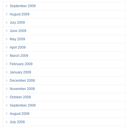
September 2009
August 2009
July 2009
June 2009
May 2009
April 2009
March 2009
February 2009
January 2009
December 2008
November 2008
October 2008
September 2008
August 2008
July 2008