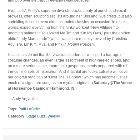
and pop over the past three-and-a-half decades.
Even at 67, Philly’s supreme diva still packs plenty of punch and vocal
prowess, often sculpting set lists around her ‘80s and ‘90s crests, but also
sprinkling in some even older schooled classics on occasion. In other
words, expect everything from the funky workout “New Attitude,” to
booming ballads “If You Asked Me To” and “On My Own,” plus the golden
oldie “Lady Marmalade” (which was more recently revived by Christina
Aguilera, Lil’ Kim, Mya, and Pink in
Moulin Rouge!
).
It’s also a safe bet that the vivacious performer will sport a barrage of
costume changes, an even larger assortment of high-heeled shoes, and
on a more serious note, impromptu gospel segments peppered with off-
the-cuff morsels of inspiration. And if faithful are lucky, LaBelle will cover
her colorful rendition of “Over The Rainbow,” which has become just as
much of a signature song as her myriad originals.
(Saturday@The Venue
at Horseshoe Casino in Hammond, IN.)
— Andy Argyrakis
Tags:
Patti LaBelle
Category
:
Stage Buzz
,
Weekly