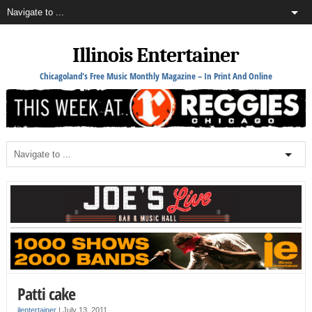
Illinois Entertainer
Chicagoland's Free Music Monthly Magazine – In Print And Online
Patti cake
ilentertainer
|
July 13, 2011