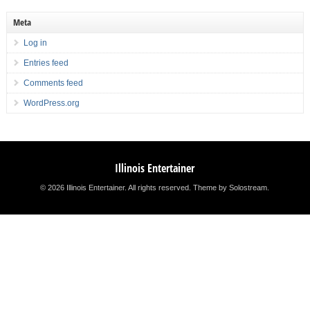
Meta
Log in
Entries feed
Comments feed
WordPress.org
Illinois Entertainer
© 2026 Illinois Entertainer. All rights reserved.
Theme by Solostream
.