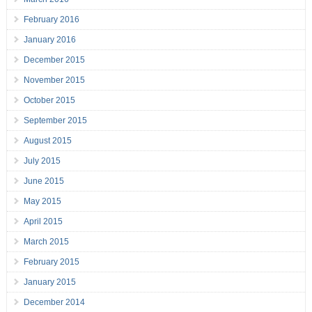
February 2016
January 2016
December 2015
November 2015
October 2015
September 2015
August 2015
July 2015
June 2015
May 2015
April 2015
March 2015
February 2015
January 2015
December 2014