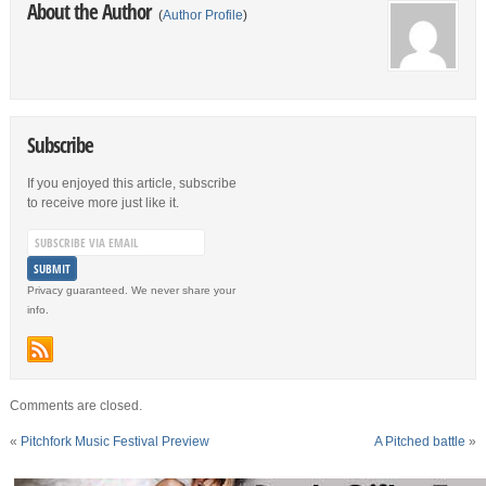
About the Author
(
Author Profile
)
Subscribe
If you enjoyed this article, subscribe
to receive more just like it.
Privacy guaranteed. We never share your
info.
Comments are closed.
«
Pitchfork Music Festival Preview
A Pitched battle
»