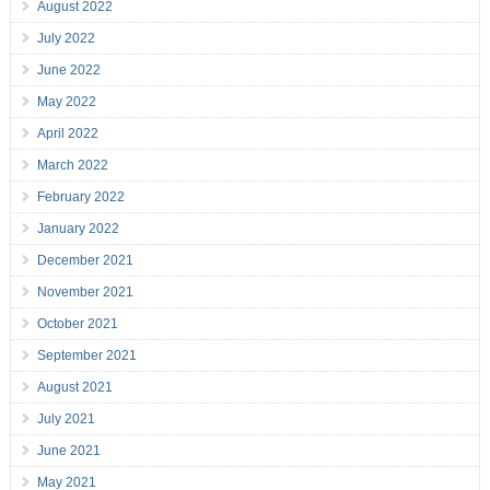
August 2022
July 2022
June 2022
May 2022
April 2022
March 2022
February 2022
January 2022
December 2021
November 2021
October 2021
September 2021
August 2021
July 2021
June 2021
May 2021