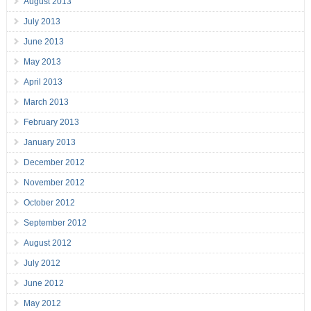
August 2013
July 2013
June 2013
May 2013
April 2013
March 2013
February 2013
January 2013
December 2012
November 2012
October 2012
September 2012
August 2012
July 2012
June 2012
May 2012