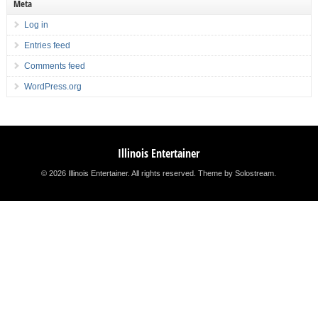
Meta
Log in
Entries feed
Comments feed
WordPress.org
Illinois Entertainer
© 2026 Illinois Entertainer. All rights reserved.
Theme by Solostream
.