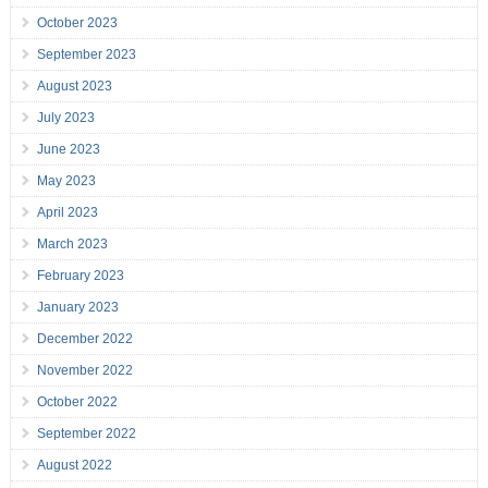
October 2023
September 2023
August 2023
July 2023
June 2023
May 2023
April 2023
March 2023
February 2023
January 2023
December 2022
November 2022
October 2022
September 2022
August 2022