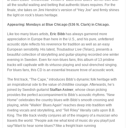
all the soulful wailing and belting that authentic blues requires. For the
finale, she takes on Jimi Hendrix’s version of “Hey Joe” and firmly shines
the light on rock’s blues heritage.
Appearing: Mondays at Blue Chicago (536 N. Clark) in Chicago.
Like too many blues artists,
Eric Bibb
has always garnered more
appreciation in Europe than here in the U.S., and his pure, unfettered
acoustic style reflects his reverence for tradition as well as an easy
European sensibility. His latest,
Troubadour Live
(Telarc), presents a
beautiful collection of storytelling and guitar-playing recorded one winter
evening in Sweden. Even for non-blues fans, this album of 13 pristine
tracks will captivate with its virtuoso playing and soul-drenched singing.
For blues fans, this CD is an essential treasure trove of acoustic work.
The first track, “The Cape,” introduces Bibb’s dynamic folk heritage with
an inspirational ode to the value of childlike courage. Afterwards, he’s
joined by Swedish guitarist
Staffan Astner
, whose clean picking
provides the perfect accompaniment to Bibb’s acoustic rhythms. “New
Home” celebrates the country blues with Bibb’s smooth crooning and
playing, while “Walkin’ Blues Again” reaches deep into tradition with
riveting vocals and storytelling, and “Tell Riley” literally calls upon B.B.
King. The title track vividly conjures all of the imagery of a musician who
travels the world: “People ask me what kind of music do you play/I just
say/’Want to hear some blues?’/like a freight train running