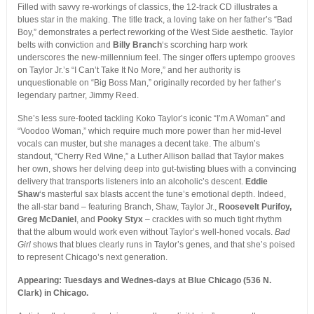
Filled with savvy re-workings of classics, the 12-track CD illustrates a
blues star in the making. The title track, a loving take on her father’s “Bad
Boy,” demonstrates a perfect reworking of the West Side aesthetic. Taylor
belts with conviction and
Billy Branch
‘s scorching harp work
underscores the new-millennium feel. The singer offers uptempo grooves
on Taylor Jr.’s “I Can’t Take It No More,” and her authority is
unquestionable on “Big Boss Man,” originally recorded by her father’s
legendary partner, Jimmy Reed.
She’s less sure-footed tackling Koko Taylor’s iconic “I’m A Woman” and
“Voodoo Woman,” which require much more power than her mid-level
vocals can muster, but she manages a decent take. The album’s
standout, “Cherry Red Wine,” a Luther Allison ballad that Taylor makes
her own, shows her delving deep into gut-twisting blues with a convincing
delivery that transports listeners into an alcoholic’s descent.
Eddie
Shaw
‘s masterful sax blasts accent the tune’s emotional depth. Indeed,
the all-star band – featuring Branch, Shaw, Taylor Jr.,
Roosevelt Purifoy,
Greg McDaniel
, and
Pooky Styx
– crackles with so much tight rhythm
that the album would work even without Taylor’s well-honed vocals.
Bad
Girl
shows that blues clearly runs in Taylor’s genes, and that she’s poised
to represent Chicago’s next generation.
Appearing: Tuesdays and Wednes-days at Blue Chicago (536 N.
Clark) in Chicago.