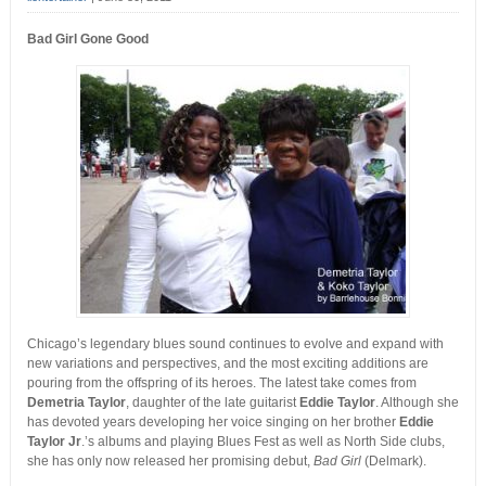
Bad Girl Gone Good
Chicago’s legendary blues sound continues to evolve and expand with
new variations and perspectives, and the most exciting additions are
pouring from the offspring of its heroes. The latest take comes from
Demetria Taylor
, daughter of the late guitarist
Eddie Taylor
. Although she
has devoted years developing her voice singing on her brother
Eddie
Taylor Jr
.’s albums and playing Blues Fest as well as North Side clubs,
she has only now released her promising debut,
Bad Girl
(Delmark).