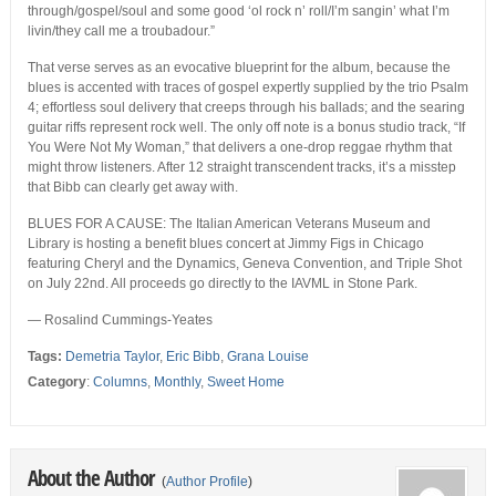
through/gospel/soul and some good ‘ol rock n’ roll/I’m sangin’ what I’m
livin/they call me a troubadour.”
That verse serves as an evocative blueprint for the album, because the
blues is accented with traces of gospel expertly supplied by the trio Psalm
4; effortless soul delivery that creeps through his ballads; and the searing
guitar riffs represent rock well. The only off note is a bonus studio track, “If
You Were Not My Woman,” that delivers a one-drop reggae rhythm that
might throw listeners. After 12 straight transcendent tracks, it’s a misstep
that Bibb can clearly get away with.
BLUES FOR A CAUSE: The Italian American Veterans Museum and
Library is hosting a benefit blues concert at Jimmy Figs in Chicago
featuring Cheryl and the Dynamics, Geneva Convention, and Triple Shot
on July 22nd. All proceeds go directly to the IAVML in Stone Park.
— Rosalind Cummings-Yeates
Tags:
Demetria Taylor
,
Eric Bibb
,
Grana Louise
Category
:
Columns
,
Monthly
,
Sweet Home
About the Author
(
Author Profile
)