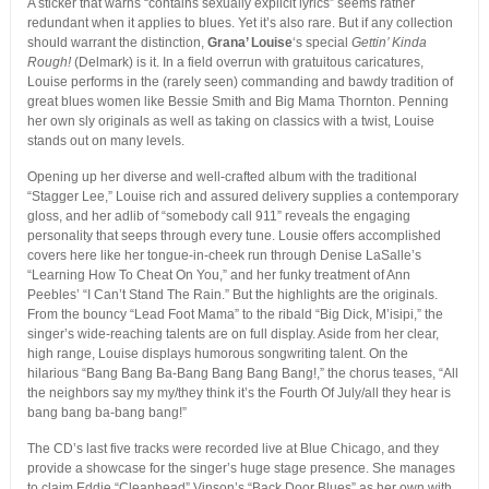
A sticker that warns “contains sexually explicit lyrics” seems rather
redundant when it applies to blues. Yet it’s also rare. But if any collection
should warrant the distinction,
Grana’ Louise
‘s special
Gettin’ Kinda
Rough!
(Delmark) is it. In a field overrun with gratuitous caricatures,
Louise performs in the (rarely seen) commanding and bawdy tradition of
great blues women like Bessie Smith and Big Mama Thornton. Penning
her own sly originals as well as taking on classics with a twist, Louise
stands out on many levels.
Opening up her diverse and well-crafted album with the traditional
“Stagger Lee,” Louise rich and assured delivery supplies a contemporary
gloss, and her adlib of “somebody call 911” reveals the engaging
personality that seeps through every tune. Lousie offers accomplished
covers here like her tongue-in-cheek run through Denise LaSalle’s
“Learning How To Cheat On You,” and her funky treatment of Ann
Peebles’ “I Can’t Stand The Rain.” But the highlights are the originals.
From the bouncy “Lead Foot Mama” to the ribald “Big Dick, M’isipi,” the
singer’s wide-reaching talents are on full display. Aside from her clear,
high range, Louise displays humorous songwriting talent. On the
hilarious “Bang Bang Ba-Bang Bang Bang Bang!,” the chorus teases, “All
the neighbors say my my/they think it’s the Fourth Of July/all they hear is
bang bang ba-bang bang!”
The CD’s last five tracks were recorded live at Blue Chicago, and they
provide a showcase for the singer’s huge stage presence. She manages
to claim Eddie “Cleanhead” Vinson’s “Back Door Blues” as her own with