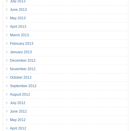
July 2013
June 2013
May 2013
April 2013
March 2013
February 2013
January 2013
December 2012
November 2012
October 2012
September 2012
August 2012
July 2012
June 2012
May 2012
April 2012