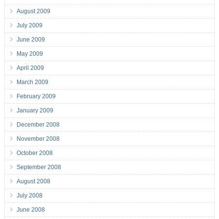
August 2009
July 2009
June 2009
May 2009
April 2009
March 2009
February 2009
January 2009
December 2008
November 2008
October 2008
September 2008
August 2008
July 2008
June 2008