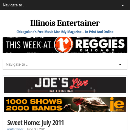
Illinois Entertainer
Chicagoland's Free Music Monthly Magazine – In Print And Online
Sweet Home: July 2011
ilentertainer
|
June 30, 2011