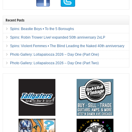
Recent Posts
Spins: Beastie Boys • To the 5 Boroughs
Spins: Robin Trower Live! expanded 50th anniversary 2xLP
Spins: Violent Femmes • The Blind Leading the Naked 40th anniversary
Photo Gallery: Lollapalooza 2026 – Day One (Part One)
Photo Gallery: Lollapalooza 2026 – Day One (Part Two)