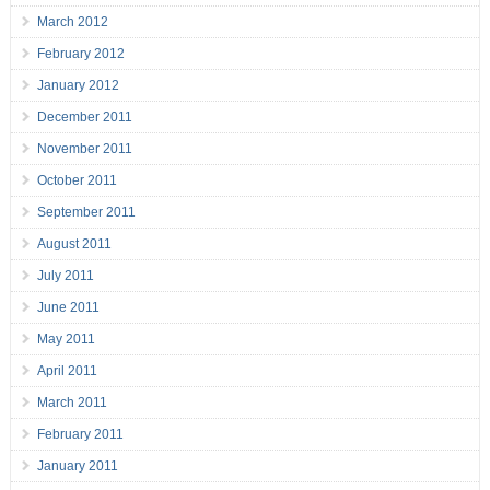
March 2012
February 2012
January 2012
December 2011
November 2011
October 2011
September 2011
August 2011
July 2011
June 2011
May 2011
April 2011
March 2011
February 2011
January 2011