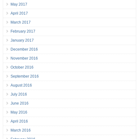
May 2017
April 2017
March 2017
February 2017
January 2017
December 2016
November 2016
October 2016
September 2016
August 2016
July 2016
June 2016
May 2016
April 2016
March 2016