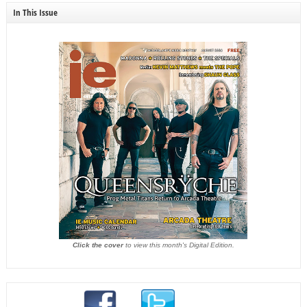
In This Issue
Click the cover
to view this month's Digital Edition.