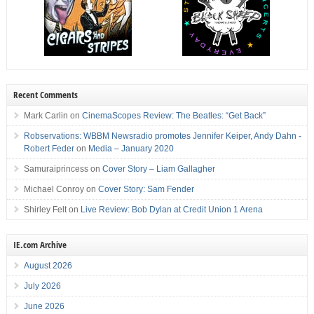
Recent Comments
Mark Carlin
on
CinemaScopes Review: The Beatles: “Get Back”
Robservations: WBBM Newsradio promotes Jennifer Keiper, Andy Dahn -
Robert Feder
on
Media – January 2020
Samuraiprincess
on
Cover Story – Liam Gallagher
Michael Conroy
on
Cover Story: Sam Fender
Shirley Felt
on
Live Review: Bob Dylan at Credit Union 1 Arena
IE.com Archive
August 2026
July 2026
June 2026