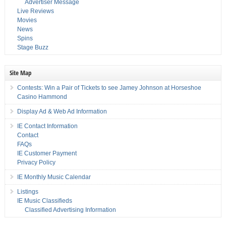
Advertiser Message
Live Reviews
Movies
News
Spins
Stage Buzz
Site Map
Contests: Win a Pair of Tickets to see Jamey Johnson at Horseshoe
Casino Hammond
Display Ad & Web Ad Information
IE Contact Information
Contact
FAQs
IE Customer Payment
Privacy Policy
IE Monthly Music Calendar
Listings
IE Music Classifieds
Classified Advertising Information