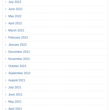
July 2022
June 2022
May 2022
April 2022
March 2022
February 2022
January 2022
December 2021
November 2021
October 2021
September 2021
August 2021
July 2021
June 2021
May 2021
April 2021