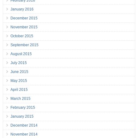
February 2016
January 2016
December 2015
November 2015
October 2015
September 2015
August 2015
July 2015
June 2015
May 2015
April 2015
March 2015
February 2015
January 2015
December 2014
November 2014