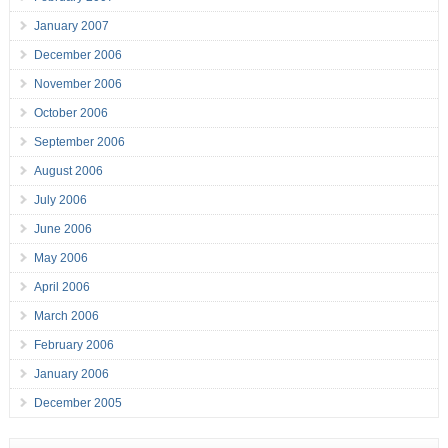
January 2007
December 2006
November 2006
October 2006
September 2006
August 2006
July 2006
June 2006
May 2006
April 2006
March 2006
February 2006
January 2006
December 2005