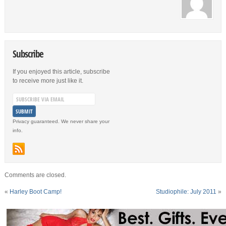
Subscribe
If you enjoyed this article, subscribe
to receive more just like it.
Privacy guaranteed. We never share your
info.
Comments are closed.
«
Harley Boot Camp!
Studiophile: July 2011
»