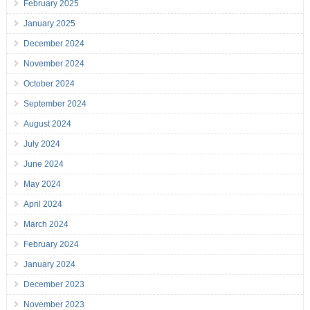
February 2025
January 2025
December 2024
November 2024
October 2024
September 2024
August 2024
July 2024
June 2024
May 2024
April 2024
March 2024
February 2024
January 2024
December 2023
November 2023