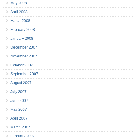
May 2008
April 2008
March 2008
February 2008
January 2008
December 2007
November 2007
October 2007
September 2007
August 2007
July 2007
June 2007
May 2007
April 2007
March 2007
February 2007