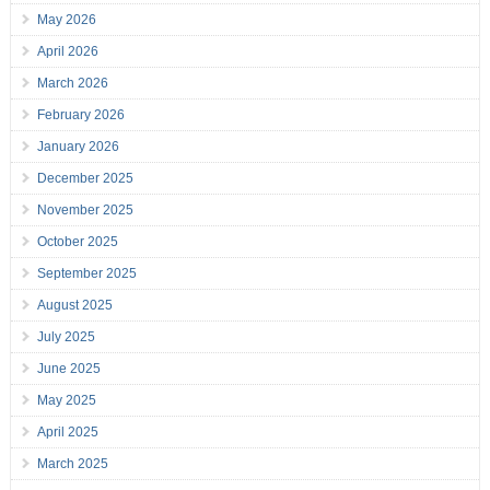
May 2026
April 2026
March 2026
February 2026
January 2026
December 2025
November 2025
October 2025
September 2025
August 2025
July 2025
June 2025
May 2025
April 2025
March 2025