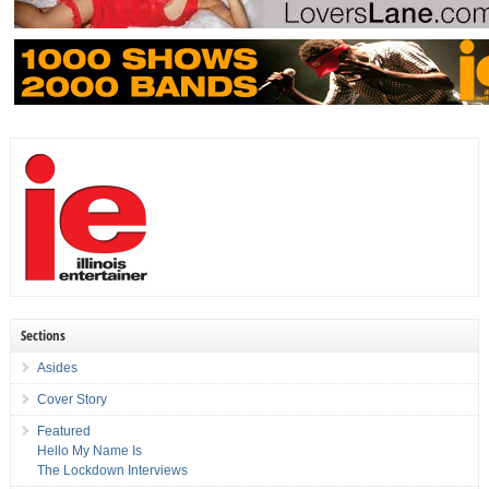
Sections
Asides
Cover Story
Featured
Hello My Name Is
The Lockdown Interviews