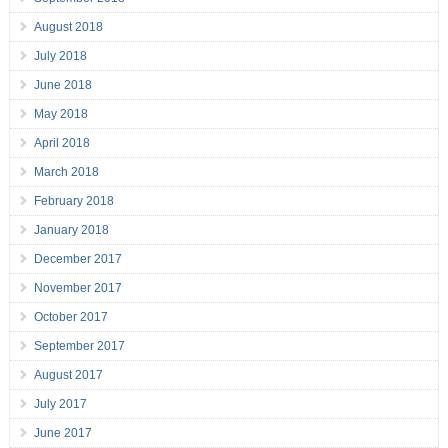
August 2018
July 2018
June 2018
May 2018
April 2018
March 2018
February 2018
January 2018
December 2017
November 2017
October 2017
September 2017
August 2017
July 2017
June 2017