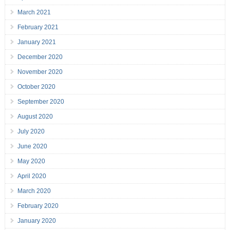
March 2021
February 2021
January 2021
December 2020
November 2020
October 2020
September 2020
August 2020
July 2020
June 2020
May 2020
April 2020
March 2020
February 2020
January 2020