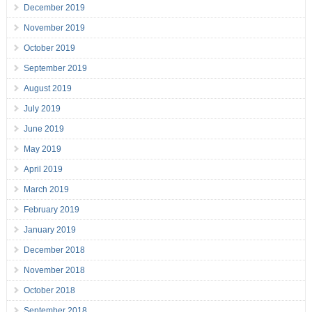
December 2019
November 2019
October 2019
September 2019
August 2019
July 2019
June 2019
May 2019
April 2019
March 2019
February 2019
January 2019
December 2018
November 2018
October 2018
September 2018