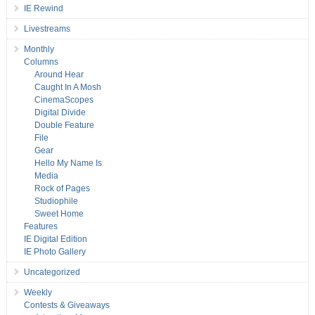
IE Rewind
Livestreams
Monthly
Columns
Around Hear
Caught In A Mosh
CinemaScopes
Digital Divide
Double Feature
File
Gear
Hello My Name Is
Media
Rock of Pages
Studiophile
Sweet Home
Features
IE Digital Edition
IE Photo Gallery
Uncategorized
Weekly
Contests & Giveaways