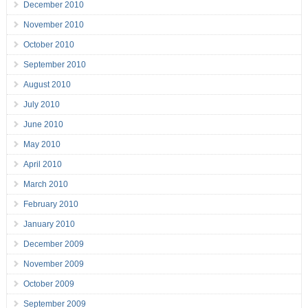
December 2010
November 2010
October 2010
September 2010
August 2010
July 2010
June 2010
May 2010
April 2010
March 2010
February 2010
January 2010
December 2009
November 2009
October 2009
September 2009