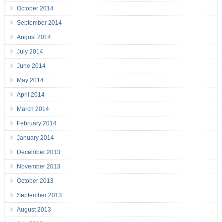
October 2014
September 2014
August 2014
July 2014
June 2014
May 2014
April 2014
March 2014
February 2014
January 2014
December 2013
November 2013
October 2013
September 2013
August 2013