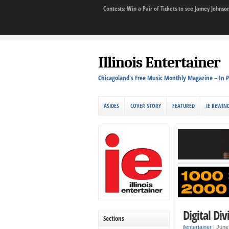
Contests: Win a Pair of Tickets to see Jamey John
Illinois Entertainer
Chicagoland's Free Music Monthly Magazine – In P
ASIDES
COVER STORY
FEATURED
IE REWIN
Digital Div
Sections
ilentertainer
|
June