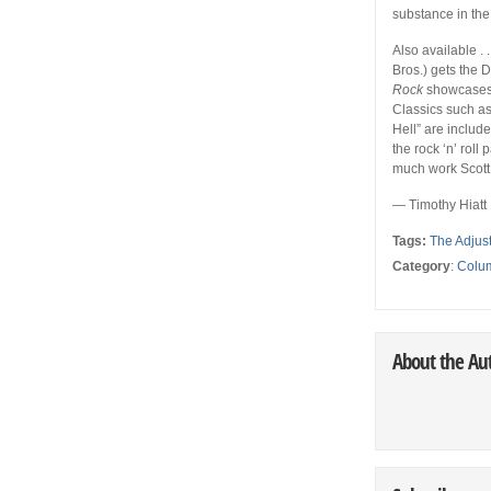
substance in the f
Also available . .
Bros.) gets the 
Rock
showcases 
Classics such as
Hell” are includ
the rock ‘n’ roll
much work Scott 
— Timothy Hiatt
Tags:
The Adjus
Category
:
Colu
About the Au