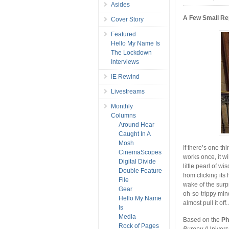
Asides
A Few Small Re
Cover Story
Featured
Hello My Name Is
The Lockdown
Interviews
IE Rewind
Livestreams
Monthly
Columns
Around Hear
Caught In A
Mosh
If there’s one th
CinemaScopes
works once, it w
Digital Divide
little pearl of w
Double Feature
from clicking its
File
wake of the surp
Gear
oh-so-trippy mind
Hello My Name
almost pull it off
Is
Media
Based on the
Ph
Rock of Pages
Bureau
(Universa