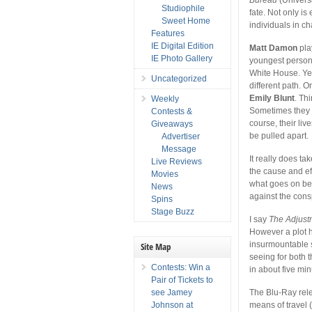
Studiophile
fate. Not only is
Sweet Home
individuals in c
Features
IE Digital Edition
Matt Damon
pla
IE Photo Gallery
youngest person e
White House. Yet
Uncategorized
different path. 
Emily Blunt
. Th
Weekly
Sometimes they ar
Contests &
course, their liv
Giveaways
be pulled apart.
Advertiser
Message
It really does ta
Live Reviews
the cause and ef
Movies
what goes on beh
News
against the cons
Spins
Stage Buzz
I say
The Adjust
However a plot h
insurmountable s
Site Map
seeing for both 
Contests: Win a
in about five mi
Pair of Tickets to
see Jamey
The Blu-Ray rele
Johnson at
means of travel 