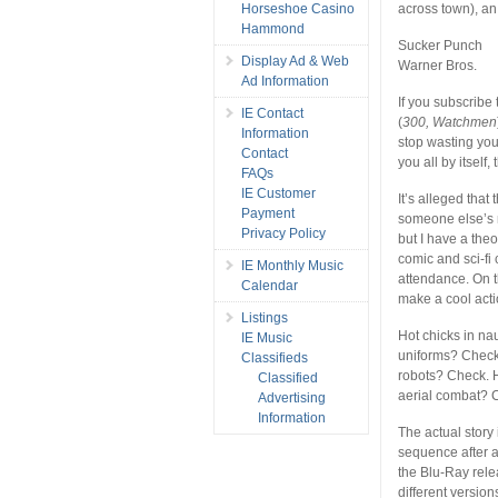
Horseshoe Casino
across town), an
Hammond
Sucker Punch
Display Ad & Web
Warner Bros.
Ad Information
If you subscribe 
IE Contact
(
300, Watchmen
Information
stop wasting you
Contact
you all by itself,
FAQs
IE Customer
It’s alleged that
Payment
someone else’s ma
Privacy Policy
but I have a theo
comic and sci-fi
IE Monthly Music
attendance. On t
Calendar
make a cool act
Listings
Hot chicks in na
IE Music
uniforms? Check.
Classifieds
robots? Check. H
Classified
aerial combat? 
Advertising
Information
The actual story 
sequence after a
the Blu-Ray rele
different version