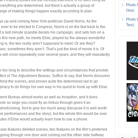
Photo 
 everything pre-determined, but there’s actually a group of
One)
harge of making things happen exactly according to plan.
Photo 
ys up-and-coming New York politician David Norris. As the
Two)
ver to be elected to Congress, Norris is on the fast track to the
 a last minute scandal derails his campaign, and sets him on a
On this new path, he meets Elise, played by the always wonderful
ing is, the two really aren’t supposed to meet. Or are they?
e, sometimes they aren’t. That’s just the kind of movie it is. Of
es will cross repeatedly over several years, and they will repeatedly
ke too long to describe the settings and circumstances that provide
fect of
The Adjustment Bureau
. Suffice to say, that Norris discovers
ind the scenes, and proves quite the determined lad to go
piracy to do things his own way in his quest to hook up with Elise.
ment Bureau
almost works as well as
Inception
, and it does.
ole so large you could fly an Airbus through gives it an
hortcoming. Not to give too much away (because it is well worth
the performances and the story), but the whole film would be over
nutes if Elise would actually learn how to use a phone.
ase features deleted scenes, two features on the film’s preferred
(going through one door and coming out the other side halfway