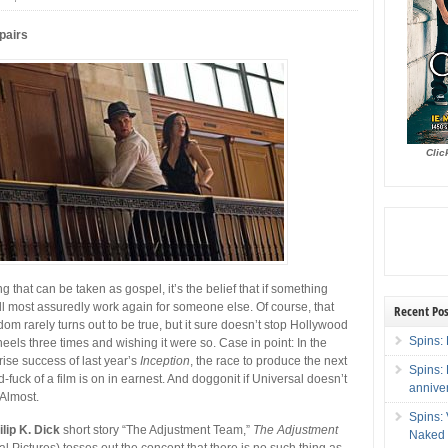
pairs
Clic
ing that can be taken as gospel, it’s the belief that if something
ill most assuredly work again for someone else. Of course, that
Recent Pos
isdom rarely turns out to be true, but it sure doesn’t stop Hollywood
Spins: 
 heels three times and wishing it were so.
Case in point: In the
rise success of last year’s
Inception
, the race to produce the next
Spins:
-fuck of a film is on in earnest. And doggonit if Universal doesn’t
annive
. Almost.
Spins:
ilip K. Dick
short story “The Adjustment Team,”
The Adjustment
Naked 
l Pictures) tosses out the concept that there is no such thing as