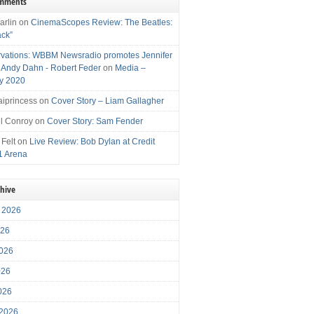
omments
arlin
on
CinemaScopes Review: The Beatles:
ack”
vations: WBBM Newsradio promotes Jennifer
, Andy Dahn - Robert Feder
on
Media –
y 2020
iprincess
on
Cover Story – Liam Gallagher
l Conroy
on
Cover Story: Sam Fender
 Felt
on
Live Review: Bob Dylan at Credit
1 Arena
chive
 2026
026
026
026
2026
 2026