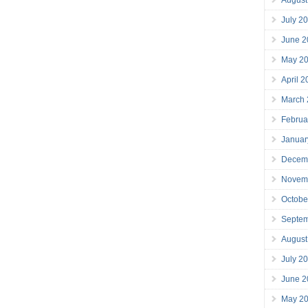
July 2
June 2
May 2
April 
March
Februa
Januar
Decem
Novem
Octobe
Septe
August
July 2
June 2
May 2