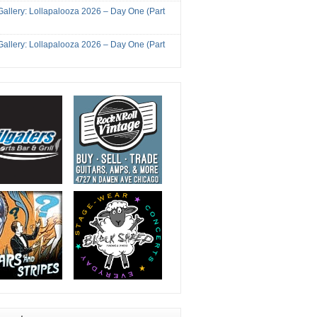
Gallery: Lollapalooza 2026 – Day One (Part
Gallery: Lollapalooza 2026 – Day One (Part