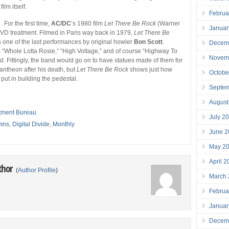
ilm itself.
Februa
 . For the first time,
AC/DC
‘s 1980 film
Let There Be Rock
(Warner
Januar
DVD treatment. Filmed in Paris way back in 1979,
Let There Be
one of the last performances by original howler
Bon Scott
.
Decem
 “Whole Lotta Rosie,” “High Voltage,” and of course “Highway To
Novem
ed. Fittingly, the band would go on to have statues made of them for
 pantheon after his death, but
Let There Be Rock
shows just how
Octobe
put in building the pedestal.
Septe
August
tment Bureau
July 2
mns
,
Digital Divide
,
Monthly
June 2
May 2
April 
thor
(
Author Profile
)
March
Februa
Januar
Decem