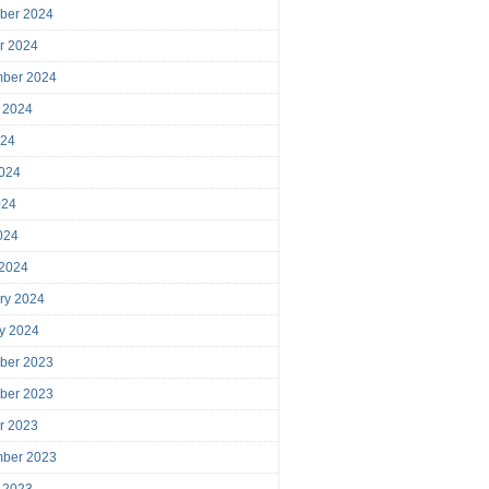
ber 2024
r 2024
mber 2024
 2024
024
024
024
2024
 2024
ry 2024
y 2024
ber 2023
ber 2023
r 2023
mber 2023
 2023