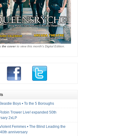
k the cover
to view this month's Digital Edition.
ts
Beastie Boys • To the 5 Boroughs
 Robin Trower Live! expanded 50th
rsary 2xLP
 Violent Femmes • The Blind Leading the
40th anniversary