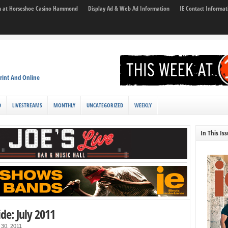
son at Horseshoe Casino Hammond
Display Ad & Web Ad Information
IE Contact Informat
rint And Online
D
LIVESTREAMS
MONTHLY
UNCATEGORIZED
WEEKLY
In This Is
ide: July 2011
 30, 2011