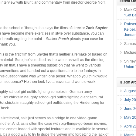
Recent C
 interview with Blunt, and commentary from director George Nolfi.
Mark C
“Get B
Robser
to the school of thought that says the films of director
Zack Snyder
Keiper
) have become mere exercises in style over substance, you can
Januar
r breath arguing the point –
Sucker Punch
pleads your case for
Samura
 thank you.
Michae
 this is the first film from Snyder that’s neither a remake or based on
terial. Sure, he’s credited as the writer as well as the director,
Shirley
ry on that. I have a sneaking suspicion that he went to various
Union 
 conventions and handed out a questionnaire to the fanboys in
his questionnaire was written one poser: What do you think would
IE.com Ar
ion sequence? He then took five answers and went to work.
August
ughty school-girl outfits fighting zombies in German army
 Hot chicks in naughty school-girl outfits fighting giant samurai
July 2
ot chicks in naughty school-girl outfits using the Hindenberg for
Check.
June 2
May 2
is irrelevant, as it just serves as a bridge to one video-game
nother. And, as is often the case with big-things-go-boom movies,
April 
ase comes loaded with special features and is available in several
s. It’s a good way to try to dupe the viewer into forgetting the lack of
March