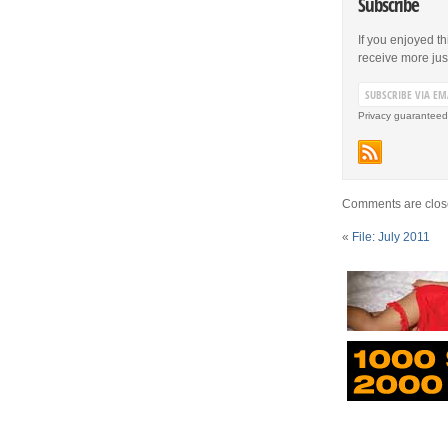
Subscribe
If you enjoyed th
receive more just 
Privacy guaranteed
Comments are clos
«
File: July 2011