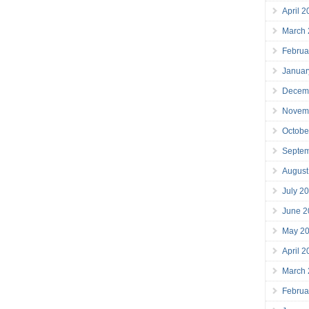
April 
March
Februa
Januar
Decem
Novem
Octobe
Septe
August
July 2
June 2
May 2
April 
March
Februa