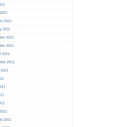
2022
 2022
ry 2022
y 2022
ber 2021
ber 2021
r 2021
mber 2021
 2021
021
021
021
2021
 2021
ry 2021