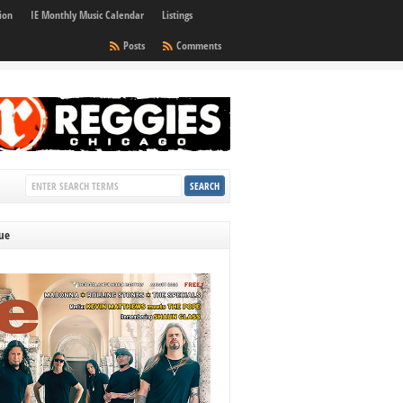
ion
IE Monthly Music Calendar
Listings
Posts
Comments
sue