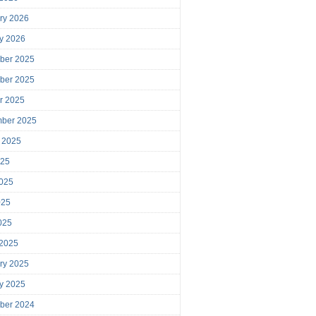
ry 2026
y 2026
ber 2025
ber 2025
r 2025
mber 2025
 2025
025
025
025
2025
 2025
ry 2025
y 2025
ber 2024