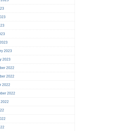
023
023
023
2023
 2023
ry 2023
y 2023
ber 2022
ber 2022
r 2022
mber 2022
 2022
022
022
022