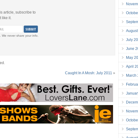
Novem
is article, subscribe to
Octobe
like it.
Septe
August
. We never share your info.
July 2
June 2
May 2
ed.
April 
Caught In A Mosh: July 2011
»
March
Februa
Januar
Decem
Novem
Octobe
Septe
August