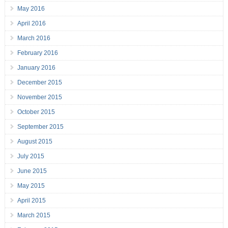
May 2016
April 2016
March 2016
February 2016
January 2016
December 2015
November 2015
October 2015
September 2015
August 2015
July 2015
June 2015
May 2015
April 2015
March 2015