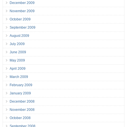
December 2009
November 2009
October 2009
September 2009
August 2009
July 2009
June 2009
May 2009
April 2009
March 2009
February 2009
January 2009
December 2008
November 2008
October 2008
September 2008