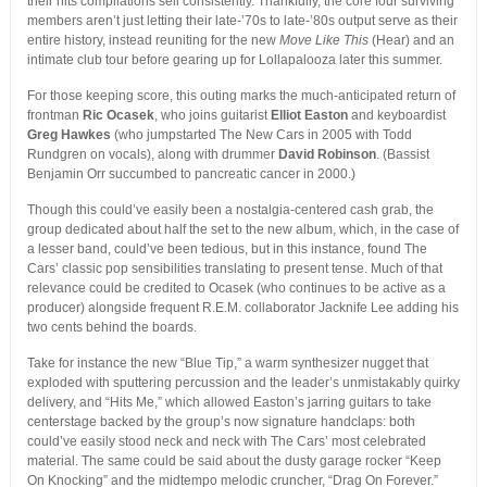
their hits compilations sell consistently. Thankfully, the core four surviving
members aren’t just letting their late-’70s to late-’80s output serve as their
entire history, instead reuniting for the new
Move Like This
(Hear) and an
intimate club tour before gearing up for Lollapalooza later this summer.
For those keeping score, this outing marks the much-anticipated return of
frontman
Ric Ocasek
, who joins guitarist
Elliot Easton
and keyboardist
Greg Hawkes
(who jumpstarted The New Cars in 2005 with Todd
Rundgren on vocals), along with drummer
David Robinson
. (Bassist
Benjamin Orr succumbed to pancreatic cancer in 2000.)
Though this could’ve easily been a nostalgia-centered cash grab, the
group dedicated about half the set to the new album, which, in the case of
a lesser band, could’ve been tedious, but in this instance, found The
Cars’ classic pop sensibilities translating to present tense. Much of that
relevance could be credited to Ocasek (who continues to be active as a
producer) alongside frequent R.E.M. collaborator Jacknife Lee adding his
two cents behind the boards.
Take for instance the new “Blue Tip,” a warm synthesizer nugget that
exploded with sputtering percussion and the leader’s unmistakably quirky
delivery, and “Hits Me,” which allowed Easton’s jarring guitars to take
centerstage backed by the group’s now signature handclaps: both
could’ve easily stood neck and neck with The Cars’ most celebrated
material. The same could be said about the dusty garage rocker “Keep
On Knocking” and the midtempo melodic cruncher, “Drag On Forever.”