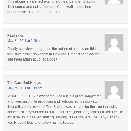
This album is a perfect example of real band embracing
their sound and not selling out. Can’t wait to see them
perform live in Toronto on the 20th.
Paul
says:
May 21, 2011 at 2:49 pm
Finally, a review that grasps the nature of a show on this
tour succinctly. i saw them in Oakland, CA and can’t wait to
see them again at Lollapalooza!
The Cars BobK
says:
May 25, 2011 at 9:19 pm
MOVE LIKE THIS is awesome-Ocasek is a great songwriter
and wordsmith. He produces and reduces songs down to
their glitzy rock essence.The Riviera was electric for the true fans who
know hard they worked to pull off all their great songs without Ben Orr. He
must be up in heaven smiling, singing, “I like the Nite Life Baby!” Thank
you Ric and David for allowing it to happen.