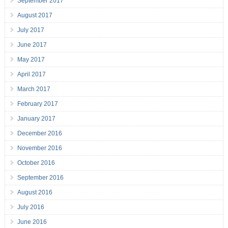
September 2017
August 2017
July 2017
June 2017
May 2017
April 2017
March 2017
February 2017
January 2017
December 2016
November 2016
October 2016
September 2016
August 2016
July 2016
June 2016