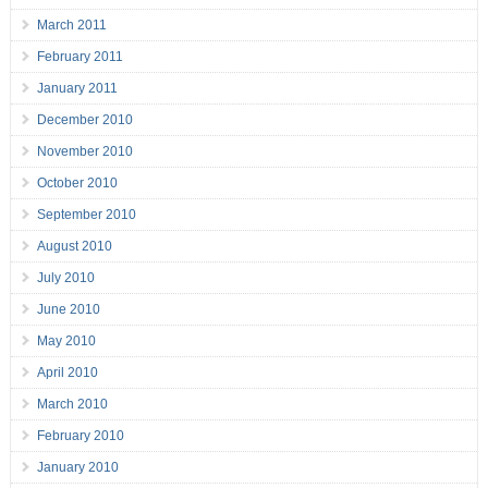
March 2011
February 2011
January 2011
December 2010
November 2010
October 2010
September 2010
August 2010
July 2010
June 2010
May 2010
April 2010
March 2010
February 2010
January 2010