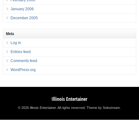
February 2006
January 2006
December 2005
Meta
Log in
Entries feed
Comments feed
WordPress.org
Illinois Entertainer
© 2026 Illinois Entertainer. All rights reserved.
Theme by Solostream
.