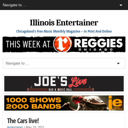
Illinois Entertainer
Chicagoland's Free Music Monthly Magazine – In Print And Online
The Cars live!
ilentertainer
|
May 19, 2011