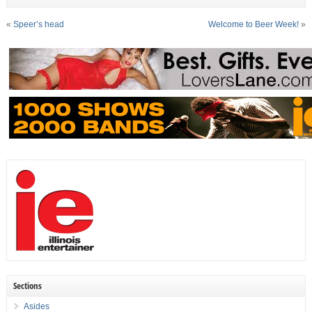
«
Speer’s head
Welcome to Beer Week!
»
Sections
Asides