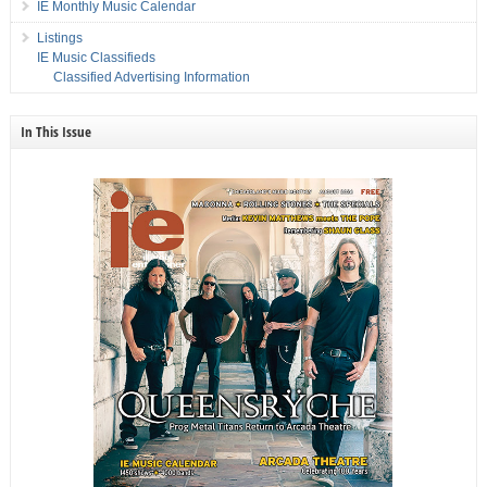
IE Monthly Music Calendar
Listings
IE Music Classifieds
Classified Advertising Information
In This Issue