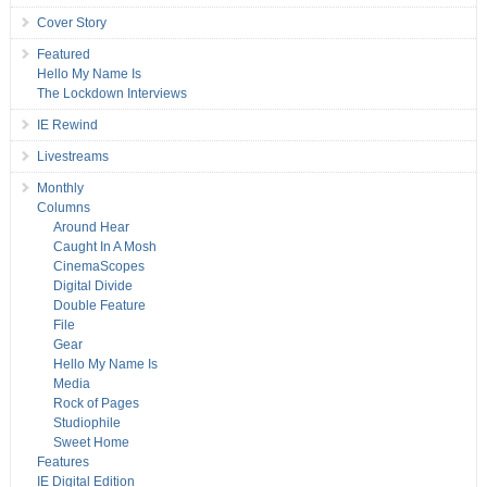
Cover Story
Featured
Hello My Name Is
The Lockdown Interviews
IE Rewind
Livestreams
Monthly
Columns
Around Hear
Caught In A Mosh
CinemaScopes
Digital Divide
Double Feature
File
Gear
Hello My Name Is
Media
Rock of Pages
Studiophile
Sweet Home
Features
IE Digital Edition