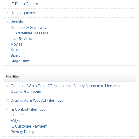
IE Photo Gallery
Uncategorized
Weekly
Contests & Giveaways
Advertiser Message
Live Reviews
Movies
News
Spins
Stage Buzz
Site Map
Contests: Win a Pair of Tickets to see Jamey Johnson at Horseshoe
Casino Hammond
Display Ad & Web Ad Information
IE Contact Information
Contact
FAQs
IE Customer Payment
Privacy Policy