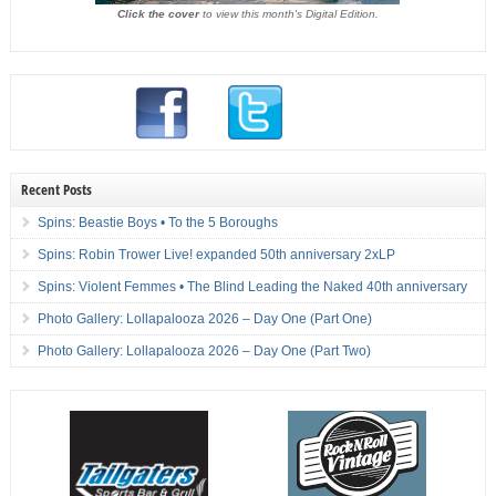
Click the cover
to view this month's Digital Edition.
Recent Posts
Spins: Beastie Boys • To the 5 Boroughs
Spins: Robin Trower Live! expanded 50th anniversary 2xLP
Spins: Violent Femmes • The Blind Leading the Naked 40th anniversary
Photo Gallery: Lollapalooza 2026 – Day One (Part One)
Photo Gallery: Lollapalooza 2026 – Day One (Part Two)