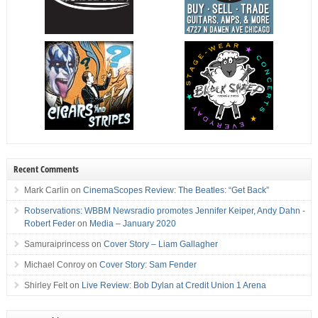
Recent Comments
Mark Carlin
on
CinemaScopes Review: The Beatles: “Get Back”
Robservations: WBBM Newsradio promotes Jennifer Keiper, Andy Dahn -
Robert Feder
on
Media – January 2020
Samuraiprincess
on
Cover Story – Liam Gallagher
Michael Conroy
on
Cover Story: Sam Fender
Shirley Felt
on
Live Review: Bob Dylan at Credit Union 1 Arena