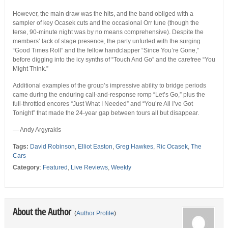
However, the main draw was the hits, and the band obliged with a
sampler of key Ocasek cuts and the occasional Orr tune (though the
terse, 90-minute night was by no means comprehensive). Despite the
members’ lack of stage presence, the party unfurled with the surging
“Good Times Roll” and the fellow handclapper “Since You’re Gone,”
before digging into the icy synths of “Touch And Go” and the carefree “You
Might Think.”
Additional examples of the group’s impressive ability to bridge periods
came during the enduring call-and-response romp “Let’s Go,” plus the
full-throttled encores “Just What I Needed” and “You’re All I’ve Got
Tonight” that made the 24-year gap between tours all but disappear.
— Andy Argyrakis
Tags:
David Robinson
,
Elliot Easton
,
Greg Hawkes
,
Ric Ocasek
,
The
Cars
Category
:
Featured
,
Live Reviews
,
Weekly
About the Author
(
Author Profile
)