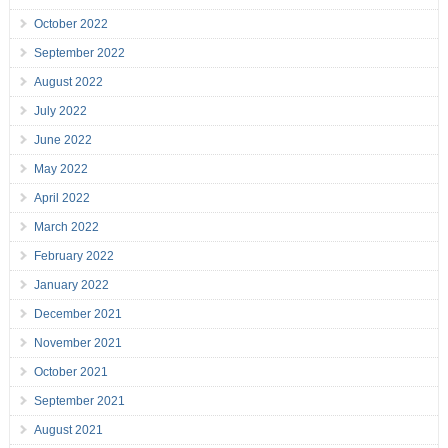
October 2022
September 2022
August 2022
July 2022
June 2022
May 2022
April 2022
March 2022
February 2022
January 2022
December 2021
November 2021
October 2021
September 2021
August 2021