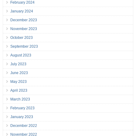
February 2024
January 2024
December 2023
November 2023
October 2023
September 2023
August 2023
July 2023
June 2023
May 2023
April 2023
March 2023
February 2023
January 2023
December 2022
November 2022