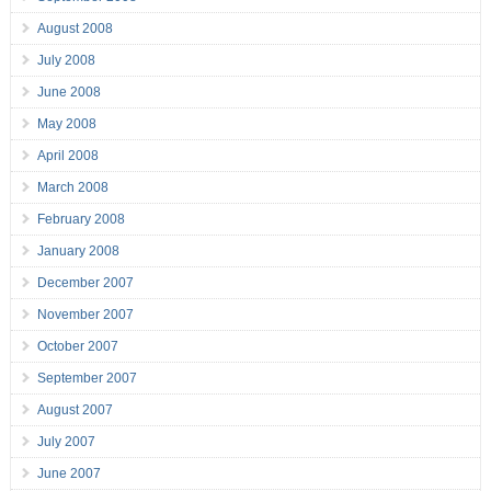
August 2008
July 2008
June 2008
May 2008
April 2008
March 2008
February 2008
January 2008
December 2007
November 2007
October 2007
September 2007
August 2007
July 2007
June 2007