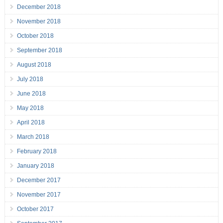
December 2018
November 2018
October 2018
September 2018
August 2018
July 2018
June 2018
May 2018
April 2018
March 2018
February 2018
January 2018
December 2017
November 2017
October 2017