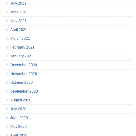
July 2021
June 2021
May 2021
April 2021
March 2021
February 2021
January 2021
December 2020
November 2020
October 2020
September 2020
August 2020
July 2020
June 2020
May 2020
April 2020