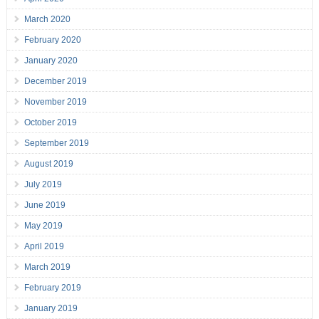
March 2020
February 2020
January 2020
December 2019
November 2019
October 2019
September 2019
August 2019
July 2019
June 2019
May 2019
April 2019
March 2019
February 2019
January 2019