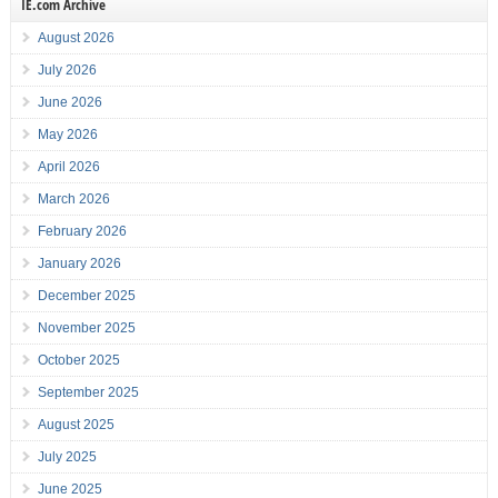
IE.com Archive
August 2026
July 2026
June 2026
May 2026
April 2026
March 2026
February 2026
January 2026
December 2025
November 2025
October 2025
September 2025
August 2025
July 2025
June 2025