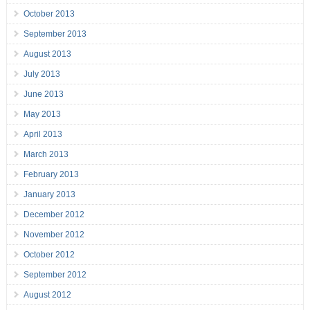
October 2013
September 2013
August 2013
July 2013
June 2013
May 2013
April 2013
March 2013
February 2013
January 2013
December 2012
November 2012
October 2012
September 2012
August 2012