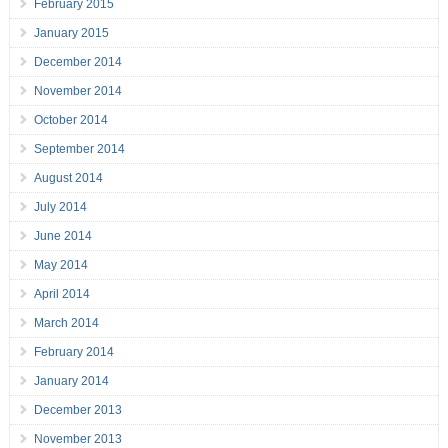
February 2015
January 2015
December 2014
November 2014
October 2014
September 2014
August 2014
July 2014
June 2014
May 2014
April 2014
March 2014
February 2014
January 2014
December 2013
November 2013