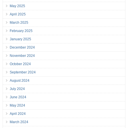
May 2025
April 2025
March 2025
February 2025
January 2025
December 2024
November 2024
October 2024
September 2024
August 2024
July 2024
June 2024
May 2024
April 2024
March 2024