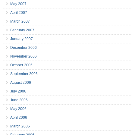
May 2007
April 2007
March 2007
February 2007
January 2007
December 2006
November 2006
October 2006
September 2006
August 2006
July 2006
June 2006
May 2006
April 2006
March 2006