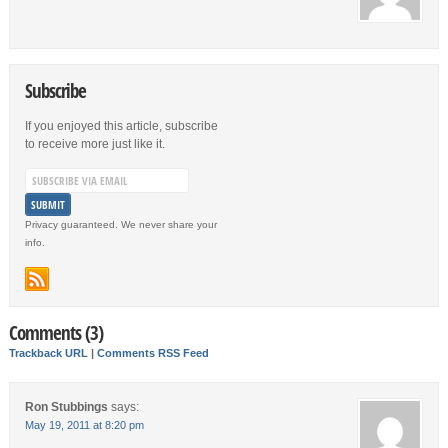
Subscribe
If you enjoyed this article, subscribe
to receive more just like it.
Privacy guaranteed. We never share your
info.
Comments (3)
Trackback URL
|
Comments RSS Feed
Ron Stubbings
says:
May 19, 2011 at 8:20 pm