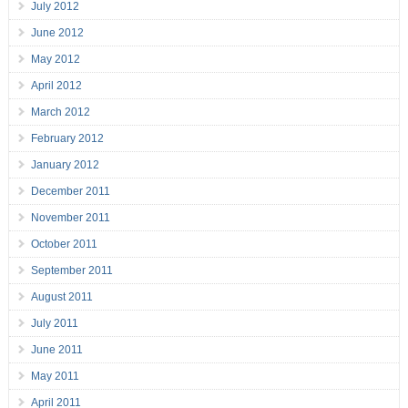
July 2012
June 2012
May 2012
April 2012
March 2012
February 2012
January 2012
December 2011
November 2011
October 2011
September 2011
August 2011
July 2011
June 2011
May 2011
April 2011