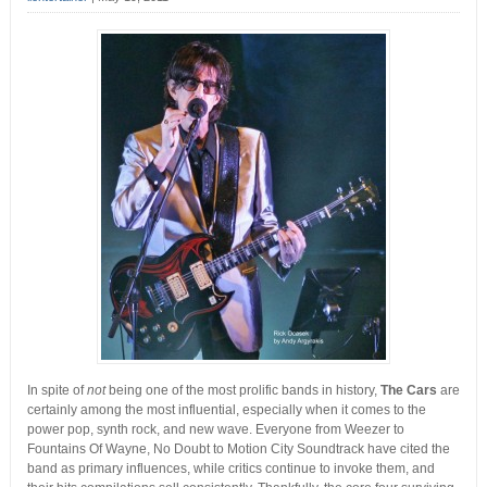
In spite of
not
being one of the most prolific bands in history,
The Cars
are
certainly among the most influential, especially when it comes to the
power pop, synth rock, and new wave.
Everyone from Weezer to
Fountains Of Wayne, No Doubt to Motion City Soundtrack have cited the
band as primary influences, while critics continue to invoke them, and