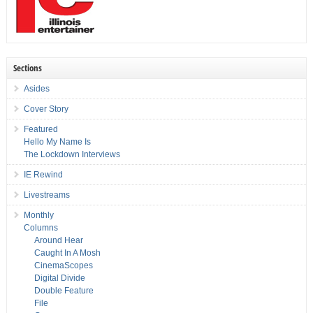
Sections
Asides
Cover Story
Featured
Hello My Name Is
The Lockdown Interviews
IE Rewind
Livestreams
Monthly
Columns
Around Hear
Caught In A Mosh
CinemaScopes
Digital Divide
Double Feature
File