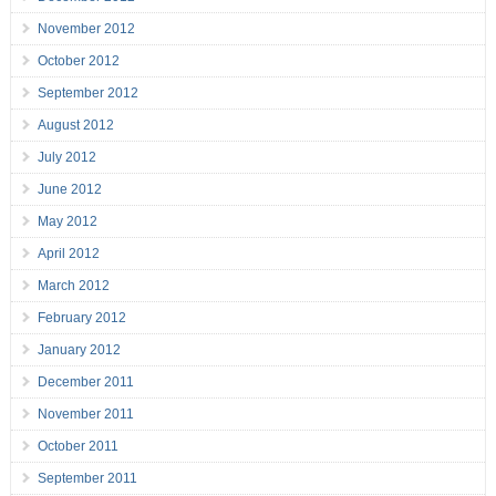
November 2012
October 2012
September 2012
August 2012
July 2012
June 2012
May 2012
April 2012
March 2012
February 2012
January 2012
December 2011
November 2011
October 2011
September 2011