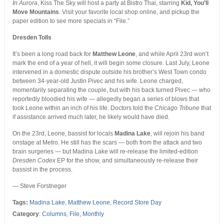
In Aurora
, Kiss The Sky will host a party at Bistro Thai, starring
Kid, You’ll
Move Mountains
. Visit your favorite local shop online, and pickup the
paper edition to see more specials in “File.”
Dresden Tolls
It’s been a long road back for
Matthew Leone
, and while April 23rd won’t
mark the end of a year of hell, it will begin some closure. Last July, Leone
intervened in a domestic dispute outside his brother’s West Town condo
between 34-year-old Justin Pivec and his wife. Leone charged,
momentarily separating the couple, but with his back turned Pivec — who
reportedly bloodied his wife — allegedly began a series of blows that
took Leone within an inch of his life. Doctors told the
Chicago Tribune
that
if assistance arrived much later, he likely would have died.
On the 23rd, Leone, bassist for locals
Madina Lake
, will rejoin his band
onstage at Metro. He still has the scars — both from the attack and two
brain surgeries — but Madina Lake will re-release the limited-edition
Dresden Codex
EP for the show, and simultaneously re-release their
bassist in the process.
— Steve Forstneger
Tags:
Madina Lake
,
Matthew Leone
,
Record Store Day
Category
:
Columns
,
File
,
Monthly