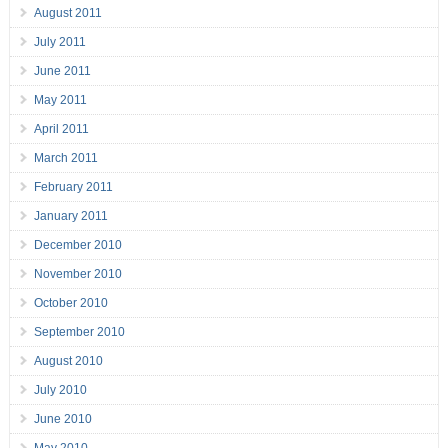
August 2011
July 2011
June 2011
May 2011
April 2011
March 2011
February 2011
January 2011
December 2010
November 2010
October 2010
September 2010
August 2010
July 2010
June 2010