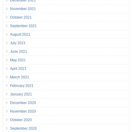
December 2021
November 2021
October 2021
September 2021
August 2021
July 2021
June 2021
May 2021
April 2021
March 2021
February 2021
January 2021
December 2020
November 2020
October 2020
September 2020