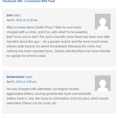
Trackback URL
|
Comments RSS Feed
john
says:
April 6, 2011 at 11:28 am
Why no news about Justin Pivec? Was he ever even
charged with a crime, and if so, with what? Is he awaiting
trial? Is he out on bail? For such a horrific crime there has been very little
reported about this guy – do a google search and the most recent news
articles date back to his arrest immediately following the crime, but
nothing has been reported since. Seems odd that there has been literally
no update for almost a year.
ilentertainer
says:
April 6, 2011 at 3:05 pm
He was charged with attempted 1st-degree murder,
aggravated battery causing great bodily harm and domestic
battery back in July. We have no information as to his plea, which would
determine if there’s to be a trial, etc.