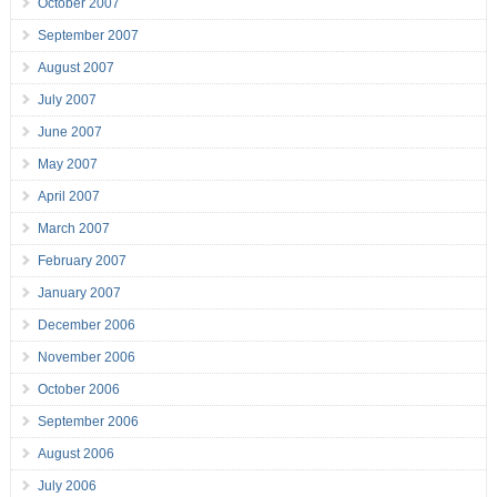
October 2007
September 2007
August 2007
July 2007
June 2007
May 2007
April 2007
March 2007
February 2007
January 2007
December 2006
November 2006
October 2006
September 2006
August 2006
July 2006