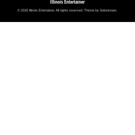
Illinois Entertainer
© 2026 Illinois Entertainer. All rights reserved.
Theme by Solostream
.