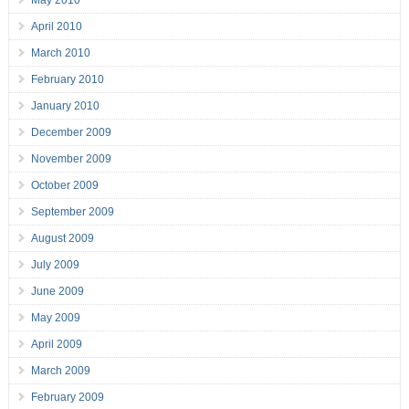
May 2010
April 2010
March 2010
February 2010
January 2010
December 2009
November 2009
October 2009
September 2009
August 2009
July 2009
June 2009
May 2009
April 2009
March 2009
February 2009