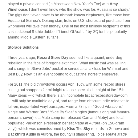
played a private concert [in Moscow on New Year’s Eve] with
Amy
Winehouse
. I don’t even know who the show was for. Russia is
so
shady.”
The gigs don’t even have to be abroad: known cleptocrats, like those from
Equatorial Guinea’s Obiang clan, frolic on U.S. shores and purchase from
whomever will take their money. One of the most unlikely recipients of this
cash is
Lionel Richie
dubbed “Lionel Of Arabia” by
GQ
for his popularity
among Middle Eastern sultans.
Storage Solutions
Three years ago,
Record Store Day
seemed like a quaint, underdog
rebellion in the face of foregone extinction. What music that was selling
put change in Steve Jobs’ pocket or served as a tax loss for Walmart and
Best Buy. Now it’s an event bound to outlast the stores themselves.
For 2011, the big throwdown occurs April 16th, with some record stores
calling out shoppers for midnight release specials the night of the 15th.
Many items — of which there is an incomplete list at recordstoreday.com
— will only be available day-of, and range from obscure indie releases to
full-on, major-label vinyl barrages. From a 78 r.p.m. “Good Vibrations”
single and Warner Bros.’ “Side By Side” singles (famous original/ famous-
person’s cover) to a Mute comp (unreleased Can and Moby) and local-
populated Parkinson’s-research benefit
Made In Aurora
(on 150-gram
vinyl), which was commissioned by
Kiss The Sky
records in Geneva and
Backthird Audio
in Aurora, the bounty is staggering. To celebrate
Made