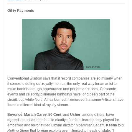
Oil-ty Payments
Conventional wisdom says that if record companies are so miserly when
it comes to doling out royalty monies, the only real way for an artist to
make bank is through appearance and performance fees. Corporate
events and celebrity/billionaire birthdays have long been part of the
circuit, but, while North Africa burned, it emerged that some A-listers have
found a different kind of royalty stream.
Beyoncé, Mariah Carey, 50 Cent
, and
Usher
, among others, have
agreed to donate their fees to charity after fans learned they played for
embattled and terrorist-tied Libyan dictator Moammar Gadaffi.
Kesha
told
Rolling Stone
that foreign exploits aren’t limited to heads of state: “I