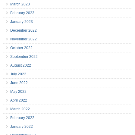
March 2023
February 2023
January 2023
December 2022
November 2022
October 2022
September 2022
August 2022
July 2022
June 2022
May 2022
April 2022
March 2022
February 2022
January 2022