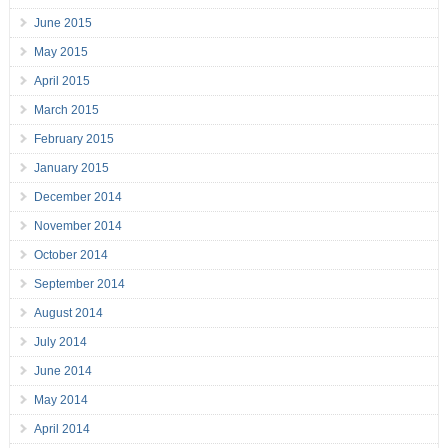
June 2015
May 2015
April 2015
March 2015
February 2015
January 2015
December 2014
November 2014
October 2014
September 2014
August 2014
July 2014
June 2014
May 2014
April 2014