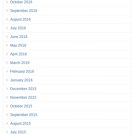
October 2016
September 2016
August 2016
July 2016
June 2016
May 2016
April 2016
March 2016
February 2016
January 2016
December 2015
November 2015
October 2015
September 2015
August 2015
July 2015