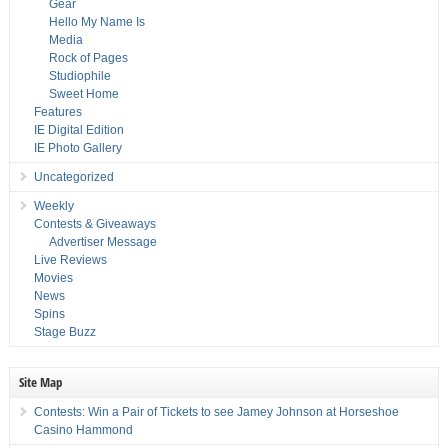
Gear
Hello My Name Is
Media
Rock of Pages
Studiophile
Sweet Home
Features
IE Digital Edition
IE Photo Gallery
Uncategorized
Weekly
Contests & Giveaways
Advertiser Message
Live Reviews
Movies
News
Spins
Stage Buzz
Site Map
Contests: Win a Pair of Tickets to see Jamey Johnson at Horseshoe
Casino Hammond