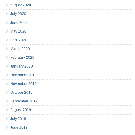
August 2020
July 2020
June 2020
May 2020
April 2020
March 2020
February 2020
January 2020
December 2019
November 2019
October 2019
September 2019
August 2019
July 2019
June 2019