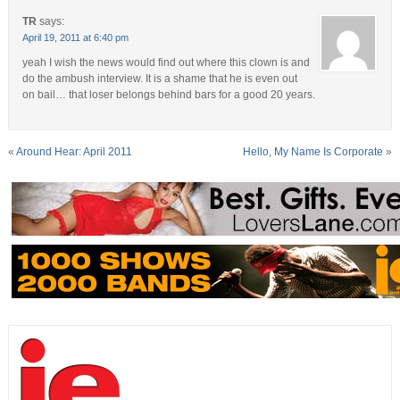
TR
says:
April 19, 2011 at 6:40 pm
yeah I wish the news would find out where this clown is and
do the ambush interview. It is a shame that he is even out
on bail… that loser belongs behind bars for a good 20 years.
«
Around Hear: April 2011
Hello, My Name Is Corporate
»