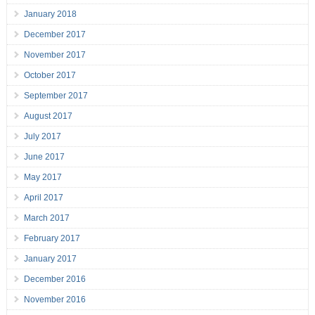
January 2018
December 2017
November 2017
October 2017
September 2017
August 2017
July 2017
June 2017
May 2017
April 2017
March 2017
February 2017
January 2017
December 2016
November 2016