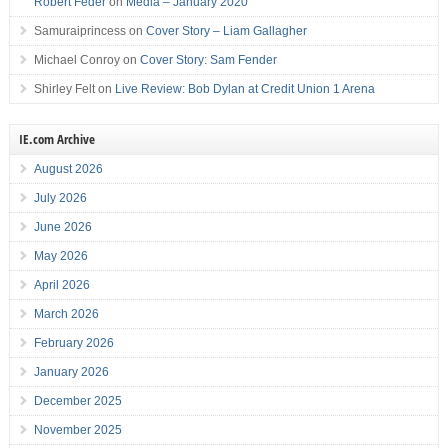
Robert Feder
on
Media – January 2020
Samuraiprincess
on
Cover Story – Liam Gallagher
Michael Conroy
on
Cover Story: Sam Fender
Shirley Felt
on
Live Review: Bob Dylan at Credit Union 1 Arena
IE.com Archive
August 2026
July 2026
June 2026
May 2026
April 2026
March 2026
February 2026
January 2026
December 2025
November 2025