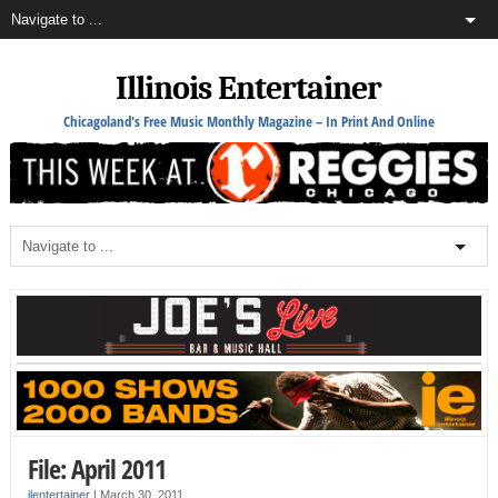
Illinois Entertainer
Chicagoland's Free Music Monthly Magazine – In Print And Online
File: April 2011
ilentertainer
|
March 30, 2011