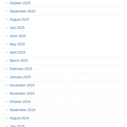
October 2025
September 2025
August 2025
July 2025
June 2025
May 2025
April 2025
March 2025
February 2025
January 2025
December 2024
November 2024
October 2024
September 2024
August 2024
July 2024