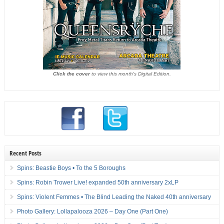
Click the cover
to view this month's Digital Edition.
Recent Posts
Spins: Beastie Boys • To the 5 Boroughs
Spins: Robin Trower Live! expanded 50th anniversary 2xLP
Spins: Violent Femmes • The Blind Leading the Naked 40th anniversary
Photo Gallery: Lollapalooza 2026 – Day One (Part One)