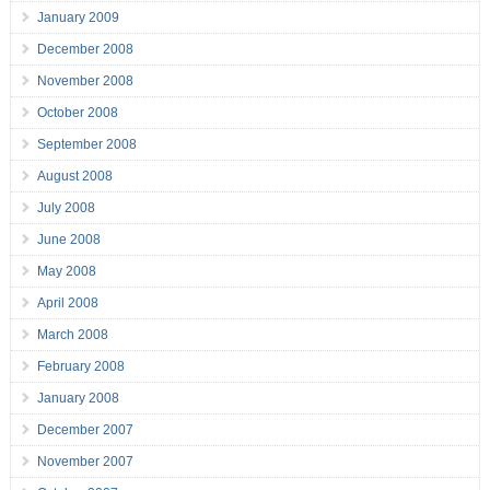
January 2009
December 2008
November 2008
October 2008
September 2008
August 2008
July 2008
June 2008
May 2008
April 2008
March 2008
February 2008
January 2008
December 2007
November 2007