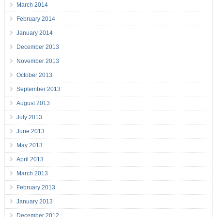
March 2014
February 2014
January 2014
December 2013
November 2013
October 2013
September 2013
August 2013
July 2013
June 2013
May 2013
April 2013
March 2013
February 2013
January 2013
December 2012