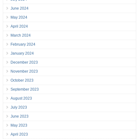
June 2024
May 2024
April 2024
March 2024
February 2024
January 2024
December 2023
November 2023
October 2023
September 2023
August 2023
July 2023
June 2023
May 2023
April 2023