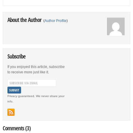
About the Author
(
Author Profile
)
Subscribe
If you enjoyed this article, subscribe
to receive more just like it.
Privacy guaranteed. We never share your
info.
Comments (3)