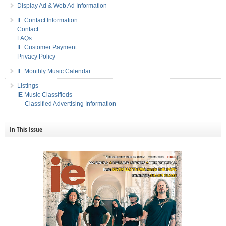
Display Ad & Web Ad Information
IE Contact Information
Contact
FAQs
IE Customer Payment
Privacy Policy
IE Monthly Music Calendar
Listings
IE Music Classifieds
Classified Advertising Information
In This Issue