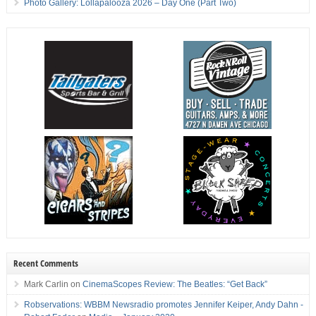
Photo Gallery: Lollapalooza 2026 – Day One (Part Two)
Recent Comments
Mark Carlin
on
CinemaScopes Review: The Beatles: “Get Back”
Robservations: WBBM Newsradio promotes Jennifer Keiper, Andy Dahn -