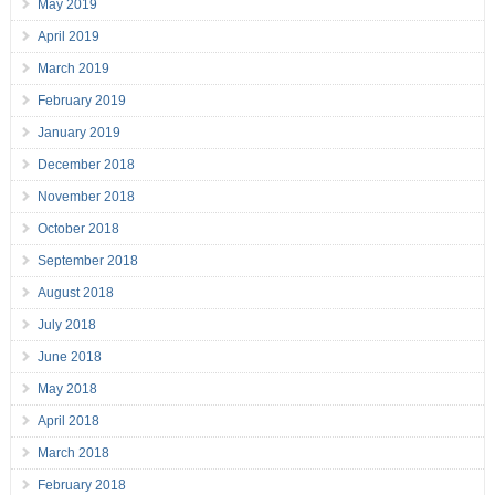
May 2019
April 2019
March 2019
February 2019
January 2019
December 2018
November 2018
October 2018
September 2018
August 2018
July 2018
June 2018
May 2018
April 2018
March 2018
February 2018