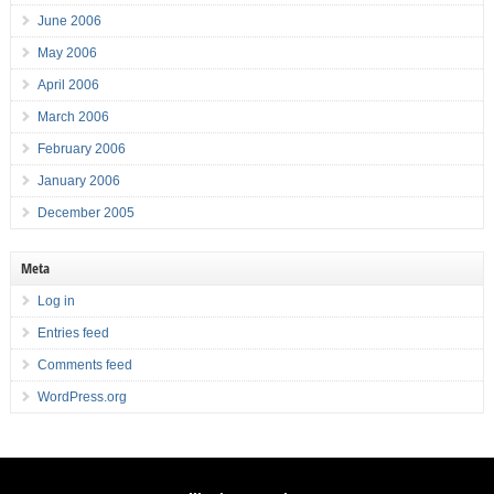
June 2006
May 2006
April 2006
March 2006
February 2006
January 2006
December 2005
Meta
Log in
Entries feed
Comments feed
WordPress.org