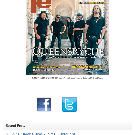
Click the cover
to view this month's Digital Edition.
Recent Posts
Spins: Beastie Boys • To the 5 Boroughs