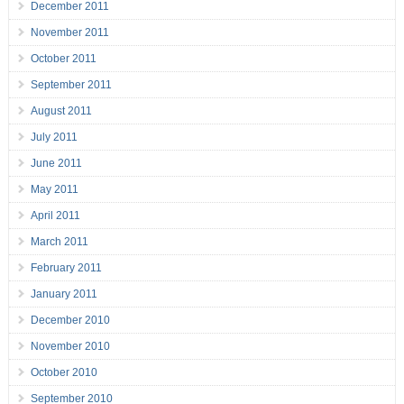
December 2011
November 2011
October 2011
September 2011
August 2011
July 2011
June 2011
May 2011
April 2011
March 2011
February 2011
January 2011
December 2010
November 2010
October 2010
September 2010