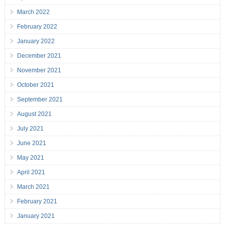
March 2022
February 2022
January 2022
December 2021
November 2021
October 2021
September 2021
August 2021
July 2021
June 2021
May 2021
April 2021
March 2021
February 2021
January 2021