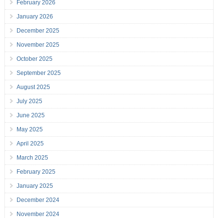
February 2026
January 2026
December 2025
November 2025
October 2025
September 2025
August 2025
July 2025
June 2025
May 2025
April 2025
March 2025
February 2025
January 2025
December 2024
November 2024