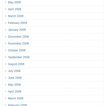
May 2009
April 2009
March 2009
February 2009
January 2009
December 2008
November 2008
October 2008
September 2008
August 2008
July 2008
June 2008
May 2008
April 2008
March 2008
February 2008