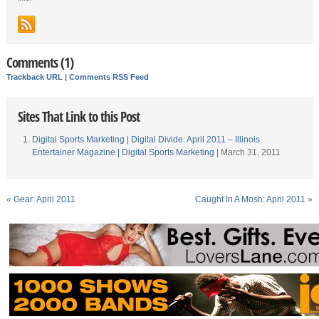
Comments (1)
Trackback URL
|
Comments RSS Feed
Sites That Link to this Post
Digital Sports Marketing | Digital Divide: April 2011 – Illinois
Entertainer Magazine | Digital Sports Marketing
| March 31, 2011
«
Gear: April 2011
Caught In A Mosh: April 2011
»