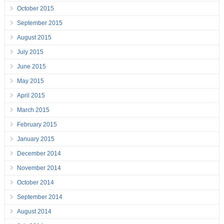
October 2015
September 2015
August 2015
July 2015
June 2015
May 2015
April 2015
March 2015
February 2015
January 2015
December 2014
November 2014
October 2014
September 2014
August 2014