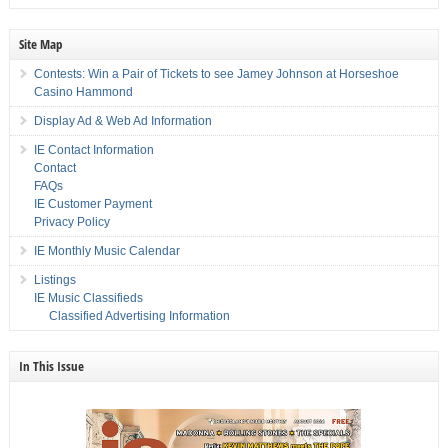
Site Map
Contests: Win a Pair of Tickets to see Jamey Johnson at Horseshoe
Casino Hammond
Display Ad & Web Ad Information
IE Contact Information
Contact
FAQs
IE Customer Payment
Privacy Policy
IE Monthly Music Calendar
Listings
IE Music Classifieds
Classified Advertising Information
In This Issue