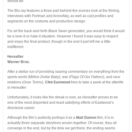
should be.
The Blu-ray features a three-part behind-the-scenes look at the filming,
interviews with Portman and Aronofsky, as well as cast profiles and
segments on the costume and production design.
For all the back-and-forth
Black Swan
generated, you would think it would
be a love-it-or-hate-it situation. However I found it was easy to respect
and enjoy the final product, though in the end it just left me a little
indifferent.
Hereafter
Warner Bros.
After a stellar run of providing searing commentary on everything from the
sports world (
Million Dollar Baby
), war (
Flags Of Our Fathers
), and race
relations (
Gran Torino
),
Clint Eastwood
tries to take a peek at the afterlife
in
Hereafter
.
Unfortunately, it looks like the streak is over, as
Hereafter
proves to be
one of the most disjointed and least satisfying efforts of Eastwood’s
directorial career.
Although the film’s publicity portrays it as a
Matt Damon
film, it is in
actuality three separate storylines woven together. Of course, they all
converge in the end, but by the time we get there, the ending seems