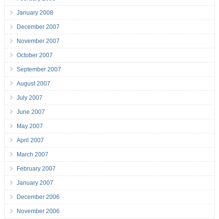
January 2008
December 2007
November 2007
October 2007
September 2007
August 2007
July 2007
June 2007
May 2007
April 2007
March 2007
February 2007
January 2007
December 2006
November 2006