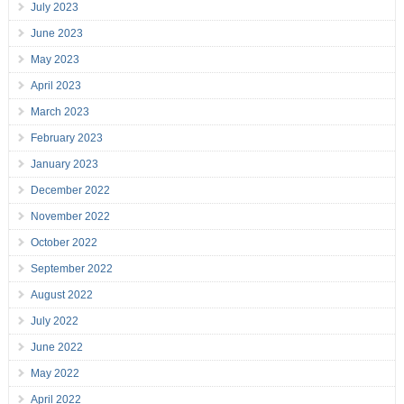
July 2023
June 2023
May 2023
April 2023
March 2023
February 2023
January 2023
December 2022
November 2022
October 2022
September 2022
August 2022
July 2022
June 2022
May 2022
April 2022