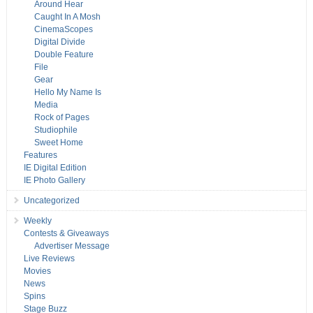
Around Hear
Caught In A Mosh
CinemaScopes
Digital Divide
Double Feature
File
Gear
Hello My Name Is
Media
Rock of Pages
Studiophile
Sweet Home
Features
IE Digital Edition
IE Photo Gallery
Uncategorized
Weekly
Contests & Giveaways
Advertiser Message
Live Reviews
Movies
News
Spins
Stage Buzz