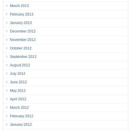
March 2013
February 2013
January 2013
December 2012
November 2012
October 2012
September 2012
August 2012
July 2012
June 2012
May 2012
April 2012
March 2012
February 2012
January 2012