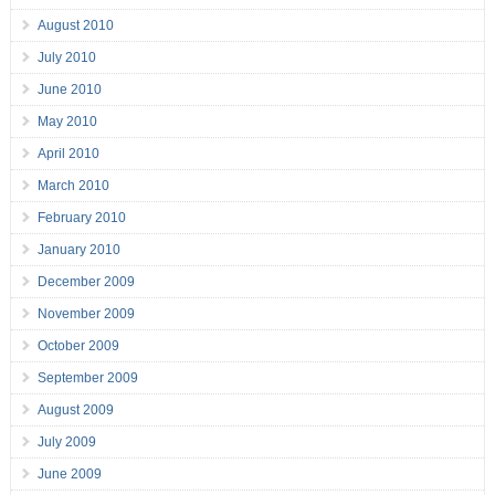
August 2010
July 2010
June 2010
May 2010
April 2010
March 2010
February 2010
January 2010
December 2009
November 2009
October 2009
September 2009
August 2009
July 2009
June 2009