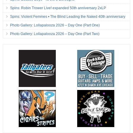
Spins: Robin Trower Live! expanded 50th anniversary 2xLP
Spins: Violent Femmes • The Blind Leading the Naked 40th anniversary
Photo Gallery: Lollapalooza 2026 – Day One (Part One)
Photo Gallery: Lollapalooza 2026 – Day One (Part Two)