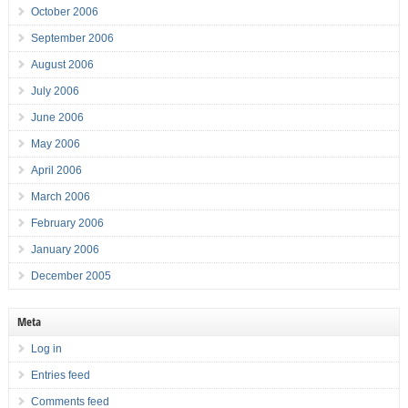
October 2006
September 2006
August 2006
July 2006
June 2006
May 2006
April 2006
March 2006
February 2006
January 2006
December 2005
Meta
Log in
Entries feed
Comments feed