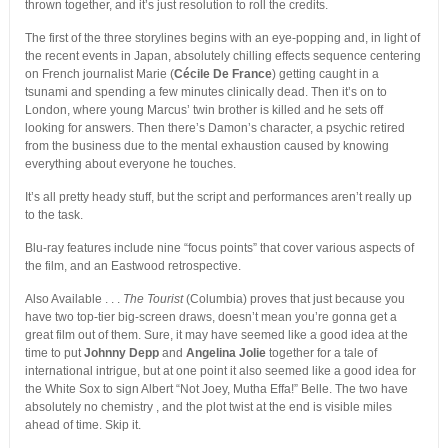
thrown together, and it’s just resolution to roll the credits.
The first of the three storylines begins with an eye-popping and, in light of
the recent events in Japan, absolutely chilling effects sequence centering
on French journalist Marie (
Cécile De France
) getting caught in a
tsunami and spending a few minutes clinically dead. Then it’s on to
London, where young Marcus’ twin brother is killed and he sets off
looking for answers. Then there’s Damon’s character, a psychic retired
from the business due to the mental exhaustion caused by knowing
everything about everyone he touches.
It’s all pretty heady stuff, but the script and performances aren’t really up
to the task.
Blu-ray features include nine “focus points” that cover various aspects of
the film, and an Eastwood retrospective.
Also Available . . .
The Tourist
(Columbia) proves that just because you
have two top-tier big-screen draws, doesn’t mean you’re gonna get a
great film out of them. Sure, it may have seemed like a good idea at the
time to put
Johnny Depp
and
Angelina Jolie
together for a tale of
international intrigue, but at one point it also seemed like a good idea for
the White Sox to sign Albert “Not Joey, Mutha Effa!” Belle. The two have
absolutely no chemistry , and the plot twist at the end is visible miles
ahead of time. Skip it.