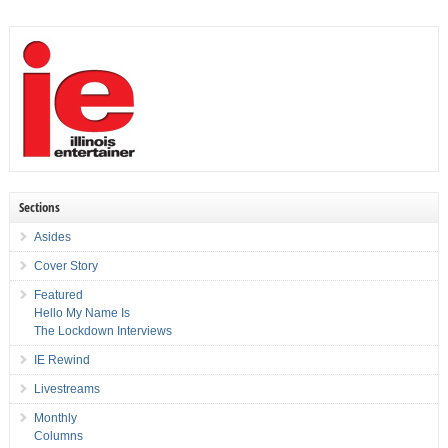
Sections
Asides
Cover Story
Featured
Hello My Name Is
The Lockdown Interviews
IE Rewind
Livestreams
Monthly
Columns