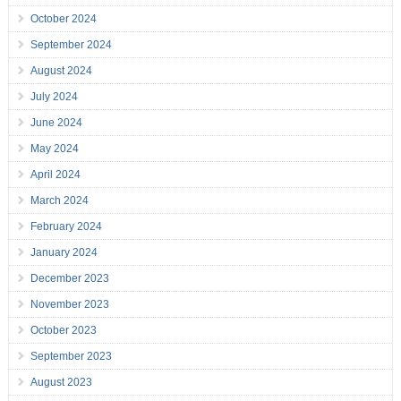
October 2024
September 2024
August 2024
July 2024
June 2024
May 2024
April 2024
March 2024
February 2024
January 2024
December 2023
November 2023
October 2023
September 2023
August 2023