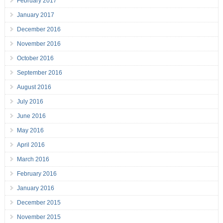
February 2017
January 2017
December 2016
November 2016
October 2016
September 2016
August 2016
July 2016
June 2016
May 2016
April 2016
March 2016
February 2016
January 2016
December 2015
November 2015