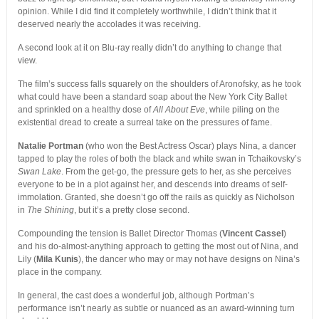
opinion. While I did find it completely worthwhile, I didn’t think that it
deserved nearly the accolades it was receiving.
A second look at it on Blu-ray really didn’t do anything to change that
view.
The film’s success falls squarely on the shoulders of Aronofsky, as he took
what could have been a standard soap about the New York City Ballet
and sprinkled on a healthy dose of
All About Eve
, while piling on the
existential dread to create a surreal take on the pressures of fame.
Natalie Portman
(who won the Best Actress Oscar) plays Nina, a dancer
tapped to play the roles of both the black and white swan in Tchaikovsky’s
Swan Lake
. From the get-go, the pressure gets to her, as she perceives
everyone to be in a plot against her, and descends into dreams of self-
immolation. Granted, she doesn’t go off the rails as quickly as Nicholson
in
The Shining
, but it’s a pretty close second.
Compounding the tension is Ballet Director Thomas (
Vincent Cassel
)
and his do-almost-anything approach to getting the most out of Nina, and
Lily (
Mila Kunis
), the dancer who may or may not have designs on Nina’s
place in the company.
In general, the cast does a wonderful job, although Portman’s
performance isn’t nearly as subtle or nuanced as an award-winning turn