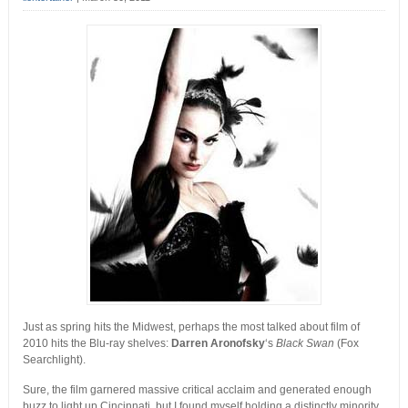
Just as spring hits the Midwest, perhaps the most talked about film of
2010 hits the Blu-ray shelves:
Darren Aronofsky
‘s
Black Swan
(Fox
Searchlight).
Sure, the film garnered massive critical acclaim and generated enough
buzz to light up Cincinnati, but I found myself holding a distinctly minority