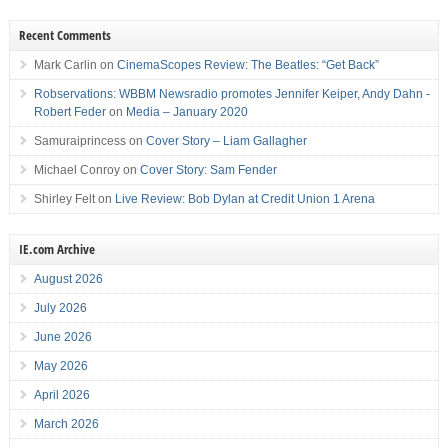
Recent Comments
Mark Carlin
on
CinemaScopes Review: The Beatles: “Get Back”
Robservations: WBBM Newsradio promotes Jennifer Keiper, Andy Dahn -
Robert Feder
on
Media – January 2020
Samuraiprincess
on
Cover Story – Liam Gallagher
Michael Conroy
on
Cover Story: Sam Fender
Shirley Felt
on
Live Review: Bob Dylan at Credit Union 1 Arena
IE.com Archive
August 2026
July 2026
June 2026
May 2026
April 2026
March 2026