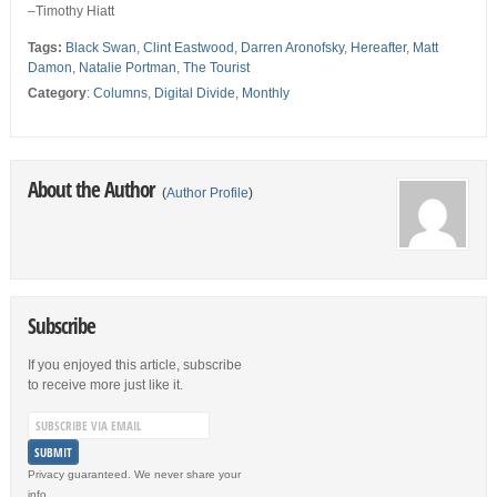
–Timothy Hiatt
Tags:
Black Swan
,
Clint Eastwood
,
Darren Aronofsky
,
Hereafter
,
Matt
Damon
,
Natalie Portman
,
The Tourist
Category
:
Columns
,
Digital Divide
,
Monthly
About the Author
(
Author Profile
)
Subscribe
If you enjoyed this article, subscribe
to receive more just like it.
Privacy guaranteed. We never share your
info.