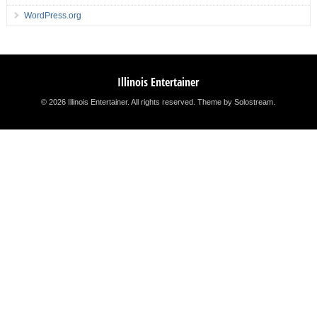
WordPress.org
Illinois Entertainer
© 2026 Illinois Entertainer. All rights reserved.
Theme by Solostream
.