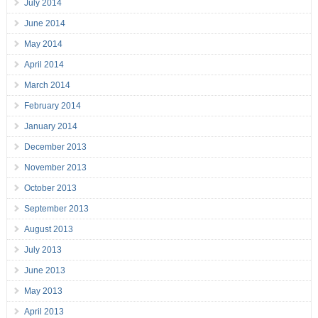
July 2014
June 2014
May 2014
April 2014
March 2014
February 2014
January 2014
December 2013
November 2013
October 2013
September 2013
August 2013
July 2013
June 2013
May 2013
April 2013