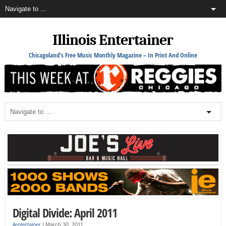
Illinois Entertainer
Chicagoland's Free Music Monthly Magazine – In Print And Online
Digital Divide: April 2011
ilentertainer
|
March 30, 2011