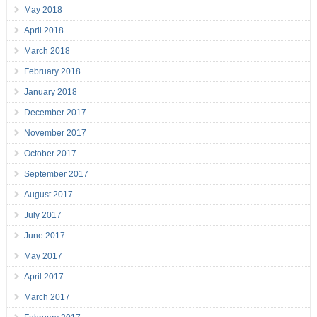
May 2018
April 2018
March 2018
February 2018
January 2018
December 2017
November 2017
October 2017
September 2017
August 2017
July 2017
June 2017
May 2017
April 2017
March 2017