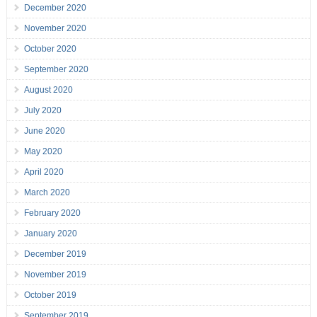
December 2020
November 2020
October 2020
September 2020
August 2020
July 2020
June 2020
May 2020
April 2020
March 2020
February 2020
January 2020
December 2019
November 2019
October 2019
September 2019