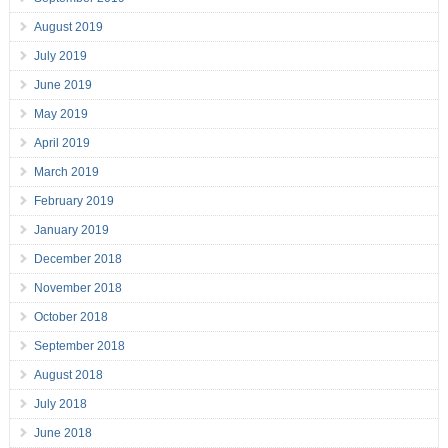
August 2019
July 2019
June 2019
May 2019
April 2019
March 2019
February 2019
January 2019
December 2018
November 2018
October 2018
September 2018
August 2018
July 2018
June 2018