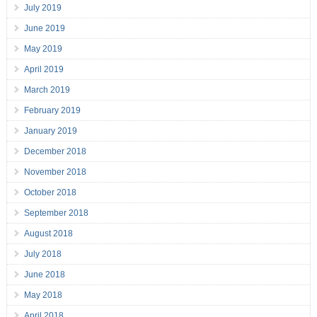
July 2019
June 2019
May 2019
April 2019
March 2019
February 2019
January 2019
December 2018
November 2018
October 2018
September 2018
August 2018
July 2018
June 2018
May 2018
April 2018