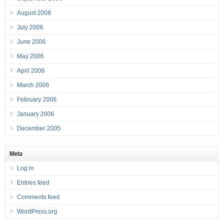
August 2006
July 2006
June 2006
May 2006
April 2006
March 2006
February 2006
January 2006
December 2005
Meta
Log in
Entries feed
Comments feed
WordPress.org