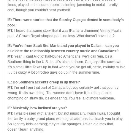
times, played in the sound room. Listening, jamming to metal – pretty
cool, though you couldn’t hear yourself.
IE: There were stories that the Stanley Cup got dented in somebody’s
pool.
MT:
I heard that same story, that it was [Pantera drummer] Vinnie Paul’s
pool. A Crown Royal-shaped pool, no less. Who doesn’t have that?
IE: You’re from Sault Ste. Marie and you played in Dallas – can you
elucidate the relationship between country music and Canadians?
MT:
Yeah, I can! A lot of half-buried Americans, we’ll call ’em. It’s a
Southern thing in the U.S., but it’s also northern. Calgary’s the cowtown.
It’s a small little Texas up in that world: you’ve got oil, cattle, country music
. . . it’s crazy. A lot of rodeo guys go up in the summer time.
IE: Do Southern accents creep in up there?
MT:
I’m not from that part of Canada, but you certainly get that country
twang. It’s its own thing. The women don’t have it, but the people
chomping on straw do. It’s endearing. You feel a lot more welcome.
IE: Musically, how inclined are you?
MT:
I was blessed with a talent, but not musically. I wish I was. I bought
the family a baby grand piano with digital add-ons that teach you to play.
So I got my kids learning; they’re like sponges. I’m an old rock that
doesn’t learn anything.