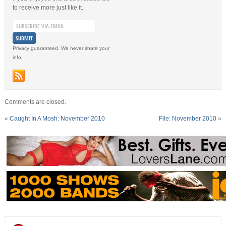
to receive more just like it.
Privacy guaranteed. We never share your
info.
Comments are closed.
«
Caught In A Mosh: November 2010
File: November 2010
»