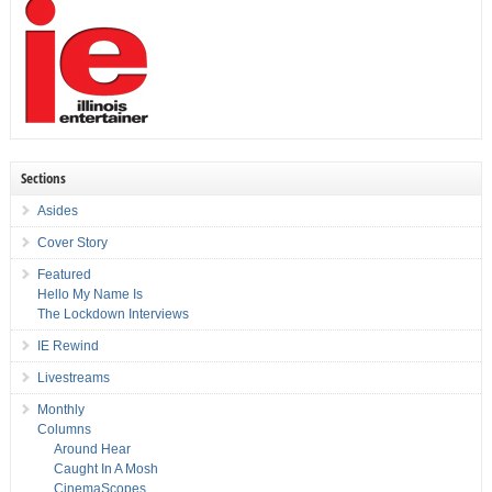
Sections
Asides
Cover Story
Featured
Hello My Name Is
The Lockdown Interviews
IE Rewind
Livestreams
Monthly
Columns
Around Hear
Caught In A Mosh
CinemaScopes