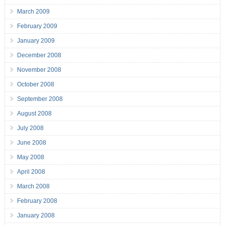
March 2009
February 2009
January 2009
December 2008
November 2008
October 2008
September 2008
August 2008
July 2008
June 2008
May 2008
April 2008
March 2008
February 2008
January 2008