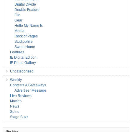
Digital Divide
Double Feature
File
Gear
Hello My Name Is
Media
Rock of Pages
Studiophile
Sweet Home
Features
IE Digital Edition
IE Photo Gallery
Uncategorized
Weekly
Contests & Giveaways
Advertiser Message
Live Reviews
Movies
News
Spins
Stage Buzz
Site Map