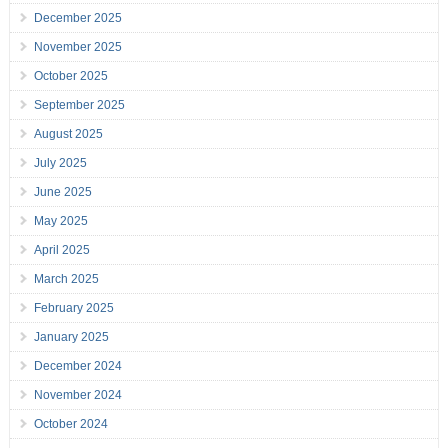
December 2025
November 2025
October 2025
September 2025
August 2025
July 2025
June 2025
May 2025
April 2025
March 2025
February 2025
January 2025
December 2024
November 2024
October 2024