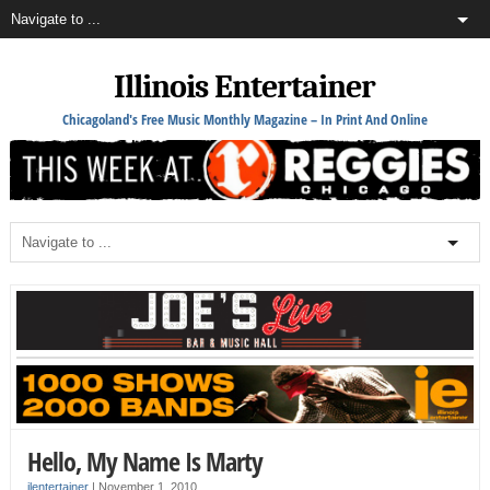
Illinois Entertainer
Chicagoland's Free Music Monthly Magazine – In Print And Online
Hello, My Name Is Marty
ilentertainer
|
November 1, 2010