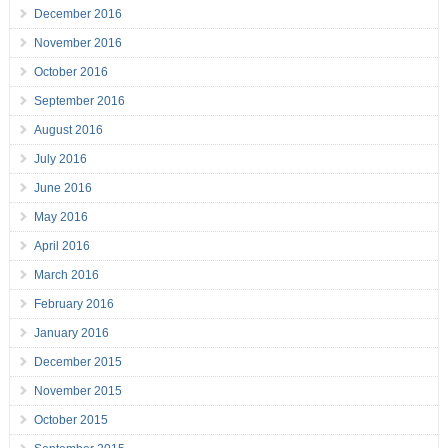
December 2016
November 2016
October 2016
September 2016
August 2016
July 2016
June 2016
May 2016
April 2016
March 2016
February 2016
January 2016
December 2015
November 2015
October 2015