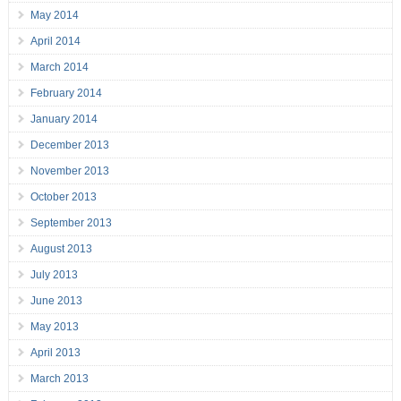
May 2014
April 2014
March 2014
February 2014
January 2014
December 2013
November 2013
October 2013
September 2013
August 2013
July 2013
June 2013
May 2013
April 2013
March 2013