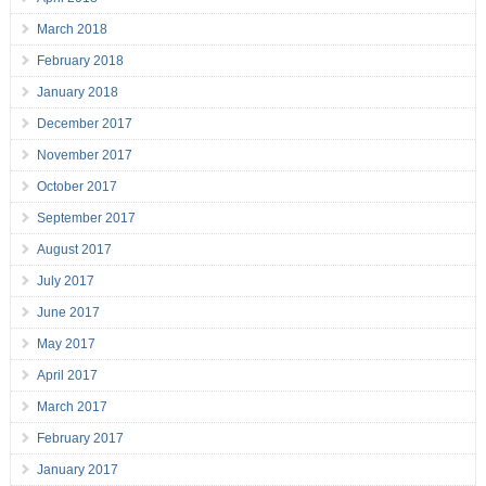
March 2018
February 2018
January 2018
December 2017
November 2017
October 2017
September 2017
August 2017
July 2017
June 2017
May 2017
April 2017
March 2017
February 2017
January 2017