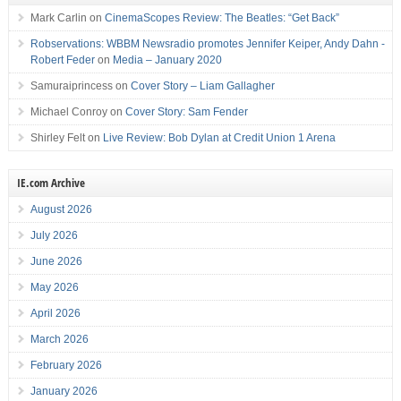
Mark Carlin
on
CinemaScopes Review: The Beatles: “Get Back”
Robservations: WBBM Newsradio promotes Jennifer Keiper, Andy Dahn -
Robert Feder
on
Media – January 2020
Samuraiprincess
on
Cover Story – Liam Gallagher
Michael Conroy
on
Cover Story: Sam Fender
Shirley Felt
on
Live Review: Bob Dylan at Credit Union 1 Arena
IE.com Archive
August 2026
July 2026
June 2026
May 2026
April 2026
March 2026
February 2026
January 2026