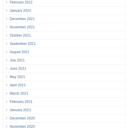
February 2022
January 2022
December 2021
November 2021
October 2021
September 2021
August 2021
July 2021
June 2021
May 2021
April 2021
March 2021
February 2021
January 2021
December 2020
November 2020