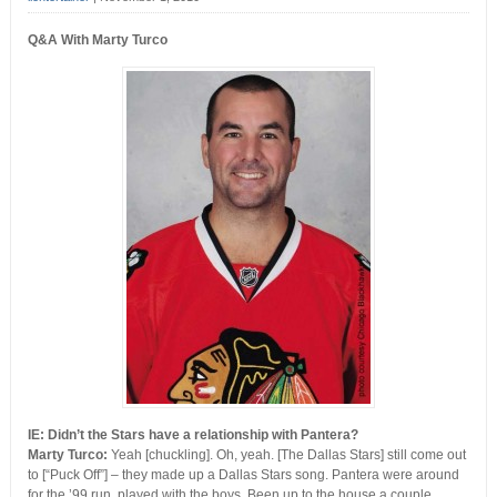
Q&A With Marty Turco
IE: Didn’t the Stars have a relationship with Pantera?
Marty Turco:
Yeah [chuckling]. Oh, yeah. [The Dallas Stars] still come out
to [“Puck Off”] – they made up a Dallas Stars song. Pantera were around
for the ’99 run, played with the boys. Been up to the house a couple