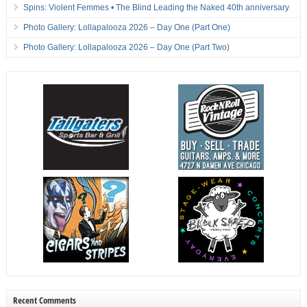
Spins: Violent Femmes • The Blind Leading the Naked 40th anniversary
Photo Gallery: Lollapalooza 2026 – Day One (Part One)
Photo Gallery: Lollapalooza 2026 – Day One (Part Two)
Recent Comments