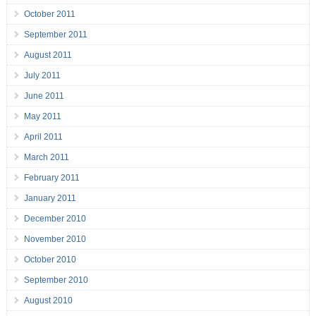
October 2011
September 2011
August 2011
July 2011
June 2011
May 2011
April 2011
March 2011
February 2011
January 2011
December 2010
November 2010
October 2010
September 2010
August 2010