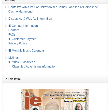
Contests: Win a Pair of Tickets to see Jamey Johnson at Horseshoe
Casino Hammond
Display Ad & Web Ad Information
IE Contact Information
Contact
FAQs
IE Customer Payment
Privacy Policy
IE Monthly Music Calendar
Listings
IE Music Classifieds
Classified Advertising Information
In This Issue