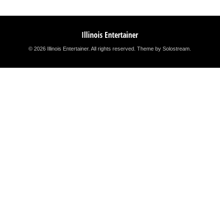
Illinois Entertainer
© 2026 Illinois Entertainer. All rights reserved.
Theme by Solostream
.