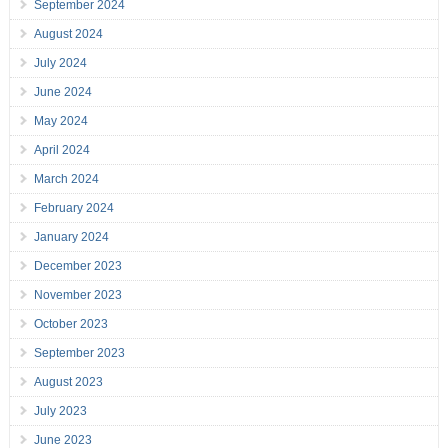
September 2024
August 2024
July 2024
June 2024
May 2024
April 2024
March 2024
February 2024
January 2024
December 2023
November 2023
October 2023
September 2023
August 2023
July 2023
June 2023