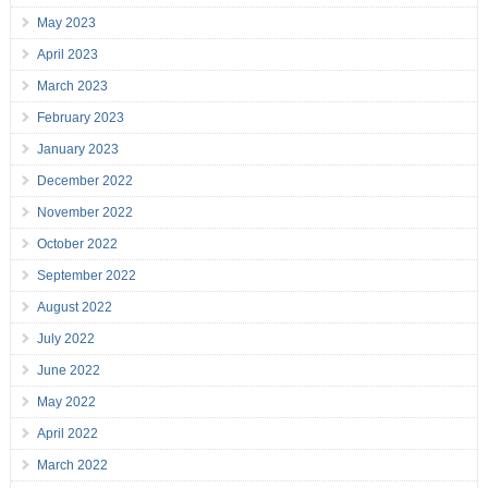
May 2023
April 2023
March 2023
February 2023
January 2023
December 2022
November 2022
October 2022
September 2022
August 2022
July 2022
June 2022
May 2022
April 2022
March 2022