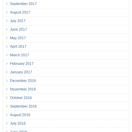
September 2017
August 2017
July 2017
June 2017
May 2017
April 2017
March 2017
February 2017
January 2017
December 2016
November 2016
October 2016
September 2016
August 2016
July 2016