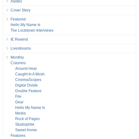
Asides
Cover Story
Featured
Hello My Name Is
The Lockdown Interviews
IE Rewind
Livestreams
Monthly
Columns
Around Hear
Caught In A Mosh
CinemaScopes
Digital Divide
Double Feature
File
Gear
Hello My Name Is
Media
Rock of Pages
Studiophile
Sweet Home
Features