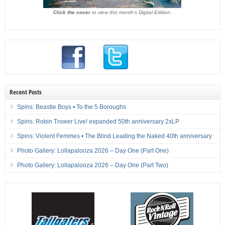
Click the cover
to view this month's Digital Edition.
Recent Posts
Spins: Beastie Boys • To the 5 Boroughs
Spins: Robin Trower Live! expanded 50th anniversary 2xLP
Spins: Violent Femmes • The Blind Leading the Naked 40th anniversary
Photo Gallery: Lollapalooza 2026 – Day One (Part One)
Photo Gallery: Lollapalooza 2026 – Day One (Part Two)