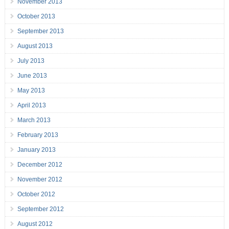
November 2013
October 2013
September 2013
August 2013
July 2013
June 2013
May 2013
April 2013
March 2013
February 2013
January 2013
December 2012
November 2012
October 2012
September 2012
August 2012