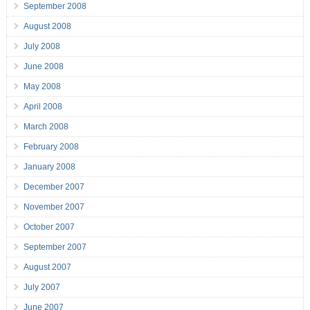
September 2008
August 2008
July 2008
June 2008
May 2008
April 2008
March 2008
February 2008
January 2008
December 2007
November 2007
October 2007
September 2007
August 2007
July 2007
June 2007