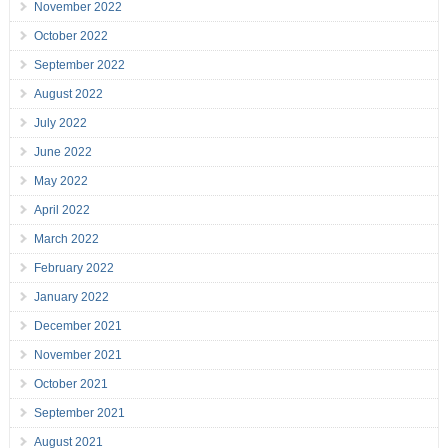
November 2022
October 2022
September 2022
August 2022
July 2022
June 2022
May 2022
April 2022
March 2022
February 2022
January 2022
December 2021
November 2021
October 2021
September 2021
August 2021