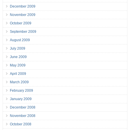
December 2009
November 2009
October 2009
September 2009
August 2009
July 2009
June 2009
May 2009
April 2009
March 2009
February 2009
January 2009
December 2008
November 2008
October 2008