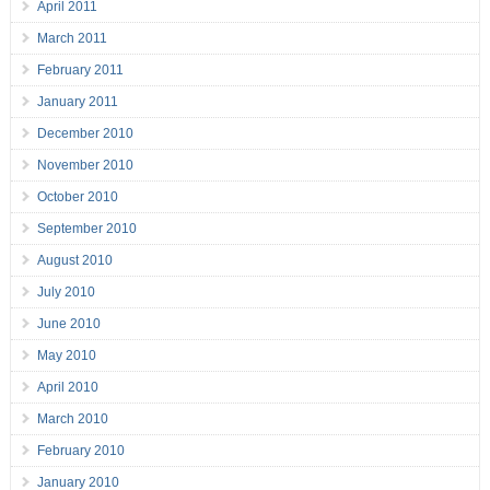
April 2011
March 2011
February 2011
January 2011
December 2010
November 2010
October 2010
September 2010
August 2010
July 2010
June 2010
May 2010
April 2010
March 2010
February 2010
January 2010