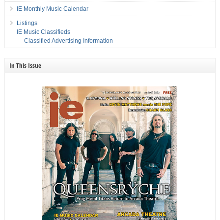
IE Monthly Music Calendar
Listings
IE Music Classifieds
Classified Advertising Information
In This Issue