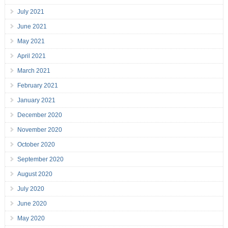
July 2021
June 2021
May 2021
April 2021
March 2021
February 2021
January 2021
December 2020
November 2020
October 2020
September 2020
August 2020
July 2020
June 2020
May 2020