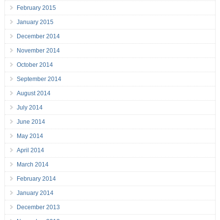
February 2015
January 2015
December 2014
November 2014
October 2014
September 2014
August 2014
July 2014
June 2014
May 2014
April 2014
March 2014
February 2014
January 2014
December 2013