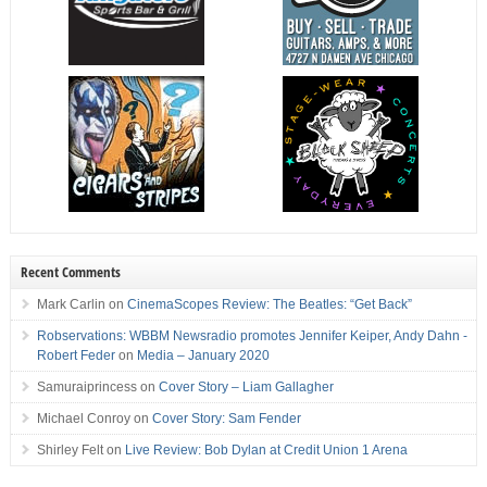
Recent Comments
Mark Carlin
on
CinemaScopes Review: The Beatles: “Get Back”
Robservations: WBBM Newsradio promotes Jennifer Keiper, Andy Dahn -
Robert Feder
on
Media – January 2020
Samuraiprincess
on
Cover Story – Liam Gallagher
Michael Conroy
on
Cover Story: Sam Fender
Shirley Felt
on
Live Review: Bob Dylan at Credit Union 1 Arena