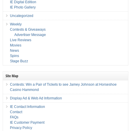
IE Digital Edition
IE Photo Gallery
Uncategorized
Weekly
Contests & Giveaways
Advertiser Message
Live Reviews
Movies
News
Spins
Stage Buzz
Site Map
Contests: Win a Pair of Tickets to see Jamey Johnson at Horseshoe
Casino Hammond
Display Ad & Web Ad Information
IE Contact Information
Contact
FAQs
IE Customer Payment
Privacy Policy