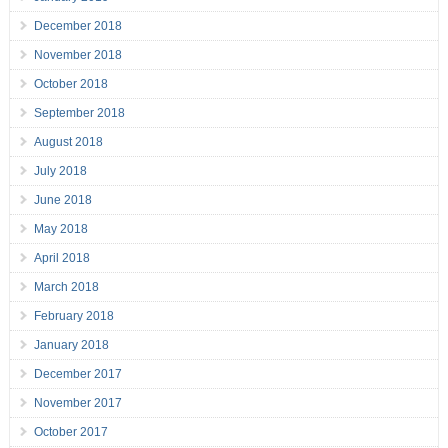
December 2018
November 2018
October 2018
September 2018
August 2018
July 2018
June 2018
May 2018
April 2018
March 2018
February 2018
January 2018
December 2017
November 2017
October 2017