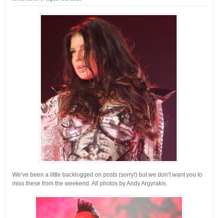
We’ve been a little backlogged on posts (sorry!) but we don’t want you to
miss these from the weekend.
All photos by Andy Argyrakis.