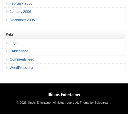
February 2006
January 2006
December 2005
Meta
Log in
Entries feed
Comments feed
WordPress.org
Illinois Entertainer
© 2026 Illinois Entertainer. All rights reserved.
Theme by Solostream
.