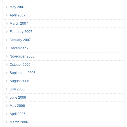
May 2007
April 2007
March 2007
February 2007
January 2007
December 2006
November 2006
October 2006
September 2006
August 2006
July 2006
June 2006
May 2006
April 2006
March 2006