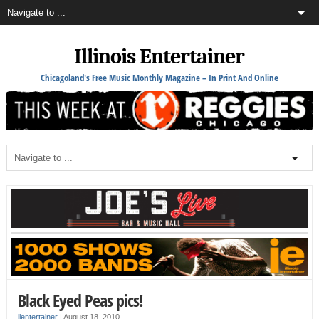
Illinois Entertainer
Chicagoland's Free Music Monthly Magazine – In Print And Online
Black Eyed Peas pics!
ilentertainer
|
August 18, 2010