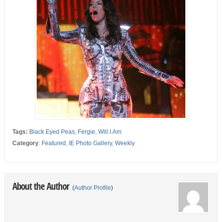
Tags:
Black Eyed Peas
,
Fergie
,
Will.I.Am
Category
:
Featured
,
IE Photo Gallery
,
Weekly
About the Author
(
Author Profile
)