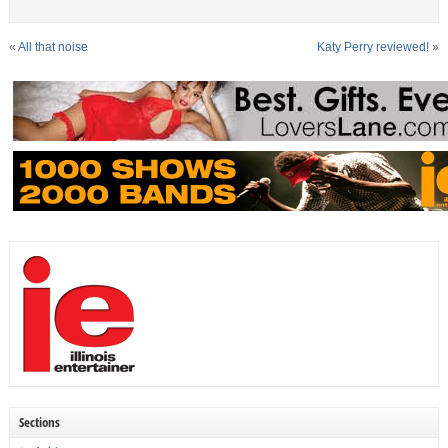
«
All that noise
Katy Perry reviewed!
»
Sections