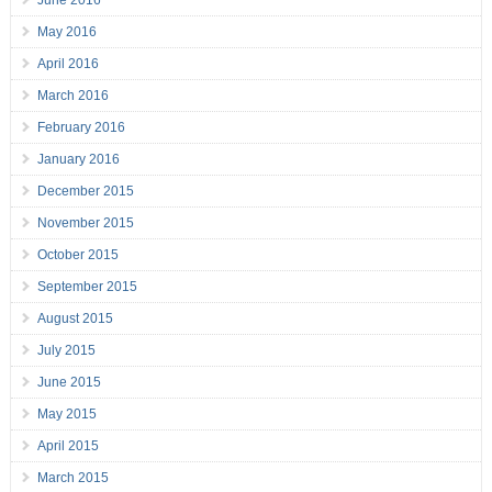
June 2016
May 2016
April 2016
March 2016
February 2016
January 2016
December 2015
November 2015
October 2015
September 2015
August 2015
July 2015
June 2015
May 2015
April 2015
March 2015