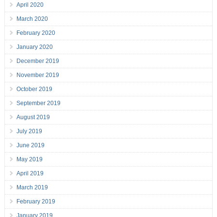
April 2020
March 2020
February 2020
January 2020
December 2019
November 2019
October 2019
September 2019
August 2019
July 2019
June 2019
May 2019
April 2019
March 2019
February 2019
January 2019