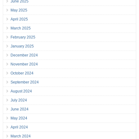
June 2025
May 2025
April 2025
March 2025
February 2025
January 2025
December 2024
November 2024
October 2024
September 2024
August 2024
July 2024
June 2024
May 2024
April 2024
March 2024