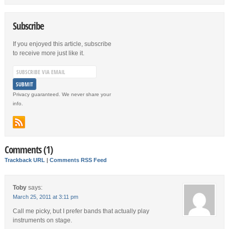
Subscribe
If you enjoyed this article, subscribe
to receive more just like it.
Privacy guaranteed. We never share your
info.
Comments (1)
Trackback URL
|
Comments RSS Feed
Toby
says:
March 25, 2011 at 3:11 pm
Call me picky, but I prefer bands that actually play
instruments on stage.