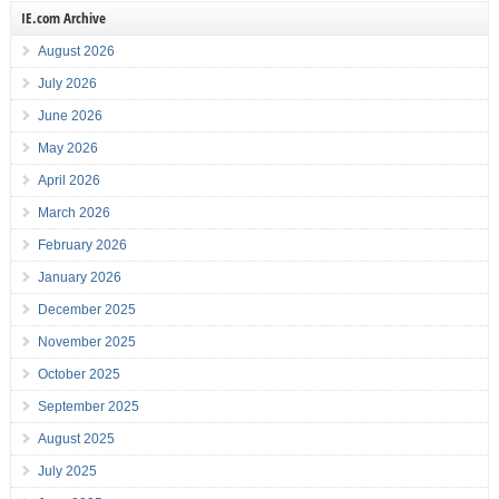
IE.com Archive
August 2026
July 2026
June 2026
May 2026
April 2026
March 2026
February 2026
January 2026
December 2025
November 2025
October 2025
September 2025
August 2025
July 2025