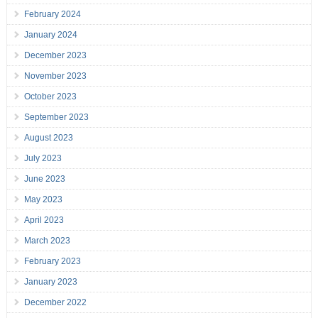
February 2024
January 2024
December 2023
November 2023
October 2023
September 2023
August 2023
July 2023
June 2023
May 2023
April 2023
March 2023
February 2023
January 2023
December 2022