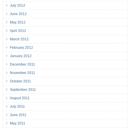
July 2012
June 2012
May 2012
April 2012
March 2012
February 2012
January 2012
December 2011
November 2011
October 2011
September 2011
August 2011
July 2011
June 2011
May 2011