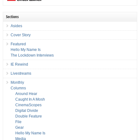
Sections
Asides
Cover Story
Featured
Hello My Name Is
The Lockdown Interviews
IE Rewind
Livestreams
Monthly
Columns
Around Hear
Caught In A Mosh
CinemaScopes
Digital Divide
Double Feature
File
Gear
Hello My Name Is
Media