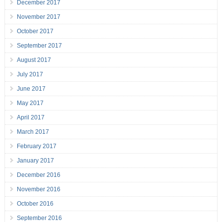
December 2017
November 2017
October 2017
September 2017
August 2017
July 2017
June 2017
May 2017
April 2017
March 2017
February 2017
January 2017
December 2016
November 2016
October 2016
September 2016