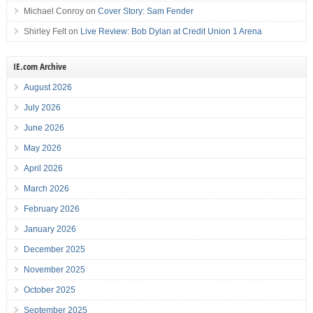
Michael Conroy
on
Cover Story: Sam Fender
Shirley Felt
on
Live Review: Bob Dylan at Credit Union 1 Arena
IE.com Archive
August 2026
July 2026
June 2026
May 2026
April 2026
March 2026
February 2026
January 2026
December 2025
November 2025
October 2025
September 2025