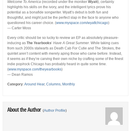
Welcome To America
(recorded under the moniker
Wyatt
), certainly
highlights his skills on the ivory, and the intelligent lyrics prove his
potential as a bonafide songwriter. Wyatt’s debut is both fun and
thoughtful, and might just be the perfect slap in the face to anyone who
questioned his career choice. (
www.myspace.com/wyattchicago
)
— Carter Moss
Every critic should be so lucky to review an EP as absolutely pleasure-
inducing as
The Yearbooks
‘
Have A Great Summer
. While taking cues
from such 2000s stalwarts as Death Cab For Cutie and The Strokes, the
quintet aren’t content with merely aping those who came before. Instead,
it seems as if they’re carving their own niche by crafting some of the finest
indie pop/rock Chicago has probably heard in quite some time.
(
www.myspace.com/theyearbooks
)
— Dean Ramos
Category
:
Around Hear
,
Columns
,
Monthly
About the Author
(
Author Profile
)