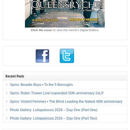
Click the cover
to view this month's Digital Edition.
Recent Posts
Spins: Beastie Boys • To the 5 Boroughs
Spins: Robin Trower Live! expanded 50th anniversary 2xLP
Spins: Violent Femmes • The Blind Leading the Naked 40th anniversary
Photo Gallery: Lollapalooza 2026 – Day One (Part One)
Photo Gallery: Lollapalooza 2026 – Day One (Part Two)