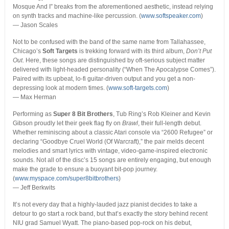
Mosque And I” breaks from the aforementioned aesthetic, instead relying
on synth tracks and machine-like percussion. (
www.softspeaker.com
)
— Jason Scales
Not to be confused with the band of the same name from Tallahassee,
Chicago’s
Soft Targets
is trekking forward with its third album,
Don’t Put
Out
. Here, these songs are distinguished by oft-serious subject matter
delivered with light-headed personality (“When The Apocalypse Comes”).
Paired with its upbeat, lo-fi guitar-driven output and you get a non-
depressing look at modern times. (
www.soft-targets.com
)
— Max Herman
Performing as
Super 8 Bit Brothers
, Tub Ring’s Rob Kleiner and Kevin
Gibson proudly let their geek flag fly on
Brawl
, their full-length debut.
Whether reminiscing about a classic Atari console via “2600 Refugee” or
declaring “Goodbye Cruel World (Of Warcraft),” the pair melds decent
melodies and smart lyrics with vintage, video-game-inspired electronic
sounds. Not all of the disc’s 15 songs are entirely engaging, but enough
make the grade to ensure a buoyant bit-pop journey.
(
www.myspace.com/super8bitbrothers
)
— Jeff Berkwits
It’s not every day that a highly-lauded jazz pianist decides to take a
detour to go start a rock band, but that’s exactly the story behind recent
NIU grad Samuel Wyatt. The piano-based pop-rock on his debut,