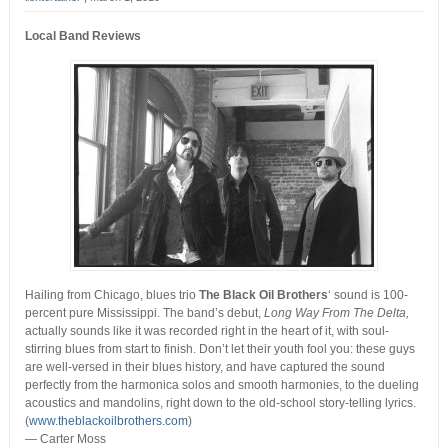
Local Band Reviews
Hailing from Chicago, blues trio
The Black Oil Brothers
‘ sound is 100-
percent pure Mississippi. The band’s debut,
Long Way From The Delta,
actually sounds like it was recorded right in the heart of it, with soul-
stirring blues from start to finish.
Don’t let their youth fool you: these guys
are well-versed in their blues history, and have captured the sound
perfectly from the harmonica solos and smooth harmonies, to the dueling
acoustics and mandolins, right down to the old-school story-telling lyrics.
(
www.theblackoilbrothers.com
)
— Carter Moss