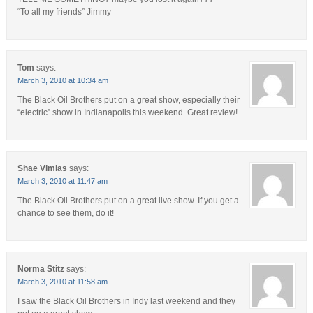
“To all my friends” Jimmy
Tom
says:
March 3, 2010 at 10:34 am
The Black Oil Brothers put on a great show, especially their
“electric” show in Indianapolis this weekend. Great review!
Shae Vimias
says:
March 3, 2010 at 11:47 am
The Black Oil Brothers put on a great live show. If you get a
chance to see them, do it!
Norma Stitz
says:
March 3, 2010 at 11:58 am
I saw the Black Oil Brothers in Indy last weekend and they