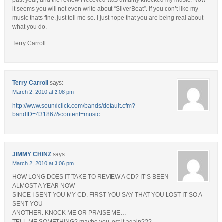
past year, and the review I receved was unfairly knocked my music. Now
it seems you will not even write about “SilverBeat”. If you don’t like my
music thats fine. just tell me so. I just hope that you are being real about
what you do.
Terry Carroll
Terry Carroll
says:
March 2, 2010 at 2:08 pm
http://www.soundclick.com/bands/default.cfm?
bandID=431867&content=music
JIMMY CHINZ
says:
March 2, 2010 at 3:06 pm
HOW LONG DOES IT TAKE TO REVIEW A CD? IT’S BEEN
ALMOST A YEAR NOW
SINCE I SENT YOU MY CD. FIRST YOU SAY THAT YOU LOST IT-SO A
SENT YOU
ANOTHER. KNOCK ME OR PRAISE ME…
TELL ME SOMETHING? maybe you lost it again???