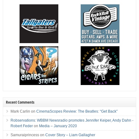
Recent Comments
Mark Carlin
on
CinemaScopes Review: The Beatles: “Get Back”
Robservations: WBBM Newsradio promotes Jennifer Keiper, Andy Dahn -
Robert Feder
on
Media – January 2020
Samuraiprincess
on
Cover Story – Liam Gallagher