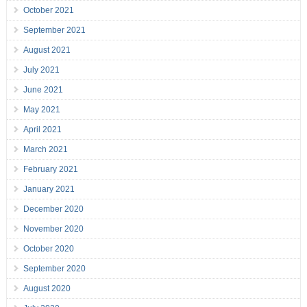
October 2021
September 2021
August 2021
July 2021
June 2021
May 2021
April 2021
March 2021
February 2021
January 2021
December 2020
November 2020
October 2020
September 2020
August 2020