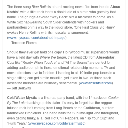
The three-song
Blue Balls
is a hard-rocking new effort from the trio
About
Nothin’
, with a title track that’s a ribald tale of a pirate who goes by that
name. The grunge-flavored “Way Back” hits a bit closer to home, as a
White Sox hat-wearing South Sider contends with hookers and
panhandlers on his way to the liquor store. “One First Class Big Hurry”
evokes Henry Rollins with its muscular arrangement.
(
www.myspace.com/aboutnothinpage
)
— Terrence Flamm
Should they ever get hold of a copy, Hollywood music supervisors would
have a field day with
Where We Begin
, the latest CD from
Absentstar
.
Cuts like “Ready When You Are” and “At The Seams” are perfect for
adding audio oomph to those emotional relationship moments TV and
movie directors love to fashion. Listening to all 10 indie-pop tunes in a
single sitting can get a mite maudlin, yet taken in two- or three-track
doses the melodies are brilliantly sentimental. (
www.absentstar.com
)
— Jeff Berkwits
Cold Water Mystic
is a first-rate party band, with the 14 tracks on
Cooler
By The Lake
backing up this claim. It’s easy to forget that the reggae-
infused rock isn’t coming from Long Beach or the Caribbean, but from
landlocked Brookfield. The band nails the Sublime-light vibe throughout,
even getting funky, a la Red Hot Chili Peppers, on “Tip Your Cup” and
“Funk Yeah.” (
www.myspace.com/coldwatermystic
)