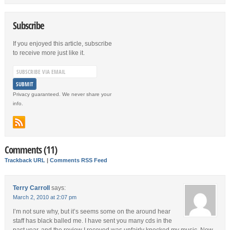
Subscribe
If you enjoyed this article, subscribe
to receive more just like it.
Privacy guaranteed. We never share your
info.
Comments (11)
Trackback URL
|
Comments RSS Feed
Terry Carroll
says:
March 2, 2010 at 2:07 pm
I’m not sure why, but it’s seems some on the around hear
staff has black balled me. I have sent you many cds in the