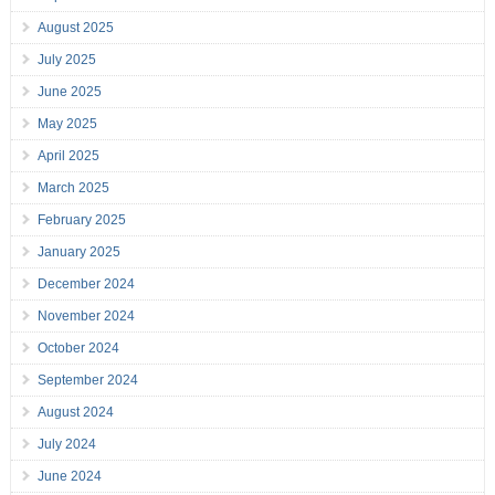
August 2025
July 2025
June 2025
May 2025
April 2025
March 2025
February 2025
January 2025
December 2024
November 2024
October 2024
September 2024
August 2024
July 2024
June 2024