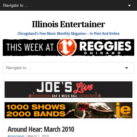
Illinois Entertainer
Chicagoland's Free Music Monthly Magazine – In Print And Online
Around Hear: March 2010
ilentertainer
|
March 1, 2010