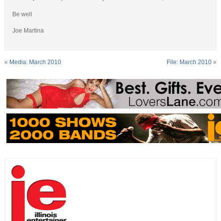
Be well
Joe Martina
«
Media: March 2010
File: March 2010
»