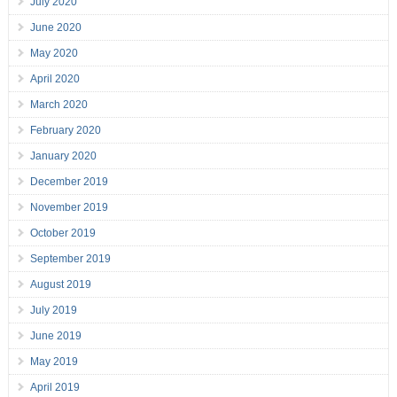
July 2020
June 2020
May 2020
April 2020
March 2020
February 2020
January 2020
December 2019
November 2019
October 2019
September 2019
August 2019
July 2019
June 2019
May 2019
April 2019