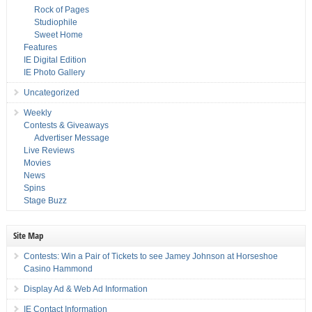
Rock of Pages
Studiophile
Sweet Home
Features
IE Digital Edition
IE Photo Gallery
Uncategorized
Weekly
Contests & Giveaways
Advertiser Message
Live Reviews
Movies
News
Spins
Stage Buzz
Site Map
Contests: Win a Pair of Tickets to see Jamey Johnson at Horseshoe
Casino Hammond
Display Ad & Web Ad Information
IE Contact Information