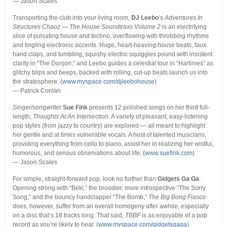
— Jason Scales
Transporting the club into your living room,
DJ Leebo
‘s
Adventures In
Structures Chaoz — The House Soundtraxs Volume 2
is an electrifying
slice of pulsating house and techno, overflowing with throbbing rhythms
and tingling electronic accents. Huge, heart-heaving house beats, faux
hand claps, and tumbling, squishy electric squiggles pound with insistent
clarity in “The Donjon,” and Leebo guides a celestial tour in “Hartimes” as
glitchy blips and beeps, backed with rolling, cut-up beats launch us into
the stratosphere. (
www.myspace.com/djleebohouse
)
— Patrick Conlan
Singer/songwriter
Sue Fink
presents 12 polished songs on her third full-
length,
Thoughts At An Intersection
. A variety of pleasant, easy-listening
pop styles (from jazzy to country) are explored — all meant to highlight
her gentle and at times vulnerable vocals. A host of talented musicians,
providing everything from cello to piano, assist her in realizing her wistful,
humorous, and serious observations about life. (
www.suefink.com
)
— Jason Scales
For simple, straight-forward pop, look no further than
Gidgets Ga Ga
.
Opening strong with “Beki,” the broodier, more introspective “The Sorry
Song,” and the bouncy handclapper “The Bomb,”
The Big Bong Fiasco
does, however, suffer from an overall homogeny after awhile, especially
on a disc that’s 18 tracks long. That said,
TBBF
is as enjoyable of a pop
record as you’re likely to hear. (
www.myspace.com/gidgetsgaga
)