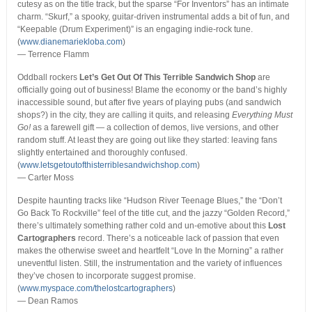
cutesy as on the title track, but the sparse “For Inventors” has an intimate
charm. “Skurf,” a spooky, guitar-driven instrumental adds a bit of fun, and
“Keepable (Drum Experiment)” is an engaging indie-rock tune.
(
www.dianemariekloba.com
)
— Terrence Flamm
Oddball rockers
Let’s Get Out Of This Terrible Sandwich Shop
are
officially going out of business! Blame the economy or the band’s highly
inaccessible sound, but after five years of playing pubs (and sandwich
shops?) in the city, they are calling it quits, and releasing
Everything Must
Go!
as a farewell gift — a collection of demos, live versions, and other
random stuff. At least they are going out like they started: leaving fans
slightly entertained and thoroughly confused.
(
www.letsgetoutofthisterriblesandwichshop.com
)
— Carter Moss
Despite haunting tracks like “Hudson River Teenage Blues,” the “Don’t
Go Back To Rockville” feel of the title cut, and the jazzy “Golden Record,”
there’s ultimately something rather cold and un-emotive about this
Lost
Cartographers
record. There’s a noticeable lack of passion that even
makes the otherwise sweet and heartfelt “Love In the Morning” a rather
uneventful listen. Still, the instrumentation and the variety of influences
they’ve chosen to incorporate suggest promise.
(
www.myspace.com/thelostcartographers
)
— Dean Ramos