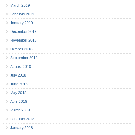
March 2019
February 2019
January 2019
December 2018
November 2018
October 2018
September 2018
August 2018
July 2018
June 2018
May 2018
April 2018
March 2018
February 2018
January 2018