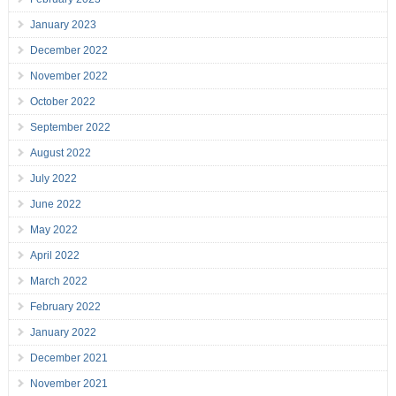
January 2023
December 2022
November 2022
October 2022
September 2022
August 2022
July 2022
June 2022
May 2022
April 2022
March 2022
February 2022
January 2022
December 2021
November 2021