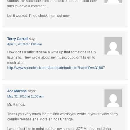
sounds like someone from the black oil brothers told their
fans to leave a comment…
but it worked. I’ll go check them out now.
Terry Carroll
says:
April 1, 2010 at 11:01 am
How does a artist receive a write up that some one really
listens to. They wrote about my music, but didn’t listen to
much at all.
http://www.soundclick.com/bands/default.cfm?bandID=431867
Joe Martina
says:
May 31, 2010 at 11:36 am
Mr. Ramos,
Thank you very much for the kind words you wrote in your review of my
country release The More Things Change.
I would just like to point out that my name is JOE Martina, not John.