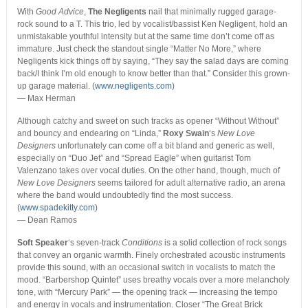
With
Good Advice
,
The Negligents
nail that minimally rugged garage-
rock sound to a T. This trio, led by vocalist/bassist Ken Negligent, hold an
unmistakable youthful intensity but at the same time don’t come off as
immature. Just check the standout single “Matter No More,” where
Negligents kick things off by saying, “They say the salad days are coming
back/I think I’m old enough to know better than that.” Consider this grown-
up garage material. (
www.negligents.com
)
— Max Herman
Although catchy and sweet on such tracks as opener “Without Without”
and bouncy and endearing on “Linda,”
Roxy Swain
‘s
New Love
Designers
unfortunately can come off a bit bland and generic as well,
especially on “Duo Jet” and “Spread Eagle” when guitarist Tom
Valenzano takes over vocal duties. On the other hand, though, much of
New Love Designers
seems tailored for adult alternative radio, an arena
where the band would undoubtedly find the most success.
(
www.spadekitty.com
)
— Dean Ramos
Soft Speaker
‘s seven-track
Conditions
is a solid collection of rock songs
that convey an organic warmth. Finely orchestrated acoustic instruments
provide this sound, with an occasional switch in vocalists to match the
mood. “Barbershop Quintet” uses breathy vocals over a more melancholy
tone, with “Mercury Park” — the opening track — increasing the tempo
and energy in vocals and instrumentation. Closer “The Great Brick