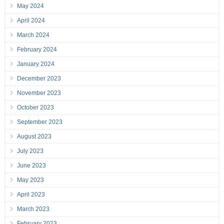
May 2024
April 2024
March 2024
February 2024
January 2024
December 2023
November 2023
October 2023
September 2023
August 2023
July 2023
June 2023
May 2023
April 2023
March 2023
February 2023