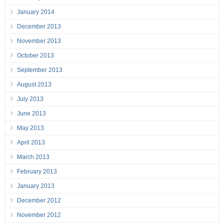
January 2014
December 2013
November 2013
October 2013
September 2013
August 2013
July 2013
June 2013
May 2013
April 2013
March 2013
February 2013
January 2013
December 2012
November 2012