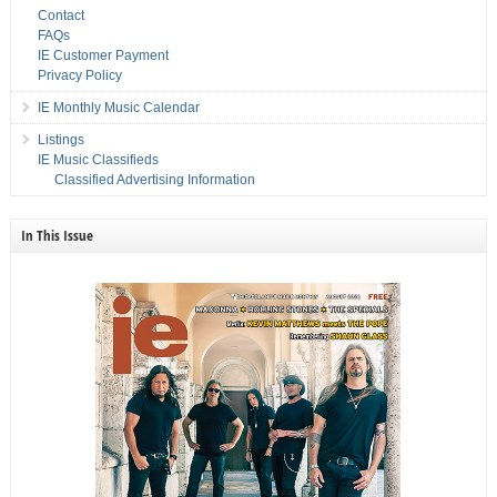
Contact
FAQs
IE Customer Payment
Privacy Policy
IE Monthly Music Calendar
Listings
IE Music Classifieds
Classified Advertising Information
In This Issue