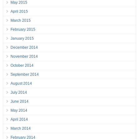
May 2015
April 2015
March 2015
February 2015
January 2015
December 2014
November 2014
October 2014
September 2014
August 2014
July 2014
June 2014
May 2014
April 2014
March 2014
February 2014