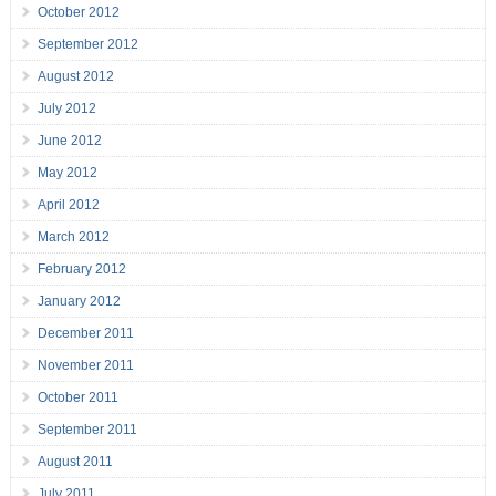
October 2012
September 2012
August 2012
July 2012
June 2012
May 2012
April 2012
March 2012
February 2012
January 2012
December 2011
November 2011
October 2011
September 2011
August 2011
July 2011