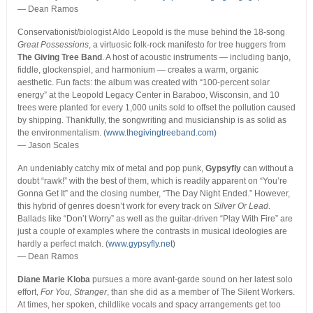
— Dean Ramos
Conservationist/biologist Aldo Leopold is the muse behind the 18-song
Great Possessions
, a virtuosic folk-rock manifesto for tree huggers from
The Giving Tree Band
. A host of acoustic instruments — including banjo,
fiddle, glockenspiel, and harmonium — creates a warm, organic
aesthetic. Fun facts: the album was created with “100-percent solar
energy” at the Leopold Legacy Center in Baraboo, Wisconsin, and 10
trees were planted for every 1,000 units sold to offset the pollution caused
by shipping. Thankfully, the songwriting and musicianship is as solid as
the environmentalism. (
www.thegivingtreeband.com
)
— Jason Scales
An undeniably catchy mix of metal and pop punk,
Gypsyfly
can without a
doubt “rawk!” with the best of them, which is readily apparent on “You’re
Gonna Get It” and the closing number, “The Day Night Ended.” However,
this hybrid of genres doesn’t work for every track on
Silver Or Lead
.
Ballads like “Don’t Worry” as well as the guitar-driven “Play With Fire” are
just a couple of examples where the contrasts in musical ideologies are
hardly a perfect match. (
www.gypsyfly.net
)
— Dean Ramos
Diane Marie Kloba
pursues a more avant-garde sound on her latest solo
effort,
For You, Stranger
, than she did as a member of The Silent Workers.
At times, her spoken, childlike vocals and spacy arrangements get too