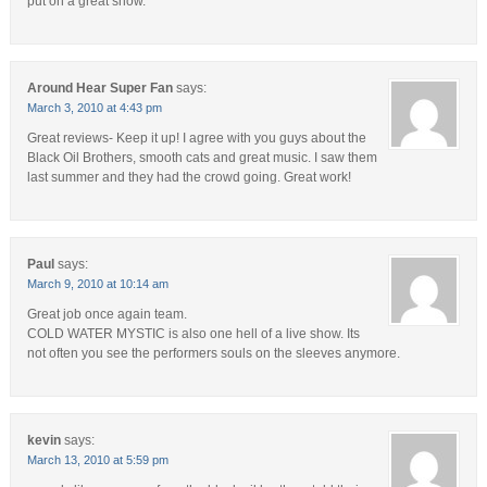
put on a great show.
Around Hear Super Fan
says:
March 3, 2010 at 4:43 pm
Great reviews- Keep it up! I agree with you guys about the
Black Oil Brothers, smooth cats and great music. I saw them
last summer and they had the crowd going. Great work!
Paul
says:
March 9, 2010 at 10:14 am
Great job once again team.
COLD WATER MYSTIC is also one hell of a live show. Its
not often you see the performers souls on the sleeves anymore.
kevin
says:
March 13, 2010 at 5:59 pm