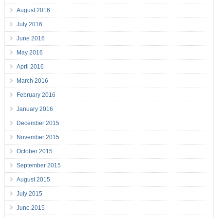
August 2016
July 2016
June 2016
May 2016
April 2016
March 2016
February 2016
January 2016
December 2015
November 2015
October 2015
September 2015
August 2015
July 2015
June 2015