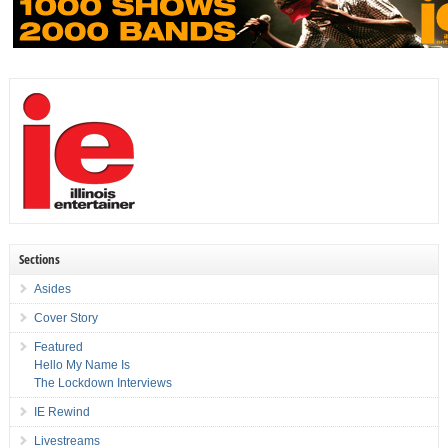
Sections
Asides
Cover Story
Featured
Hello My Name Is
The Lockdown Interviews
IE Rewind
Livestreams