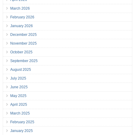
March 2026
February 2026
January 2026
December 2025
November 2025
October 2025
September 2025
August 2025
July 2025
June 2025
May 2025
April 2025
March 2025
February 2025
January 2025