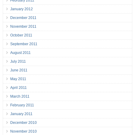
February 2012
January 2012
December 2011
November 2011
October 2011
September 2011
August 2011
July 2011
June 2011
May 2011
April 2011
March 2011
February 2011
January 2011
December 2010
November 2010