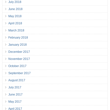
July 2018
June 2018
May 2018
April 2018
March 2018
February 2018
January 2018
December 2017
November 2017
October 2017
September 2017
August 2017
July 2017
June 2017
May 2017
April 2017