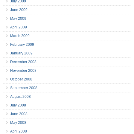
July 2009
June 2009
May 2009
April 2009
March 2009
February 2009
January 2009
December 2008
November 2008
October 2008
September 2008
August 2008
July 2008
June 2008
May 2008
April 2008