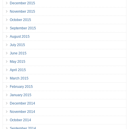
December 2015
November 2015
October 2015
September 2015
August 2015
July 2015
June 2015
May 2015
April 2015
March 2015
February 2015
January 2015
December 2014
November 2014
October 2014
September 2014