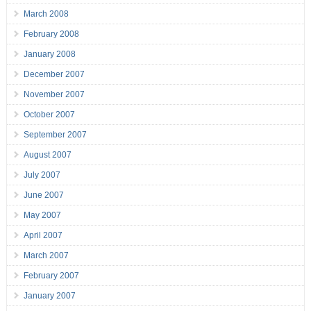
March 2008
February 2008
January 2008
December 2007
November 2007
October 2007
September 2007
August 2007
July 2007
June 2007
May 2007
April 2007
March 2007
February 2007
January 2007