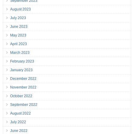
September 2023
August 2023
July 2023
June 2023
May 2023
April 2023
March 2023
February 2023
January 2023
December 2022
November 2022
October 2022
September 2022
August 2022
July 2022
June 2022