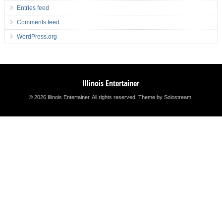
Entries feed
Comments feed
WordPress.org
Illinois Entertainer
© 2026 Illinois Entertainer. All rights reserved.
Theme by Solostream
.