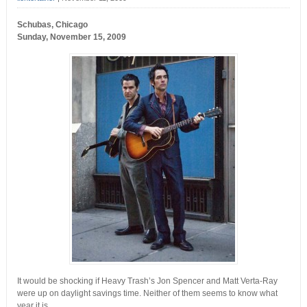
Schubas, Chicago
Sunday, November 15, 2009
It would be shocking if Heavy Trash’s Jon Spencer and Matt Verta-Ray
were up on daylight savings time. Neither of them seems to know what
year it is.