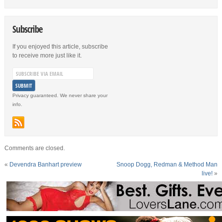
Subscribe
If you enjoyed this article, subscribe
to receive more just like it.
Privacy guaranteed. We never share your
info.
Comments are closed.
«
Devendra Banhart preview
Snoop Dogg, Redman & Method Man
live!
»