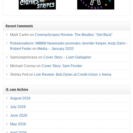
Recent Comments
Mark Carlin
on
CinemaScopes Review: The Beatles: “Get Back”
Robservations: WBBM Newsradio promotes Jennifer Keiper, Andy Dahn -
Robert Feder
on
Media – January 2020
Samuraiprincess
on
Cover Story – Liam Gallagher
Michael Conroy
on
Cover Story: Sam Fender
Shirley Felt
on
Live Review: Bob Dylan at Credit Union 1 Arena
IE.com Archive
August 2026
July 2026
June 2026
May 2026
April 2026