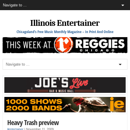
Illinois Entertainer
Chicagoland's Free Music Monthly Magazine – In Print And Online
Heavy Trash preview
ilentertainer
|
November 11, 2009