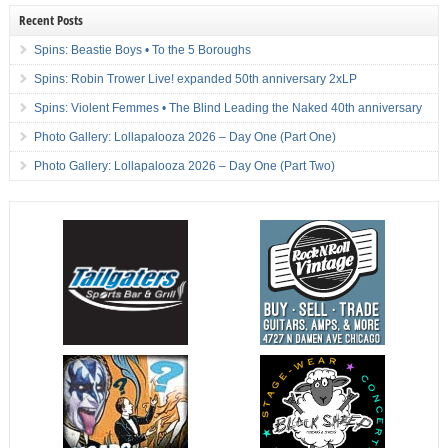
Recent Posts
Spins: Beastie Boys • To the 5 Boroughs
Spins: Robin Trower Live! expanded 50th anniversary 2xLP
Spins: Violent Femmes • The Blind Leading the Naked 40th anniversary
Photo Gallery: Lollapalooza 2026 – Day One (Part One)
Photo Gallery: Lollapalooza 2026 – Day One (Part Two)