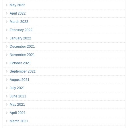
May 2022
April 2022
March 2022
February 2022
January 2022
December 2021
November 2021
October 2021
September 2021
August 2021
July 2021
June 2021
May 2021
April 2021
March 2021