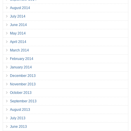
August 2014
July 2014
June 2014
May 2014
April 2014
March 2014
February 2014
January 2014
December 2013
November 2013
October 2013
September 2013
August 2013
July 2013
June 2013