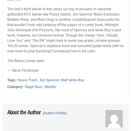
The duo’s third album in four years (on top of decades in separate
gutbucket NYC bands like Pussy Galore, Jon Spencer Blues Explosion,
Madder Rose, and Boss Hog) is another rockabilly/punk blues junk mix
that wouldn’t look odd jumping off the pages of a comic book.
Midnight
Soul Serenade
(Fat Possum), like most of Spencer and Verta-Ray’s past
work, however, isn’t reverent revival. Though the creepy “Gee, I Really
Love You” and “The Pill” might hark to some low-grade, zombie-greaser
’60s B-movie, Spencer’s slapback howl and corroded guitar leads (will he
ever learn to play that thing?) broadcast him in full color.
The Bama Lamas open.
— Steve Forstneger
Tags:
Heavy Trash
,
Jon Spencer
,
Matt Verta-Ray
Category
:
Stage Buzz
,
Weekly
About the Author
(
Author Profile
)