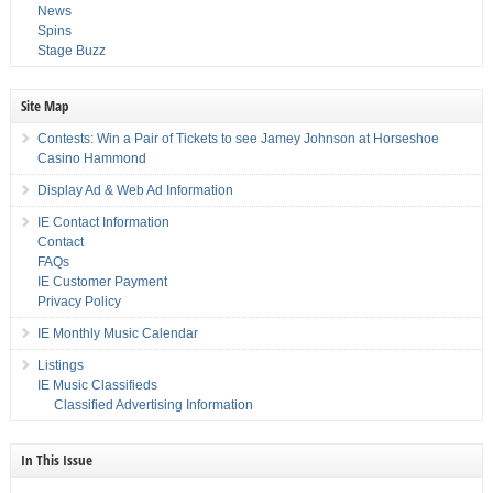
News
Spins
Stage Buzz
Site Map
Contests: Win a Pair of Tickets to see Jamey Johnson at Horseshoe
Casino Hammond
Display Ad & Web Ad Information
IE Contact Information
Contact
FAQs
IE Customer Payment
Privacy Policy
IE Monthly Music Calendar
Listings
IE Music Classifieds
Classified Advertising Information
In This Issue