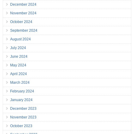
December 2024
November 2024
October 2024
September 2024
August 2024
July 2024
June 2024
May 2024
April 2024
March 2024
February 2024
January 2024
December 2023
November 2023
October 2023