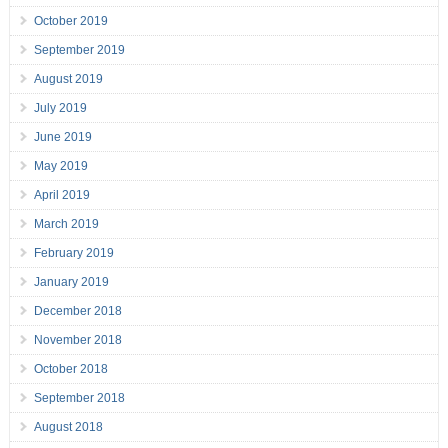
October 2019
September 2019
August 2019
July 2019
June 2019
May 2019
April 2019
March 2019
February 2019
January 2019
December 2018
November 2018
October 2018
September 2018
August 2018