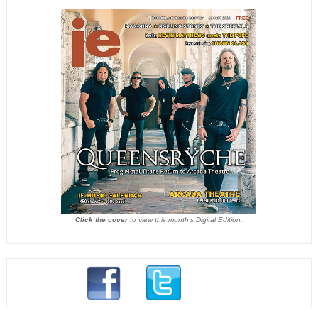
Click the cover
to view this month's Digital Edition.