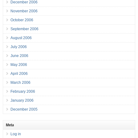
December 2006
November 2006
October 2006
September 2006
August 2006
July 2006
June 2006
May 2006
April 2006
March 2006
February 2006
January 2006
December 2005
Meta
Log in