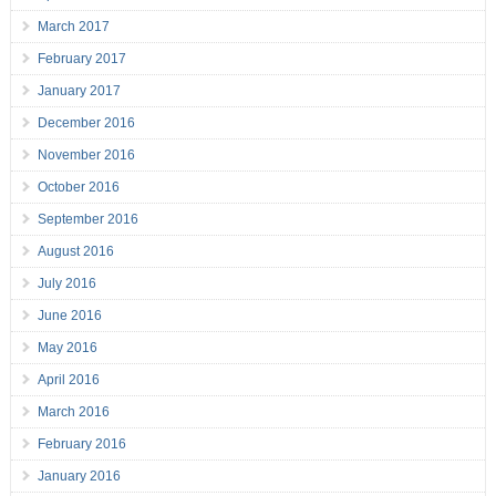
March 2017
February 2017
January 2017
December 2016
November 2016
October 2016
September 2016
August 2016
July 2016
June 2016
May 2016
April 2016
March 2016
February 2016
January 2016