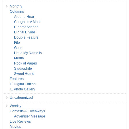
Monthly
Columns
Around Hear
Caught In A Mosh
CinemaScopes
Digital Divide
Double Feature
File
Gear
Hello My Name Is
Media
Rock of Pages
Studiophile
Sweet Home
Features
IE Digital Edition
IE Photo Gallery
Uncategorized
Weekly
Contests & Giveaways
Advertiser Message
Live Reviews
Movies