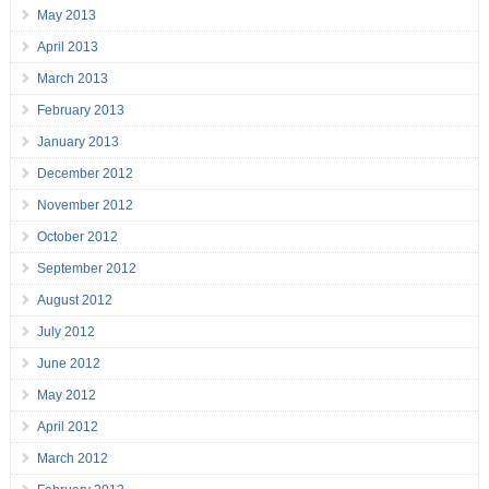
May 2013
April 2013
March 2013
February 2013
January 2013
December 2012
November 2012
October 2012
September 2012
August 2012
July 2012
June 2012
May 2012
April 2012
March 2012