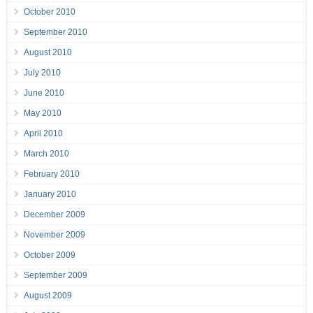
October 2010
September 2010
August 2010
July 2010
June 2010
May 2010
April 2010
March 2010
February 2010
January 2010
December 2009
November 2009
October 2009
September 2009
August 2009