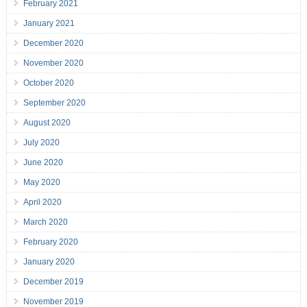
February 2021
January 2021
December 2020
November 2020
October 2020
September 2020
August 2020
July 2020
June 2020
May 2020
April 2020
March 2020
February 2020
January 2020
December 2019
November 2019