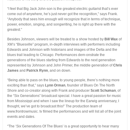
“I feel that Big Jack John-son is the greatest electric guitarist that’s ever
come out of anywhere, he’s just never got the recognition,” says Frank.
“Anybody that sees him enough will recognize that in terms of technique,
power, emotion, singing, and songwriting, he is right up there with the
greatest.”
Besides Johnson, viewers will be treated to a show hosted by
Bill Wax
of
XM’s “Bluesville” program, in-depth interviews with performers including
Edwards and Johnson with historians and images of the Delta and the
blues trail leading to Chicago. Performances dem-onstrate the
generations of the blues starting from Edwards to the next generation
represented by Johnson and John Primer, the middle generation of
Chris
James
and
Patrick Rynn
, and on down.
“Being able to pass on the blues, to young people, there’s nothing more
exciting than that,” says
Lynn Orman
, founder of Blues On The North
Shore and co-creator along with Frank and producer
Scott Schuman
, of
the “Six Generations” broadcast special. I have a great passion for music
from Mississippi and when I saw the lineup for the Earwig anniversary, I
thought, we’ve got to broadcast this!” The production team of
www.frontrowmusic. tv filmed the performances and will list all of the joint
events and dates.
“The ‘Six Generations Of The Blues’ is a great opportunity to hear many