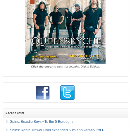
Click the cover
to view this month's Digital Edition.
Recent Posts
Spins: Beastie Boys • To the 5 Boroughs
Spins: Robin Trower Live! expanded 50th anniversary 2xLP