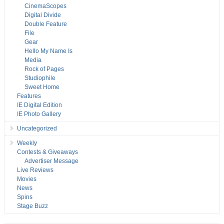
CinemaScopes
Digital Divide
Double Feature
File
Gear
Hello My Name Is
Media
Rock of Pages
Studiophile
Sweet Home
Features
IE Digital Edition
IE Photo Gallery
Uncategorized
Weekly
Contests & Giveaways
Advertiser Message
Live Reviews
Movies
News
Spins
Stage Buzz