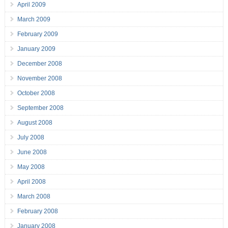
April 2009
March 2009
February 2009
January 2009
December 2008
November 2008
October 2008
September 2008
August 2008
July 2008
June 2008
May 2008
April 2008
March 2008
February 2008
January 2008