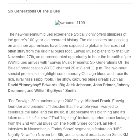
Six Generations Of The Blues
The new-millennium blues experience typically only offers glimpses of
the genre’s 100-year-old recorded history. The old masters are passing
on and their apprentices have been exposed to global influences that
often stray from the original blues root. Earwig Music plans to fix that. On
November 27th, an unprecedented opportunity to hear the breadth of pre-
WWII blues arrives with “Earwig Music Presents: Six Generations Of The
Blues,” broadcast on WYCC channel 20 at 8 and 11 p.m. The two-hour
special promises to highlight contemporary Chicago blues and trace its
rich, rural Mississippi roots. The show captures blues greats such as
David “Honeyboy” Edwards, Big Jack Johnson, John Primer, Johnny
Drummer
, and
Willie “Big Eyes” Smith
.
“For Earwig’s 30th anniversary in 2008,” says
Michael Frank
, Earwig
foun-der and president, “I decided that the whole year I wanted to
celebrate the label and the music. It just became this big thing and it’s
taken on a life of its own.” That “big thing” includes performance footage
from the 2nd Annual Blues On The North Shore concert, an NPR
interview in November, a “Today Show” segment, a feature on “NBC
Nightly News” on Novem-ber 8th, and a special broadcast on Sirius XM