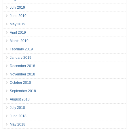
July 2019
June 2019
May 2019
April 2019
March 2019
February 2019
January 2019
December 2018
November 2018
October 2018
September 2018
August 2018
July 2018
June 2018
May 2018