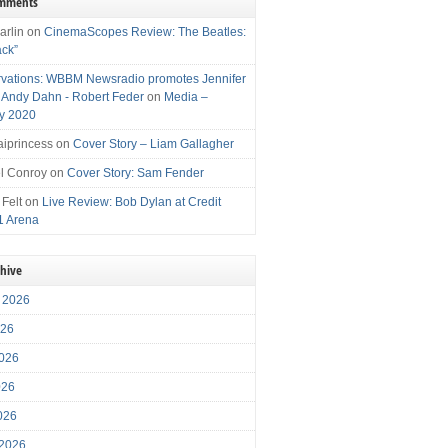
omments
arlin
on
CinemaScopes Review: The Beatles:
ack”
vations: WBBM Newsradio promotes Jennifer
, Andy Dahn - Robert Feder
on
Media –
y 2020
iprincess
on
Cover Story – Liam Gallagher
l Conroy
on
Cover Story: Sam Fender
 Felt
on
Live Review: Bob Dylan at Credit
1 Arena
chive
 2026
026
026
026
2026
 2026