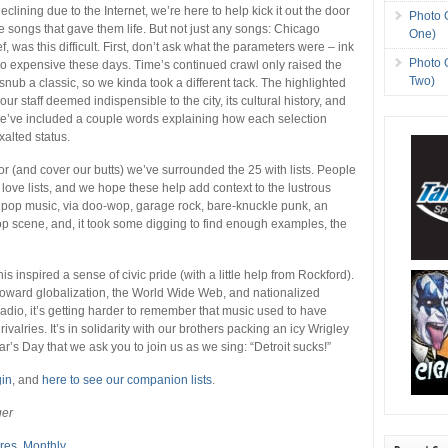
clining due to the Internet, we’re here to help kick it out the door
Photo 
e songs that gave them life. But not just any songs: Chicago
One)
, was this difficult. First, don’t ask what the parameters were – ink
Photo 
o expensive these days. Time’s continued crawl only raised the
Two)
snub a classic, so we kinda took a different tack. The highlighted
ur staff deemed indispensible to the city, its cultural history, and
we’ve included a couple words explaining how each selection
alted status.
avor (and cover our butts) we’ve surrounded the 25 with lists. People
 love lists, and we hope these help add context to the lustrous
 pop music, via doo-wop, garage rock, bare-knuckle punk, an
p scene, and, it took some digging to find enough examples, the
his inspired a sense of civic pride (with a little help from Rockford).
oward globalization, the World Wide Web, and nationalized
dio, it’s getting harder to remember that music used to have
rivalries. It’s in solidarity with our brothers packing an icy Wrigley
r’s Day that we ask you to join us as we sing: “Detroit sucks!”
gin
, and
here to see our companion lists
.
ger
res
,
Monthly