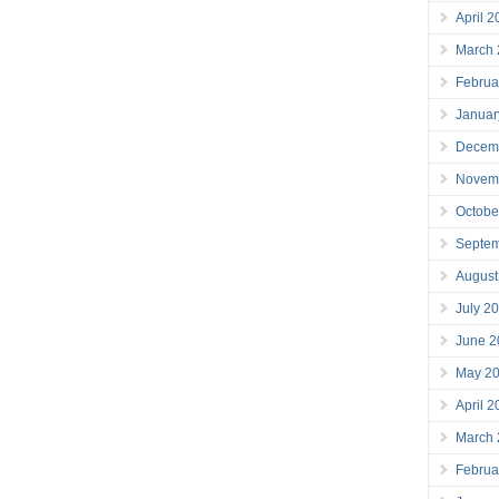
April 
March
Februa
Januar
Decem
Novem
Octobe
Septe
August
July 2
June 2
May 2
April 
March
Februa