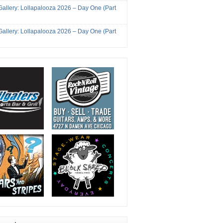
Gallery: Lollapalooza 2026 – Day One (Part
Gallery: Lollapalooza 2026 – Day One (Part