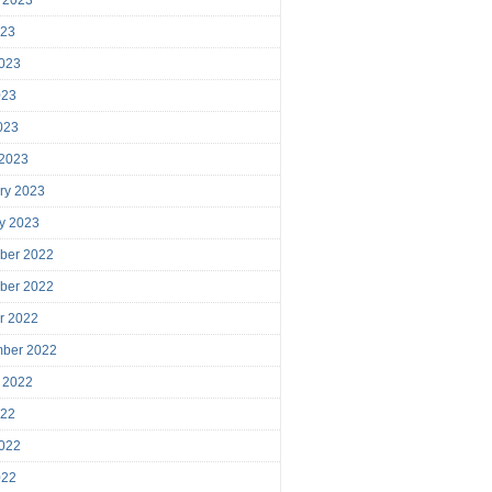
023
023
023
2023
 2023
ry 2023
y 2023
ber 2022
ber 2022
r 2022
mber 2022
 2022
022
022
022