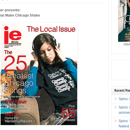
iner presents:
hat Make Chicago Shake
Clic
Recent Pos
Spins: 
Spins:
annive
Spins:
Naked 