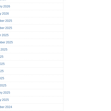
ry 2026
y 2026
ber 2025
ber 2025
r 2025
mber 2025
 2025
025
025
025
2025
 2025
ry 2025
y 2025
ber 2024