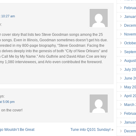
Februa
t 10:27 am
Januar
r:
Decem
Novem
r cover story that lists two Steve Goodman songs among the 25
 songs. Even in Illinois, Goodman sometimes doesn’t get his due.
Octobe
terested in my 800-page biography, “Steve Goodman: Facing the
 delves deeply into the genesis of both “City of New Orleans” and
Septe
 Call Me by My Name.” Arlo Guthrie and David Allan Coe are key
August
y 1,080 interviewees, and Arlo even contributed the foreword.
July 2
June 2
May 2
April 
ys:
at 5:06 pm
March
l on the cover!
Februa
Januar
go Wouldn’t Be Great
Tune into Q101 Sunday!
»
Decem