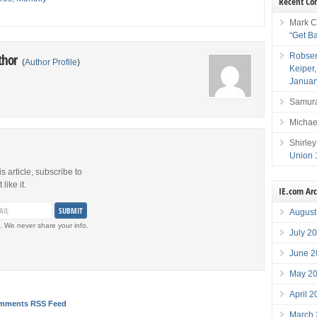
Recent C
Mark C
“Get B
Robser
thor
(
Author Profile
)
Keiper
Januar
Samura
Michae
Shirley
Union 
is article, subscribe to
like it.
IE.com Ar
August
. We never share your info.
July 2
June 2
May 2
April 
mments RSS Feed
March