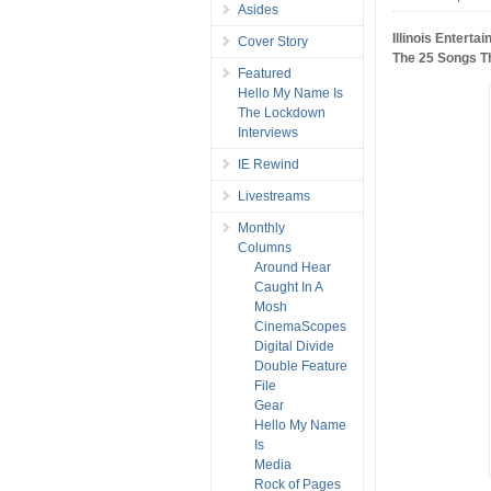
Asides
Illinois Enterta
Cover Story
The 25 Songs T
Featured
Hello My Name Is
The Lockdown
Interviews
IE Rewind
Livestreams
Monthly
Columns
Around Hear
Caught In A
Mosh
CinemaScopes
Digital Divide
Double Feature
File
Gear
Hello My Name
Is
Media
Rock of Pages