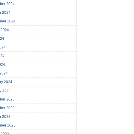
ber 2024
r 2024
mber 2024
 2024
024
024
024
2024
 2024
ry 2024
y 2024
ber 2023
ber 2023
r 2023
mber 2023
 2023