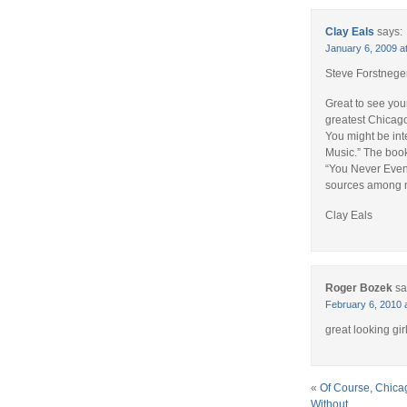
Clay Eals
says:
January 6, 2009 a
Steve Forstnege
Great to see you
greatest Chicago
You might be in
Music.” The book
“You Never Even
sources among m
Clay Eals
Roger Bozek
sa
February 6, 2010 
great looking gir
«
Of Course, Chica
Without . . .