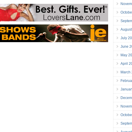
Novem
Octobe
Septe
August
July 2
June 2
May 2
April 
March
Februa
Januar
Decem
Novem
Octobe
Septe
August