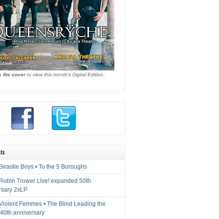
k the cover
to view this month's Digital Edition.
ts
Beastie Boys • To the 5 Boroughs
 Robin Trower Live! expanded 50th
rsary 2xLP
 Violent Femmes • The Blind Leading the
40th anniversary