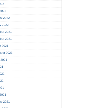
2022
 2022
ry 2022
y 2022
ber 2021
ber 2021
r 2021
mber 2021
 2021
021
021
021
2021
 2021
ry 2021