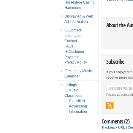
Horseshoe Casino
Hammond
Display Ad & Web
Ad Information
About the Au
IE Contact
Information
Contact
FAQs
IE Customer
Payment
Subscribe
Privacy Policy
IE Monthly Music
If you enjoyed th
Calendar
receive more just 
Listings
IE Music
Privacy guaranteed
Classifieds
Classified
Advertising
Information
Comments (2)
Trackback URL
|
Co