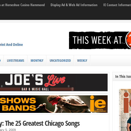
son at Horseshoe Casino Hammond
Display Ad & Web Ad Information
IE Contact Informat
rint And Online
D
LIVESTREAMS
MONTHLY
UNCATEGORIZED
WEEKLY
In This Is
y: The 25 Greatest Chicago Songs
ary 5, 2009