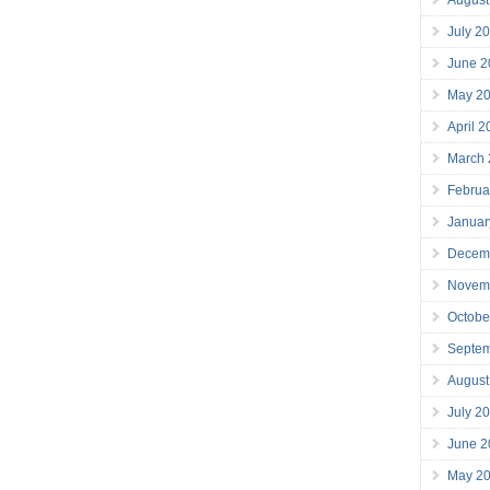
July 2
June 2
May 2
April 
March
Februa
Januar
Decem
Novem
Octobe
Septe
August
July 2
June 2
May 2