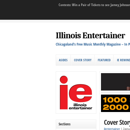
Contests: Win a Pair of Tickets to see Jamey John
Illinois Entertainer
Chicagoland's Free Music Monthly Magazine – In P
ASIDES
COVER STORY
FEATURED
IE REWIN
Cover Stor
Sections
ilentertainer
|
Janu