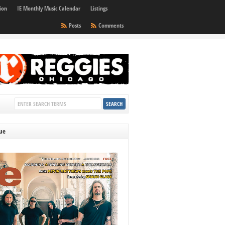
ion
IE Monthly Music Calendar
Listings
Posts
Comments
sue