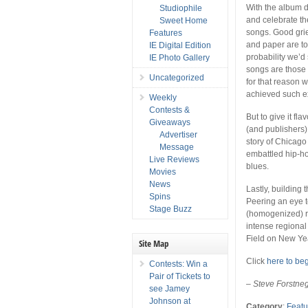
With the album de
Studiophile
and celebrate th
Sweet Home
songs. Good grief
Features
and paper are to
IE Digital Edition
probability we’d 
IE Photo Gallery
songs are those o
Uncategorized
for that reason 
achieved such ex
Weekly
Contests &
But to give it fl
Giveaways
(and publishers)
Advertiser
story of Chicago
Message
embattled hip-ho
Live Reviews
blues.
Movies
News
Lastly, building t
Spins
Peering an eye t
Stage Buzz
(homogenized) ra
intense regional 
Field on New Yea
Site Map
Click
here to be
Contests: Win a
Pair of Tickets to
–
Steve Forstne
see Jamey
Johnson at
Category
:
Featu