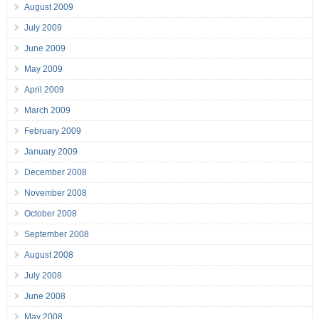
August 2009
July 2009
June 2009
May 2009
April 2009
March 2009
February 2009
January 2009
December 2008
November 2008
October 2008
September 2008
August 2008
July 2008
June 2008
May 2008