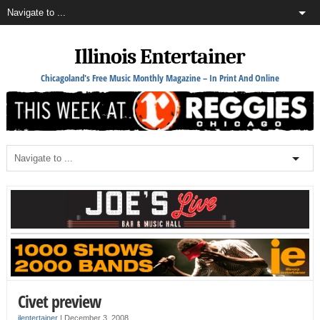
Illinois Entertainer
Chicagoland's Free Music Monthly Magazine – In Print And Online
Civet preview
ilentertainer
|
December 3, 2008