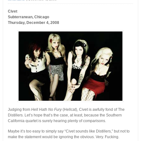
Civet
Subterranean, Chicago
Thursday, December 4, 2008
Judging from
Hell Hath No Fury
(Hellcat), Civet is awfully fond of The
Distillers. Let’s hope that’s the case, at least, because the Southern
California quartet is surely hearing plenty of comparisons.
Maybe it’s too easy to simply say “Civet sounds like Distillers,” but not to
make the statement would be ignoring the obvious. Very. Fucking.