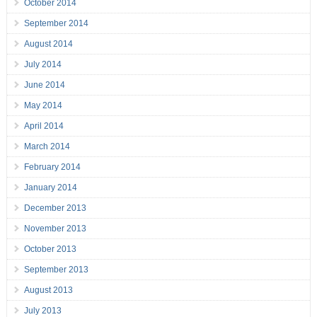
October 2014
September 2014
August 2014
July 2014
June 2014
May 2014
April 2014
March 2014
February 2014
January 2014
December 2013
November 2013
October 2013
September 2013
August 2013
July 2013