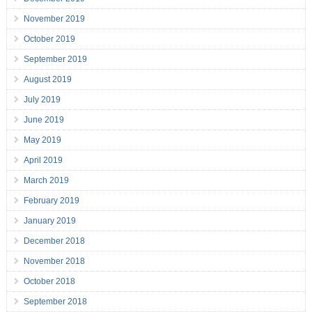
November 2019
October 2019
September 2019
August 2019
July 2019
June 2019
May 2019
April 2019
March 2019
February 2019
January 2019
December 2018
November 2018
October 2018
September 2018