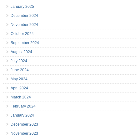
January 2025
December 2024
November 2024
October 2024
September 2024
August 2024
July 2024
June 2024
May 2024
April 2024
March 2024
February 2024
January 2024
December 2023
November 2023