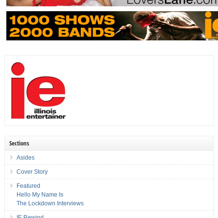
Sections
Asides
Cover Story
Featured
Hello My Name Is
The Lockdown Interviews
IE Rewind