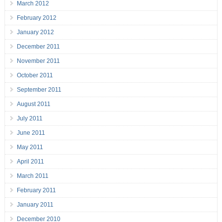
March 2012
February 2012
January 2012
December 2011
November 2011
October 2011
September 2011
August 2011
July 2011
June 2011
May 2011
April 2011
March 2011
February 2011
January 2011
December 2010