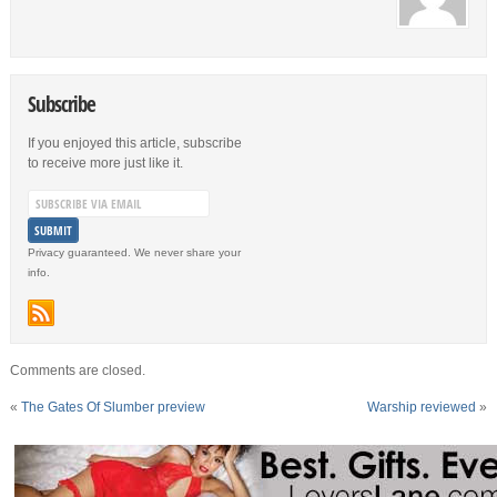
Subscribe
If you enjoyed this article, subscribe
to receive more just like it.
Privacy guaranteed. We never share your
info.
Comments are closed.
«
The Gates Of Slumber preview
Warship reviewed
»