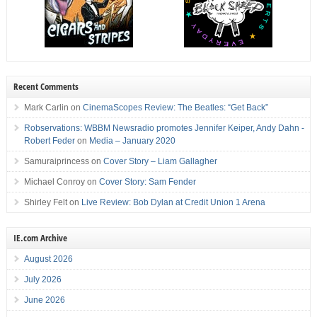
Recent Comments
Mark Carlin
on
CinemaScopes Review: The Beatles: “Get Back”
Robservations: WBBM Newsradio promotes Jennifer Keiper, Andy Dahn -
Robert Feder
on
Media – January 2020
Samuraiprincess
on
Cover Story – Liam Gallagher
Michael Conroy
on
Cover Story: Sam Fender
Shirley Felt
on
Live Review: Bob Dylan at Credit Union 1 Arena
IE.com Archive
August 2026
July 2026
June 2026