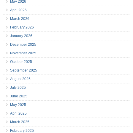
May 2026
April 2026
March 2026
February 2026
January 2026
December 2025
November 2025
October 2025
September 2025
August 2025
July 2025
June 2025
May 2025
April 2025
March 2025
February 2025