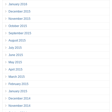
January 2016
December 2015
November 2015
October 2015
September 2015
August 2015
July 2015
June 2015
May 2015
April 2015
March 2015
February 2015
January 2015
December 2014
November 2014