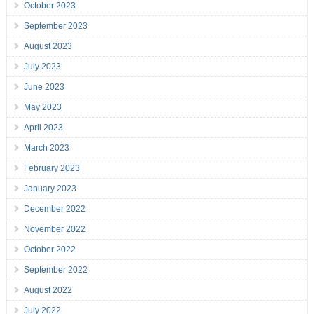
October 2023
September 2023
August 2023
July 2023
June 2023
May 2023
April 2023
March 2023
February 2023
January 2023
December 2022
November 2022
October 2022
September 2022
August 2022
July 2022