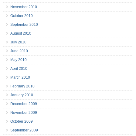
November 2010
October 2010
September 2010
August 2010
July 2010
June 2010
May 2010
April 2010
March 2010
February 2010
January 2010
December 2009
November 2009
October 2009
September 2009