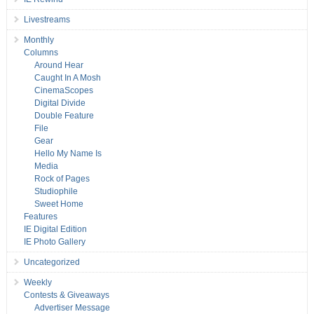
Livestreams
Monthly
Columns
Around Hear
Caught In A Mosh
CinemaScopes
Digital Divide
Double Feature
File
Gear
Hello My Name Is
Media
Rock of Pages
Studiophile
Sweet Home
Features
IE Digital Edition
IE Photo Gallery
Uncategorized
Weekly
Contests & Giveaways
Advertiser Message