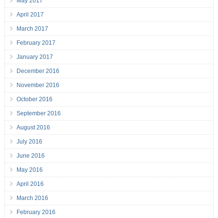
May 2017
April 2017
March 2017
February 2017
January 2017
December 2016
November 2016
October 2016
September 2016
August 2016
July 2016
June 2016
May 2016
April 2016
March 2016
February 2016