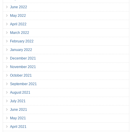
June 2022
May 2022
April 2022
March 2022
February 2022
January 2022
December 2021
November 2021
October 2021
September 2021
August 2021
July 2021
June 2021
May 2021
April 2021