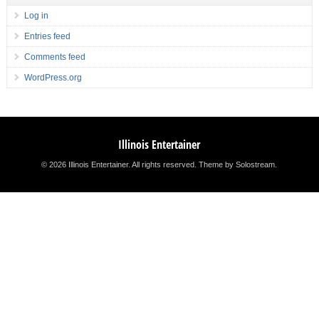
Log in
Entries feed
Comments feed
WordPress.org
Illinois Entertainer
© 2026 Illinois Entertainer. All rights reserved.
Theme by Solostream
.