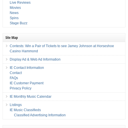
Live Reviews
Movies
News
Spins
Stage Buzz
Site Map
Contests: Win a Pair of Tickets to see Jamey Johnson at Horseshoe
Casino Hammond
Display Ad & Web Ad Information
IE Contact Information
Contact
FAQs
IE Customer Payment
Privacy Policy
IE Monthly Music Calendar
Listings
IE Music Classifieds
Classified Advertising Information