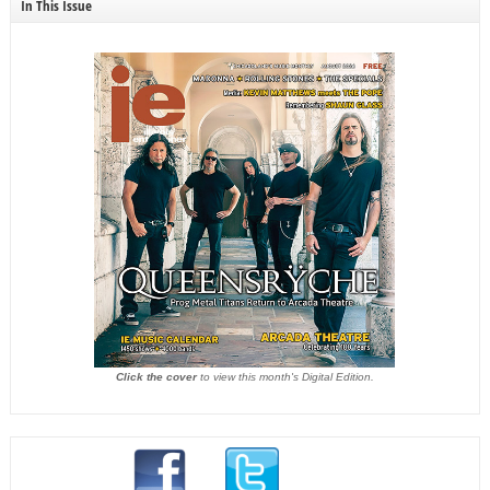
In This Issue
Click the cover
to view this month's Digital Edition.