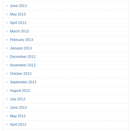
June 2013
May 2013
April 2013
March 2013
February 2013
January 2013
December 2012
November 2012
October 2012
September 2012
August 2012
July 2012
June 2012
May 2012
April 2012