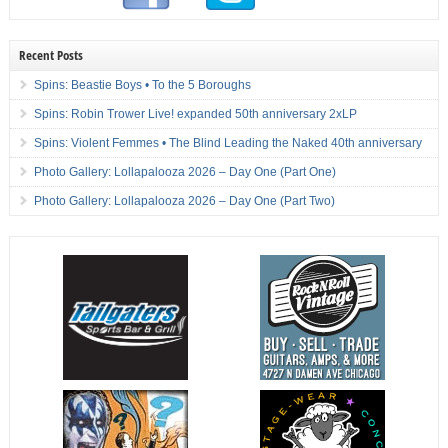
Recent Posts
Spins: Beastie Boys • To the 5 Boroughs
Spins: Robin Trower Live! expanded 50th anniversary 2xLP
Spins: Violent Femmes • The Blind Leading the Naked 40th anniversary
Photo Gallery: Lollapalooza 2026 – Day One (Part One)
Photo Gallery: Lollapalooza 2026 – Day One (Part Two)