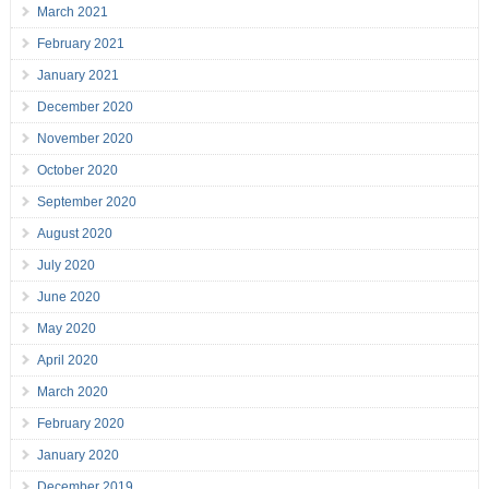
March 2021
February 2021
January 2021
December 2020
November 2020
October 2020
September 2020
August 2020
July 2020
June 2020
May 2020
April 2020
March 2020
February 2020
January 2020
December 2019