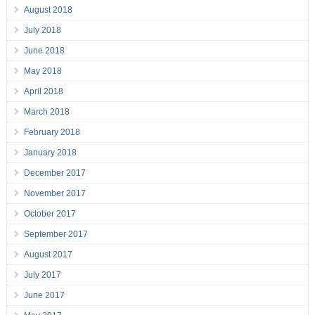
August 2018
July 2018
June 2018
May 2018
April 2018
March 2018
February 2018
January 2018
December 2017
November 2017
October 2017
September 2017
August 2017
July 2017
June 2017