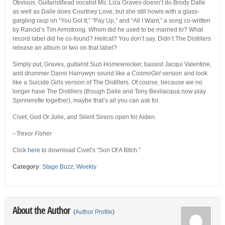
Obvious. Guitarist/lead vocalist Ms. Liza Graves doesn’t do Brody Dalle
as well as Dalle does Courtney Love, but she still howls with a glass-
gargling rasp on “You Got It,” “Pay Up,” and “All I Want,” a song co-written
by Rancid’s Tim Armstrong. Whom did he used to be married to? What
record label did he co-found? Hellcat? You don’t say. Didn’t The Distillers
release an album or two on that label?
Simply put, Graves, guitarist Suzi Homewrecker, bassist Jacqui Valentine,
and drummer Danni Harrowyn sound like a
CosmoGirl
version and look
like a Suicide Girls version of The Distillers. Of course, because we no
longer have The Distillers (though Dalle and Tony Bevilacqua now play
Spinnerette together), maybe that’s all you can ask for.
Civet, God Or Julie, and Silent Sirens open for Aiden.
–Trevor Fisher
Click
here
to download Civet’s “Son Of A Bitch.”
Category
:
Stage Buzz
,
Weekly
About the Author
(
Author Profile
)