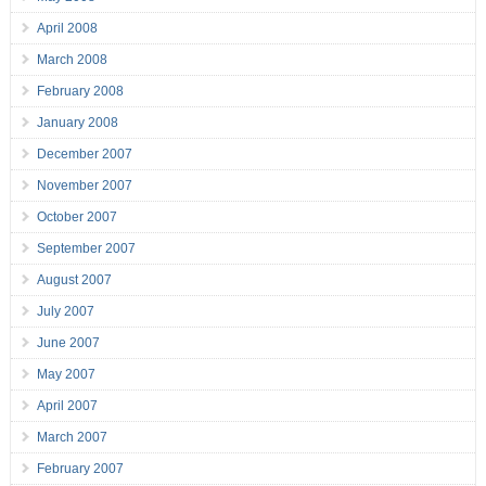
April 2008
March 2008
February 2008
January 2008
December 2007
November 2007
October 2007
September 2007
August 2007
July 2007
June 2007
May 2007
April 2007
March 2007
February 2007