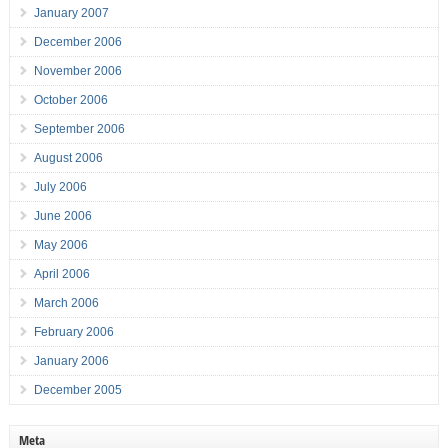
January 2007
December 2006
November 2006
October 2006
September 2006
August 2006
July 2006
June 2006
May 2006
April 2006
March 2006
February 2006
January 2006
December 2005
Meta