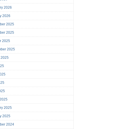
ry 2026
y 2026
ber 2025
ber 2025
r 2025
mber 2025
 2025
025
025
025
2025
 2025
ry 2025
y 2025
ber 2024