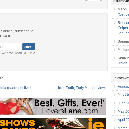
Recent C
Mark C
“Get B
Robser
Keiper
is article, subscribe to
Januar
like it.
Samura
Michae
. We never share your info.
Shirley
Union 
IE.com Ar
ed.
August
ia quadruple live!
Iced Earth, Early Man preview
»
July 2
June 2
May 2
April 
March