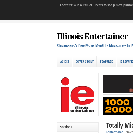
Contests: Win a Pair of Tickets to see Jamey John
Illinois Entertainer
Chicagoland's Free Music Monthly Magazine – In P
ASIDES
COVER STORY
FEATURED
IE REWIN
Totally Mi
Sections
ilentertainer
|
Nove