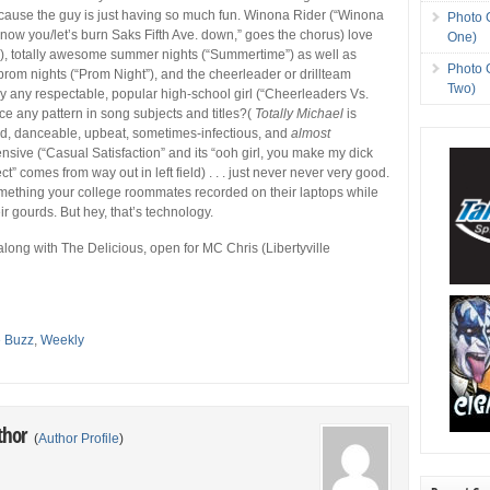
cause the guy is just having so much fun. Winona Rider (“Winona
Photo 
o know you/let’s burn Saks Fifth Ave. down,” goes the chorus) love
One)
), totally awesome summer nights (“Summertime”) as well as
Photo 
prom nights (“Prom Night”), and the cheerleader or drillteam
Two)
 any respectable, popular high-school girl (“Cheerleaders Vs.
ice any pattern in song subjects and titles?(
Totally Michael
is
od, danceable, upbeat, sometimes-infectious, and
almost
ensive (“Casual Satisfaction” and its “ooh girl, you make my dick
ct” comes from way out in left field) . . . just never never very good.
omething your college roommates recorded on their laptops while
ir gourds. But hey, that’s technology.
 along with The Delicious, open for MC Chris (Libertyville
e Buzz
,
Weekly
thor
(
Author Profile
)