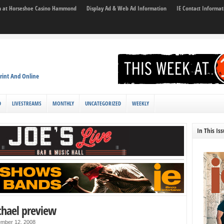
son at Horseshoe Casino Hammond
Display Ad & Web Ad Information
IE Contact Informat
rint And Online
D
LIVESTREAMS
MONTHLY
UNCATEGORIZED
WEEKLY
In This Is
chael preview
mber 12, 2008