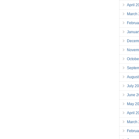
April 
March
Februa
Januar
Decem
Novem
Octobe
Septe
August
July 2
June 2
May 2
April 
March
Februa