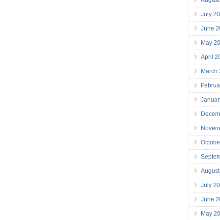
July 2
June 2
May 2
April 
March
Februa
Januar
Decem
Novem
Octobe
Septe
August
July 2
June 2
May 2