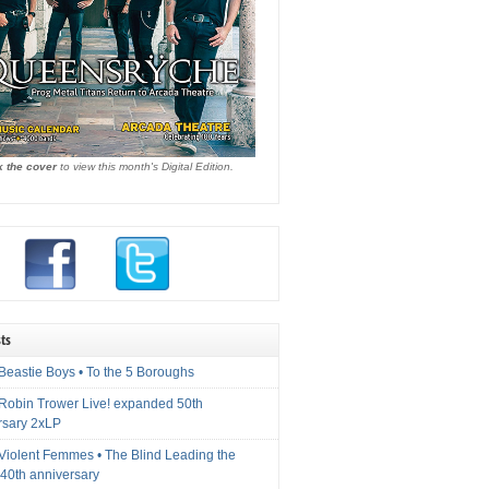
k the cover
to view this month's Digital Edition.
ts
Beastie Boys • To the 5 Boroughs
 Robin Trower Live! expanded 50th
rsary 2xLP
 Violent Femmes • The Blind Leading the
40th anniversary