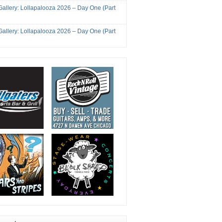
Gallery: Lollapalooza 2026 – Day One (Part
Gallery: Lollapalooza 2026 – Day One (Part