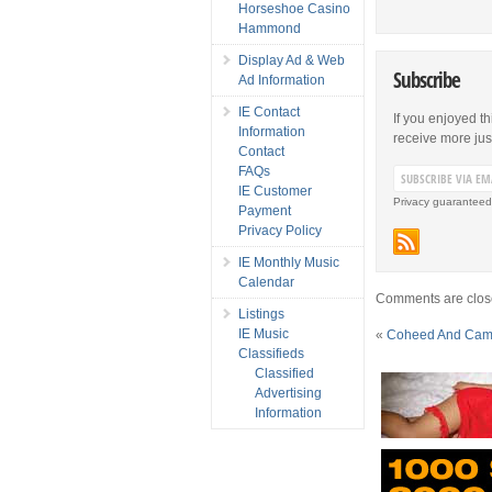
Horseshoe Casino
Hammond
Display Ad & Web
Subscribe
Ad Information
IE Contact
If you enjoyed th
Information
receive more just 
Contact
FAQs
IE Customer
Privacy guaranteed
Payment
Privacy Policy
IE Monthly Music
Calendar
Comments are clos
Listings
IE Music
«
Coheed And Cambr
Classifieds
Classified
Advertising
Information