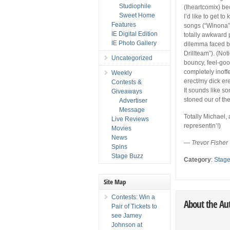
Studiophile
(Iheartcomix) be
Sweet Home
I’d like to get t
Features
songs (“Winona”
IE Digital Edition
totally awkward 
IE Photo Gallery
dilemma faced by
Drillteam”). (Not
Uncategorized
bouncy, feel-go
completely inoff
Weekly
erect/my dick ere
Contests &
It sounds like s
Giveaways
stoned our of the
Advertiser
Message
Totally Michael,
Live Reviews
representin’!)
Movies
News
— Trevor Fisher
Spins
Stage Buzz
Category
:
Stag
Site Map
Contests: Win a
About the Au
Pair of Tickets to
see Jamey
Johnson at