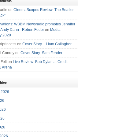
omments
arlin
on
CinemaScopes Review: The Beatles:
ack”
vations: WBBM Newsradio promotes Jennifer
, Andy Dahn - Robert Feder
on
Media –
y 2020
iprincess
on
Cover Story – Liam Gallagher
l Conroy
on
Cover Story: Sam Fender
 Felt
on
Live Review: Bob Dylan at Credit
1 Arena
chive
 2026
026
026
026
2026
 2026