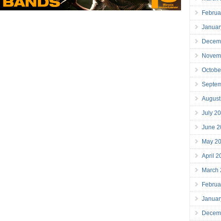
Februa
Januar
Decem
Novem
Octobe
Septe
August
July 2
June 2
May 2
April 
March
Februa
Januar
Decem