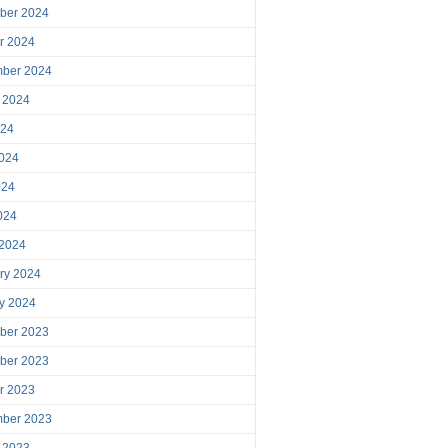
ber 2024
r 2024
mber 2024
 2024
024
024
024
2024
 2024
ry 2024
y 2024
ber 2023
ber 2023
r 2023
mber 2023
 2023