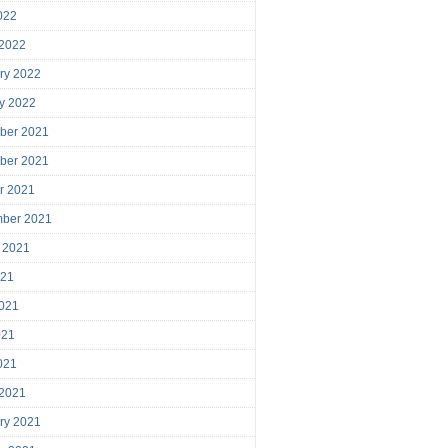
2022
 2022
ry 2022
y 2022
ber 2021
ber 2021
r 2021
mber 2021
 2021
021
021
021
2021
 2021
ry 2021