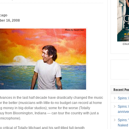
cago
er 16, 2008
Clic
Recent Pos
vances in the last half decade have drastically changed the music
Spins: 
r the better (musicians with little-to-no budget can record at home
Spins:
ng money in big-dollar studios); some for the worse (Totally
annive
y from Bloomington, Indiana — can tour the country with just a
d microphone).
Spins:
Naked 
o critical of Totally Michael and his self-titled full-length