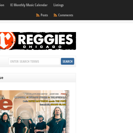
ion
IE Monthly Music Calendar
Listings
Posts
Comments
sue