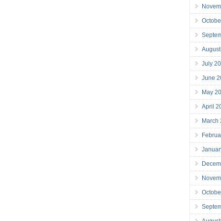
Novem
Octobe
Septe
August
July 2
June 2
May 2
April 
March
Februa
Januar
Decem
Novem
Octobe
Septe
August