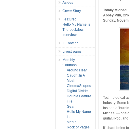
Asides
Totally Michael
Cover Story
Abbey Pub, Chi
Featured
Sunday, Novemb
Hello My Name Is
The Lockdown
Interviews
IE Rewind
Livestreams
Monthly
Columns
Around Hear
Caught In A
Mosh
CinemaScopes
Digital Divide
Double Feature
Technological ad
File
industry. Some fo
Gear
instead of burni
Hello My Name
Michael — one gu
Is
guitar, iPod, an
Media
Rock of Pages
It’s hard being to