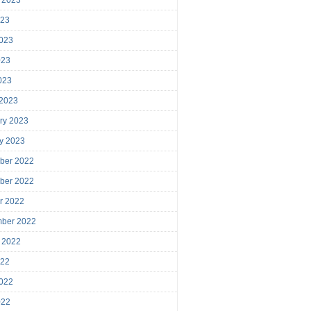
023
023
023
2023
 2023
ry 2023
y 2023
ber 2022
ber 2022
r 2022
mber 2022
 2022
022
022
022