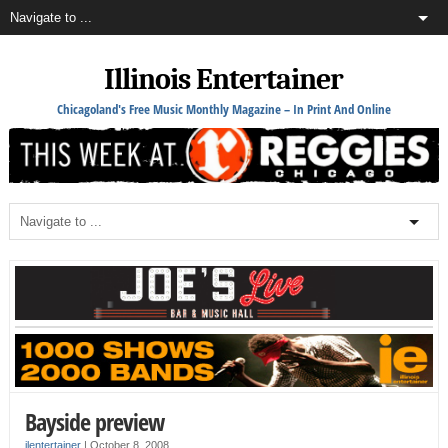
Illinois Entertainer
Chicagoland's Free Music Monthly Magazine – In Print And Online
Bayside preview
ilentertainer
|
October 8, 2008