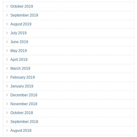
October 2019
September 2019
August 2019
July 2019
June 2019
May 2019
April 2019
March 2019
February 2019
January 2019
December 2018
November 2018
October 2018
September 2018
August 2018