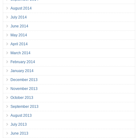
August 2014
July 2014
June 2014
May 2014
April 2014
March 2014
February 2014
January 2014
December 2013
November 2013
October 2013
September 2013
August 2013
July 2013
June 2013