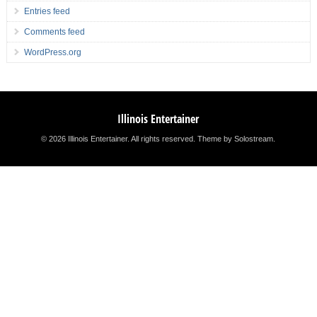
Entries feed
Comments feed
WordPress.org
Illinois Entertainer
© 2026 Illinois Entertainer. All rights reserved.
Theme by Solostream
.