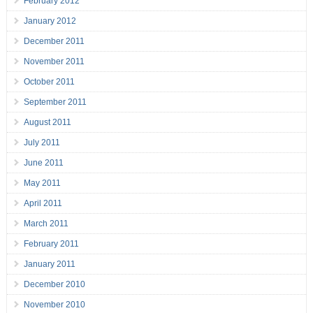
February 2012
January 2012
December 2011
November 2011
October 2011
September 2011
August 2011
July 2011
June 2011
May 2011
April 2011
March 2011
February 2011
January 2011
December 2010
November 2010