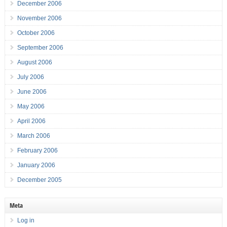
December 2006
November 2006
October 2006
September 2006
August 2006
July 2006
June 2006
May 2006
April 2006
March 2006
February 2006
January 2006
December 2005
Meta
Log in