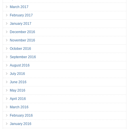
March 2017
February 2017
January 2017
December 2016
November 2016
October 2016
September 2016
August 2016
July 2016
June 2016
May 2016
April 2016
March 2016
February 2016
January 2016