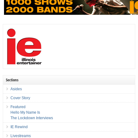
Sections
Asides
Cover Story
Featured
Hello My Name Is
The Lockdown Interviews
IE Rewind
Livestreams