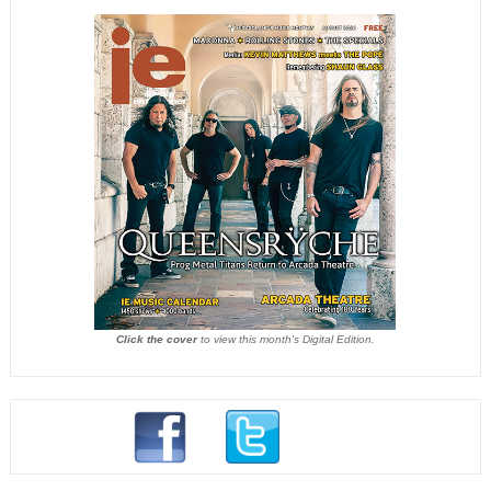
Click the cover
to view this month's Digital Edition.