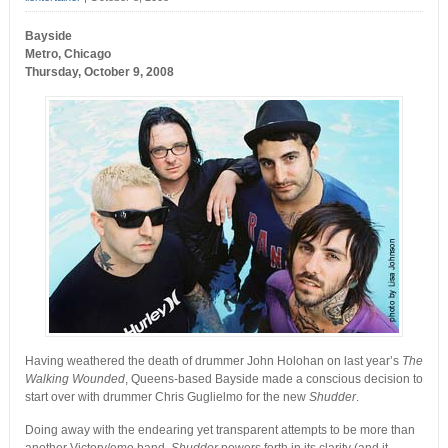
Bayside
Metro, Chicago
Thursday, October 9, 2008
Having weathered the death of drummer John Holohan on last year’s
The
Walking Wounded
, Queens-based Bayside made a conscious decision to
start over with drummer Chris Guglielmo for the new
Shudder
.
Doing away with the endearing yet transparent attempts to be more than