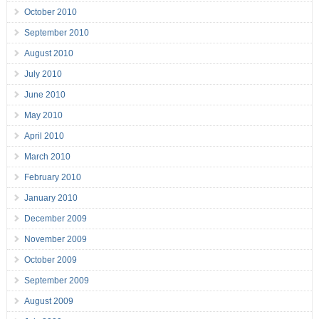
October 2010
September 2010
August 2010
July 2010
June 2010
May 2010
April 2010
March 2010
February 2010
January 2010
December 2009
November 2009
October 2009
September 2009
August 2009