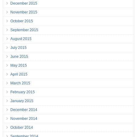
December 2015
November 2015
October 2015
September 2015
August 2015
July 2015
June 2015
May 2015
April 2015
March 2015
February 2015
January 2015
December 2014
November 2014
October 2014
September 2014