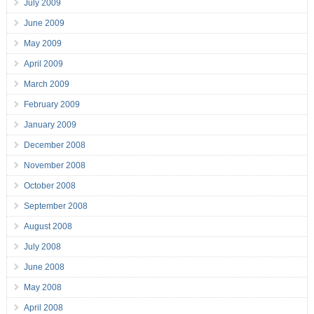
July 2009
June 2009
May 2009
April 2009
March 2009
February 2009
January 2009
December 2008
November 2008
October 2008
September 2008
August 2008
July 2008
June 2008
May 2008
April 2008