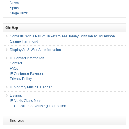
News
Spins
Stage Buzz
Site Map
Contests: Win a Pair of Tickets to see Jamey Johnson at Horseshoe
Casino Hammond
Display Ad & Web Ad Information
IE Contact Information
Contact
FAQs
IE Customer Payment
Privacy Policy
IE Monthly Music Calendar
Listings
IE Music Classifieds
Classified Advertising Information
In This Issue