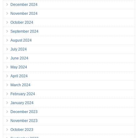
December 2024
November 2024
October 2024
September 2024
August 2024
July 2024
June 2024
May 2024
April 2024
March 2024
February 2024
January 2024
December 2023
November 2023
October 2023