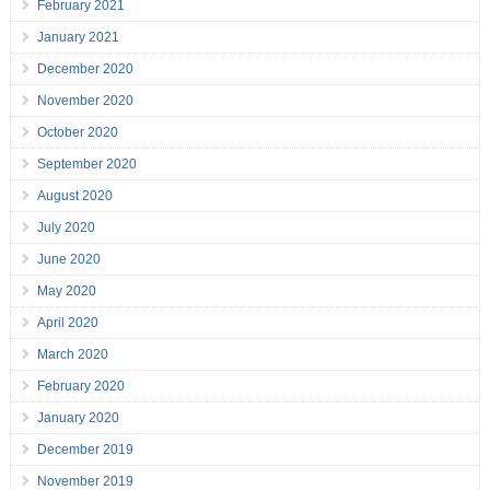
February 2021
January 2021
December 2020
November 2020
October 2020
September 2020
August 2020
July 2020
June 2020
May 2020
April 2020
March 2020
February 2020
January 2020
December 2019
November 2019