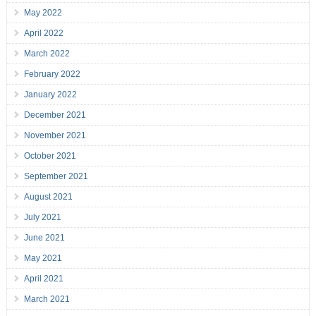
May 2022
April 2022
March 2022
February 2022
January 2022
December 2021
November 2021
October 2021
September 2021
August 2021
July 2021
June 2021
May 2021
April 2021
March 2021