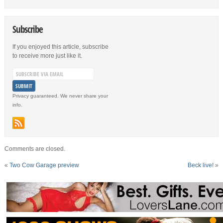
Subscribe
If you enjoyed this article, subscribe
to receive more just like it.
Privacy guaranteed. We never share your
info.
Comments are closed.
«
Two Cow Garage preview
Beck live!
»