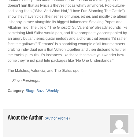
another Victory/emo band,
Shudder
powers forth in its clarity (and it
doesn’t hurt that as lyricists they’re not as whiny anymore). Pop-culture-
tied song titles (“What And What Not,” “Have Fun Storming The Castle”)
show they haven’t lost their sense of humor, either, and mostly the album
is happy to race alongside its biggest influences: Smoking Popes and
Alkaline Trio. The title of “The Ghost Of St. Valentine” already sounds like
something Matt Skiba would pen, and it’s appropriately accompanied by
an angry but anthemic guitar melody and a chorus that begins “I’d rather
face the gallows.” “Demons” is a sparkling example of all four members
crafting individual parts that Voltron together and then disband to further
the tracks’ pursuits. It’s instances like those that make you wonder how
come they’re not past trite packages like “No One Understands.”
The Matches, Valencia, and The Status open.
—
Steve Forstneger
Category
:
Stage Buzz
,
Weekly
About the Author
(
Author Profile
)