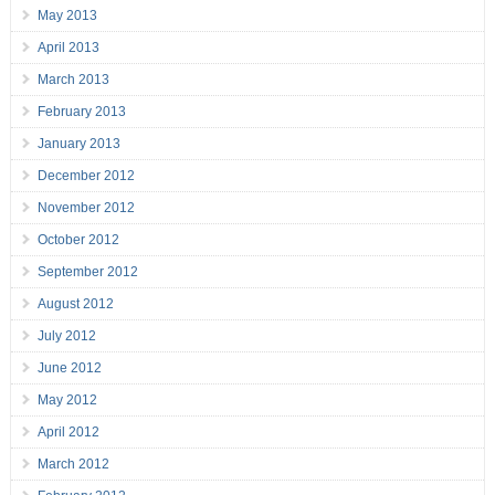
May 2013
April 2013
March 2013
February 2013
January 2013
December 2012
November 2012
October 2012
September 2012
August 2012
July 2012
June 2012
May 2012
April 2012
March 2012