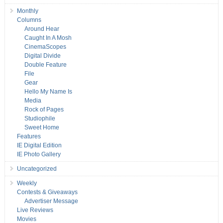
Monthly
Columns
Around Hear
Caught In A Mosh
CinemaScopes
Digital Divide
Double Feature
File
Gear
Hello My Name Is
Media
Rock of Pages
Studiophile
Sweet Home
Features
IE Digital Edition
IE Photo Gallery
Uncategorized
Weekly
Contests & Giveaways
Advertiser Message
Live Reviews
Movies