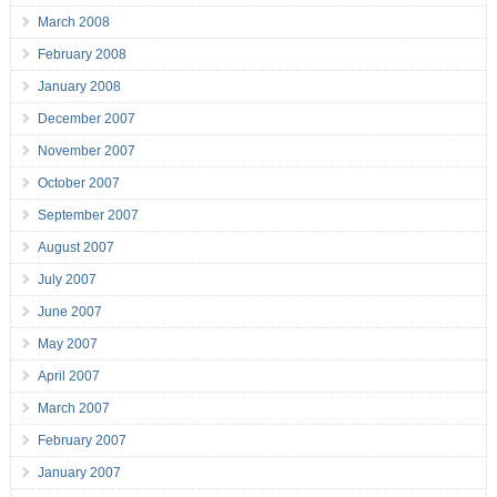
March 2008
February 2008
January 2008
December 2007
November 2007
October 2007
September 2007
August 2007
July 2007
June 2007
May 2007
April 2007
March 2007
February 2007
January 2007