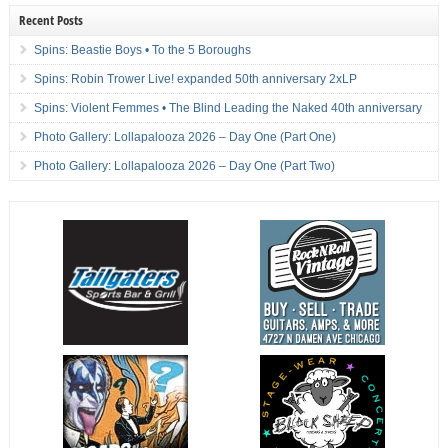
Recent Posts
Spins: Beastie Boys • To the 5 Boroughs
Spins: Robin Trower Live! expanded 50th anniversary 2xLP
Spins: Violent Femmes • The Blind Leading the Naked 40th anniversary
Photo Gallery: Lollapalooza 2026 – Day One (Part One)
Photo Gallery: Lollapalooza 2026 – Day One (Part Two)