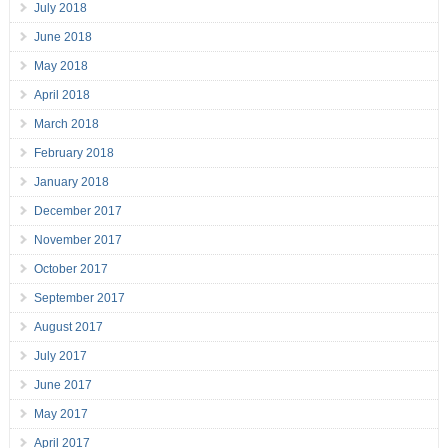
July 2018
June 2018
May 2018
April 2018
March 2018
February 2018
January 2018
December 2017
November 2017
October 2017
September 2017
August 2017
July 2017
June 2017
May 2017
April 2017