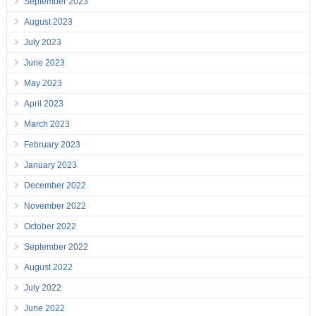
September 2023
August 2023
July 2023
June 2023
May 2023
April 2023
March 2023
February 2023
January 2023
December 2022
November 2022
October 2022
September 2022
August 2022
July 2022
June 2022