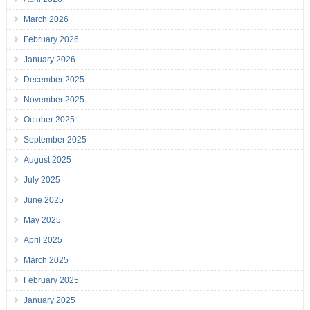
March 2026
February 2026
January 2026
December 2025
November 2025
October 2025
September 2025
August 2025
July 2025
June 2025
May 2025
April 2025
March 2025
February 2025
January 2025