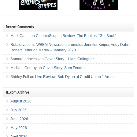
Recent Comments
Mark Carlin
on
CinemaScopes Review: The Beatles: “Get Back”
Robservations: WBBM Newsradio promotes Jennifer Keiper, Andy Dahn -
Robert Feder
on
Media – January 2020
Samuraiprincess
on
Cover Story – Liam Gallagher
Michael Conroy
on
Cover Story: Sam Fender
Shirley Felt
on
Live Review: Bob Dylan at Credit Union 1 Arena
IE.com Archive
August 2026
July 2026
June 2026
May 2026
April 2026