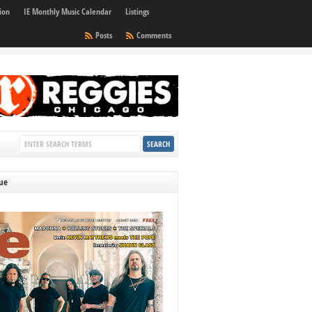
ion
IE Monthly Music Calendar
Listings
Posts
Comments
sue