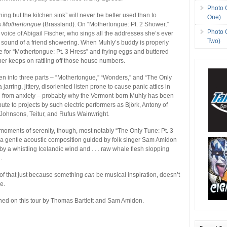
Photo 
ing but the kitchen sink” will never be better used than to
One)
s
Mothertongue
(Brassland). On “Mothertongue: Pt. 2 Shower,”
Photo 
 voice of Abigail Fischer, who sings all the addresses she’s ever
Two)
he sound of a friend showering. When Muhly’s buddy is properly
me for “Mothertongue: Pt. 3 Hress” and frying eggs and buttered
cher keeps on rattling off those house numbers.
n into three parts – “Mothertongue,” “Wonders,” and “The Only
 jarring, jittery, disoriented listen prone to cause panic attics in
g from anxiety – probably why the Vermont-born Muhly has been
ute to projects by such electric performers as Björk, Antony of
Johnsons, Teitur, and Rufus Wainwright.
moments of serenity, though, most notably “The Only Tune: Pt. 3
 a gentle acoustic composition guided by folk singer Sam Amidon
 a whistling Icelandic wind and . . . raw whale flesh slopping
.
of that just because something
can
be musical inspiration, doesn’t
e.
ined on this tour by Thomas Bartlett and Sam Amidon.