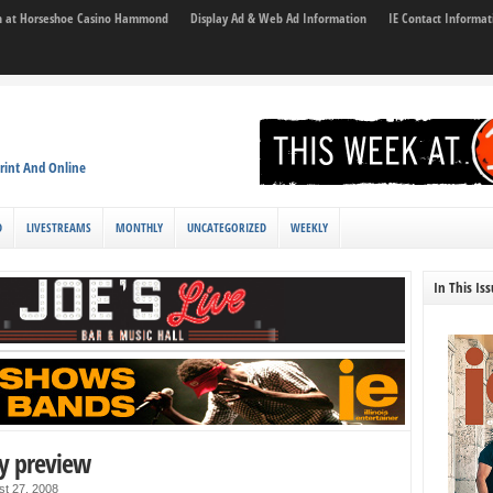
son at Horseshoe Casino Hammond
Display Ad & Web Ad Information
IE Contact Informat
rint And Online
D
LIVESTREAMS
MONTHLY
UNCATEGORIZED
WEEKLY
In This Is
y preview
st 27, 2008