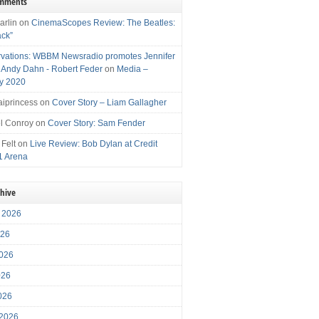
omments
arlin
on
CinemaScopes Review: The Beatles:
ack”
vations: WBBM Newsradio promotes Jennifer
, Andy Dahn - Robert Feder
on
Media –
y 2020
iprincess
on
Cover Story – Liam Gallagher
l Conroy
on
Cover Story: Sam Fender
 Felt
on
Live Review: Bob Dylan at Credit
1 Arena
chive
 2026
026
026
026
2026
 2026