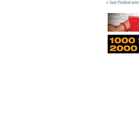
«
Jazz Festival pre