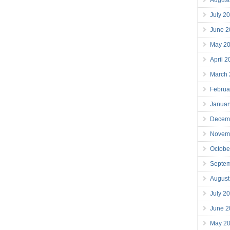
July 2
June 2
May 2
April 
March
Februa
Januar
Decem
Novem
Octobe
Septe
August
July 2
June 2
May 2