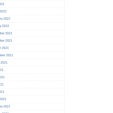
2022
 2022
ry 2022
y 2022
ber 2021
ber 2021
r 2021
mber 2021
 2021
021
021
021
2021
 2021
ry 2021