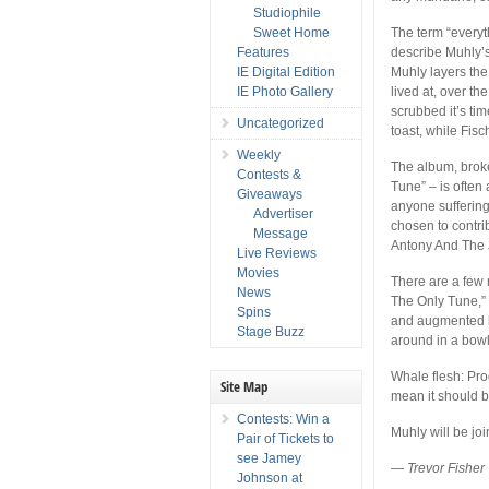
Studiophile
Sweet Home
The term “everyth
Features
describe Muhly’
IE Digital Edition
Muhly layers the
IE Photo Gallery
lived at, over t
scrubbed it’s ti
Uncategorized
toast, while Fis
Weekly
The album, broke
Contests &
Tune” – is often a
Giveaways
anyone sufferin
Advertiser
chosen to contrib
Message
Antony And The 
Live Reviews
Movies
There are a few 
News
The Only Tune,”
Spins
and augmented by
Stage Buzz
around in a bowl
Whale flesh: Pro
Site Map
mean it should b
Contests: Win a
Muhly will be jo
Pair of Tickets to
see Jamey
—
Trevor Fisher
Johnson at