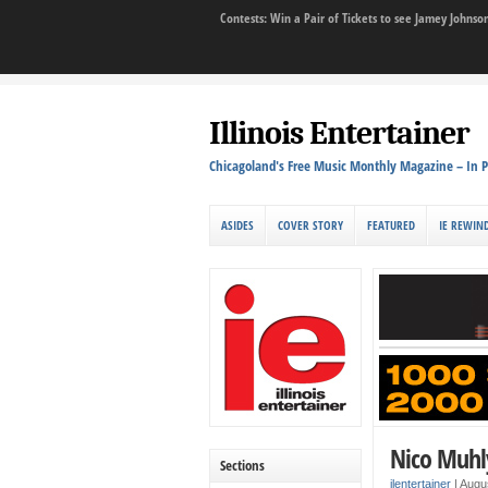
Contests: Win a Pair of Tickets to see Jamey John
Illinois Entertainer
Chicagoland's Free Music Monthly Magazine – In P
ASIDES
COVER STORY
FEATURED
IE REWIN
Nico Muhl
Sections
ilentertainer
|
Augu