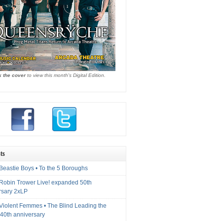
k the cover
to view this month's Digital Edition.
ts
Beastie Boys • To the 5 Boroughs
 Robin Trower Live! expanded 50th
rsary 2xLP
 Violent Femmes • The Blind Leading the
40th anniversary