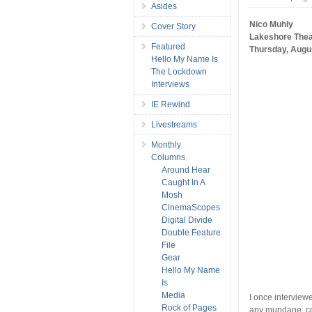
Asides
Nico Muhly
Cover Story
Lakeshore Thea
Featured
Thursday, Augu
Hello My Name Is
The Lockdown
Interviews
IE Rewind
Livestreams
Monthly
Columns
Around Hear
Caught In A
Mosh
CinemaScopes
Digital Divide
Double Feature
File
Gear
Hello My Name
Is
Media
I once interviewe
Rock of Pages
any mundane, c