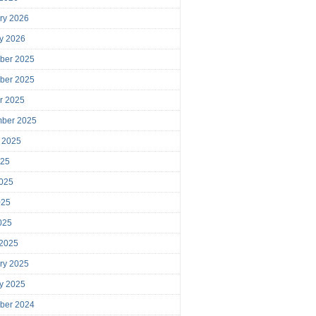
ry 2026
y 2026
ber 2025
ber 2025
r 2025
mber 2025
 2025
025
025
025
2025
 2025
ry 2025
y 2025
ber 2024