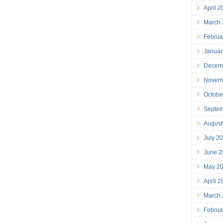
April 
March
Februa
Januar
Decem
Novem
Octobe
Septe
August
July 2
June 2
May 2
April 
March
Februa