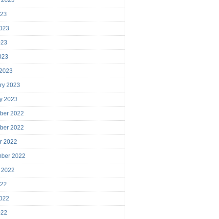
023
023
023
2023
 2023
ry 2023
y 2023
ber 2022
ber 2022
r 2022
mber 2022
 2022
022
022
022