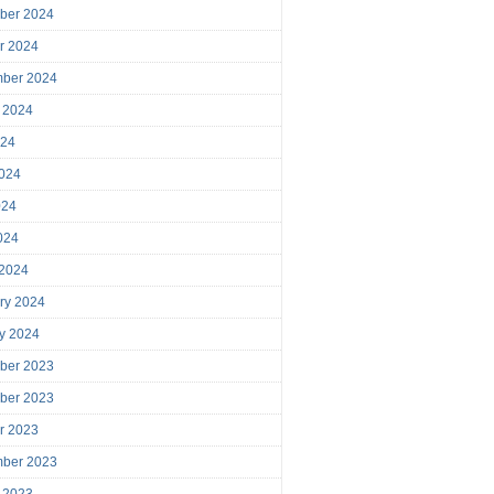
ber 2024
r 2024
mber 2024
 2024
024
024
024
2024
 2024
ry 2024
y 2024
ber 2023
ber 2023
r 2023
mber 2023
 2023