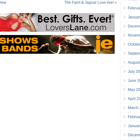
view
The Faint & Jaguar Love live!
»
Februa
Januar
Decem
Novem
Octobe
Septe
August
July 2
June 2
May 2
April 
March
Februa
Januar
Decem