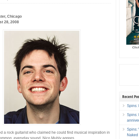
ter, Chicago
st 28, 2008
Clic
Recent Pos
Spins: 
Spins:
annive
Spins:
d a rock guitarist who claimed he could find musical inspiration in
Naked 
ommon, everyday sound. Nico Muhly agrees.