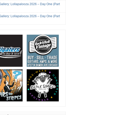
Gallery: Lollapalooza 2026 – Day One (Part
Gallery: Lollapalooza 2026 – Day One (Part