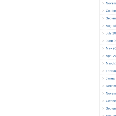
Novem
Octobe
Septe
August
July 2
June 2
May 2
April 
March
Februa
Januar
Decem
Novem
Octobe
Septe
August