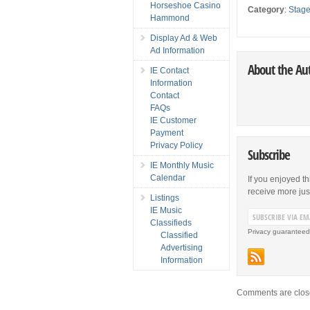
Horseshoe Casino
Category
:
Stag
Hammond
Display Ad & Web
Ad Information
About the Au
IE Contact
Information
Contact
FAQs
IE Customer
Payment
Privacy Policy
Subscribe
IE Monthly Music
Calendar
If you enjoyed th
receive more just 
Listings
IE Music
Classifieds
Privacy guaranteed
Classified
Advertising
Information
Comments are clos