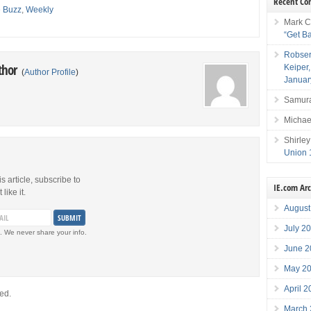
Recent C
e Buzz
,
Weekly
Mark C
“Get B
Robser
thor
Keiper
(
Author Profile
)
Januar
Samura
Michae
Shirley
Union 
is article, subscribe to
IE.com Ar
like it.
August
July 2
. We never share your info.
June 2
May 2
April 
ed.
March