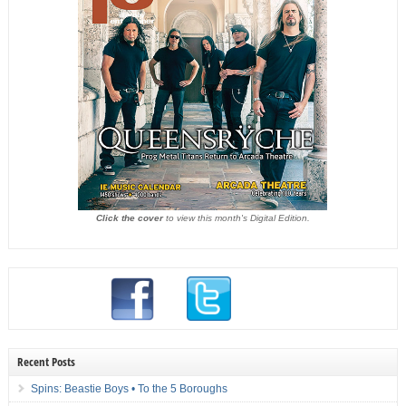
Click the cover
to view this month's Digital Edition.
Recent Posts
Spins: Beastie Boys • To the 5 Boroughs