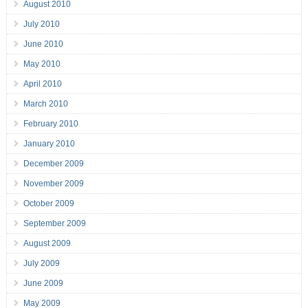
August 2010
July 2010
June 2010
May 2010
April 2010
March 2010
February 2010
January 2010
December 2009
November 2009
October 2009
September 2009
August 2009
July 2009
June 2009
May 2009