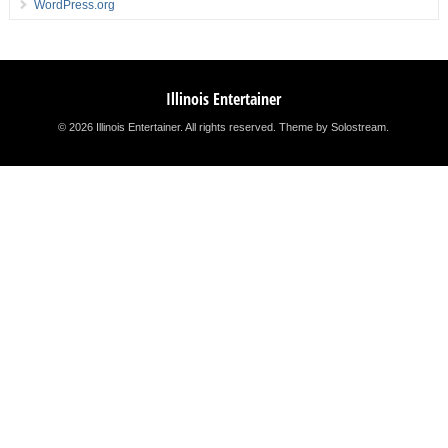
WordPress.org
Illinois Entertainer
© 2026 Illinois Entertainer. All rights reserved.
Theme by Solostream
.