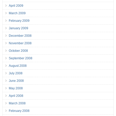
April 2009
March 2009
February 2009
January 2009
December 2008
November 2008
October 2008
September 2008
August 2008
July 2008
June 2008
May 2008
April 2008
March 2008
February 2008