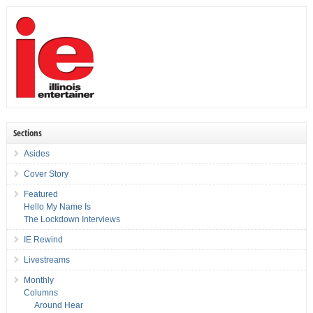
Sections
Asides
Cover Story
Featured
Hello My Name Is
The Lockdown Interviews
IE Rewind
Livestreams
Monthly
Columns
Around Hear