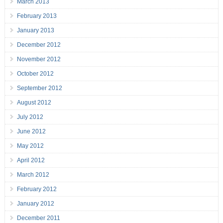
March 2013
February 2013
January 2013
December 2012
November 2012
October 2012
September 2012
August 2012
July 2012
June 2012
May 2012
April 2012
March 2012
February 2012
January 2012
December 2011