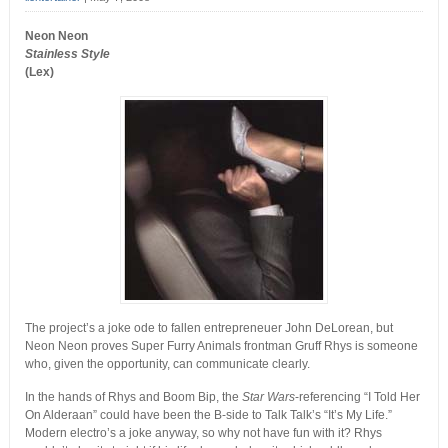
Neon Neon
Stainless Style
(Lex)
The project’s a joke ode to fallen entrepreneuer John DeLorean, but
Neon Neon proves Super Furry Animals frontman Gruff Rhys is someone
who, given the opportunity, can communicate clearly.
In the hands of Rhys and Boom Bip, the
Star Wars
-referencing “I Told Her
On Alderaan” could have been the B-side to Talk Talk’s “It’s My Life.”
Modern electro’s a joke anyway, so why not have fun with it? Rhys