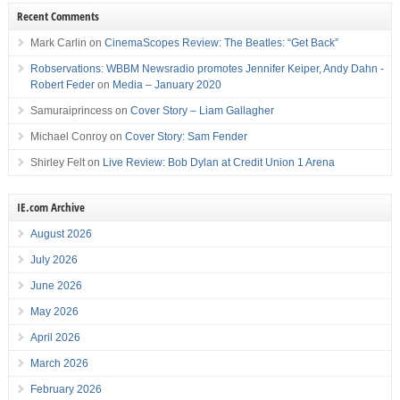
Recent Comments
Mark Carlin
on
CinemaScopes Review: The Beatles: “Get Back”
Robservations: WBBM Newsradio promotes Jennifer Keiper, Andy Dahn -
Robert Feder
on
Media – January 2020
Samuraiprincess
on
Cover Story – Liam Gallagher
Michael Conroy
on
Cover Story: Sam Fender
Shirley Felt
on
Live Review: Bob Dylan at Credit Union 1 Arena
IE.com Archive
August 2026
July 2026
June 2026
May 2026
April 2026
March 2026
February 2026