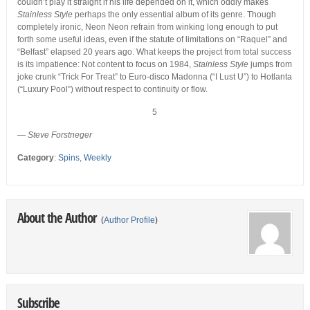
couldn’t play it straight if his life depended on it, which oddly makes
Stainless Style
perhaps the only essential album of its genre. Though
completely ironic, Neon Neon refrain from winking long enough to put
forth some useful ideas, even if the statute of limitations on “Raquel” and
“Belfast” elapsed 20 years ago. What keeps the project from total success
is its impatience: Not content to focus on 1984,
Stainless Style
jumps from
joke crunk “Trick For Treat” to Euro-disco Madonna (“I Lust U”) to Hotlanta
(“Luxury Pool”) without respect to continuity or flow.
5
—
Steve Forstneger
Category
:
Spins
,
Weekly
About the Author
(
Author Profile
)
Subscribe