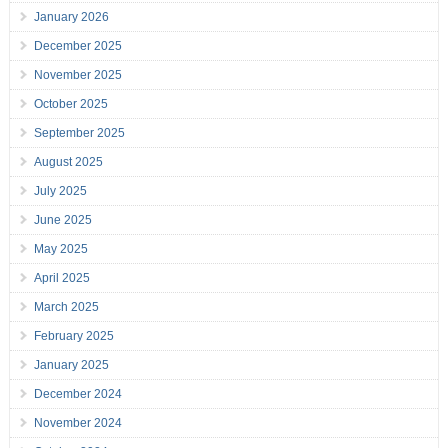
January 2026
December 2025
November 2025
October 2025
September 2025
August 2025
July 2025
June 2025
May 2025
April 2025
March 2025
February 2025
January 2025
December 2024
November 2024