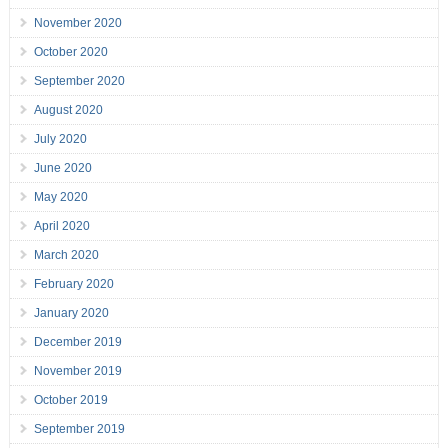
November 2020
October 2020
September 2020
August 2020
July 2020
June 2020
May 2020
April 2020
March 2020
February 2020
January 2020
December 2019
November 2019
October 2019
September 2019