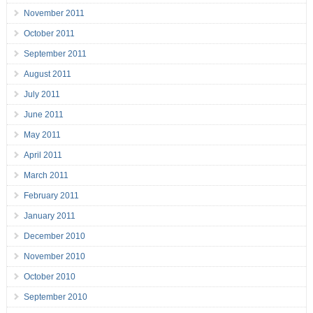
November 2011
October 2011
September 2011
August 2011
July 2011
June 2011
May 2011
April 2011
March 2011
February 2011
January 2011
December 2010
November 2010
October 2010
September 2010