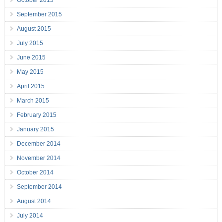
October 2015
September 2015
August 2015
July 2015
June 2015
May 2015
April 2015
March 2015
February 2015
January 2015
December 2014
November 2014
October 2014
September 2014
August 2014
July 2014