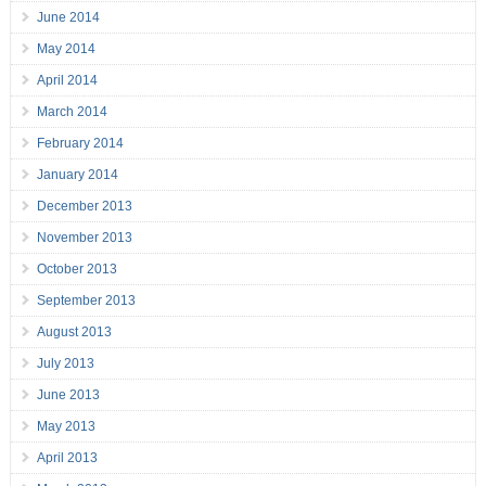
June 2014
May 2014
April 2014
March 2014
February 2014
January 2014
December 2013
November 2013
October 2013
September 2013
August 2013
July 2013
June 2013
May 2013
April 2013