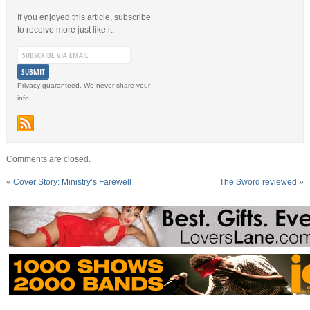
If you enjoyed this article, subscribe
to receive more just like it.
Privacy guaranteed. We never share your
info.
Comments are closed.
«
Cover Story: Ministry’s Farewell
The Sword reviewed
»