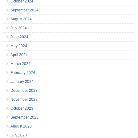
October 2024
September 2024
August 2024
July 2024
June 2024
May 2024
April 2024
March 2024
February 2024
January 2024
December 2023
November 2023
October 2023
September 2023
August 2023
July 2023