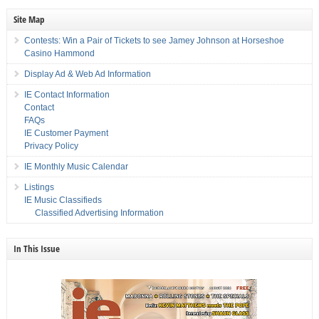
Site Map
Contests: Win a Pair of Tickets to see Jamey Johnson at Horseshoe
Casino Hammond
Display Ad & Web Ad Information
IE Contact Information
Contact
FAQs
IE Customer Payment
Privacy Policy
IE Monthly Music Calendar
Listings
IE Music Classifieds
Classified Advertising Information
In This Issue