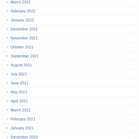
March 2022
February 2022
January 2022
December 2021
November 2021
October 2021
September 2021
August 2021
July 2021
June 2021
May 2021
April 2021
March 2021
February 2021
January 2021
December 2020