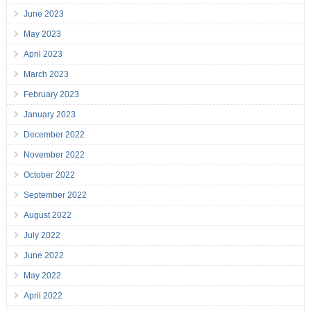
June 2023
May 2023
April 2023
March 2023
February 2023
January 2023
December 2022
November 2022
October 2022
September 2022
August 2022
July 2022
June 2022
May 2022
April 2022