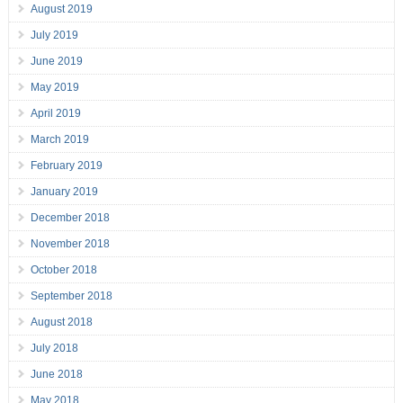
August 2019
July 2019
June 2019
May 2019
April 2019
March 2019
February 2019
January 2019
December 2018
November 2018
October 2018
September 2018
August 2018
July 2018
June 2018
May 2018