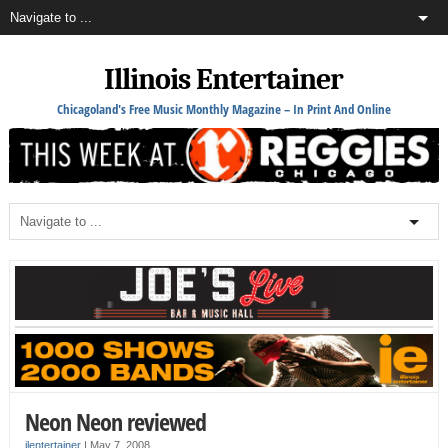
Illinois Entertainer
Chicagoland's Free Music Monthly Magazine – In Print And Online
Neon Neon reviewed
ilentertainer
|
May 7, 2008