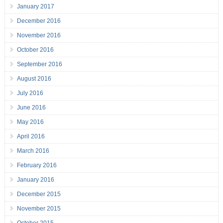
January 2017
December 2016
November 2016
October 2016
September 2016
August 2016
July 2016
June 2016
May 2016
April 2016
March 2016
February 2016
January 2016
December 2015
November 2015