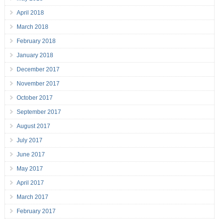
April 2018
March 2018
February 2018
January 2018
December 2017
November 2017
October 2017
September 2017
August 2017
July 2017
June 2017
May 2017
April 2017
March 2017
February 2017