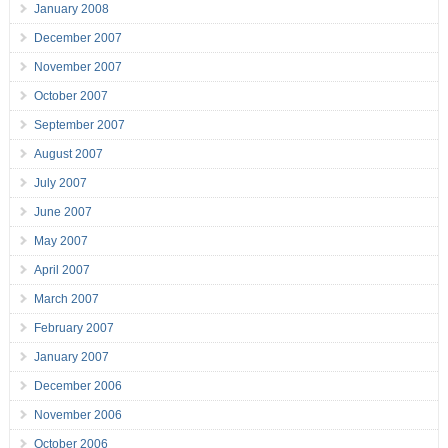
January 2008
December 2007
November 2007
October 2007
September 2007
August 2007
July 2007
June 2007
May 2007
April 2007
March 2007
February 2007
January 2007
December 2006
November 2006
October 2006