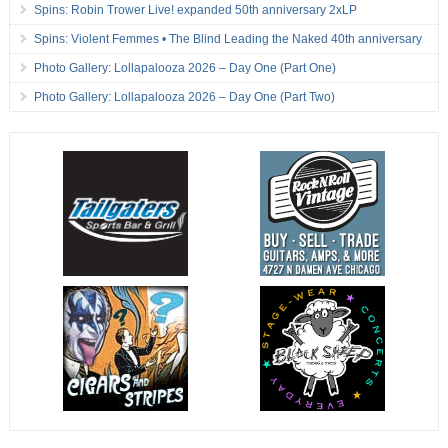
Spins: Robin Trower Live! expanded 50th anniversary 2xLP
Spins: Violent Femmes • The Blind Leading the Naked 40th anniversary
Photo Gallery: Lollapalooza 2026 – Day One (Part One)
Photo Gallery: Lollapalooza 2026 – Day One (Part Two)