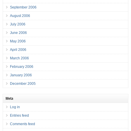
September 2006
August 2006
July 2006
June 2006
May 2006
April 2006
March 2006
February 2006
January 2006
December 2005
Meta
Log in
Entries feed
Comments feed