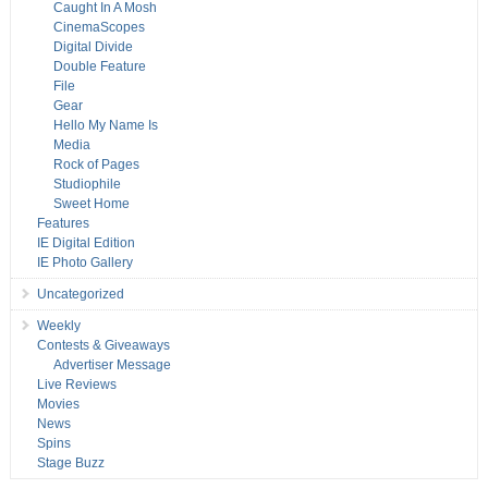
Caught In A Mosh
CinemaScopes
Digital Divide
Double Feature
File
Gear
Hello My Name Is
Media
Rock of Pages
Studiophile
Sweet Home
Features
IE Digital Edition
IE Photo Gallery
Uncategorized
Weekly
Contests & Giveaways
Advertiser Message
Live Reviews
Movies
News
Spins
Stage Buzz