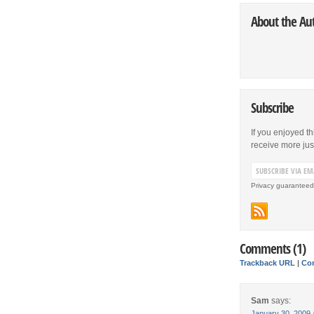
About the Au
Subscribe
If you enjoyed th
receive more just 
Privacy guaranteed
Comments (1)
Trackback URL
|
Co
Sam
says:
January 30, 2009 