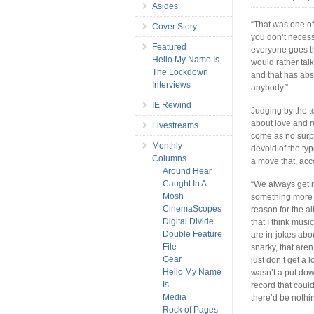
Asides
“That was one of
Cover Story
you don’t necessa
Featured
everyone goes th
Hello My Name Is
would rather tal
The Lockdown
and that has ab
Interviews
anybody.”
IE Rewind
Judging by the 
about love and r
Livestreams
come as no surpr
Monthly
devoid of the ty
Columns
a move that, acco
Around Hear
Caught In A
“We always get n
Mosh
something more t
CinemaScopes
reason for the al
Digital Divide
that I think musi
Double Feature
are in-jokes abou
File
snarky, that aren
Gear
just don’t get a 
Hello My Name
wasn’t a put dow
Is
record that coul
Media
there’d be nothi
Rock of Pages