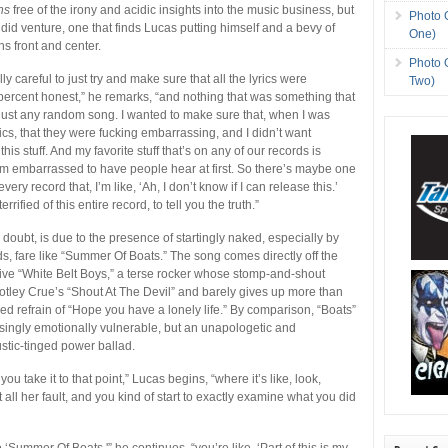
hs
free of the irony and acidic insights into the music business, but
Photo 
andid venture, one that finds Lucas putting himself and a bevy of
One)
s front and center.
Photo 
lly careful to just try and make sure that all the lyrics were
Two)
ercent honest,” he remarks, “and nothing that was something that
n just any random song. I wanted to make sure that, when I was
ics, that they were fucking embarrassing, and I didn’t want
his stuff. And my favorite stuff that’s on any of our records is
’m embarrassed to have people hear at first. So there’s maybe one
very record that, I’m like, ‘Ah, I don’t know if I can release this.’
errified of this entire record, to tell you the truth.”
 doubt, is due to the presence of startingly naked, especially by
s, fare like “Summer Of Boats.” The song comes directly off the
ve “White Belt Boys,” a terse rocker whose stomp-and-shout
otley Crue’s “Shout At The Devil” and barely gives up more than
ed refrain of “Hope you have a lonely life.” By comparison, “Boats”
risingly emotionally vulnerable, but an unapologetic and
tic-tinged power ballad.
you take it to that point,” Lucas begins, “where it’s like, look,
ot all her fault, and you kind of start to exactly examine what you did
‘Summer Of Boats,'” he continues, “you’re like, ‘Part of this is my