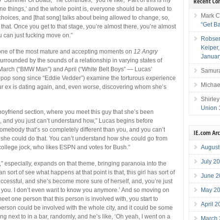
Recent C
done things,’ and the whole point is, everyone should be allowed to
Mark C
hoices, and [that song] talks about being allowed to change, so,
“Get B
f that. Once you get to that stage, you’re almost there, you’re almost
 can just fucking move on.”
Robser
Keiper
one of the most mature and accepting moments on
12 Angry
Januar
s surrounded by the sounds of a relationship in varying states of
 March (“BMW Man”) and April (“White Belt Boys” — Lucas’
Samura
-pop song since “Eddie Vedder”) examine the torturous experience
Michae
our ex is dating again, and, even worse, discovering whom she’s
Shirley
Union 
boyfriend section, where you meet this guy that she’s been
, and you just can’t understand how,” Lucas begins before
 somebody that’s so completely different than you, and you can’t
IE.com Ar
she could do that. You can’t understand how she could go from
August
ollege jock, who likes ESPN and votes for Bush.”
July 2
,” especially, expands on that theme, bringing paranoia into the
n sort of see what happens at that point is that, this girl has sort of
June 2
essful, and she’s become more sure of herself, and, you’re just
May 2
uck you. I don’t even want to know you anymore.’ And so moving on
et one person that this person is involved with, you start to
April 
 person could be involved with the whole city, and it could be some
ng next to in a bar, randomly, and he’s like, ‘Oh yeah, I went on a
March