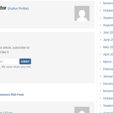
Novem
thor
(
Author Profile
)
Octobe
Septe
August
July 2
June 2
May 2
is article, subscribe to
like it.
April 
March
. We never share your info.
Februa
Januar
Decem
Novem
mments RSS Feed
Octobe
Septe
August
at 1:37 pm