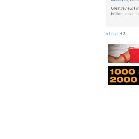
Great review. I 
brilliant to see 
«
Local H 3