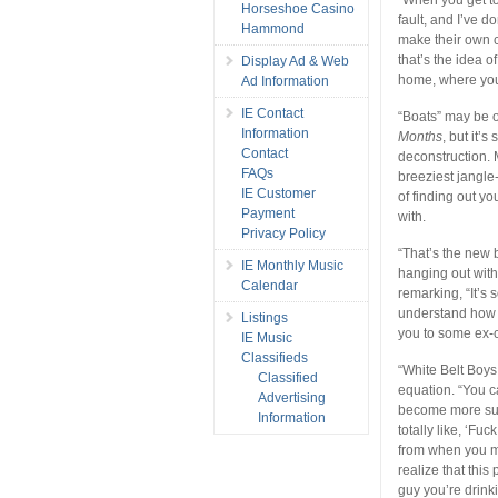
Horseshoe Casino
fault, and I’ve 
Hammond
make their own c
that’s the idea o
Display Ad & Web
home, where you
Ad Information
IE Contact
“Boats” may be 
Information
Months
, but it’
Contact
deconstruction.
FAQs
breeziest jangle
IE Customer
of finding out y
Payment
with.
Privacy Policy
“That’s the new 
IE Monthly Music
hanging out with
Calendar
remarking, “It’s
understand how 
Listings
you to some ex-c
IE Music
Classifieds
“White Belt Boys
Classified
equation. “You ca
Advertising
become more succ
Information
totally like, ‘F
from when you me
realize that this
guy you’re drinki