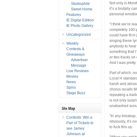
Not only is
Mont
Studiophile
it’s a brutally c
Sweet Home
personal emotion
Features
IE Digital Edition
“I think we’re rea
IE Photo Gallery
completely 100-p
Uncategorized
could have fit i
singing these lyr
Weekly
anybody to hear t
Contests &
something that I
Giveaways
or two tracks on e
Advertiser
And I was pretty t
Message
Live Reviews
Part of which, no
Movies
Local H standard
News
harsh and abrasi
Spins
chorus recalls M
Stage Buzz
repeating a barb
is not only surp
unabashed acous
Site Map
“In any breakup, 
Contests: Win a
obviously, it’s n
Pair of Tickets to
to fuck this up.
see Jamey
Johnson at
“When you get to 