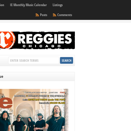
ion
IE Monthly Music Calendar
Listings
Posts
Comments
sue