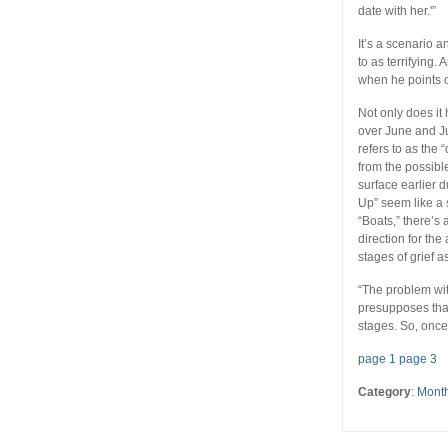
date with her.'”
It’s a scenario 
to as terrifying.
when he points ou
Not only does it
over June and J
refers to as the
from the possibl
surface earlier d
Up” seem like a 
“Boats,” there’s 
direction for th
stages of grief a
“The problem with
presupposes that
stages. So, once
page 1
page 3
Category
:
Month