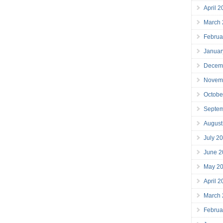
April 
March
Februa
Januar
Decem
Novem
Octobe
Septe
August
July 2
June 2
May 2
April 
March
Februa