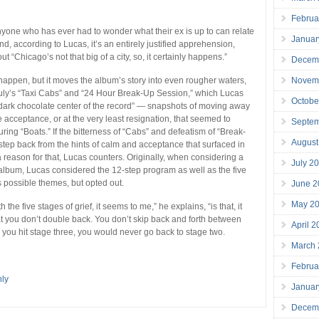
Februa
anyone who has ever had to wonder what their ex is up to can relate
Januar
 And, according to Lucas, it’s an entirely justified apprehension,
t “Chicago’s not that big of a city, so, it certainly happens.”
Decem
Novem
 happen, but it moves the album’s story into even rougher waters,
uly’s “Taxi Cabs” and “24 Hour Break-Up Session,” which Lucas
Octobe
 “dark chocolate center of the record” — snapshots of moving away
e acceptance, or at the very least resignation, that seemed to
Septe
uring “Boats.” If the bitterness of “Cabs” and defeatism of “Break-
August
step back from the hints of calm and acceptance that surfaced in
a reason for that, Lucas counters. Originally, when considering a
July 2
e album, Lucas considered the 12-step program as well as the five
s possible themes, but opted out.
June 2
May 2
 the five stages of grief, it seems to me,” he explains, “is that, it
 you don’t double back. You don’t skip back and forth between
April 
 you hit stage three, you would never go back to stage two.
March
Februa
ly
Januar
Decem