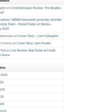
omments
arlin
on
CinemaScopes Review: The Beatles:
ack”
vations: WBBM Newsradio promotes Jennifer
, Andy Dahn - Robert Feder
on
Media –
y 2020
iprincess
on
Cover Story – Liam Gallagher
l Conroy
on
Cover Story: Sam Fender
 Felt
on
Live Review: Bob Dylan at Credit
1 Arena
chive
 2026
026
026
026
2026
 2026