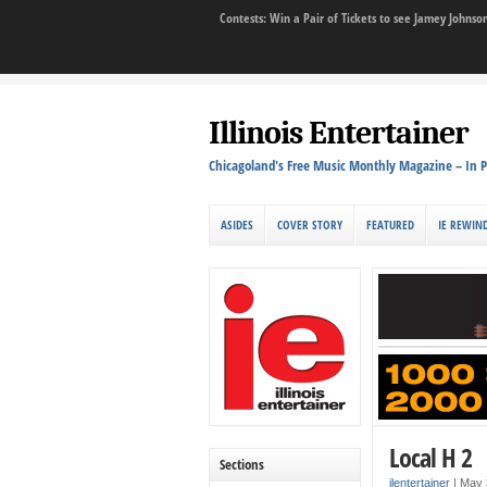
Contests: Win a Pair of Tickets to see Jamey John
Illinois Entertainer
Chicagoland's Free Music Monthly Magazine – In P
ASIDES
COVER STORY
FEATURED
IE REWIN
Local H 2
Sections
ilentertainer
|
May 