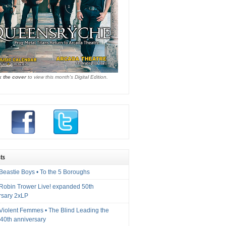
k the cover
to view this month's Digital Edition.
ts
Beastie Boys • To the 5 Boroughs
 Robin Trower Live! expanded 50th
rsary 2xLP
 Violent Femmes • The Blind Leading the
40th anniversary