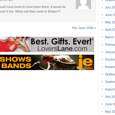
would have loved to have been there. It would be
July 2
Local H live. When will they come to Britain??
June 2
May 2
File: June 2008
»
April 
March
Februa
Januar
Decem
Novem
Octobe
Septe
August
July 2
June 2
May 2