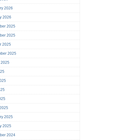
ry 2026
y 2026
ber 2025
ber 2025
r 2025
mber 2025
 2025
025
025
025
2025
 2025
ry 2025
y 2025
ber 2024