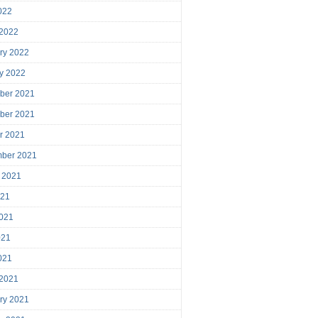
2022
 2022
ry 2022
y 2022
ber 2021
ber 2021
r 2021
mber 2021
 2021
021
021
021
2021
 2021
ry 2021