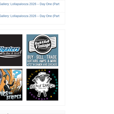
Gallery: Lollapalooza 2026 – Day One (Part
Gallery: Lollapalooza 2026 – Day One (Part