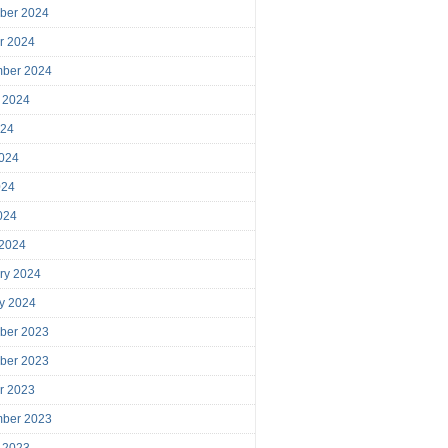
ber 2024
r 2024
mber 2024
 2024
024
024
024
2024
 2024
ry 2024
y 2024
ber 2023
ber 2023
r 2023
mber 2023
 2023