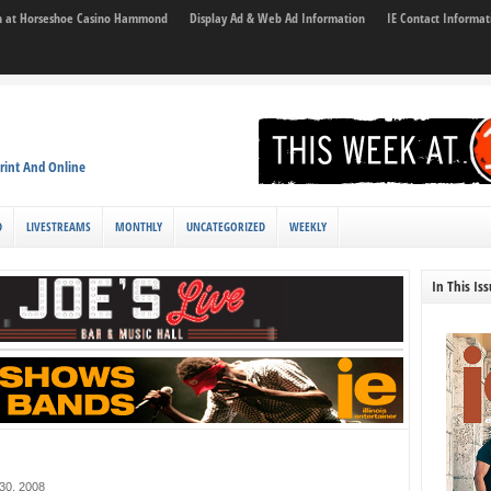
son at Horseshoe Casino Hammond
Display Ad & Web Ad Information
IE Contact Informat
rint And Online
D
LIVESTREAMS
MONTHLY
UNCATEGORIZED
WEEKLY
In This Is
30, 2008