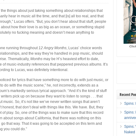
 the things about just taking something about relationships that
rily hear in music all the time, and that [is] all too real, and that
rough,” Lucas offers. “But, you don’t hear about that stuff, people
k about how their love is as big as an ocean, or something stupid
solutely no fucking meaning and doesn’t mean anything to
Clic
tone running throughout
12 Angry Months
, Lucas’ choice words
elationships, and the way they’re handled in pop music, should
ise. Thematically,
Months
may be H’s heaviest effort to date,
pe of music-industry references that peppered previous albums. It’s
rding to Lucas, was definitely intentional.
oticed for lyrics that have something more to do with just music, or
o do with the music scene,” he, not incorrectly, extends as a
bum’s markedly serious lyrical approach. “And it’s the kind of stuff
Recent Pos
c writers pick up on because they want to listen to songs . . . that
t music. So, it’s not like we’ve never written songs that aren’t
Spins: 
’t honest, that don’t deal with things like this. We have. But, they
Spins:
lot of play. So, one of the things was to make sure that this record
annive
n about songs about California, that there was nothing on this
d go that way. That it was going to be accepted on this term and
Spins:
ng you could do.”
Naked 