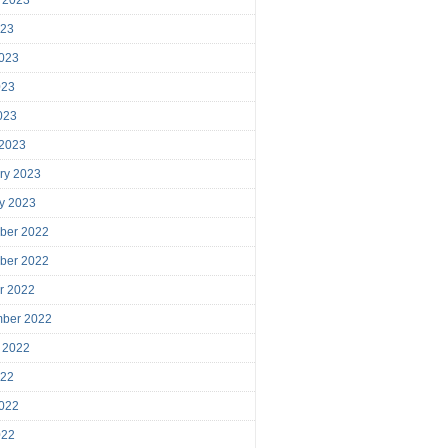
023
023
023
2023
 2023
ry 2023
y 2023
ber 2022
ber 2022
r 2022
mber 2022
 2022
022
022
022