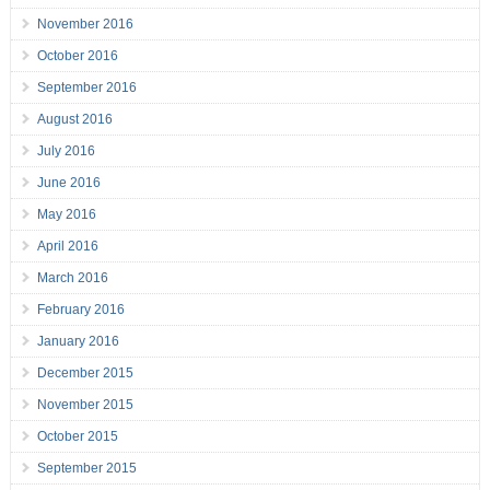
November 2016
October 2016
September 2016
August 2016
July 2016
June 2016
May 2016
April 2016
March 2016
February 2016
January 2016
December 2015
November 2015
October 2015
September 2015