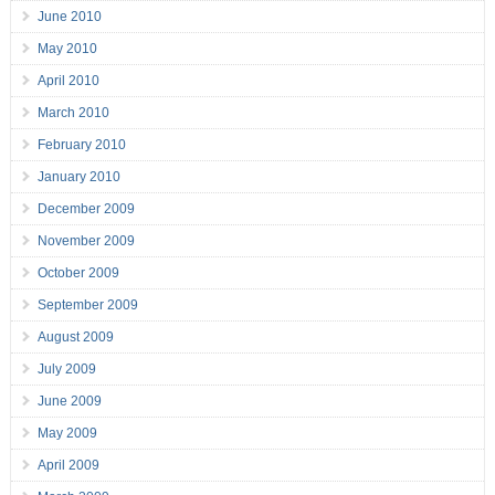
June 2010
May 2010
April 2010
March 2010
February 2010
January 2010
December 2009
November 2009
October 2009
September 2009
August 2009
July 2009
June 2009
May 2009
April 2009