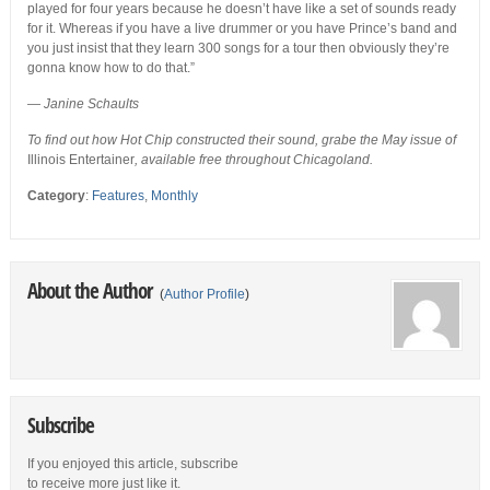
played for four years because he doesn’t have like a set of sounds ready
for it. Whereas if you have a live drummer or you have Prince’s band and
you just insist that they learn 300 songs for a tour then obviously they’re
gonna know how to do that.”
—
Janine Schaults
To find out how Hot Chip constructed their sound, grabe the May issue of
Illinois Entertainer
, available free throughout Chicagoland.
Category
:
Features
,
Monthly
About the Author
(
Author Profile
)
Subscribe
If you enjoyed this article, subscribe
to receive more just like it.