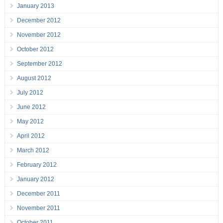
January 2013
December 2012
November 2012
October 2012
September 2012
August 2012
July 2012
June 2012
May 2012
April 2012
March 2012
February 2012
January 2012
December 2011
November 2011
October 2011