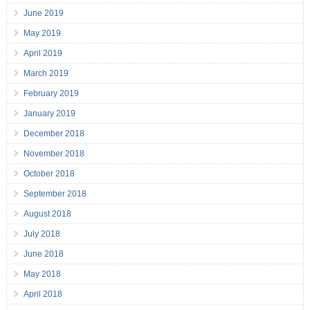
June 2019
May 2019
April 2019
March 2019
February 2019
January 2019
December 2018
November 2018
October 2018
September 2018
August 2018
July 2018
June 2018
May 2018
April 2018