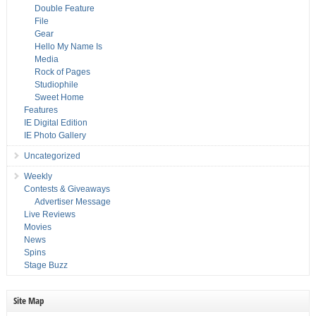
Double Feature
File
Gear
Hello My Name Is
Media
Rock of Pages
Studiophile
Sweet Home
Features
IE Digital Edition
IE Photo Gallery
Uncategorized
Weekly
Contests & Giveaways
Advertiser Message
Live Reviews
Movies
News
Spins
Stage Buzz
Site Map