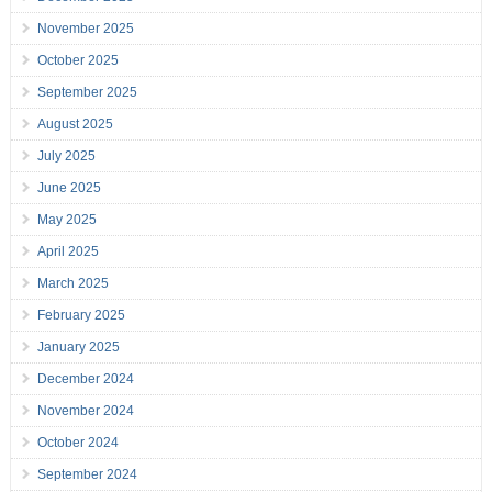
November 2025
October 2025
September 2025
August 2025
July 2025
June 2025
May 2025
April 2025
March 2025
February 2025
January 2025
December 2024
November 2024
October 2024
September 2024