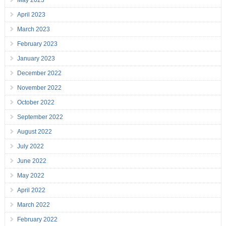
May 2023
April 2023
March 2023
February 2023
January 2023
December 2022
November 2022
October 2022
September 2022
August 2022
July 2022
June 2022
May 2022
April 2022
March 2022
February 2022