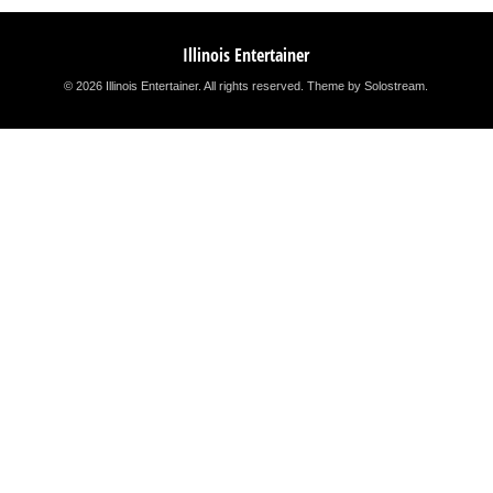
Illinois Entertainer
© 2026 Illinois Entertainer. All rights reserved.
Theme by Solostream
.