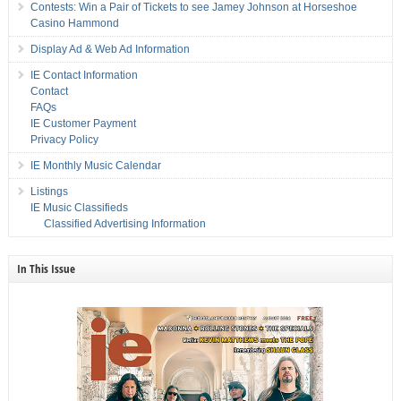
Contests: Win a Pair of Tickets to see Jamey Johnson at Horseshoe
Casino Hammond
Display Ad & Web Ad Information
IE Contact Information
Contact
FAQs
IE Customer Payment
Privacy Policy
IE Monthly Music Calendar
Listings
IE Music Classifieds
Classified Advertising Information
In This Issue