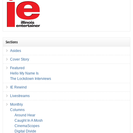
Sections
Asides
Cover Story
Featured
Hello My Name Is
The Lockdown Interviews
IE Rewind
Livestreams
Monthly
Columns
Around Hear
Caught In A Mosh
CinemaScopes
Digital Divide