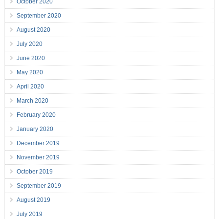
October 2020
September 2020
August 2020
July 2020
June 2020
May 2020
April 2020
March 2020
February 2020
January 2020
December 2019
November 2019
October 2019
September 2019
August 2019
July 2019