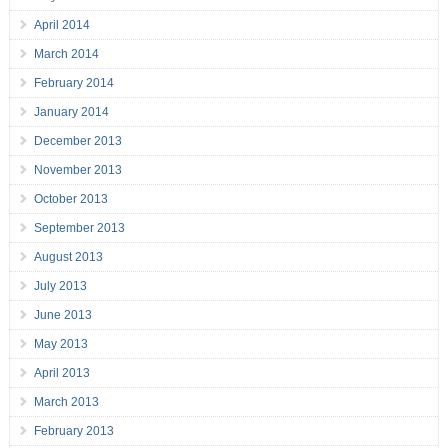
April 2014
March 2014
February 2014
January 2014
December 2013
November 2013
October 2013
September 2013
August 2013
July 2013
June 2013
May 2013
April 2013
March 2013
February 2013