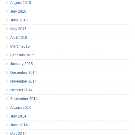
August 2015
July 2015
June 2015
May 2015
April 2015
March 2015
February 2015
January 2015
December 2014
November 2014
October 2014
September 2014
August 2014
July 2014
June 2014
May 2014