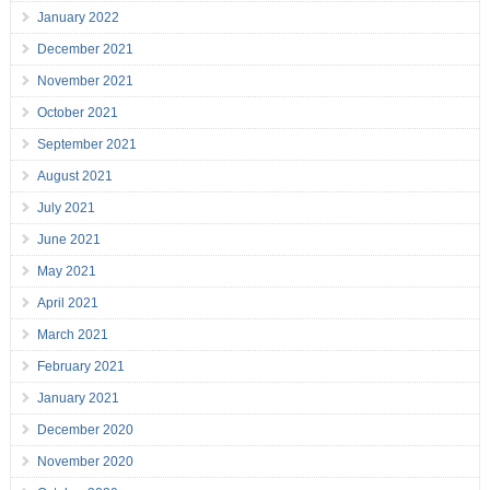
January 2022
December 2021
November 2021
October 2021
September 2021
August 2021
July 2021
June 2021
May 2021
April 2021
March 2021
February 2021
January 2021
December 2020
November 2020