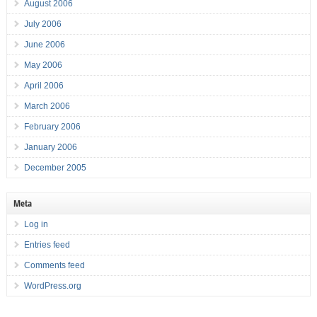
August 2006
July 2006
June 2006
May 2006
April 2006
March 2006
February 2006
January 2006
December 2005
Meta
Log in
Entries feed
Comments feed
WordPress.org