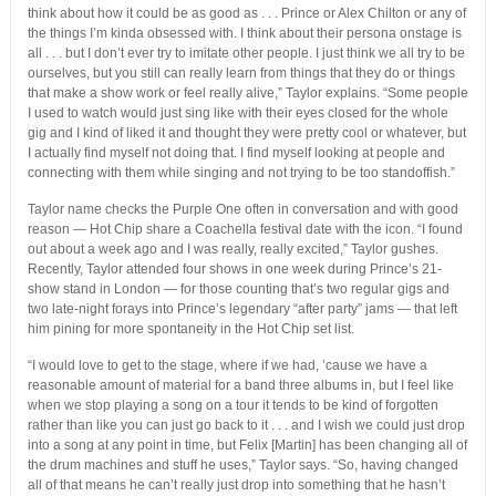
think about how it could be as good as . . . Prince or Alex Chilton or any of
the things I’m kinda obsessed with. I think about their persona onstage is
all . . . but I don’t ever try to imitate other people. I just think we all try to be
ourselves, but you still can really learn from things that they do or things
that make a show work or feel really alive,” Taylor explains. “Some people
I used to watch would just sing like with their eyes closed for the whole
gig and I kind of liked it and thought they were pretty cool or whatever, but
I actually find myself not doing that. I find myself looking at people and
connecting with them while singing and not trying to be too standoffish.”
Taylor name checks the Purple One often in conversation and with good
reason — Hot Chip share a Coachella festival date with the icon. “I found
out about a week ago and I was really, really excited,” Taylor gushes.
Recently, Taylor attended four shows in one week during Prince’s 21-
show stand in London — for those counting that’s two regular gigs and
two late-night forays into Prince’s legendary “after party” jams — that left
him pining for more spontaneity in the Hot Chip set list.
“I would love to get to the stage, where if we had, ’cause we have a
reasonable amount of material for a band three albums in, but I feel like
when we stop playing a song on a tour it tends to be kind of forgotten
rather than like you can just go back to it . . . and I wish we could just drop
into a song at any point in time, but Felix [Martin] has been changing all of
the drum machines and stuff he uses,” Taylor says. “So, having changed
all of that means he can’t really just drop into something that he hasn’t