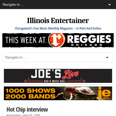
Illinois Entertainer
Chicagoland's Free Music Monthly Magazine – In Print And Online
Hot Chip interview
ilentertainer
|
April 30, 2008