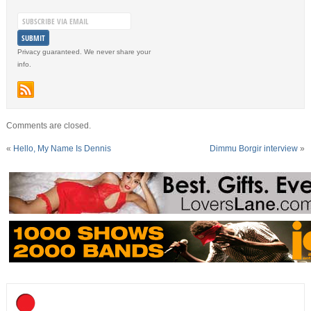
Privacy guaranteed. We never share your
info.
Comments are closed.
«
Hello, My Name Is Dennis
Dimmu Borgir interview
»