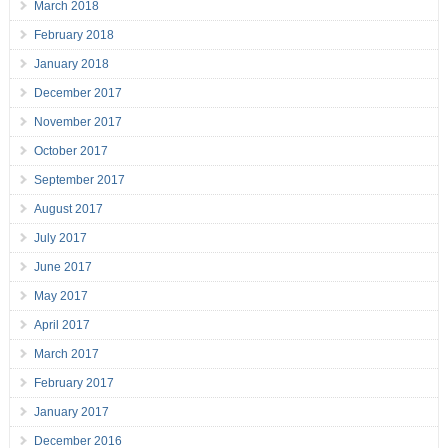
March 2018
February 2018
January 2018
December 2017
November 2017
October 2017
September 2017
August 2017
July 2017
June 2017
May 2017
April 2017
March 2017
February 2017
January 2017
December 2016