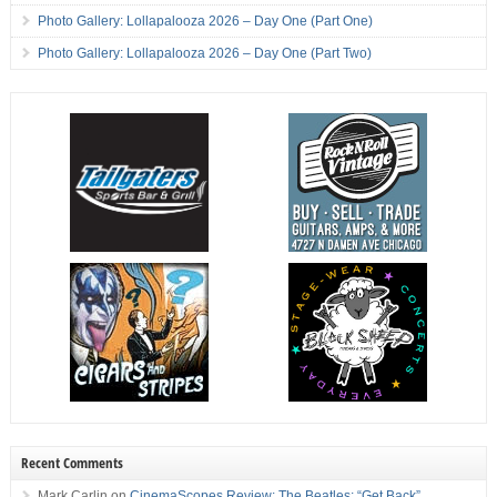
Photo Gallery: Lollapalooza 2026 – Day One (Part One)
Photo Gallery: Lollapalooza 2026 – Day One (Part Two)
Recent Comments
Mark Carlin
on
CinemaScopes Review: The Beatles: “Get Back”