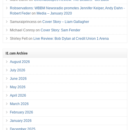
Robservations: WBBM Newsradio promotes Jennifer Keiper, Andy Dahn -
Robert Feder
on
Media – January 2020
Samuraiprincess
on
Cover Story – Liam Gallagher
Michael Conroy
on
Cover Story: Sam Fender
Shirley Felt
on
Live Review: Bob Dylan at Credit Union 1 Arena
IE.com Archive
August 2026
July 2026
June 2026
May 2026
April 2026
March 2026
February 2026
January 2026
December 2025