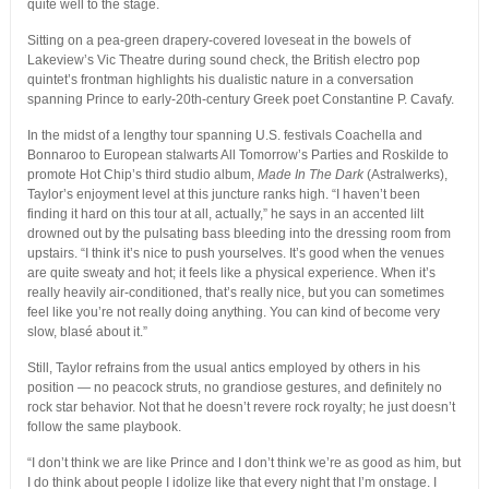
quite well to the stage.
Sitting on a pea-green drapery-covered loveseat in the bowels of
Lakeview’s Vic Theatre during sound check, the British electro pop
quintet’s frontman highlights his dualistic nature in a conversation
spanning Prince to early-20th-century Greek poet Constantine P. Cavafy.
In the midst of a lengthy tour spanning U.S. festivals Coachella and
Bonnaroo to European stalwarts All Tomorrow’s Parties and Roskilde to
promote Hot Chip’s third studio album,
Made In The Dark
(Astralwerks),
Taylor’s enjoyment level at this juncture ranks high. “I haven’t been
finding it hard on this tour at all, actually,” he says in an accented lilt
drowned out by the pulsating bass bleeding into the dressing room from
upstairs. “I think it’s nice to push yourselves. It’s good when the venues
are quite sweaty and hot; it feels like a physical experience. When it’s
really heavily air-conditioned, that’s really nice, but you can sometimes
feel like you’re not really doing anything. You can kind of become very
slow, blasé about it.”
Still, Taylor refrains from the usual antics employed by others in his
position — no peacock struts, no grandiose gestures, and definitely no
rock star behavior. Not that he doesn’t revere rock royalty; he just doesn’t
follow the same playbook.
“I don’t think we are like Prince and I don’t think we’re as good as him, but
I do think about people I idolize like that every night that I’m onstage. I