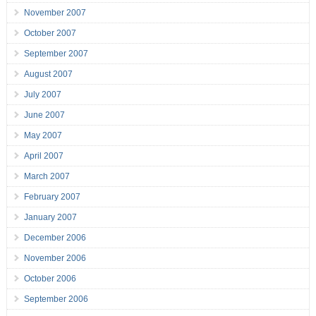
November 2007
October 2007
September 2007
August 2007
July 2007
June 2007
May 2007
April 2007
March 2007
February 2007
January 2007
December 2006
November 2006
October 2006
September 2006