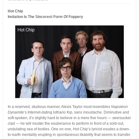
Hot Chip
Imitation Is The Sincerest Form Of Foppery
In a reserved, studious manner, Alexis Taylor most resembles
Napoleon
Dynamite
‘s Internet-dating lothario Kip, sans moustache. Diminutive and
soft-spoken, it’s slightly hard to believe in a mere five hours — seersucker
clad — he will muster the exuberance to perform in front of a sold-out,
undulating sea of bodies. One on one, Hot Chip’s lyricist exudes a down-
to-earth mentality erupting in spontaneous likability that seems to transfer