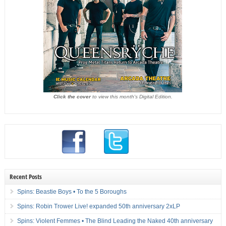
Click the cover
to view this month's Digital Edition.
Recent Posts
Spins: Beastie Boys • To the 5 Boroughs
Spins: Robin Trower Live! expanded 50th anniversary 2xLP
Spins: Violent Femmes • The Blind Leading the Naked 40th anniversary