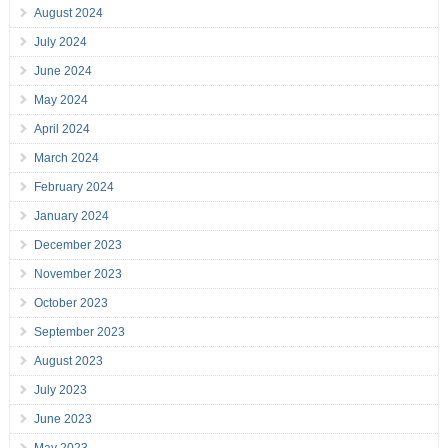
August 2024
July 2024
June 2024
May 2024
April 2024
March 2024
February 2024
January 2024
December 2023
November 2023
October 2023
September 2023
August 2023
July 2023
June 2023