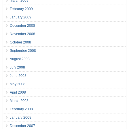
March 2009
February 2009
January 2009
December 2008
November 2008
October 2008
September 2008
August 2008
July 2008
June 2008
May 2008
April 2008
March 2008
February 2008
January 2008
December 2007