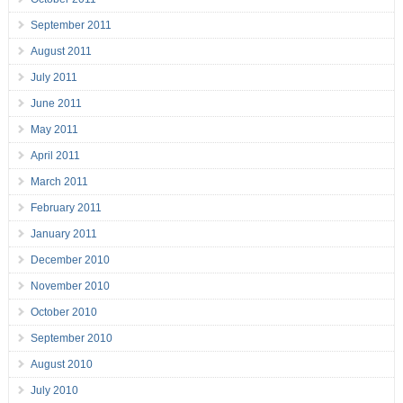
September 2011
August 2011
July 2011
June 2011
May 2011
April 2011
March 2011
February 2011
January 2011
December 2010
November 2010
October 2010
September 2010
August 2010
July 2010