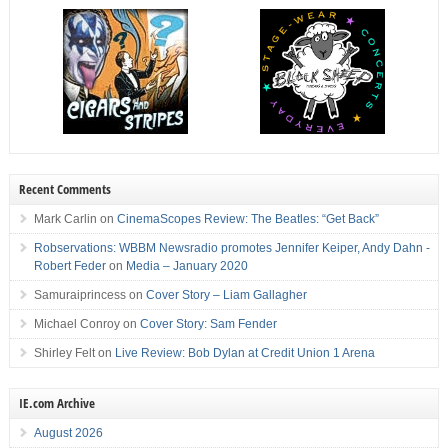
Recent Comments
Mark Carlin
on
CinemaScopes Review: The Beatles: “Get Back”
Robservations: WBBM Newsradio promotes Jennifer Keiper, Andy Dahn -
Robert Feder
on
Media – January 2020
Samuraiprincess
on
Cover Story – Liam Gallagher
Michael Conroy
on
Cover Story: Sam Fender
Shirley Felt
on
Live Review: Bob Dylan at Credit Union 1 Arena
IE.com Archive
August 2026