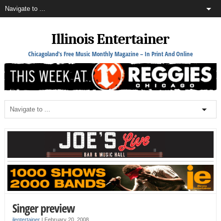
Illinois Entertainer
Chicagoland's Free Music Monthly Magazine – In Print And Online
Singer preview
ilentertainer
|
February 20, 2008