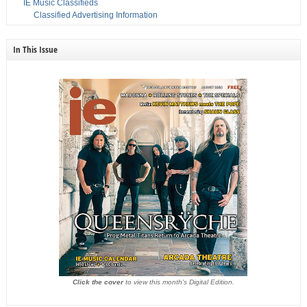
IE Music Classifieds
Classified Advertising Information
In This Issue
Click the cover
to view this month's Digital Edition.