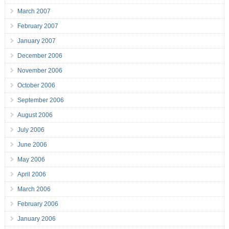
March 2007
February 2007
January 2007
December 2006
November 2006
October 2006
September 2006
August 2006
July 2006
June 2006
May 2006
April 2006
March 2006
February 2006
January 2006