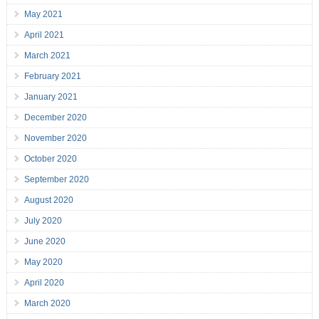
May 2021
April 2021
March 2021
February 2021
January 2021
December 2020
November 2020
October 2020
September 2020
August 2020
July 2020
June 2020
May 2020
April 2020
March 2020