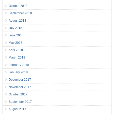
October 2018
September 2018
August 2018
July 2018
June 2018
May 2018
April 2018
March 2018
February 2018
January 2018
December 2017
November 2017
October 2017
September 2017
August 2017