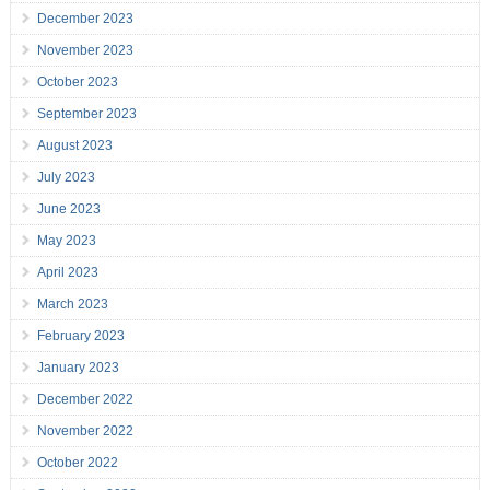
December 2023
November 2023
October 2023
September 2023
August 2023
July 2023
June 2023
May 2023
April 2023
March 2023
February 2023
January 2023
December 2022
November 2022
October 2022