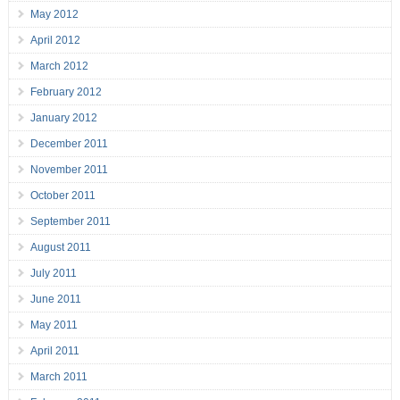
May 2012
April 2012
March 2012
February 2012
January 2012
December 2011
November 2011
October 2011
September 2011
August 2011
July 2011
June 2011
May 2011
April 2011
March 2011