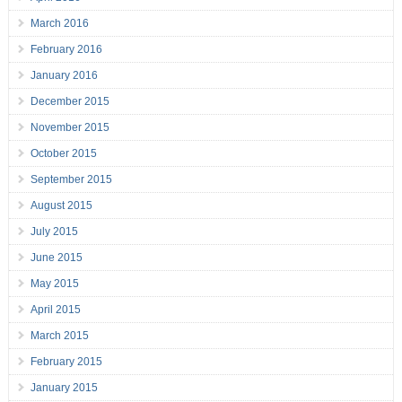
March 2016
February 2016
January 2016
December 2015
November 2015
October 2015
September 2015
August 2015
July 2015
June 2015
May 2015
April 2015
March 2015
February 2015
January 2015