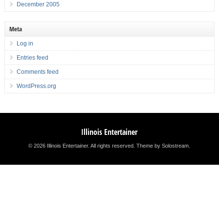
December 2005
Meta
Log in
Entries feed
Comments feed
WordPress.org
Illinois Entertainer
© 2026 Illinois Entertainer. All rights reserved.
Theme by Solostream
.