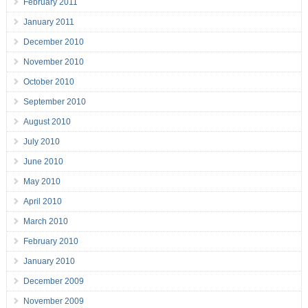
February 2011
January 2011
December 2010
November 2010
October 2010
September 2010
August 2010
July 2010
June 2010
May 2010
April 2010
March 2010
February 2010
January 2010
December 2009
November 2009