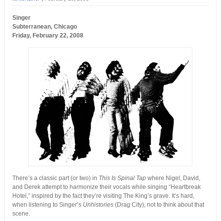
Singer
Subterranean, Chicago
Friday, February 22, 2008
There’s a classic part (or two) in
This Is Spinal Tap
where Nigel, David,
and Derek attempt to harmonize their vocals while singing “Heartbreak
Hotel,” inspired by the fact they’re visiting The King’s grave. It’s hard,
when listening to Singer’s
Unhistories
(Drag City), not to think about that
scene.