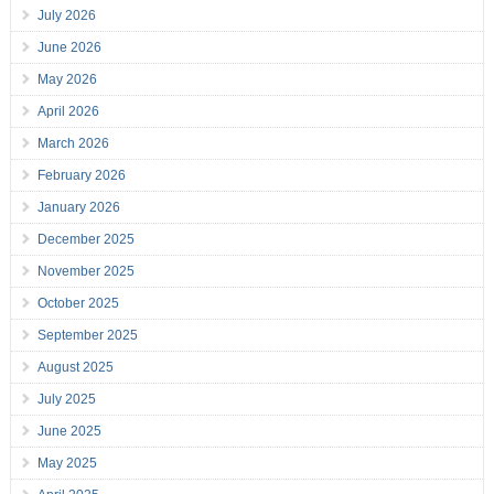
July 2026
June 2026
May 2026
April 2026
March 2026
February 2026
January 2026
December 2025
November 2025
October 2025
September 2025
August 2025
July 2025
June 2025
May 2025