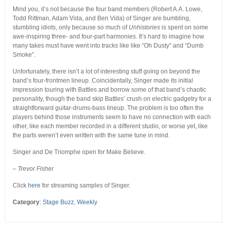
Mind you, it’s not because the four band members (Robert A.A. Lowe,
Todd Rittman, Adam Vida, and Ben Vida) of Singer are bumbling,
stumbling idiots, only because so much of
Unhistories
is spent on some
awe-inspiring three- and four-part harmonies. It’s hard to imagine how
many takes must have went into tracks like like “Oh Dusty” and “Dumb
Smoke”.
Unfortunately, there isn’t a lot of interesting stuff going on beyond the
band’s four-frontmen lineup. Coincidentally, Singer made its initial
impression touring with Battles and borrow some of that band’s chaotic
personality, though the band skip Battles’ crush on electric gadgetry for a
straightforward guitar-drums-bass lineup. The problem is too often the
players behind those instruments seem to have no connection with each
other, like each member recorded in a different studio, or worse yet, like
the parts weren’t even written with the same tune in mind.
Singer and De Triomphe open for Make Believe.
– Trevor Fisher
Click
here
for streaming samples of Singer.
Category
:
Stage Buzz
,
Weekly