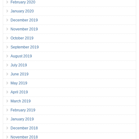
February 2020
January 2020
December 2019
November 2019
October 2019
September 2019
August 2019
July 2019
June 2019
May 2019
April 2019
March 2019
February 2019
January 2019
December 2018
November 2018