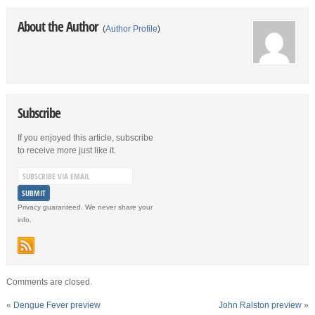
About the Author
(
Author Profile
)
Subscribe
If you enjoyed this article, subscribe
to receive more just like it.
Privacy guaranteed. We never share your
info.
Comments are closed.
«
Dengue Fever preview
John Ralston preview
»