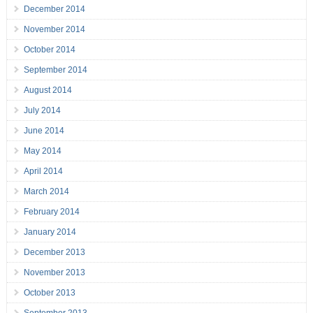
December 2014
November 2014
October 2014
September 2014
August 2014
July 2014
June 2014
May 2014
April 2014
March 2014
February 2014
January 2014
December 2013
November 2013
October 2013