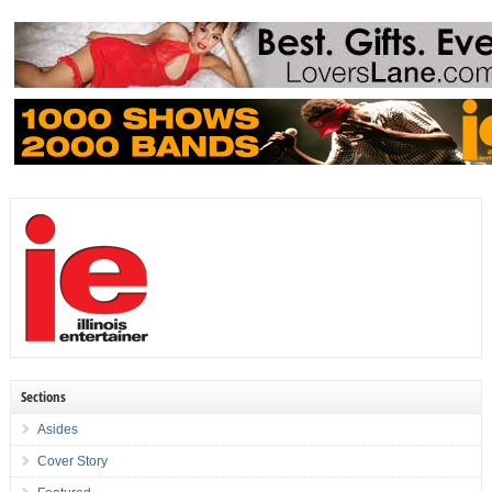
Sections
Asides
Cover Story