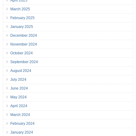
April 2025
March 2025
February 2025
January 2025
December 2024
November 2024
October 2024
September 2024
August 2024
July 2024
June 2024
May 2024
April 2024
March 2024
February 2024
January 2024