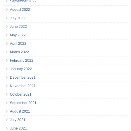
September 2022
August 2022
July 2022
June 2022
May 2022
April 2022
March 2022
February 2022
January 2022
December 2021
November 2021
October 2021
September 2021
August 2021
July 2021
June 2021