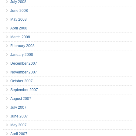
July 2008
June 2008
May 2008
April 2008
March 2008
February 2008
January 2008
December 2007
November 2007
October 2007
September 2007
August 2007
July 2007
June 2007
May 2007
April 2007