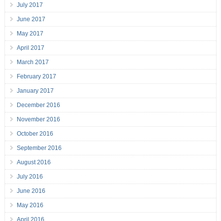
July 2017
June 2017
May 2017
April 2017
March 2017
February 2017
January 2017
December 2016
November 2016
October 2016
September 2016
August 2016
July 2016
June 2016
May 2016
April 2016