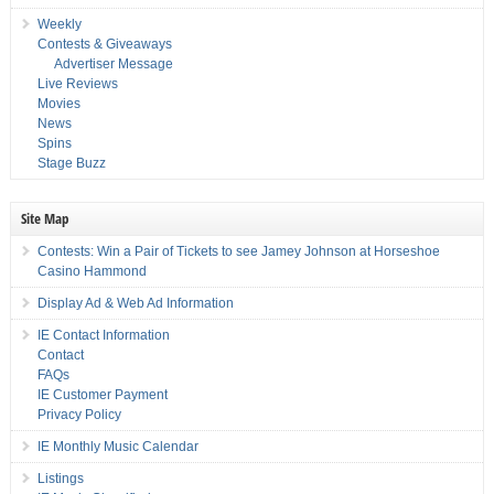
Weekly
Contests & Giveaways
Advertiser Message
Live Reviews
Movies
News
Spins
Stage Buzz
Site Map
Contests: Win a Pair of Tickets to see Jamey Johnson at Horseshoe
Casino Hammond
Display Ad & Web Ad Information
IE Contact Information
Contact
FAQs
IE Customer Payment
Privacy Policy
IE Monthly Music Calendar
Listings