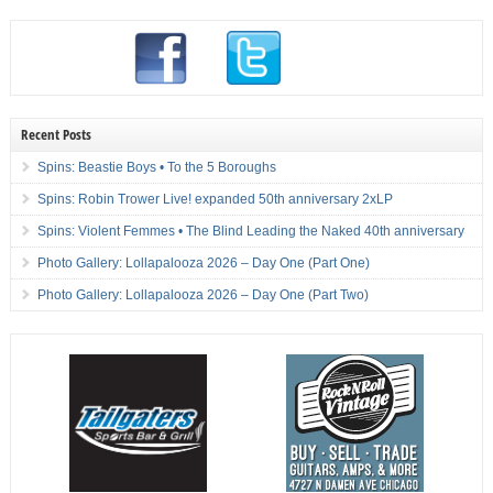
Recent Posts
Spins: Beastie Boys • To the 5 Boroughs
Spins: Robin Trower Live! expanded 50th anniversary 2xLP
Spins: Violent Femmes • The Blind Leading the Naked 40th anniversary
Photo Gallery: Lollapalooza 2026 – Day One (Part One)
Photo Gallery: Lollapalooza 2026 – Day One (Part Two)