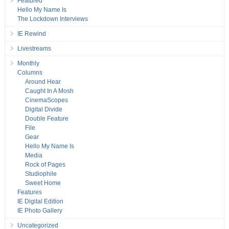
Featured
Hello My Name Is
The Lockdown Interviews
IE Rewind
Livestreams
Monthly
Columns
Around Hear
Caught In A Mosh
CinemaScopes
Digital Divide
Double Feature
File
Gear
Hello My Name Is
Media
Rock of Pages
Studiophile
Sweet Home
Features
IE Digital Edition
IE Photo Gallery
Uncategorized