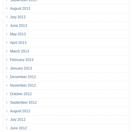
September 2013
August 2013
July 2013
June 2013
May 2013
April 2013
March 2013
February 2013
January 2013
December 2012
November 2012
October 2012
September 2012
August 2012
July 2012
June 2012