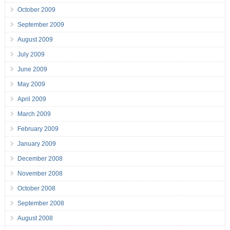
October 2009
September 2009
August 2009
July 2009
June 2009
May 2009
April 2009
March 2009
February 2009
January 2009
December 2008
November 2008
October 2008
September 2008
August 2008