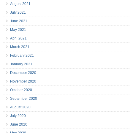
August 2021
July 2021
June 2021
May 2021
April 2021
March 2021
February 2021
January 2021
December 2020
November 2020
October 2020
September 2020
August 2020
July 2020
June 2020