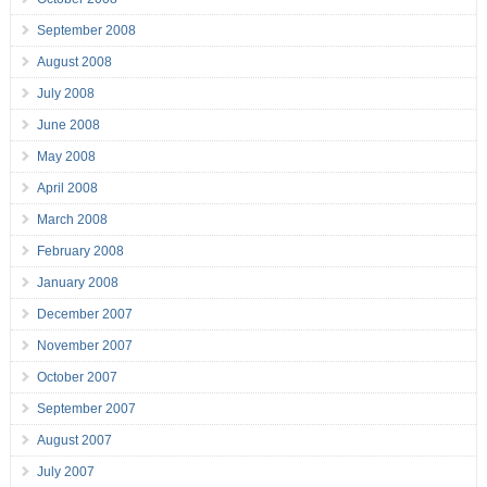
September 2008
August 2008
July 2008
June 2008
May 2008
April 2008
March 2008
February 2008
January 2008
December 2007
November 2007
October 2007
September 2007
August 2007
July 2007