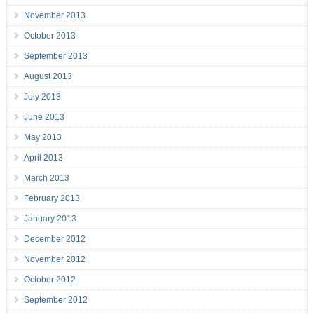
November 2013
October 2013
September 2013
August 2013
July 2013
June 2013
May 2013
April 2013
March 2013
February 2013
January 2013
December 2012
November 2012
October 2012
September 2012