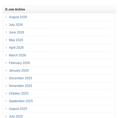
IE.com Archive
August 2026
July 2026
June 2026
May 2026
April 2026
March 2026
February 2026
January 2026
December 2025
November 2025
October 2025
September 2025
August 2025
July 2025