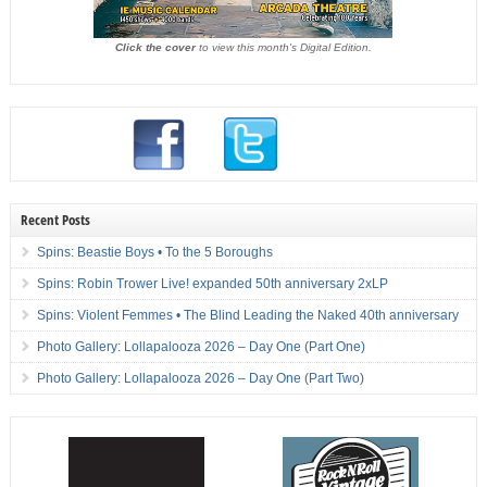
Click the cover
to view this month's Digital Edition.
Recent Posts
Spins: Beastie Boys • To the 5 Boroughs
Spins: Robin Trower Live! expanded 50th anniversary 2xLP
Spins: Violent Femmes • The Blind Leading the Naked 40th anniversary
Photo Gallery: Lollapalooza 2026 – Day One (Part One)
Photo Gallery: Lollapalooza 2026 – Day One (Part Two)