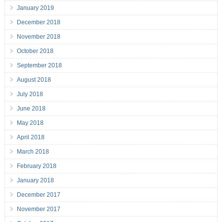
January 2019
December 2018
November 2018
October 2018
September 2018
August 2018
July 2018
June 2018
May 2018
April 2018
March 2018
February 2018
January 2018
December 2017
November 2017