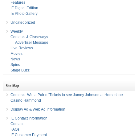
Features
IE Digital Edition
IE Photo Gallery
Uncategorized
Weekly
Contests & Giveaways
Advertiser Message
Live Reviews
Movies
News
Spins
Stage Buzz
Site Map
Contests: Win a Pair of Tickets to see Jamey Johnson at Horseshoe
Casino Hammond
Display Ad & Web Ad Information
IE Contact Information
Contact
FAQs
IE Customer Payment