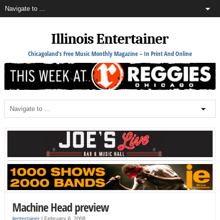
Illinois Entertainer
Chicagoland's Free Music Monthly Magazine – In Print And Online
Machine Head preview
ilentertainer
|
February 6, 2008