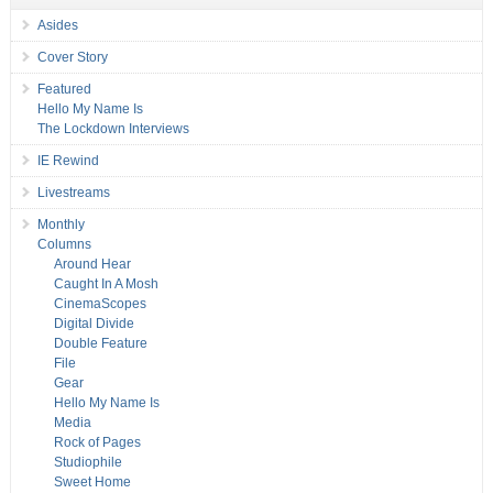
Asides
Cover Story
Featured
Hello My Name Is
The Lockdown Interviews
IE Rewind
Livestreams
Monthly
Columns
Around Hear
Caught In A Mosh
CinemaScopes
Digital Divide
Double Feature
File
Gear
Hello My Name Is
Media
Rock of Pages
Studiophile
Sweet Home