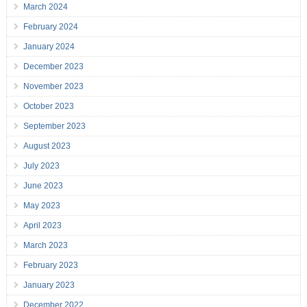
March 2024
February 2024
January 2024
December 2023
November 2023
October 2023
September 2023
August 2023
July 2023
June 2023
May 2023
April 2023
March 2023
February 2023
January 2023
December 2022