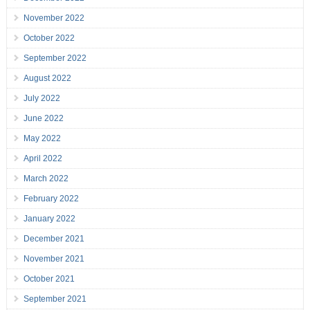
November 2022
October 2022
September 2022
August 2022
July 2022
June 2022
May 2022
April 2022
March 2022
February 2022
January 2022
December 2021
November 2021
October 2021
September 2021