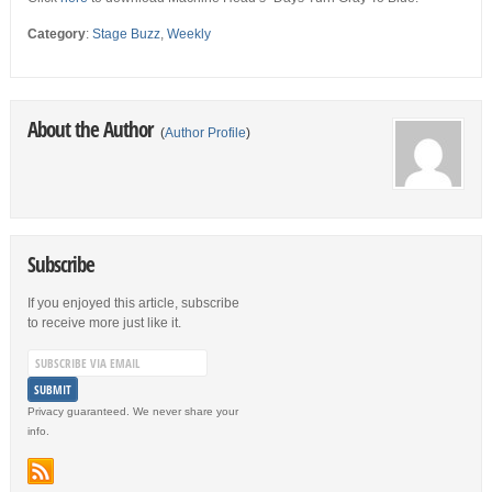
Category
:
Stage Buzz
,
Weekly
About the Author
(
Author Profile
)
Subscribe
If you enjoyed this article, subscribe
to receive more just like it.
Privacy guaranteed. We never share your
info.