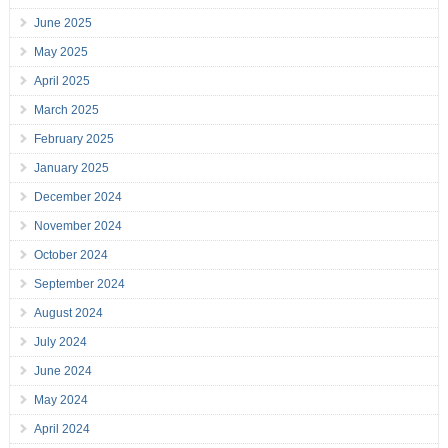
June 2025
May 2025
April 2025
March 2025
February 2025
January 2025
December 2024
November 2024
October 2024
September 2024
August 2024
July 2024
June 2024
May 2024
April 2024