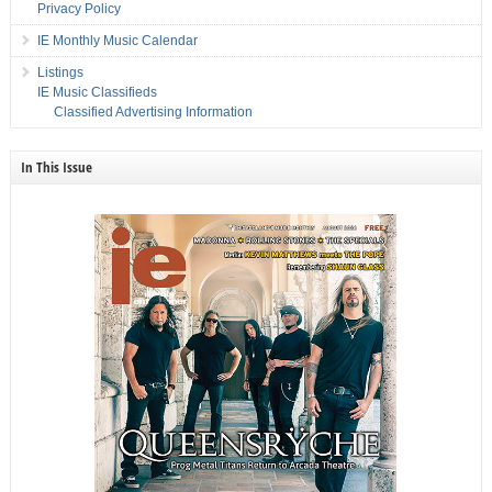
Privacy Policy
IE Monthly Music Calendar
Listings
IE Music Classifieds
Classified Advertising Information
In This Issue