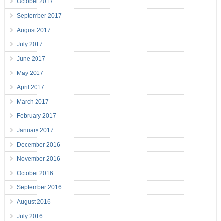
October 2017
September 2017
August 2017
July 2017
June 2017
May 2017
April 2017
March 2017
February 2017
January 2017
December 2016
November 2016
October 2016
September 2016
August 2016
July 2016