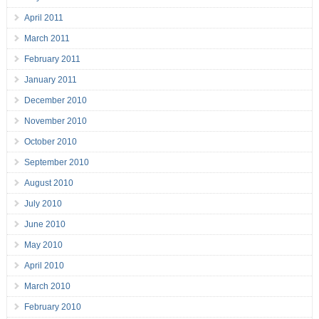
April 2011
March 2011
February 2011
January 2011
December 2010
November 2010
October 2010
September 2010
August 2010
July 2010
June 2010
May 2010
April 2010
March 2010
February 2010