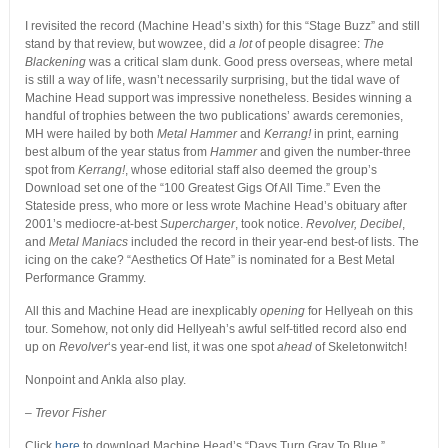
I revisited the record (Machine Head’s sixth) for this “Stage Buzz” and still
stand by that review, but wowzee, did
a lot
of people disagree:
The
Blackening
was a critical slam dunk. Good press overseas, where metal
is still a way of life, wasn’t necessarily surprising, but the tidal wave of
Machine Head support was impressive nonetheless. Besides winning a
handful of trophies between the two publications’ awards ceremonies,
MH were hailed by both
Metal Hammer
and
Kerrang!
in print, earning
best album of the year status from
Hammer
and given the number-three
spot from
Kerrang!
, whose editorial staff also deemed the group’s
Download set one of the “100 Greatest Gigs Of All Time.” Even the
Stateside press, who more or less wrote Machine Head’s obituary after
2001’s mediocre-at-best
Supercharger
, took notice.
Revolver, Decibel
,
and
Metal Maniacs
included the record in their year-end best-of lists. The
icing on the cake? “Aesthetics Of Hate” is nominated for a Best Metal
Performance Grammy.
All this and Machine Head are inexplicably
opening
for Hellyeah on this
tour. Somehow, not only did Hellyeah’s awful self-titled record also end
up on
Revolver
‘s year-end list, it was one spot
ahead
of Skeletonwitch!
Nonpoint and Ankla also play.
– Trevor Fisher
Click
here
to download Machine Head’s “Days Turn Gray To Blue.”