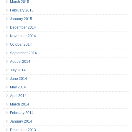
March 2015
February 2015
January 2015
December 2014
November 2014
October 2014
September 2014
August 2014
July 2014
June 2014
May 2014
April 2014
March 2014
February 2014
January 2014
December 2013