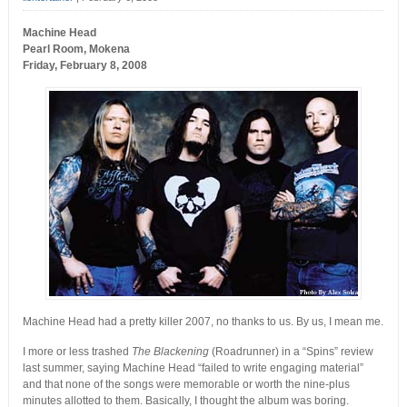
Machine Head
Pearl Room, Mokena
Friday, February 8, 2008
Machine Head had a pretty killer 2007, no thanks to us. By us, I mean me.
I more or less trashed
The Blackening
(Roadrunner) in a “Spins” review
last summer, saying Machine Head “failed to write engaging material”
and that none of the songs were memorable or worth the nine-plus
minutes allotted to them. Basically, I thought the album was boring.