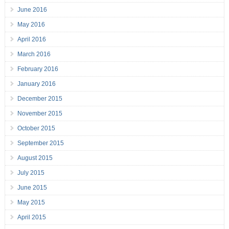
June 2016
May 2016
April 2016
March 2016
February 2016
January 2016
December 2015
November 2015
October 2015
September 2015
August 2015
July 2015
June 2015
May 2015
April 2015