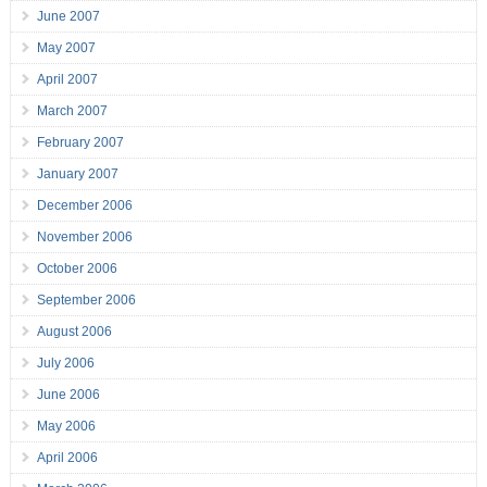
June 2007
May 2007
April 2007
March 2007
February 2007
January 2007
December 2006
November 2006
October 2006
September 2006
August 2006
July 2006
June 2006
May 2006
April 2006