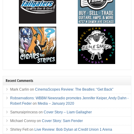
Recent Comments
Mark Carlin
on
CinemaScopes Review: The Beatles: “Get Back”
Robservations: WBBM Newsradio promotes Jennifer Keiper, Andy Dahn -
Robert Feder
on
Media – January 2020
Samuraiprincess
on
Cover Story – Liam Gallagher
Michael Conroy
on
Cover Story: Sam Fender
Shirley Felt
on
Live Review: Bob Dylan at Credit Union 1 Arena