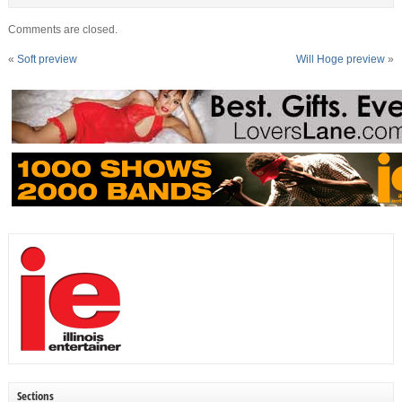
Comments are closed.
«
Soft preview
Will Hoge preview
»
Sections