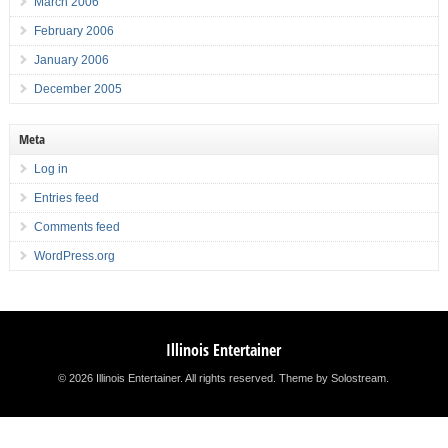
March 2006
February 2006
January 2006
December 2005
Meta
Log in
Entries feed
Comments feed
WordPress.org
Illinois Entertainer
© 2026 Illinois Entertainer. All rights reserved.
Theme by Solostream
.