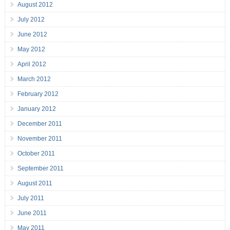
August 2012
July 2012
June 2012
May 2012
April 2012
March 2012
February 2012
January 2012
December 2011
November 2011
October 2011
September 2011
August 2011
July 2011
June 2011
May 2011