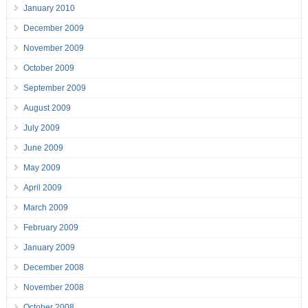
January 2010
December 2009
November 2009
October 2009
September 2009
August 2009
July 2009
June 2009
May 2009
April 2009
March 2009
February 2009
January 2009
December 2008
November 2008
October 2008