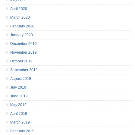
May 2020
April 2020
March 2020
February 2020
January 2020
December 2019
November 2019
October 2019
September 2019
August 2019
July 2019
June 2019
May 2019
April 2019
March 2019
February 2019